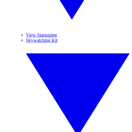
View Stargazing
Skywatching Kit