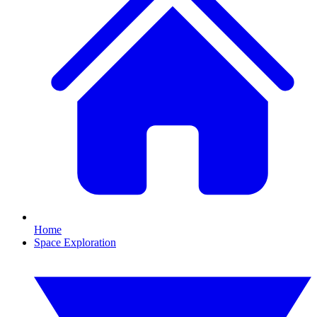
Home
Space Exploration