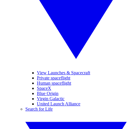
View Launches & Spacecraft
Private spaceflight
Human spaceflight
SpaceX
Blue Origin
Virgin Galactic
United Launch Alliance
Search for Life