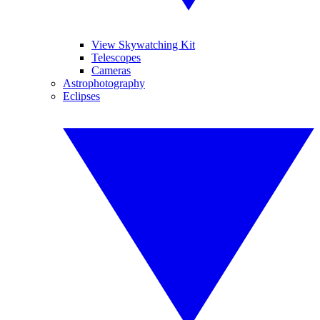
View Skywatching Kit
Telescopes
Cameras
Astrophotography
Eclipses