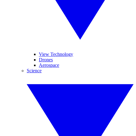
View Technology
Drones
Aerospace
Science