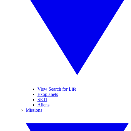
View Search for Life
Exoplanets
SETI
Aliens
Missions