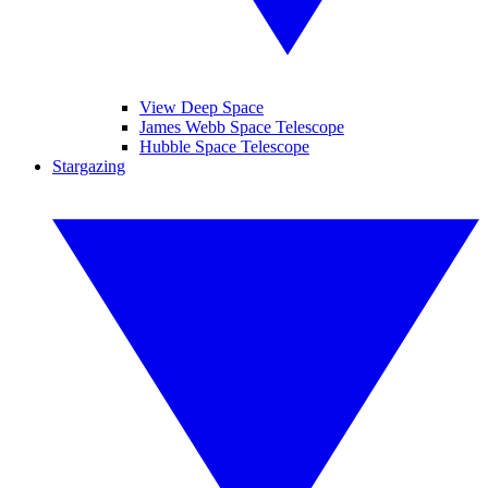
View Deep Space
James Webb Space Telescope
Hubble Space Telescope
Stargazing