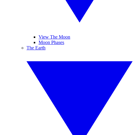
View The Moon
Moon Phases
The Earth