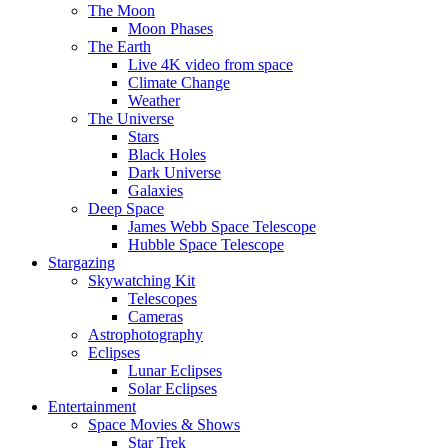
The Moon
Moon Phases
The Earth
Live 4K video from space
Climate Change
Weather
The Universe
Stars
Black Holes
Dark Universe
Galaxies
Deep Space
James Webb Space Telescope
Hubble Space Telescope
Stargazing
Skywatching Kit
Telescopes
Cameras
Astrophotography
Eclipses
Lunar Eclipses
Solar Eclipses
Entertainment
Space Movies & Shows
Star Trek