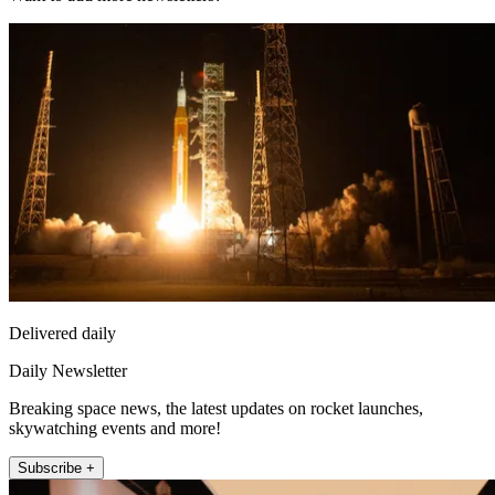
Delivered daily
Daily Newsletter
Breaking space news, the latest updates on rocket launches,
skywatching events and more!
Subscribe +