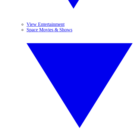
View Entertainment
Space Movies & Shows