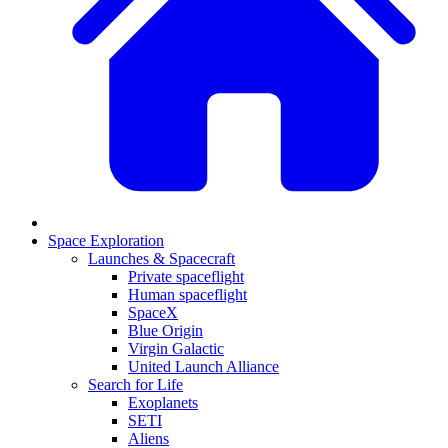
Space Exploration
Launches & Spacecraft
Private spaceflight
Human spaceflight
SpaceX
Blue Origin
Virgin Galactic
United Launch Alliance
Search for Life
Exoplanets
SETI
Aliens