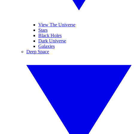
View The Universe
Stars
Black Holes
Dark Universe
Galaxies
Deep Space