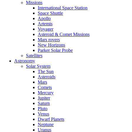
Missions
International Space Station
Space Shuttle
Apollo
Artemis
Voyager
Asteroid & Comet Missions
Mars rovers
New Horizons
Parker Solar Probe
Satellites
Astronomy
Solar System
The Sun
Asteroids
Mars
Comets
Mercury
Jupiter
Saturn
Pluto
Venus
Dwarf Planets
Neptune
Uranus