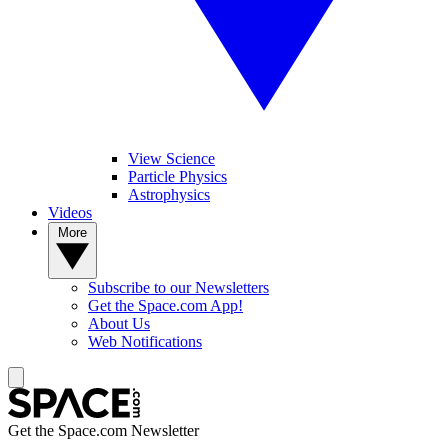
View Science
Particle Physics
Astrophysics
Videos
More
Subscribe to our Newsletters
Get the Space.com App!
About Us
Web Notifications
Get the Space.com Newsletter