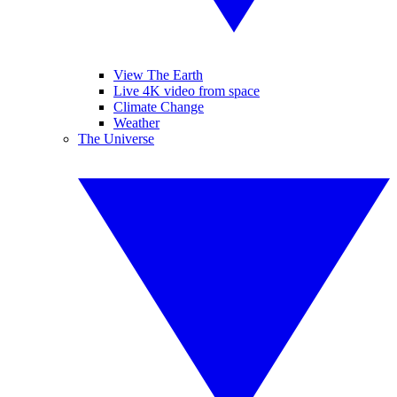
View The Earth
Live 4K video from space
Climate Change
Weather
The Universe