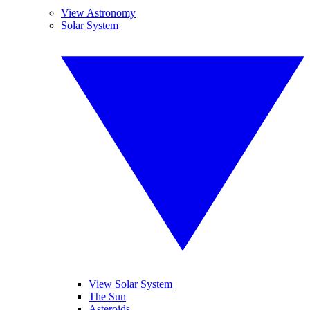
View Astronomy
Solar System
View Solar System
The Sun
Asteroids