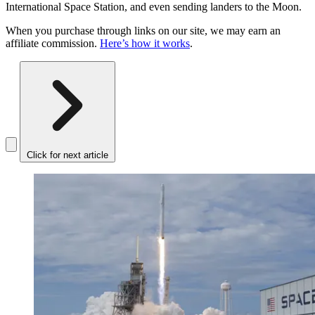
International Space Station, and even sending landers to the Moon.
When you purchase through links on our site, we may earn an
affiliate commission.
Here’s how it works
.
Click for next article