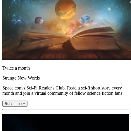
Twice a month
Strange New Words
Space.com's Sci-Fi Reader's Club. Read a sci-fi short story every
month and join a virtual community of fellow science fiction fans!
Subscribe +
Join the club
Get full access to premium articles, exclusive features and a growing