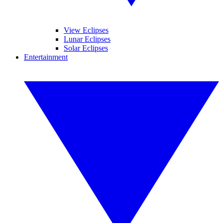
View Eclipses
Lunar Eclipses
Solar Eclipses
Entertainment