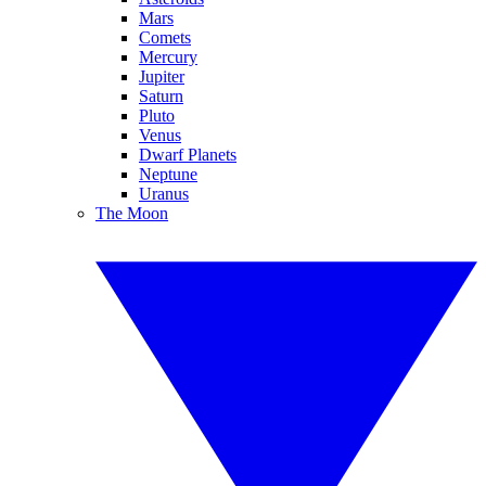
Mars
Comets
Mercury
Jupiter
Saturn
Pluto
Venus
Dwarf Planets
Neptune
Uranus
The Moon