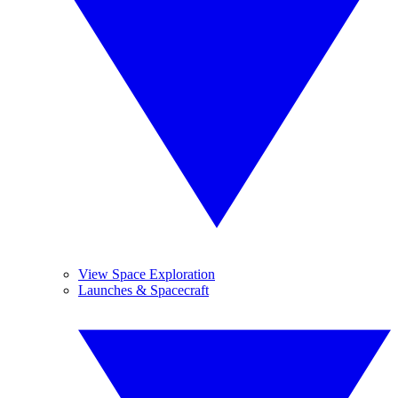
View Space Exploration
Launches & Spacecraft