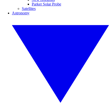
Parker Solar Probe
Satellites
Astronomy