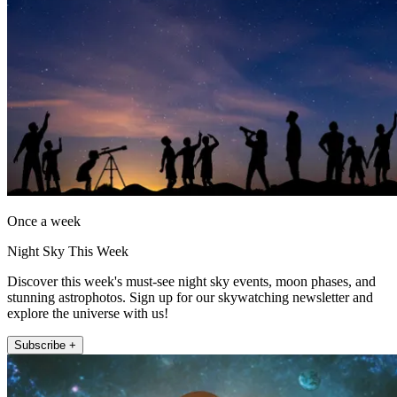
Once a week
Night Sky This Week
Discover this week's must-see night sky events, moon phases, and
stunning astrophotos. Sign up for our skywatching newsletter and
explore the universe with us!
Subscribe +