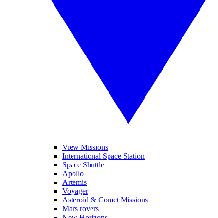
View Missions
International Space Station
Space Shuttle
Apollo
Artemis
Voyager
Asteroid & Comet Missions
Mars rovers
New Horizons