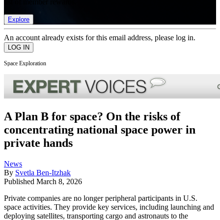
list of member rewards.
Explore
An account already exists for this email address, please log in.
Space Exploration
A Plan B for space? On the risks of
concentrating national space power in
private hands
News
By
Svetla Ben-Itzhak
Published
March 8, 2026
Private companies are no longer peripheral participants in U.S.
space activities. They provide key services, including launching and
deploying satellites, transporting cargo and astronauts to the