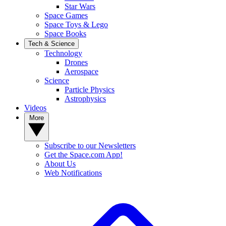
Star Wars
Space Games
Space Toys & Lego
Space Books
Tech & Science
Technology
Drones
Aerospace
Science
Particle Physics
Astrophysics
Videos
More
Subscribe to our Newsletters
Get the Space.com App!
About Us
Web Notifications