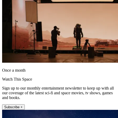
Once a month
Watch This Space
Sign up to our monthly entertainment newsletter to keep up with all
our coverage of the latest sci-fi and space movies, tv shows, games
and books.
Subscribe +