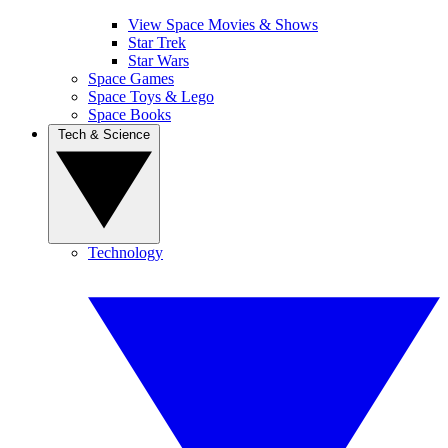
View Space Movies & Shows
Star Trek
Star Wars
Space Games
Space Toys & Lego
Space Books
Tech & Science
Technology