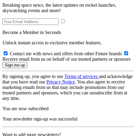
Breaking space news, the latest updates on rocket launches,
skywatching events and more!
Become a Member in Seconds
Unlock instant access to exclusive member features.
Contact me with news and offers from other Future brands
Receive email from us on behalf of our trusted partners or sponsors
By signing up, you agree to our
Terms of services
and acknowledge
that you have read our
Privacy Notice
. You also agree to receive
marketing emails from us that may include promotions from our
trusted partners and sponsors, which you can unsubscribe from at
any time.
You are now subscribed
Your newsletter sign-up was successful
Want to add more newsletters?