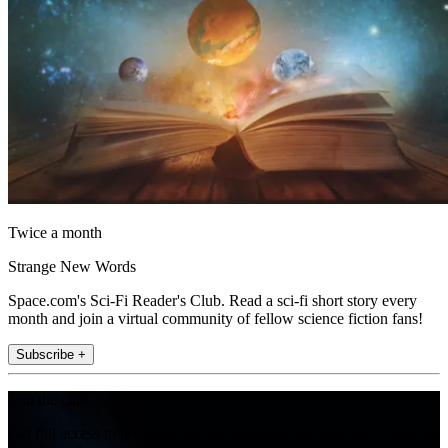
Twice a month
Strange New Words
Space.com's Sci-Fi Reader's Club. Read a sci-fi short story every
month and join a virtual community of fellow science fiction fans!
Subscribe +
Join the club
Get full access to premium articles, exclusive features and a growing