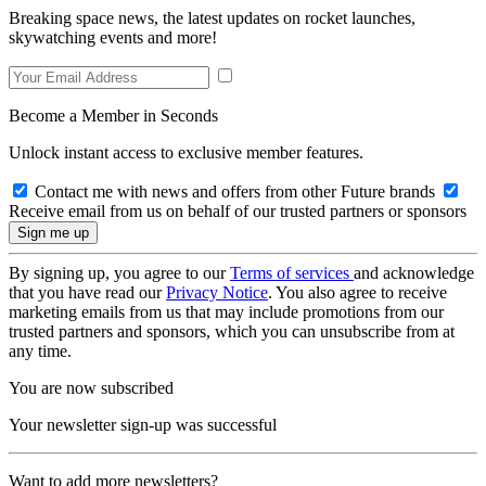
Breaking space news, the latest updates on rocket launches,
skywatching events and more!
Become a Member in Seconds
Unlock instant access to exclusive member features.
Contact me with news and offers from other Future brands
Receive email from us on behalf of our trusted partners or sponsors
By signing up, you agree to our
Terms of services
and acknowledge
that you have read our
Privacy Notice
. You also agree to receive
marketing emails from us that may include promotions from our
trusted partners and sponsors, which you can unsubscribe from at
any time.
You are now subscribed
Your newsletter sign-up was successful
Want to add more newsletters?