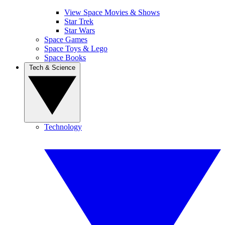
View Space Movies & Shows
Star Trek
Star Wars
Space Games
Space Toys & Lego
Space Books
Tech & Science
Technology