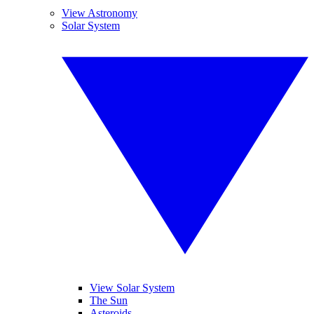
View Astronomy
Solar System
View Solar System
The Sun
Asteroids