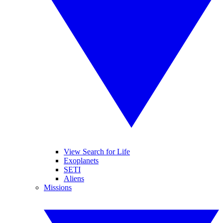
View Search for Life
Exoplanets
SETI
Aliens
Missions