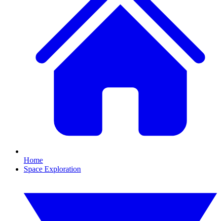
Home
Space Exploration