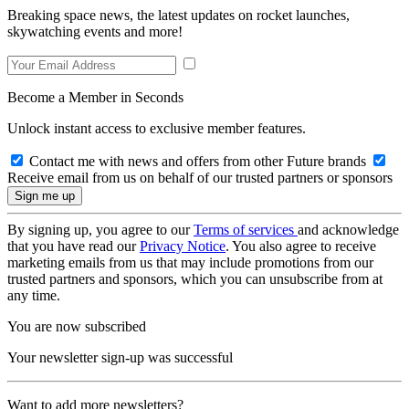
Breaking space news, the latest updates on rocket launches,
skywatching events and more!
Become a Member in Seconds
Unlock instant access to exclusive member features.
Contact me with news and offers from other Future brands
Receive email from us on behalf of our trusted partners or sponsors
By signing up, you agree to our
Terms of services
and acknowledge
that you have read our
Privacy Notice
. You also agree to receive
marketing emails from us that may include promotions from our
trusted partners and sponsors, which you can unsubscribe from at
any time.
You are now subscribed
Your newsletter sign-up was successful
Want to add more newsletters?