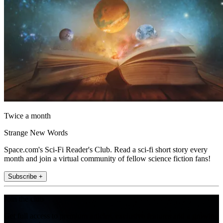
Twice a month
Strange New Words
Space.com's Sci-Fi Reader's Club. Read a sci-fi short story every
month and join a virtual community of fellow science fiction fans!
Subscribe +
Join the club
Get full access to premium articles, exclusive features and a growing