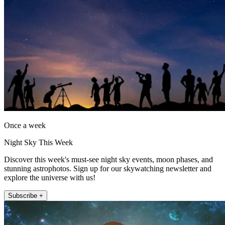
Once a week
Night Sky This Week
Discover this week's must-see night sky events, moon phases, and
stunning astrophotos. Sign up for our skywatching newsletter and
explore the universe with us!
Subscribe +