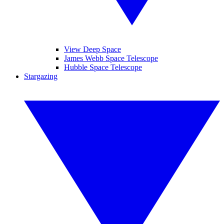
View Deep Space
James Webb Space Telescope
Hubble Space Telescope
Stargazing