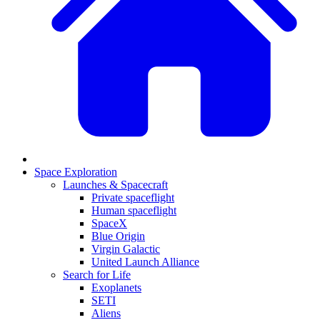
Space Exploration
Launches & Spacecraft
Private spaceflight
Human spaceflight
SpaceX
Blue Origin
Virgin Galactic
United Launch Alliance
Search for Life
Exoplanets
SETI
Aliens