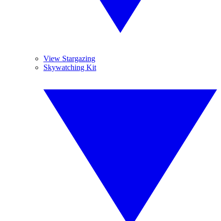
View Stargazing
Skywatching Kit