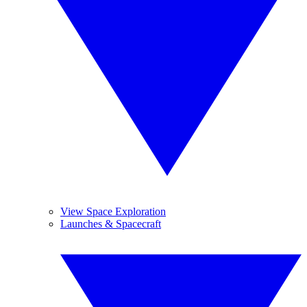
View Space Exploration
Launches & Spacecraft