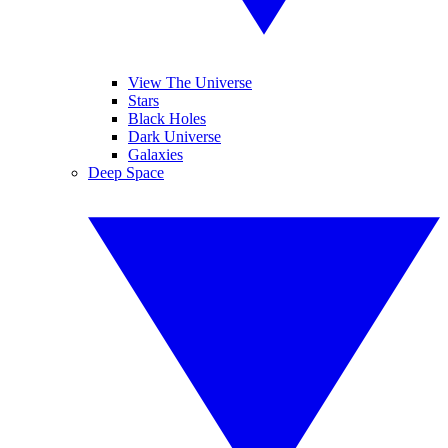
View The Universe
Stars
Black Holes
Dark Universe
Galaxies
Deep Space