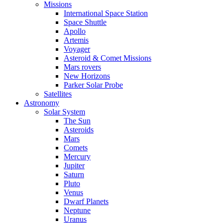
Missions
International Space Station
Space Shuttle
Apollo
Artemis
Voyager
Asteroid & Comet Missions
Mars rovers
New Horizons
Parker Solar Probe
Satellites
Astronomy
Solar System
The Sun
Asteroids
Mars
Comets
Mercury
Jupiter
Saturn
Pluto
Venus
Dwarf Planets
Neptune
Uranus