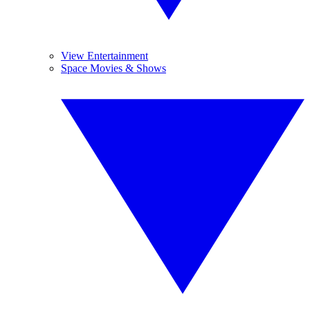
View Entertainment
Space Movies & Shows