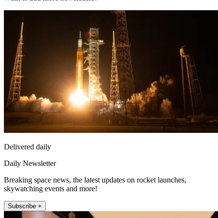
Delivered daily
Daily Newsletter
Breaking space news, the latest updates on rocket launches,
skywatching events and more!
Subscribe +