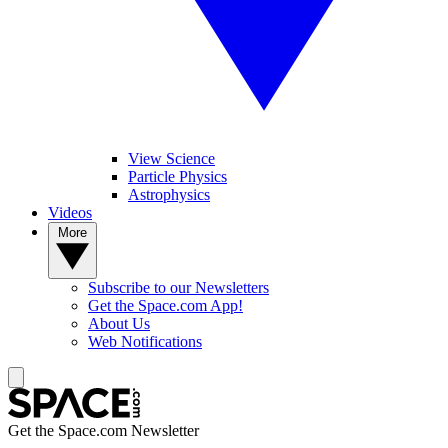
View Science
Particle Physics
Astrophysics
Videos
More
Subscribe to our Newsletters
Get the Space.com App!
About Us
Web Notifications
Get the Space.com Newsletter