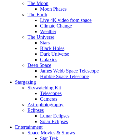
The Moon
Moon Phases
The Earth
Live 4K video from space
Climate Change
Weather
The Universe
Stars
Black Holes
Dark Universe
Galaxies
Deep Space
James Webb Space Telescope
Hubble Space Telescope
Stargazing
Skywatching Kit
Telescopes
Cameras
Astrophotography
Eclipses
Lunar Eclipses
Solar Eclipses
Entertainment
Space Movies & Shows
Star Trek