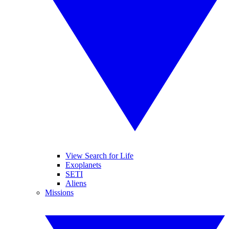
View Search for Life
Exoplanets
SETI
Aliens
Missions