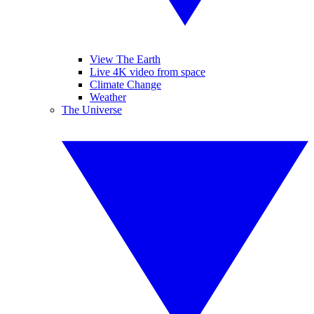
View The Earth
Live 4K video from space
Climate Change
Weather
The Universe