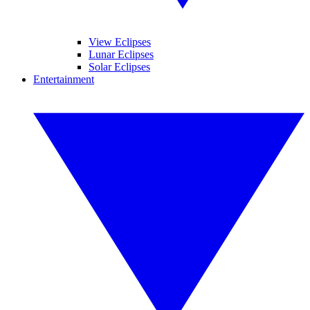
View Eclipses
Lunar Eclipses
Solar Eclipses
Entertainment