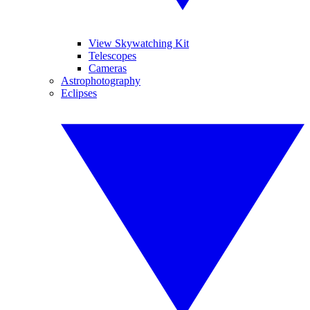
View Skywatching Kit
Telescopes
Cameras
Astrophotography
Eclipses