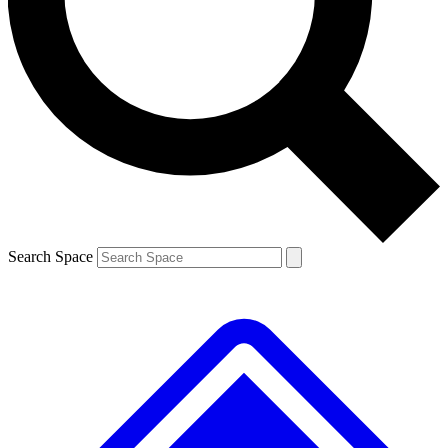
Contact me with news and offers from other Future brands
By submitting your information you agree to the
Terms & Conditions
and
Privacy Policy
and are aged 16 or over.
Search Space