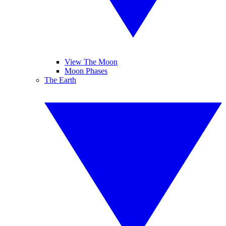
View The Moon
Moon Phases
The Earth