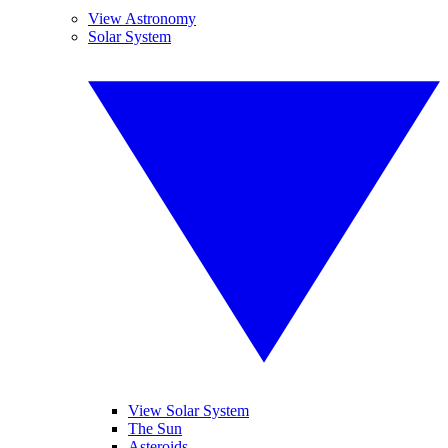
View Astronomy
Solar System
View Solar System
The Sun
Asteroids