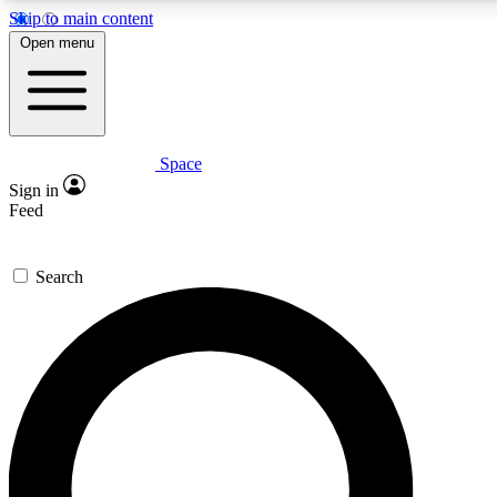
Skip to main content
5
24/7
23K+
Open menu
PREMIUM BENEFITS
ACCESS AVAILABLE
ACTIVE MEMBERS
Space
Expert insights
Curated newsle
Sign in
In-depth guides and features
Handpicked inspi
Feed
GET SPACE+ ACCESS QUICK
Search
For the quickest way to join, enter your email below. We’ll
send a confirmation email and sign you up to Space.com
newsletters with the latest inspiration, expert advice and
exclusive offers.