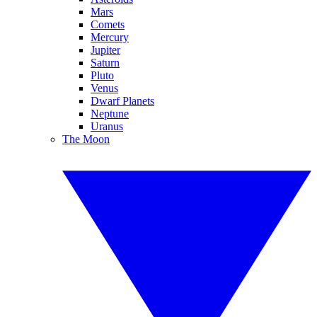
Mars
Comets
Mercury
Jupiter
Saturn
Pluto
Venus
Dwarf Planets
Neptune
Uranus
The Moon