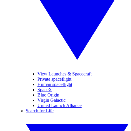
View Launches & Spacecraft
Private spaceflight
Human spaceflight
SpaceX
Blue Origin
Virgin Galactic
United Launch Alliance
Search for Life