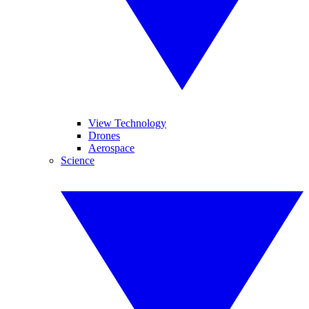
View Technology
Drones
Aerospace
Science