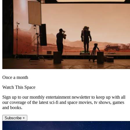
Once a month
Watch This Space
Sign up to our monthly entertainment newsletter to keep up with all
our coverage of the latest sci-fi and space movies, tv shows, games
and books.
Subscribe +