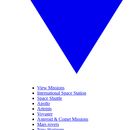
View Missions
International Space Station
Space Shuttle
Apollo
Artemis
Voyager
Asteroid & Comet Missions
Mars rovers
New Horizons