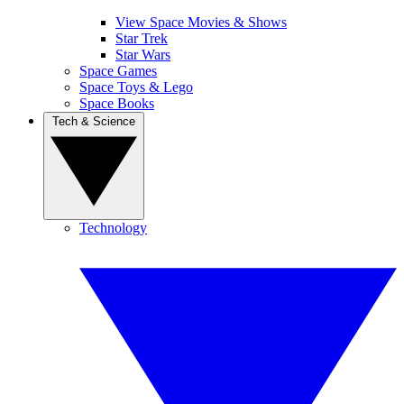
View Space Movies & Shows
Star Trek
Star Wars
Space Games
Space Toys & Lego
Space Books
Tech & Science
Technology