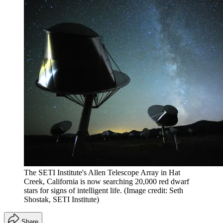
The SETI Institute's Allen Telescope Array in Hat
Creek, California is now searching 20,000 red dwarf
stars for signs of intelligent life.
(Image credit: Seth
Shostak, SETI Institute)
Share