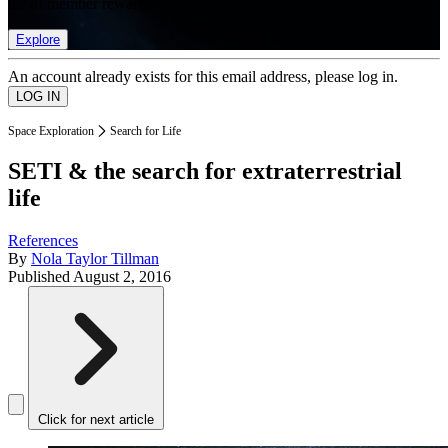
list of member rewards.
Explore
An account already exists for this email address, please log in.
Space Exploration
Search for Life
SETI & the search for extraterrestrial
life
References
By
Nola Taylor Tillman
Published
August 2, 2016
Click for next article