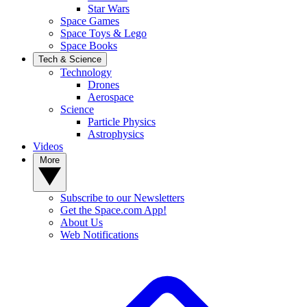
Star Wars
Space Games
Space Toys & Lego
Space Books
Tech & Science
Technology
Drones
Aerospace
Science
Particle Physics
Astrophysics
Videos
More
Subscribe to our Newsletters
Get the Space.com App!
About Us
Web Notifications