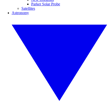
Parker Solar Probe
Satellites
Astronomy