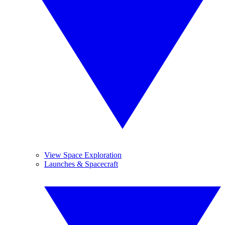
View Space Exploration
Launches & Spacecraft