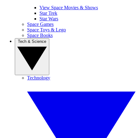
View Space Movies & Shows
Star Trek
Star Wars
Space Games
Space Toys & Lego
Space Books
Tech & Science
Technology