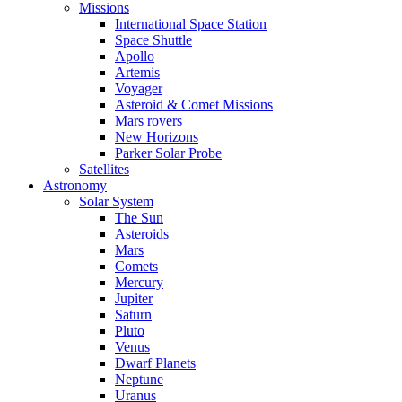
Missions
International Space Station
Space Shuttle
Apollo
Artemis
Voyager
Asteroid & Comet Missions
Mars rovers
New Horizons
Parker Solar Probe
Satellites
Astronomy
Solar System
The Sun
Asteroids
Mars
Comets
Mercury
Jupiter
Saturn
Pluto
Venus
Dwarf Planets
Neptune
Uranus