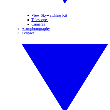
View Skywatching Kit
Telescopes
Cameras
Astrophotography
Eclipses