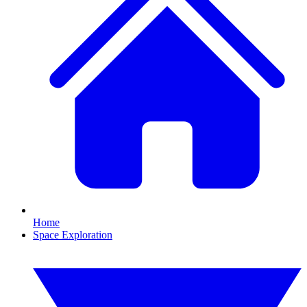
Home
Space Exploration