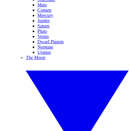
Mars
Comets
Mercury
Jupiter
Saturn
Pluto
Venus
Dwarf Planets
Neptune
Uranus
The Moon