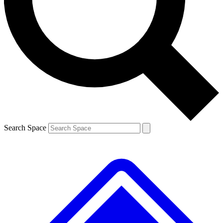
Contact me with news and offers from other Future brands
By submitting your information you agree to the
Terms & Conditions
and
Privacy Policy
and are aged 16 or over.
Search Space