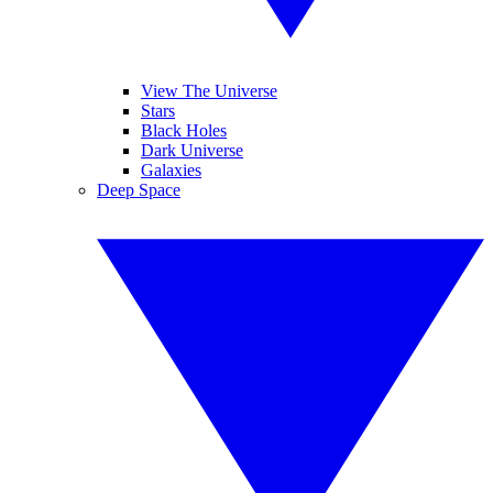
View The Universe
Stars
Black Holes
Dark Universe
Galaxies
Deep Space