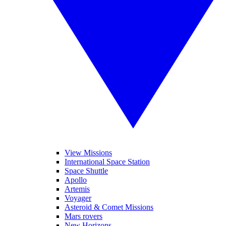
View Missions
International Space Station
Space Shuttle
Apollo
Artemis
Voyager
Asteroid & Comet Missions
Mars rovers
New Horizons