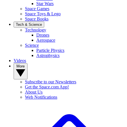
Star Wars
Space Games
Space Toys & Lego
Space Books
Tech & Science
Technology
Drones
Aerospace
Science
Particle Physics
Astrophysics
Videos
More
Subscribe to our Newsletters
Get the Space.com App!
About Us
Web Notifications