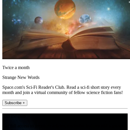
Twice a month
Strange New Words
Space.com's Sci-Fi Reader's Club. Read a sci-fi short story every
month and join a virtual community of fellow science fiction fans!
Subscribe +
Join the club
Get full access to premium articles, exclusive features and a growing