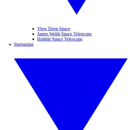
View Deep Space
James Webb Space Telescope
Hubble Space Telescope
Stargazing