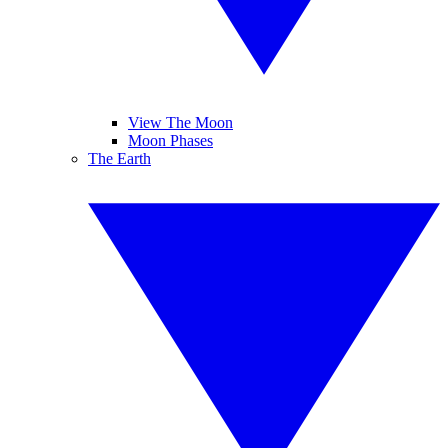
View The Moon
Moon Phases
The Earth