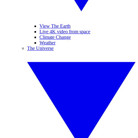
View The Earth
Live 4K video from space
Climate Change
Weather
The Universe