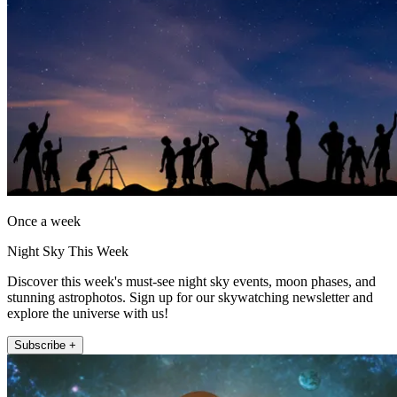
Once a week
Night Sky This Week
Discover this week's must-see night sky events, moon phases, and
stunning astrophotos. Sign up for our skywatching newsletter and
explore the universe with us!
Subscribe +