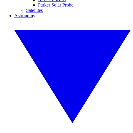
Parker Solar Probe
Satellites
Astronomy