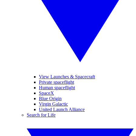
View Launches & Spacecraft
Private spaceflight
Human spaceflight
SpaceX
Blue Origin
Virgin Galactic
United Launch Alliance
Search for Life