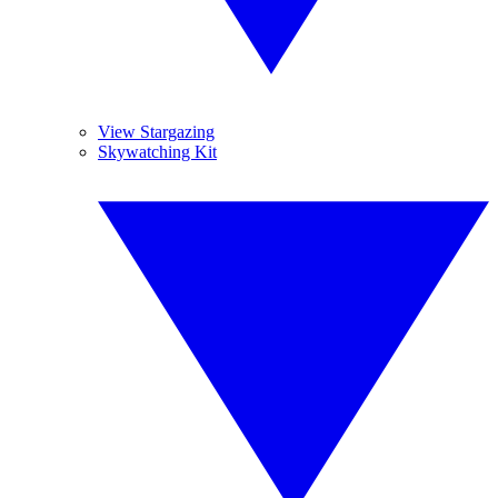
View Stargazing
Skywatching Kit