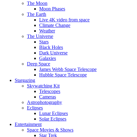
The Moon
Moon Phases
The Earth
Live 4K video from space
Climate Change
Weather
The Universe
Stars
Black Holes
Dark Universe
Galaxies
Deep Space
James Webb Space Telescope
Hubble Space Telescope
Stargazing
Skywatching Kit
Telescopes
Cameras
Astrophotography
Eclipses
Lunar Eclipses
Solar Eclipses
Entertainment
Space Movies & Shows
Star Trek