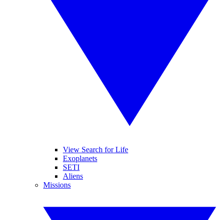
View Search for Life
Exoplanets
SETI
Aliens
Missions