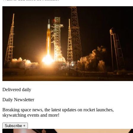
Delivered daily
Daily Newsletter
Breaking space news, the latest updates on rocket launches,
skywatching events and more!
Subscribe +