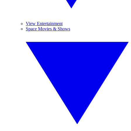
View Entertainment
Space Movies & Shows