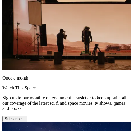
Once a month
Watch This Space
Sign up to our monthly entertainment newsletter to keep up with all
our coverage of the latest sci-fi and space movies, tv shows, games
and books.
Subscribe +