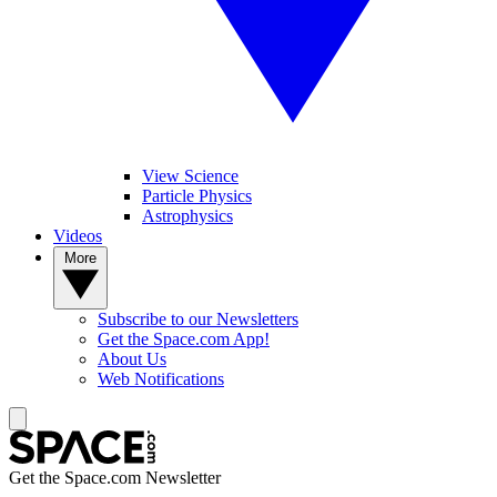
View Science
Particle Physics
Astrophysics
Videos
More
Subscribe to our Newsletters
Get the Space.com App!
About Us
Web Notifications
Get the Space.com Newsletter