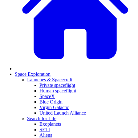
Space Exploration
Launches & Spacecraft
Private spaceflight
Human spaceflight
SpaceX
Blue Origin
Virgin Galactic
United Launch Alliance
Search for Life
Exoplanets
SETI
Aliens