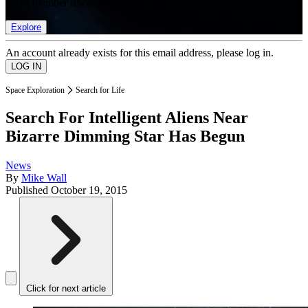
list of member rewards.
Explore
An account already exists for this email address, please log in.
Space Exploration
Search for Life
Search For Intelligent Aliens Near
Bizarre Dimming Star Has Begun
News
By
Mike Wall
Published
October 19, 2015
Click for next article