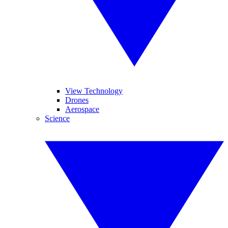
View Technology
Drones
Aerospace
Science