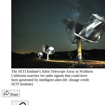
The SETI Institute's Allen Telescope Array in Northern
California searches for radio signals that could have
been generated by intelligent alien life.
(Image credit:
SETI Institute)
Share