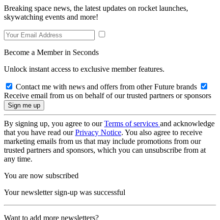
Breaking space news, the latest updates on rocket launches,
skywatching events and more!
Become a Member in Seconds
Unlock instant access to exclusive member features.
Contact me with news and offers from other Future brands
Receive email from us on behalf of our trusted partners or sponsors
By signing up, you agree to our
Terms of services
and acknowledge
that you have read our
Privacy Notice
. You also agree to receive
marketing emails from us that may include promotions from our
trusted partners and sponsors, which you can unsubscribe from at
any time.
You are now subscribed
Your newsletter sign-up was successful
Want to add more newsletters?