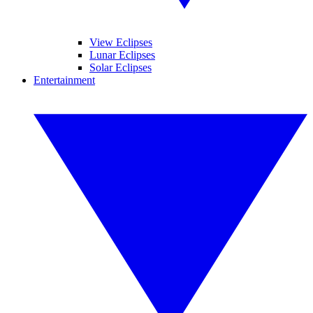
View Eclipses
Lunar Eclipses
Solar Eclipses
Entertainment