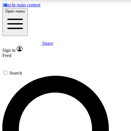
Skip to main content
5
24/7
23K+
Open menu
PREMIUM BENEFITS
ACCESS AVAILABLE
ACTIVE MEMBERS
Space
Expert insights
Curated newsle
Sign in
In-depth guides and features
Handpicked inspi
Feed
GET SPACE+ ACCESS QUICK
Search
For the quickest way to join, enter your email below. We’ll
send a confirmation email and sign you up to Space.com
newsletters with the latest inspiration, expert advice and
exclusive offers.