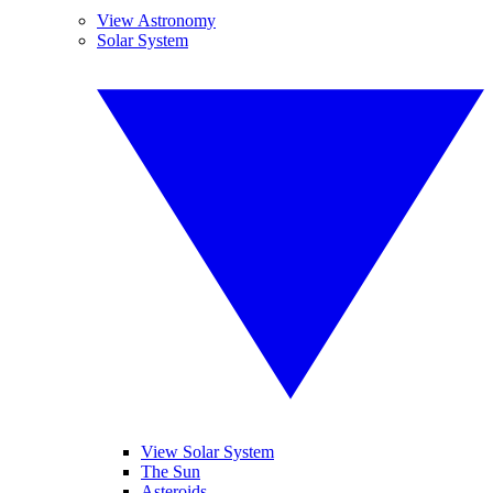
View Astronomy
Solar System
View Solar System
The Sun
Asteroids