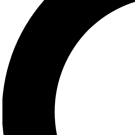
Ea
Preview 
Ac
Earn badg
Join th
Comme