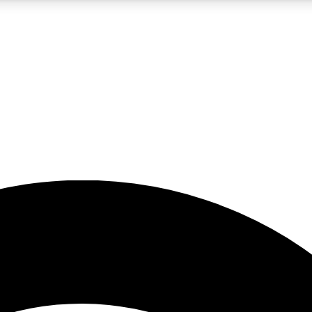
5
24/7
23K+
PREMIUM BENEFITS
ACCESS AVAILABLE
ACTIVE MEMBERS
rt insights
guides and features
d newsletters
ked inspiration