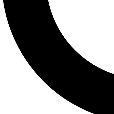
Tail
Personalis