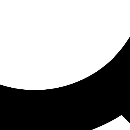
ored for you
ed recommendations