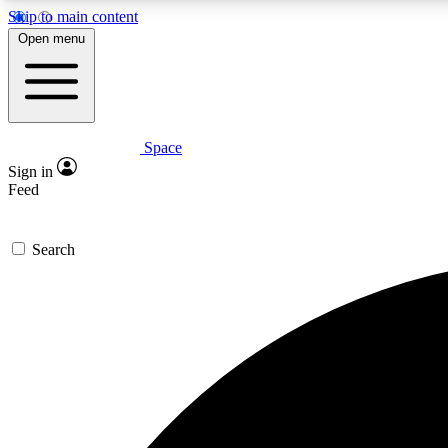
Skip to main content
Open menu
Space
Expe
Sign in
In-depth 
Feed
Search
Curate
Handpic