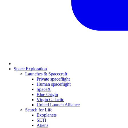
Space Exploration
Launches & Spacecraft
Private spaceflight
Human spaceflight
SpaceX
Blue Origin
Virgin Galactic
United Launch Alliance
Search for Life
Exoplanets
SETI
Aliens