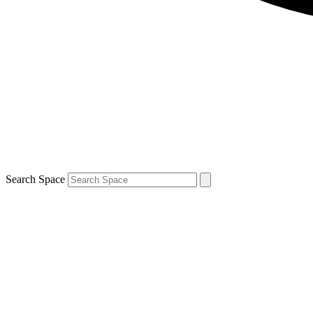
Search Space