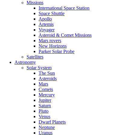
Missions
International Space Station
Space Shuttle
Apollo
Artemis
Voyager
Asteroid & Comet Missions
Mars rovers
New Horizons
Parker Solar Probe
Satellites
Astronomy
Solar System
The Sun
Asteroids
Mars
Comets
Mercury
Jupiter
Saturn
Pluto
Venus
Dwarf Planets
Neptune
Uranus