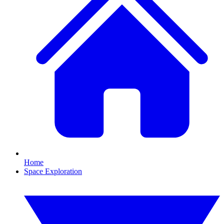
Home
Space Exploration