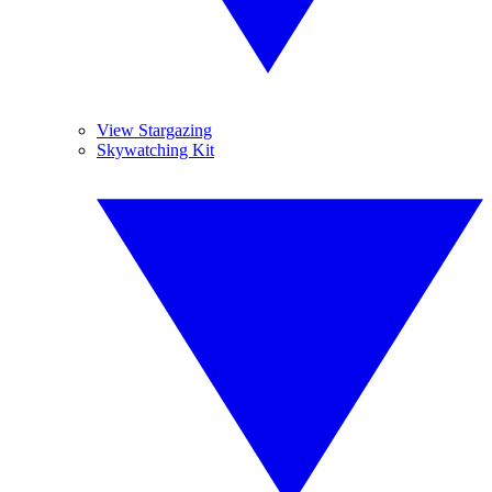
View Stargazing
Skywatching Kit