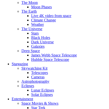
The Moon
Moon Phases
The Earth
Live 4K video from space
Climate Change
Weather
The Universe
Stars
Black Holes
Dark Universe
Galaxies
Deep Space
James Webb Space Telescope
Hubble Space Telescope
Stargazing
Skywatching Kit
Telescopes
Cameras
Astrophotography
Eclipses
Lunar Eclipses
Solar Eclipses
Entertainment
Space Movies & Shows
Star Trek