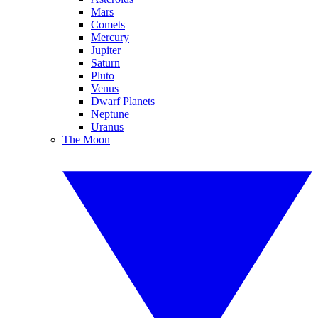
Mars
Comets
Mercury
Jupiter
Saturn
Pluto
Venus
Dwarf Planets
Neptune
Uranus
The Moon