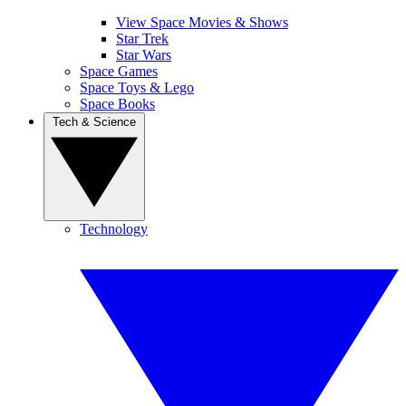
View Space Movies & Shows
Star Trek
Star Wars
Space Games
Space Toys & Lego
Space Books
Tech & Science
Technology