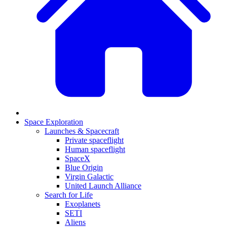
Space Exploration
Launches & Spacecraft
Private spaceflight
Human spaceflight
SpaceX
Blue Origin
Virgin Galactic
United Launch Alliance
Search for Life
Exoplanets
SETI
Aliens