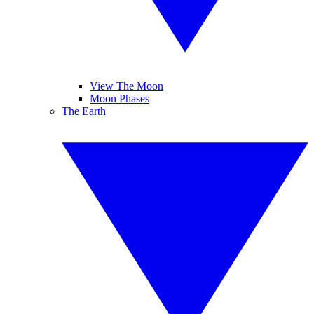
View The Moon
Moon Phases
The Earth