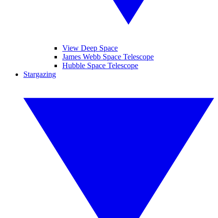
View Deep Space
James Webb Space Telescope
Hubble Space Telescope
Stargazing