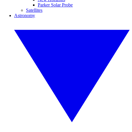
Parker Solar Probe
Satellites
Astronomy