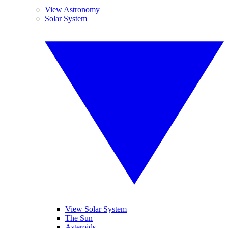
View Astronomy
Solar System
View Solar System
The Sun
Asteroids