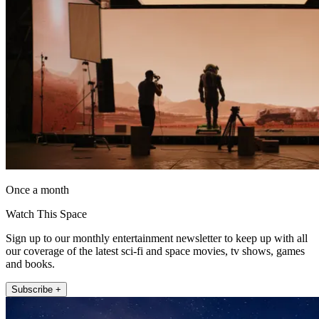
Once a month
Watch This Space
Sign up to our monthly entertainment newsletter to keep up with all
our coverage of the latest sci-fi and space movies, tv shows, games
and books.
Subscribe +