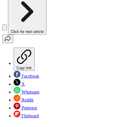
Click for next article
Copy link
Facebook
X
Whatsapp
Reddit
Pinterest
Flipboard