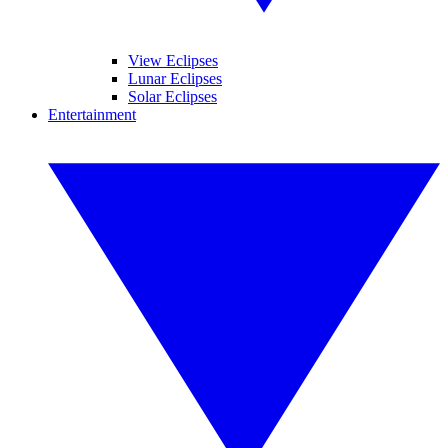
View Eclipses
Lunar Eclipses
Solar Eclipses
Entertainment