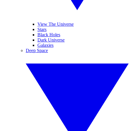
View The Universe
Stars
Black Holes
Dark Universe
Galaxies
Deep Space