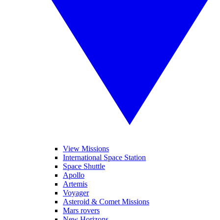
View Missions
International Space Station
Space Shuttle
Apollo
Artemis
Voyager
Asteroid & Comet Missions
Mars rovers
New Horizons