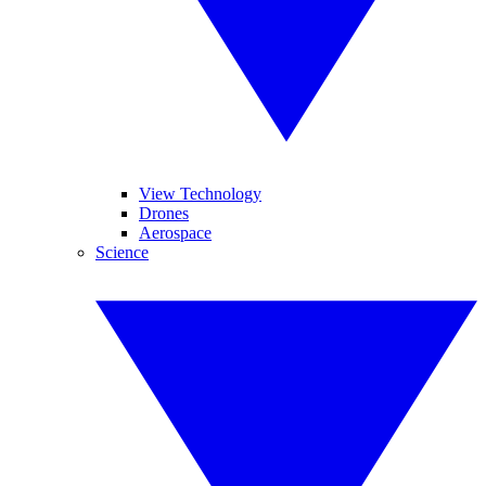
View Technology
Drones
Aerospace
Science