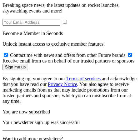
Breaking space news, the latest updates on rocket launches,
skywatching events and more!
Become a Member in Seconds
Unlock instant access to exclusive member features.
Contact me with news and offers from other Future brands
Receive email from us on behalf of our trusted partners or sponsors
By signing up, you agree to our
Terms of services
and acknowledge
that you have read our
Privacy Notice
. You also agree to receive
marketing emails from us that may include promotions from our
trusted partners and sponsors, which you can unsubscribe from at
any time.
You are now subscribed
Your newsletter sign-up was successful
Want to add more newsletters?