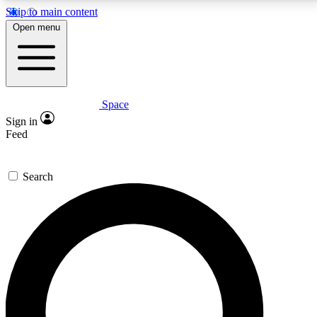
Skip to main content
5
24/7
23K+
Open menu
PREMIUM BENEFITS
ACCESS AVAILABLE
ACTIVE MEMBERS
Space
Expert insights
Curated newsle
Sign in
In-depth guides and features
Handpicked inspi
Feed
GET SPACE+ ACCESS QUICK
Search
For the quickest way to join, enter your email below.
We’ll send a confirmation email and sign you up to
Space.com newsletters with the latest inspiration,
expert advice and exclusive offers.