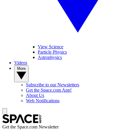
View Science
Particle Physics
Astrophysics
Videos
More
Subscribe to our Newsletters
Get the Space.com App!
About Us
Web Notifications
Get the Space.com Newsletter