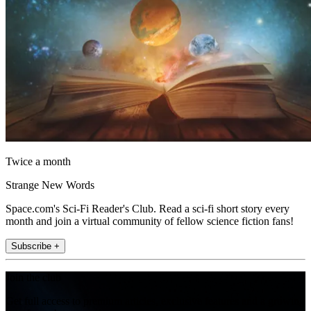
Twice a month
Strange New Words
Space.com's Sci-Fi Reader's Club. Read a sci-fi short story every
month and join a virtual community of fellow science fiction fans!
Subscribe +
Join the club
Get full access to premium articles, exclusive features and a growing