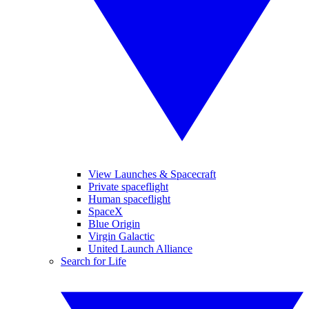
View Launches & Spacecraft
Private spaceflight
Human spaceflight
SpaceX
Blue Origin
Virgin Galactic
United Launch Alliance
Search for Life