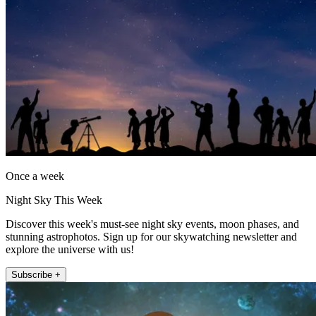
Once a week
Night Sky This Week
Discover this week's must-see night sky events, moon phases, and
stunning astrophotos. Sign up for our skywatching newsletter and
explore the universe with us!
Subscribe +