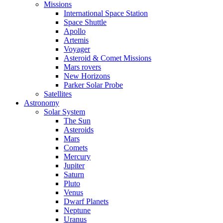
Missions
International Space Station
Space Shuttle
Apollo
Artemis
Voyager
Asteroid & Comet Missions
Mars rovers
New Horizons
Parker Solar Probe
Satellites
Astronomy
Solar System
The Sun
Asteroids
Mars
Comets
Mercury
Jupiter
Saturn
Pluto
Venus
Dwarf Planets
Neptune
Uranus