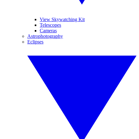
View Skywatching Kit
Telescopes
Cameras
Astrophotography
Eclipses