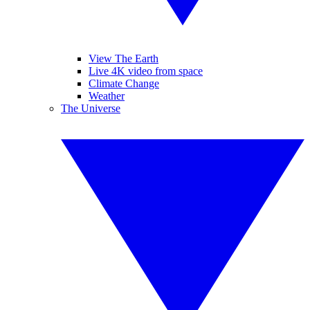
View The Earth
Live 4K video from space
Climate Change
Weather
The Universe