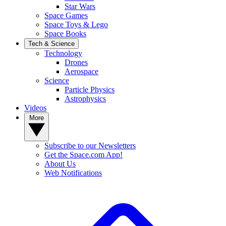
Star Wars
Space Games
Space Toys & Lego
Space Books
Tech & Science
Technology
Drones
Aerospace
Science
Particle Physics
Astrophysics
Videos
More
Subscribe to our Newsletters
Get the Space.com App!
About Us
Web Notifications