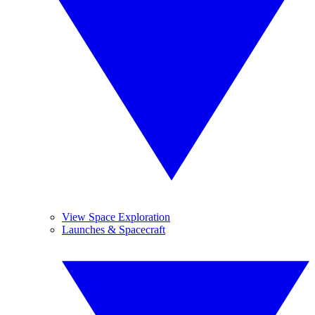
View Space Exploration
Launches & Spacecraft