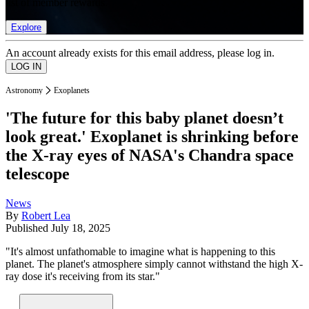
list of member rewards.
Explore
An account already exists for this email address, please log in.
Astronomy
Exoplanets
'The future for this baby planet doesn’t
look great.' Exoplanet is shrinking before
the X-ray eyes of NASA's Chandra space
telescope
News
By
Robert Lea
Published
July 18, 2025
"It's almost unfathomable to imagine what is happening to this
planet. The planet's atmosphere simply cannot withstand the high X-
ray dose it's receiving from its star."