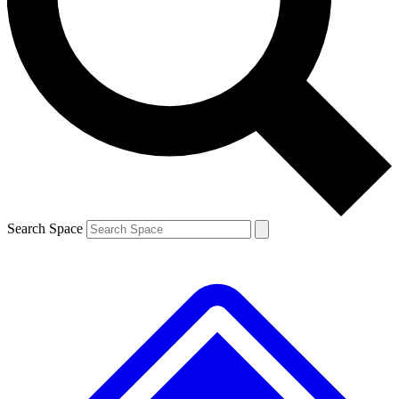
Contact me with news and offers from other Future
brands
By submitting your information you agree to the
Terms & Conditions
and
Privacy
Policy
and are aged 16 or over.
Search Space