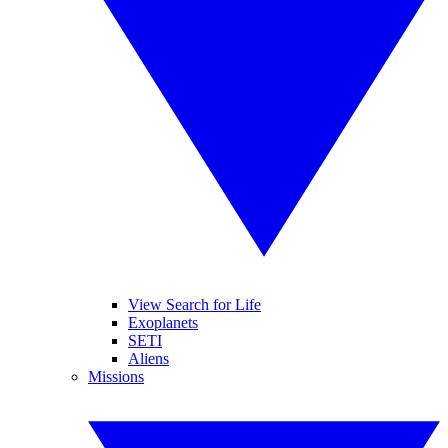
View Search for Life
Exoplanets
SETI
Aliens
Missions