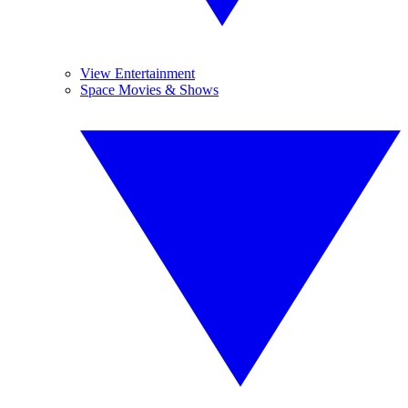
View Entertainment
Space Movies & Shows