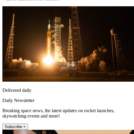
Delivered daily
Daily Newsletter
Breaking space news, the latest updates on rocket launches,
skywatching events and more!
Subscribe +