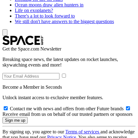
Ocean moons draw alien hunters in
Life on exoplanets?
There's a lot to look forward to
We still don't have answers to the biggest questions
Get the Space.com Newsletter
Breaking space news, the latest updates on rocket launches,
skywatching events and more!
Become a Member in Seconds
Unlock instant access to exclusive member features.
Contact me with news and offers from other Future brands
Receive email from us on behalf of our trusted partners or sponsors
By signing up, you agree to our
Terms of services
and acknowledge
that you have read our
Privacy Notice
. You also agree to receive