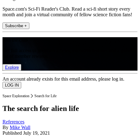
Space.com's Sci-Fi Reader's Club. Read a sci-fi short story every
month and join a virtual community of fellow science fiction fans!
Subscribe +
Join the club
Get full access to premium articles, exclusive features and a growing
list of member rewards.
Explore
An account already exists for this email address, please log in.
Space Exploration
Search for Life
The search for alien life
References
By
Mike Wall
Published
July 19, 2021