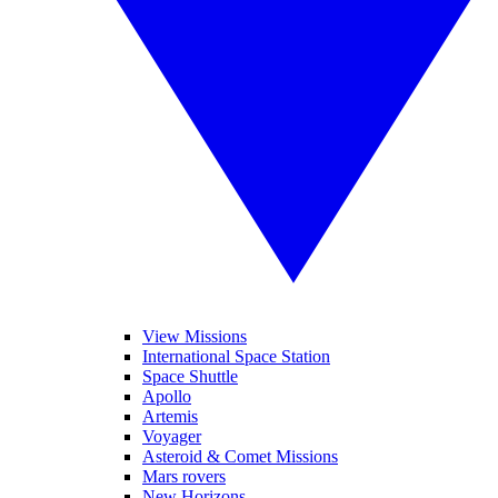
View Missions
International Space Station
Space Shuttle
Apollo
Artemis
Voyager
Asteroid & Comet Missions
Mars rovers
New Horizons