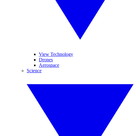
View Technology
Drones
Aerospace
Science