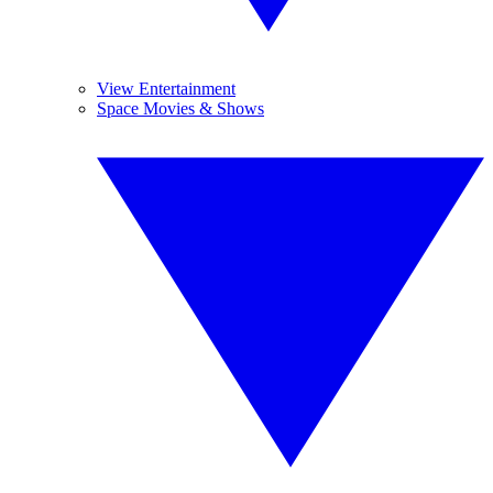
View Entertainment
Space Movies & Shows