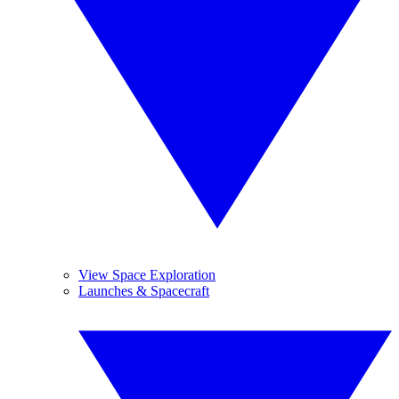
View Space Exploration
Launches & Spacecraft