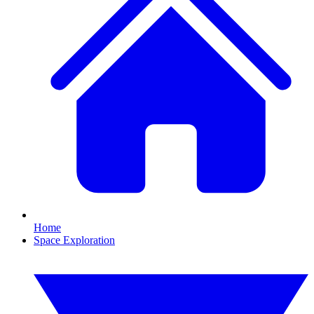
Home
Space Exploration