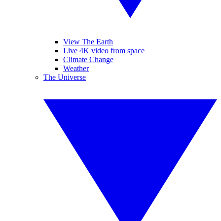
View The Earth
Live 4K video from space
Climate Change
Weather
The Universe