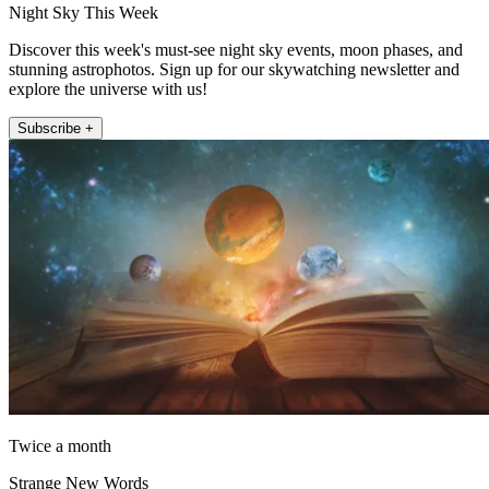
Night Sky This Week
Discover this week's must-see night sky events, moon phases, and
stunning astrophotos. Sign up for our skywatching newsletter and
explore the universe with us!
Subscribe +
Twice a month
Strange New Words