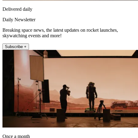
Delivered daily
Daily Newsletter
Breaking space news, the latest updates on rocket launches,
skywatching events and more!
Subscribe +
Once a month