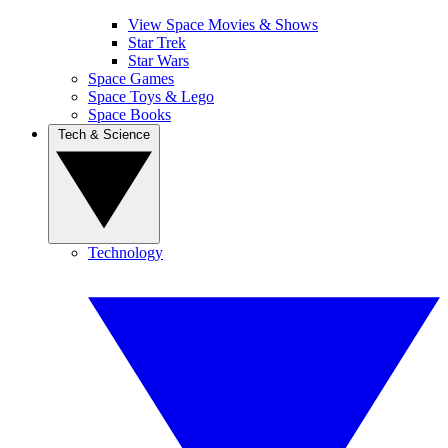
View Space Movies & Shows
Star Trek
Star Wars
Space Games
Space Toys & Lego
Space Books
Tech & Science
Technology