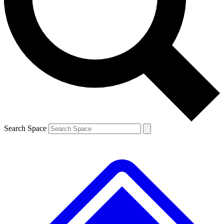
Contact me with news and offers from other Future brands
By submitting your information you agree to the
Terms & Conditions
and
Privacy Policy
and are aged 16 or over.
Search Space