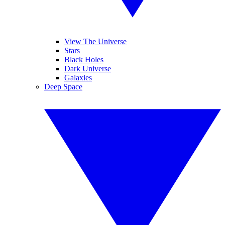
View The Universe
Stars
Black Holes
Dark Universe
Galaxies
Deep Space