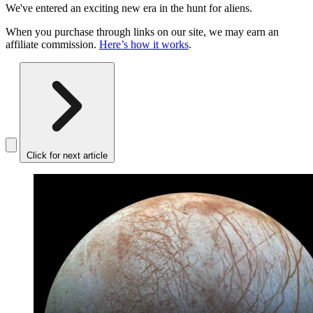
We've entered an exciting new era in the hunt for aliens.
When you purchase through links on our site, we may earn an
affiliate commission.
Here’s how it works
.
Click for next article