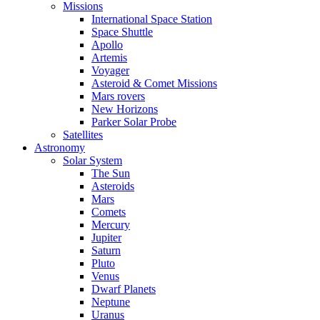
Missions
International Space Station
Space Shuttle
Apollo
Artemis
Voyager
Asteroid & Comet Missions
Mars rovers
New Horizons
Parker Solar Probe
Satellites
Astronomy
Solar System
The Sun
Asteroids
Mars
Comets
Mercury
Jupiter
Saturn
Pluto
Venus
Dwarf Planets
Neptune
Uranus