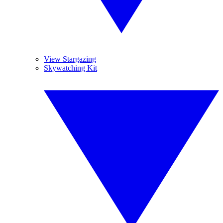
View Stargazing
Skywatching Kit