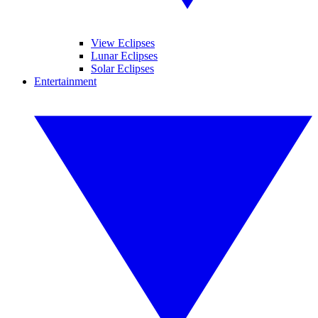
View Eclipses
Lunar Eclipses
Solar Eclipses
Entertainment