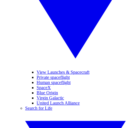
View Launches & Spacecraft
Private spaceflight
Human spaceflight
SpaceX
Blue Origin
Virgin Galactic
United Launch Alliance
Search for Life