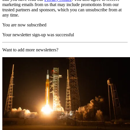
marketing emails from us that may include promotions from our
trusted partners and sponsors, which you can unsubscribe from at
any time.
You are now subscribed
Your newsletter sign-up was successful
Want to add more newsletters?