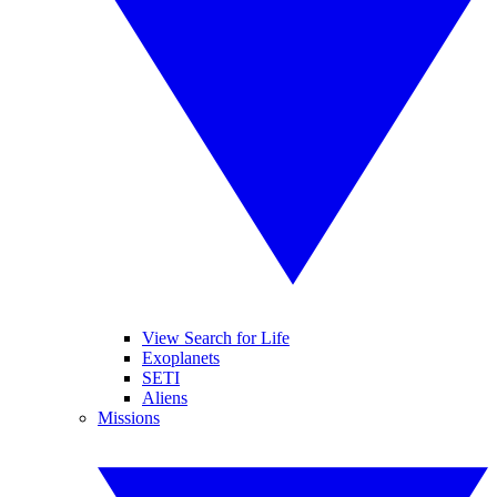
View Search for Life
Exoplanets
SETI
Aliens
Missions