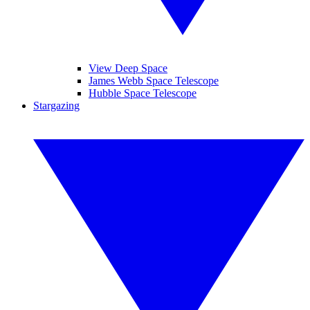
View Deep Space
James Webb Space Telescope
Hubble Space Telescope
Stargazing