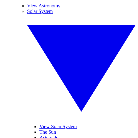
View Astronomy
Solar System
View Solar System
The Sun
Asteroids