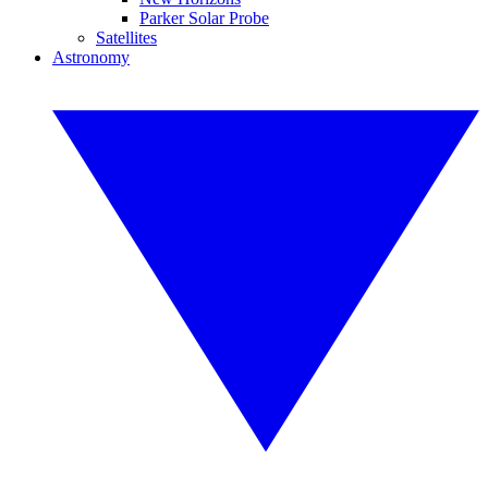
Parker Solar Probe
Satellites
Astronomy