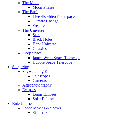
The Moon
Moon Phases
The Earth
Live 4K video from space
Climate Change
Weather
The Universe
Stars
Black Holes
Dark Universe
Galaxies
Deep Space
James Webb Space Telescope
Hubble Space Telescope
Stargazing
Skywatching Kit
Telescopes
Cameras
Astrophotography
Eclipses
Lunar Eclipses
Solar Eclipses
Entertainment
Space Movies & Shows
Star Trek