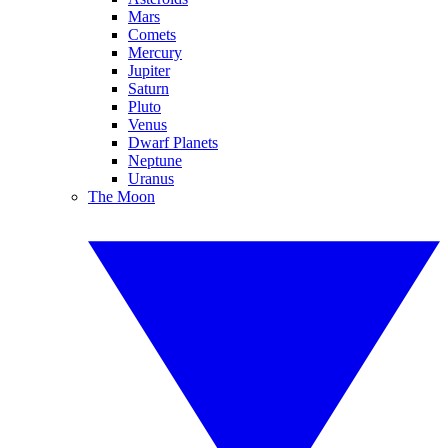
Mars
Comets
Mercury
Jupiter
Saturn
Pluto
Venus
Dwarf Planets
Neptune
Uranus
The Moon