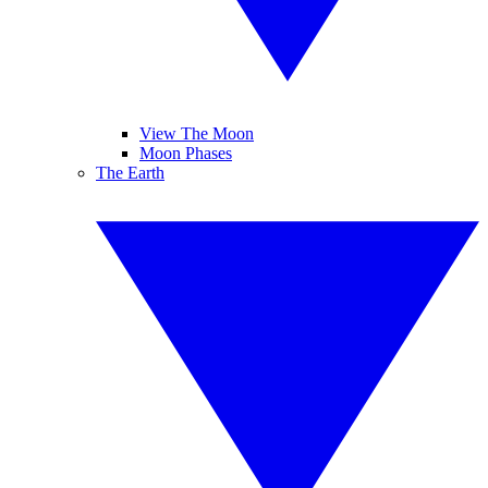
View The Moon
Moon Phases
The Earth