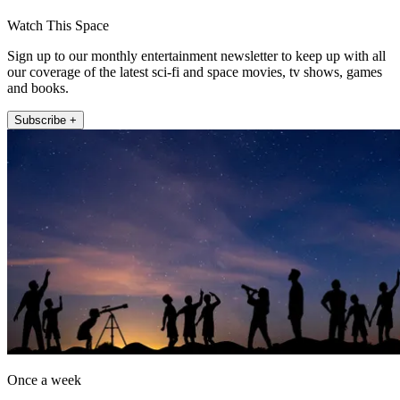
Watch This Space
Sign up to our monthly entertainment newsletter to keep up with all
our coverage of the latest sci-fi and space movies, tv shows, games
and books.
Subscribe +
Once a week