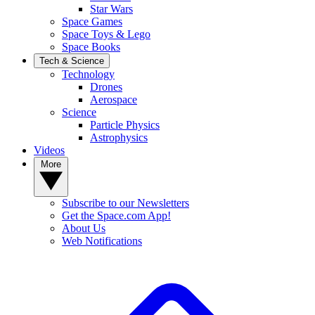
Star Wars
Space Games
Space Toys & Lego
Space Books
Tech & Science
Technology
Drones
Aerospace
Science
Particle Physics
Astrophysics
Videos
More
Subscribe to our Newsletters
Get the Space.com App!
About Us
Web Notifications