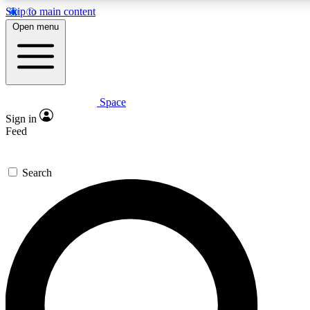
Skip to main content
5
24/7
23K+
Open menu
PREMIUM BENEFITS
ACCESS AVAILABLE
ACTIVE MEMBERS
Space
Expert insights
Curated newsle
Sign in
In-depth guides and features
Handpicked inspi
Feed
GET SPACE+ ACCESS QUICK
Search
For the quickest way to join, enter your email below. We’ll
send a confirmation email and sign you up to Space.com
newsletters with the latest inspiration, expert advice and
exclusive offers.