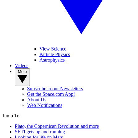
View Science
Particle Physics
Astrophysics
Videos
More
Subscribe to our Newsletters
Get the Space.com App!
About Us
Web Notifications
Jump To:
Plato, the Copernican Revolution and more
SETI gets up and running
Looking for life on Mars