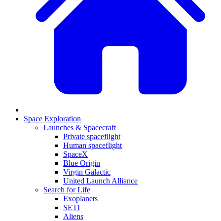
Space Exploration
Launches & Spacecraft
Private spaceflight
Human spaceflight
SpaceX
Blue Origin
Virgin Galactic
United Launch Alliance
Search for Life
Exoplanets
SETI
Aliens