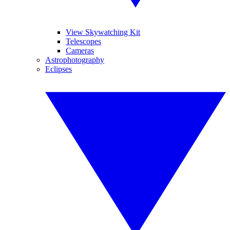
View Skywatching Kit
Telescopes
Cameras
Astrophotography
Eclipses