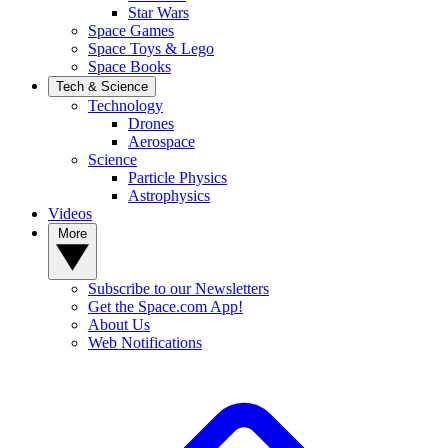
Star Wars
Space Games
Space Toys & Lego
Space Books
Tech & Science
Technology
Drones
Aerospace
Science
Particle Physics
Astrophysics
Videos
More
Subscribe to our Newsletters
Get the Space.com App!
About Us
Web Notifications