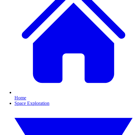
Home
Space Exploration