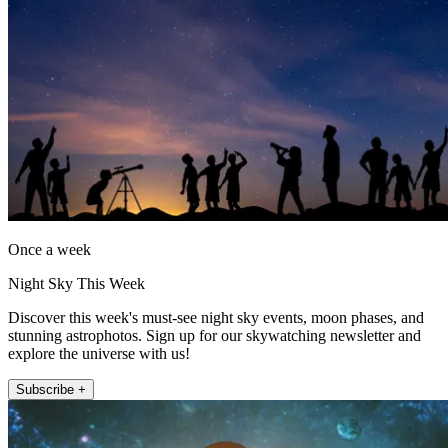
Once a week
Night Sky This Week
Discover this week's must-see night sky events, moon phases, and
stunning astrophotos. Sign up for our skywatching newsletter and
explore the universe with us!
Subscribe +