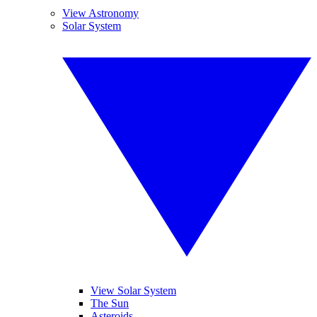
View Astronomy
Solar System
View Solar System
The Sun
Asteroids