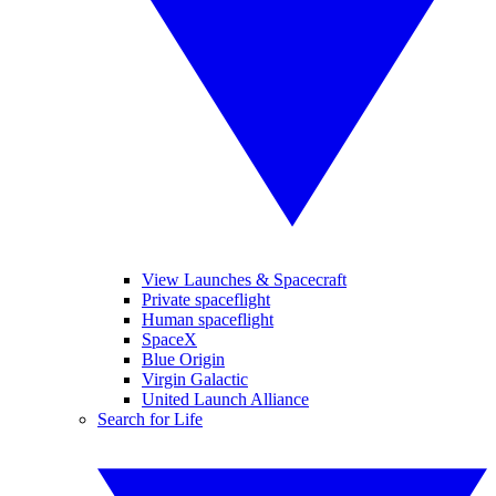
View Launches & Spacecraft
Private spaceflight
Human spaceflight
SpaceX
Blue Origin
Virgin Galactic
United Launch Alliance
Search for Life