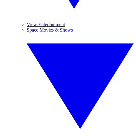
View Entertainment
Space Movies & Shows