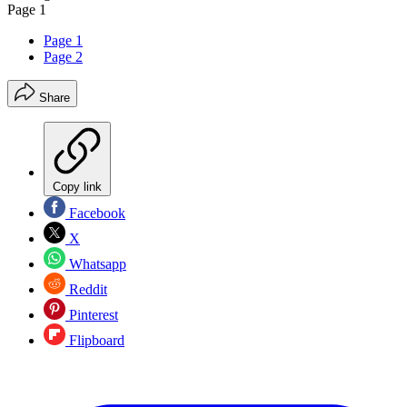
Page 1
Page 1
Page 2
Share
Copy link
Facebook
X
Whatsapp
Reddit
Pinterest
Flipboard