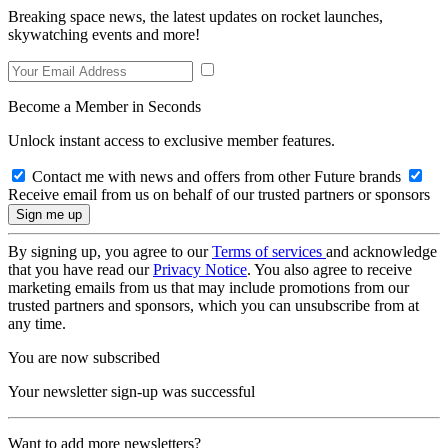
Breaking space news, the latest updates on rocket launches,
skywatching events and more!
Become a Member in Seconds
Unlock instant access to exclusive member features.
Contact me with news and offers from other Future brands
Receive email from us on behalf of our trusted partners or sponsors
By signing up, you agree to our
Terms of services
and acknowledge
that you have read our
Privacy Notice
. You also agree to receive
marketing emails from us that may include promotions from our
trusted partners and sponsors, which you can unsubscribe from at
any time.
You are now subscribed
Your newsletter sign-up was successful
Want to add more newsletters?