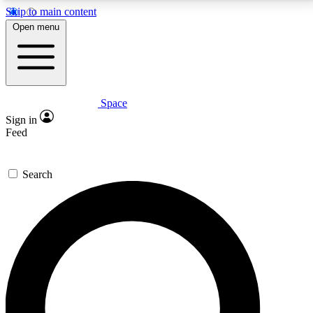
Skip to main content
5
24/7
23K+
Open menu
PREMIUM BENEFITS
ACCESS AVAILABLE
ACTIVE MEMBERS
Space
Expert insights
Curated newsle
Sign in
In-depth guides and features
Handpicked inspi
Feed
GET SPACE+ ACCESS QUICK
Search
For the quickest way to join, enter your email below.
We’ll send a confirmation email and sign you up to
Space.com newsletters with the latest inspiration,
expert advice and exclusive offers.