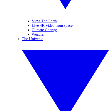
View The Earth
Live 4K video from space
Climate Change
Weather
The Universe