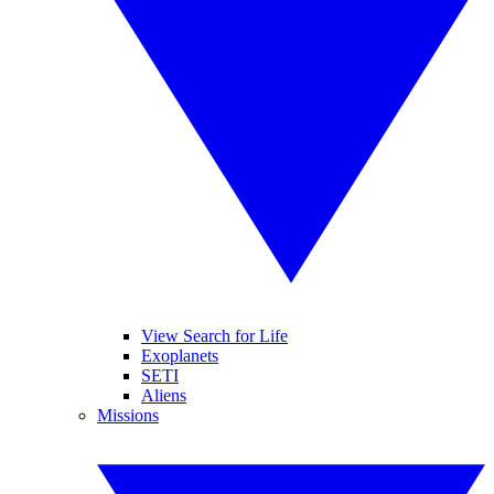
View Search for Life
Exoplanets
SETI
Aliens
Missions