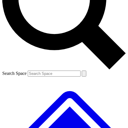
Contact me with news and offers from other Future
brands
By submitting your information you agree to the
Terms & Conditions
and
Privacy
Policy
and are aged 16 or over.
Search Space