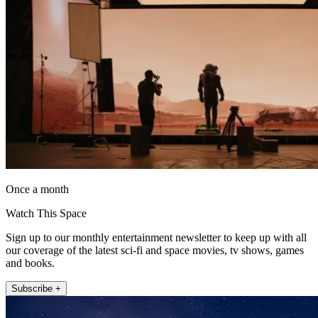
Once a month
Watch This Space
Sign up to our monthly entertainment newsletter to keep up with all
our coverage of the latest sci-fi and space movies, tv shows, games
and books.
Subscribe +