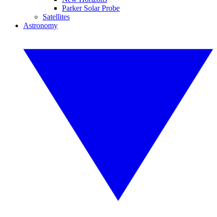
Parker Solar Probe
Satellites
Astronomy