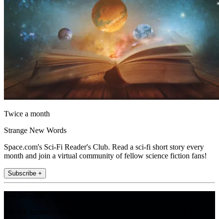
Twice a month
Strange New Words
Space.com's Sci-Fi Reader's Club. Read a sci-fi short story every
month and join a virtual community of fellow science fiction fans!
Subscribe +
Join the club
Get full access to premium articles, exclusive features and a growing