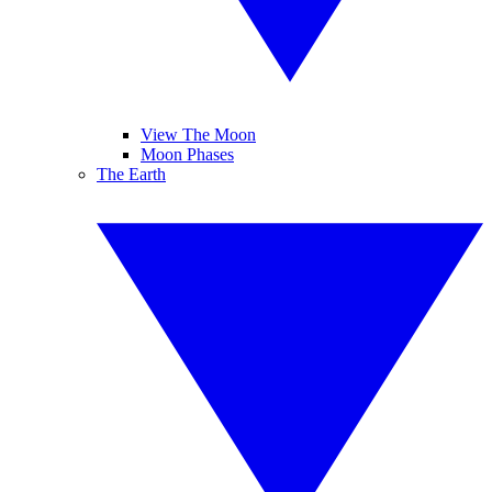
View The Moon
Moon Phases
The Earth