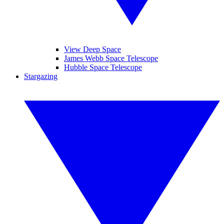
View Deep Space
James Webb Space Telescope
Hubble Space Telescope
Stargazing