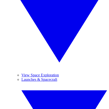
View Space Exploration
Launches & Spacecraft