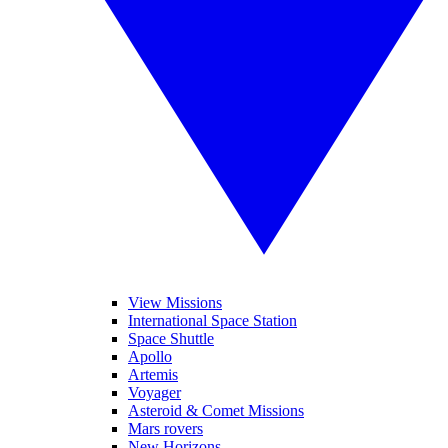
View Missions
International Space Station
Space Shuttle
Apollo
Artemis
Voyager
Asteroid & Comet Missions
Mars rovers
New Horizons