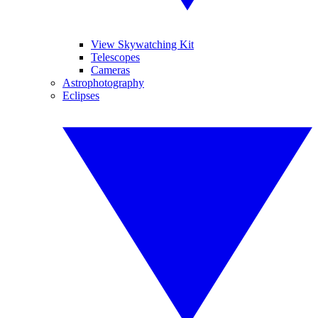
View Skywatching Kit
Telescopes
Cameras
Astrophotography
Eclipses