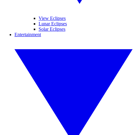
View Eclipses
Lunar Eclipses
Solar Eclipses
Entertainment