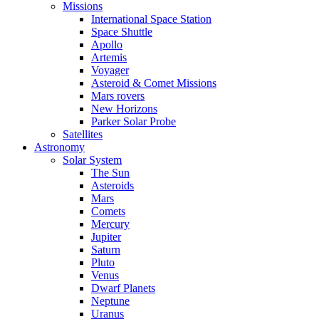
Missions
International Space Station
Space Shuttle
Apollo
Artemis
Voyager
Asteroid & Comet Missions
Mars rovers
New Horizons
Parker Solar Probe
Satellites
Astronomy
Solar System
The Sun
Asteroids
Mars
Comets
Mercury
Jupiter
Saturn
Pluto
Venus
Dwarf Planets
Neptune
Uranus