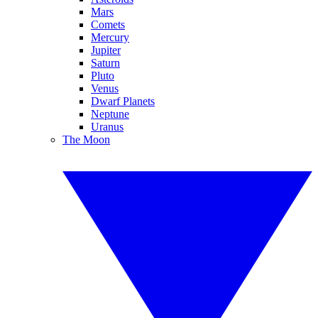
Mars
Comets
Mercury
Jupiter
Saturn
Pluto
Venus
Dwarf Planets
Neptune
Uranus
The Moon