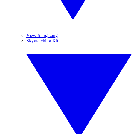
View Stargazing
Skywatching Kit