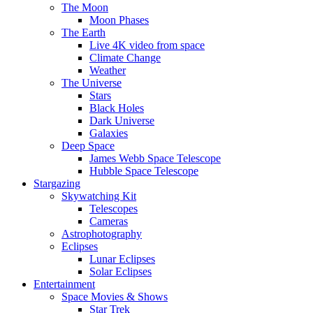
The Moon
Moon Phases
The Earth
Live 4K video from space
Climate Change
Weather
The Universe
Stars
Black Holes
Dark Universe
Galaxies
Deep Space
James Webb Space Telescope
Hubble Space Telescope
Stargazing
Skywatching Kit
Telescopes
Cameras
Astrophotography
Eclipses
Lunar Eclipses
Solar Eclipses
Entertainment
Space Movies & Shows
Star Trek