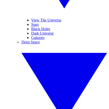
View The Universe
Stars
Black Holes
Dark Universe
Galaxies
Deep Space