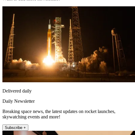
Delivered daily
Daily Newsletter
Breaking space news, the latest updates on rocket launches,
skywatching events and more!
Subscribe +