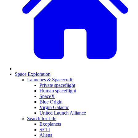
Space Exploration
Launches & Spacecraft
Private spaceflight
Human spaceflight
SpaceX
Blue Origin
Virgin Galactic
United Launch Alliance
Search for Life
Exoplanets
SETI
Aliens