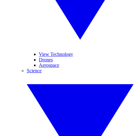
View Technology
Drones
Aerospace
Science