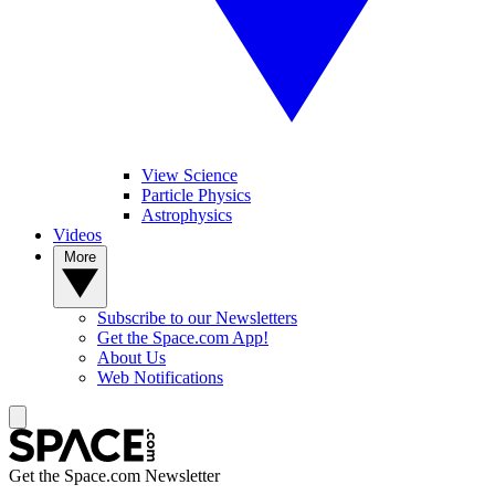
View Science
Particle Physics
Astrophysics
Videos
More
Subscribe to our Newsletters
Get the Space.com App!
About Us
Web Notifications
Get the Space.com Newsletter