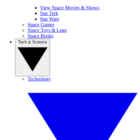
View Space Movies & Shows
Star Trek
Star Wars
Space Games
Space Toys & Lego
Space Books
Tech & Science
Technology