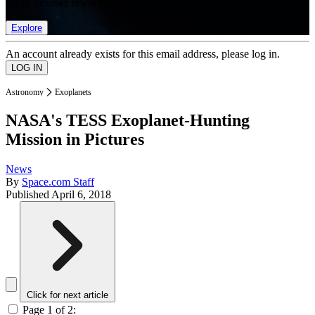
list of member rewards.
Explore
An account already exists for this email address, please log in.
Astronomy
Exoplanets
NASA's TESS Exoplanet-Hunting
Mission in Pictures
News
By
Space.com Staff
Published
April 6, 2018
Click for next article
Page 1 of 2: