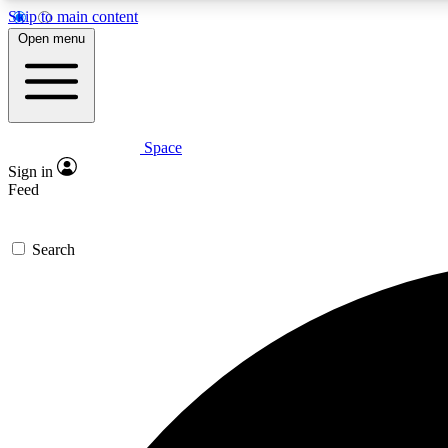
Skip to main content
Open menu
Space
Expe
Sign in
In-depth 
Feed
Search
Curate
Handpic