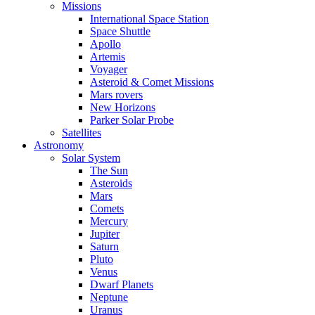
Missions
International Space Station
Space Shuttle
Apollo
Artemis
Voyager
Asteroid & Comet Missions
Mars rovers
New Horizons
Parker Solar Probe
Satellites
Astronomy
Solar System
The Sun
Asteroids
Mars
Comets
Mercury
Jupiter
Saturn
Pluto
Venus
Dwarf Planets
Neptune
Uranus