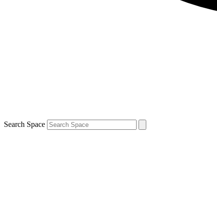
Search Space