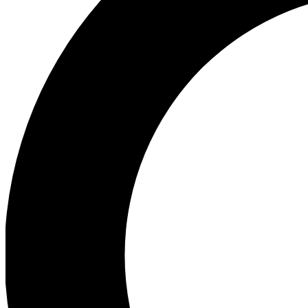
Ea
Preview 
Ac
Earn badg
Join th
Comme