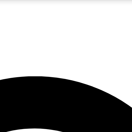
5
24/7
23K+
PREMIUM BENEFITS
ACCESS AVAILABLE
ACTIVE MEMBERS
rt insights
guides and features
d newsletters
ked inspiration