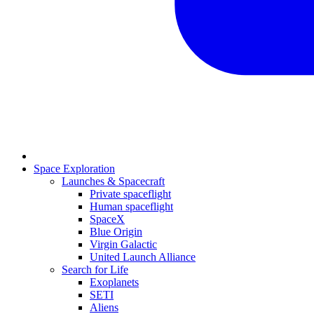
Space Exploration
Launches & Spacecraft
Private spaceflight
Human spaceflight
SpaceX
Blue Origin
Virgin Galactic
United Launch Alliance
Search for Life
Exoplanets
SETI
Aliens