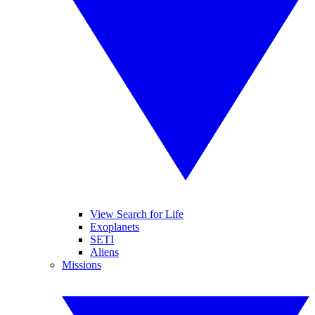
View Search for Life
Exoplanets
SETI
Aliens
Missions