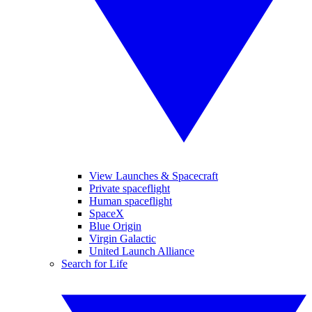
View Launches & Spacecraft
Private spaceflight
Human spaceflight
SpaceX
Blue Origin
Virgin Galactic
United Launch Alliance
Search for Life