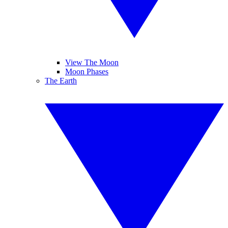
View The Moon
Moon Phases
The Earth