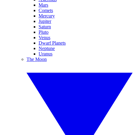
Mars
Comets
Mercury
Jupiter
Saturn
Pluto
Venus
Dwarf Planets
Neptune
Uranus
The Moon