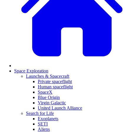
Space Exploration
Launches & Spacecraft
Private spaceflight
Human spaceflight
SpaceX
Blue Origin
Virgin Galactic
United Launch Alliance
Search for Life
Exoplanets
SETI
Aliens