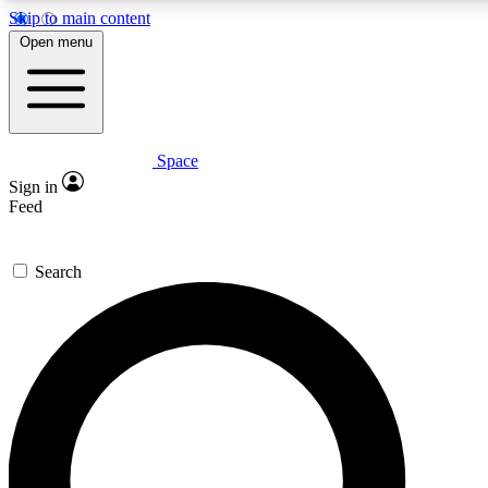
Skip to main content
5
24/7
23K+
Open menu
PREMIUM BENEFITS
ACCESS AVAILABLE
ACTIVE MEMBERS
Space
Expert insights
Curated newsle
Sign in
In-depth guides and features
Handpicked inspi
Feed
GET SPACE+ ACCESS QUICK
Search
For the quickest way to join, enter your email below. We’ll
send a confirmation email and sign you up to Space.com
newsletters with the latest inspiration, expert advice and
exclusive offers.