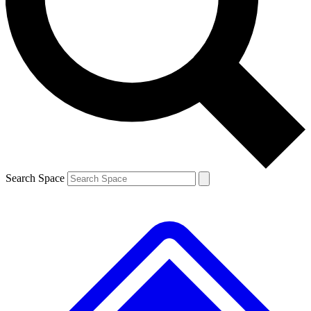
Contact me with news and offers from other Future brands
By submitting your information you agree to the
Terms & Conditions
and
Privacy Policy
and are aged 16 or over.
Search Space