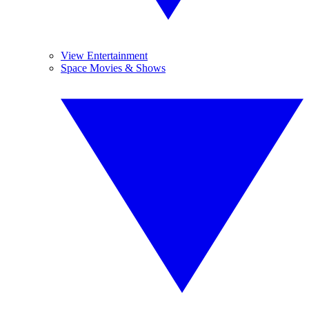
View Entertainment
Space Movies & Shows