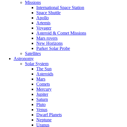
Missions
International Space Station
Space Shuttle
Apollo
Artemis
Voyager
Asteroid & Comet Missions
Mars rovers
New Horizons
Parker Solar Probe
Satellites
Astronomy
Solar System
The Sun
Asteroids
Mars
Comets
Mercury
Jupiter
Saturn
Pluto
Venus
Dwarf Planets
Neptune
Uranus