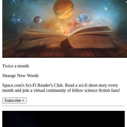
Twice a month
Strange New Words
Space.com's Sci-Fi Reader's Club. Read a sci-fi short story every
month and join a virtual community of fellow science fiction fans!
Subscribe +
Join the club
Get full access to premium articles, exclusive features and a growing