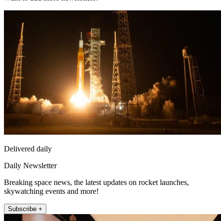
Delivered daily
Daily Newsletter
Breaking space news, the latest updates on rocket launches,
skywatching events and more!
Subscribe +