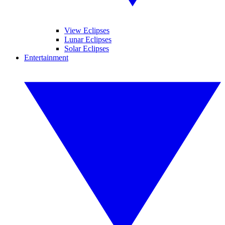
View Eclipses
Lunar Eclipses
Solar Eclipses
Entertainment