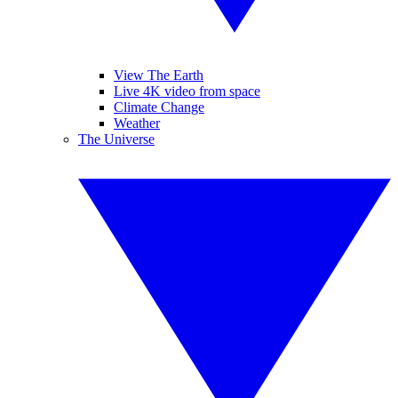
View The Earth
Live 4K video from space
Climate Change
Weather
The Universe