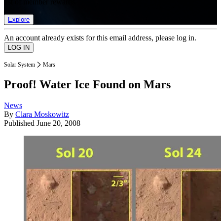
list of member rewards.
Explore
An account already exists for this email address, please log in.
Solar System
Mars
Proof! Water Ice Found on Mars
News
By
Clara Moskowitz
Published
June 20, 2008