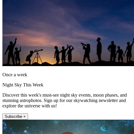
Once a week
Night Sky This Week
Discover this week's must-see night sky events, moon phases, and
stunning astrophotos. Sign up for our skywatching newsletter and
explore the universe with us!
Subscribe +