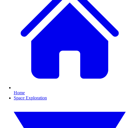
Home
Space Exploration