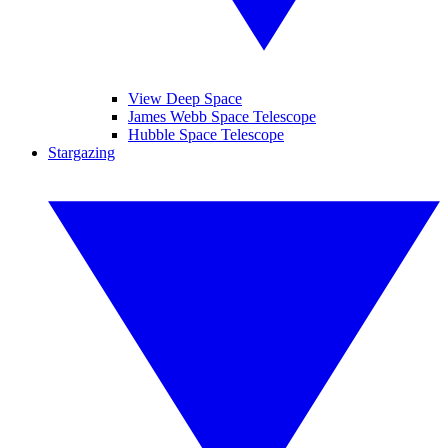
View Deep Space
James Webb Space Telescope
Hubble Space Telescope
Stargazing