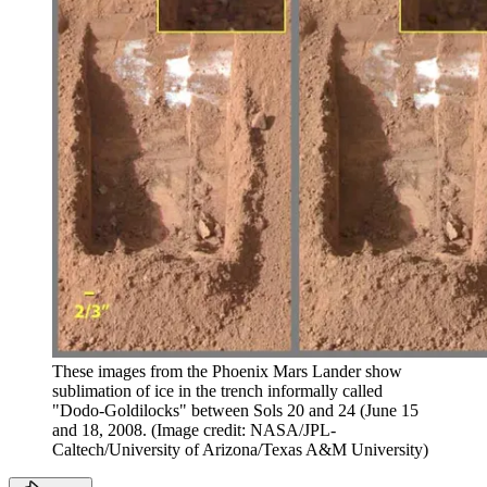
These images from the Phoenix Mars Lander show
sublimation of ice in the trench informally called
"Dodo-Goldilocks" between Sols 20 and 24 (June 15
and 18, 2008.
(Image credit: NASA/JPL-
Caltech/University of Arizona/Texas A&M University)