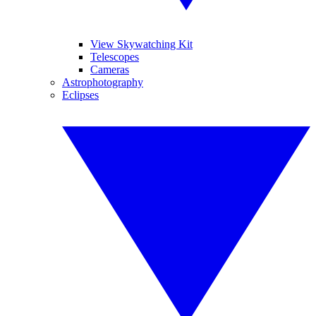
View Skywatching Kit
Telescopes
Cameras
Astrophotography
Eclipses