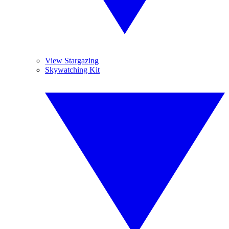
View Stargazing
Skywatching Kit