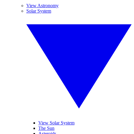
View Astronomy
Solar System
View Solar System
The Sun
Asteroids