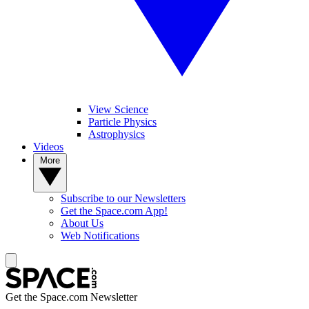
View Science
Particle Physics
Astrophysics
Videos
More
Subscribe to our Newsletters
Get the Space.com App!
About Us
Web Notifications
Get the Space.com Newsletter