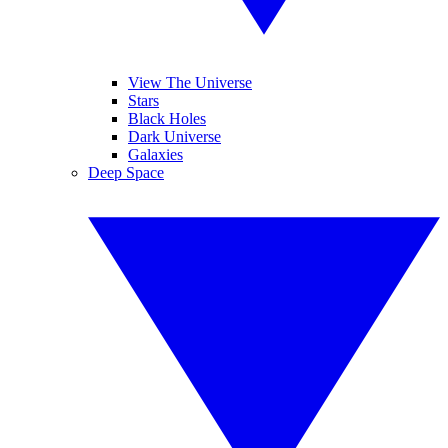
View The Universe
Stars
Black Holes
Dark Universe
Galaxies
Deep Space