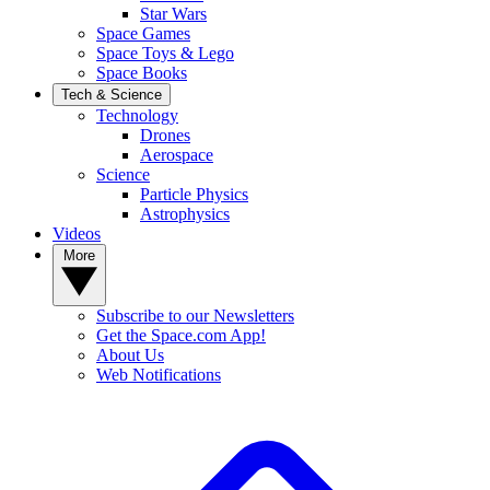
Star Wars
Space Games
Space Toys & Lego
Space Books
Tech & Science
Technology
Drones
Aerospace
Science
Particle Physics
Astrophysics
Videos
More
Subscribe to our Newsletters
Get the Space.com App!
About Us
Web Notifications