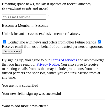
Breaking space news, the latest updates on rocket launches,
skywatching events and more!
Become a Member in Seconds
Unlock instant access to exclusive member features.
Contact me with news and offers from other Future brands
Receive email from us on behalf of our trusted partners or sponsors
By signing up, you agree to our
Terms of services
and acknowledge
that you have read our
Privacy Notice
. You also agree to receive
marketing emails from us that may include promotions from our
trusted partners and sponsors, which you can unsubscribe from at
any time.
You are now subscribed
Your newsletter sign-up was successful
Want to add more newsletters?