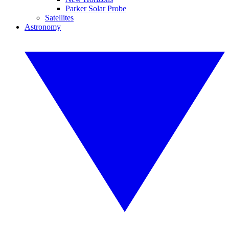
Parker Solar Probe
Satellites
Astronomy