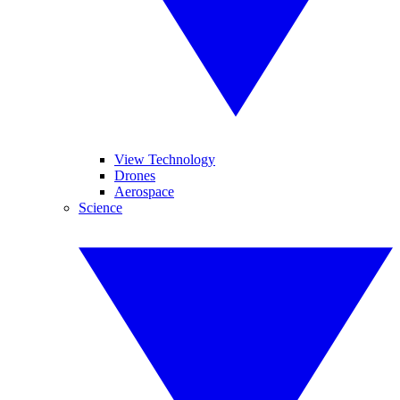
View Technology
Drones
Aerospace
Science