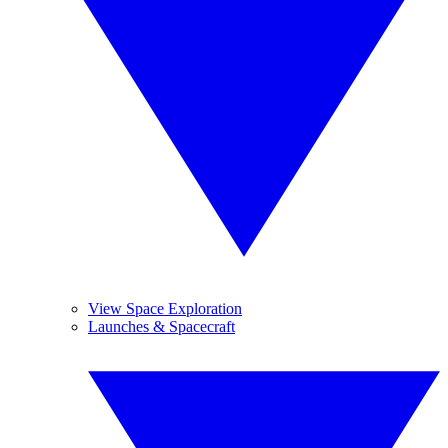
View Space Exploration
Launches & Spacecraft