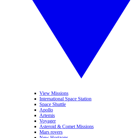
View Missions
International Space Station
Space Shuttle
Apollo
Artemis
Voyager
Asteroid & Comet Missions
Mars rovers
New Horizons