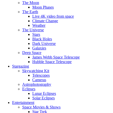
The Moon
Moon Phases
The Earth
Live 4K video from space
Climate Change
Weather
The Universe
Stars
Black Holes
Dark Universe
Galaxies
Deep Space
James Webb Space Telescope
Hubble Space Telescope
Stargazing
Skywatching Kit
Telescopes
Cameras
Astrophotography
Eclipses
Lunar Eclipses
Solar Eclipses
Entertainment
Space Movies & Shows
Star Trek