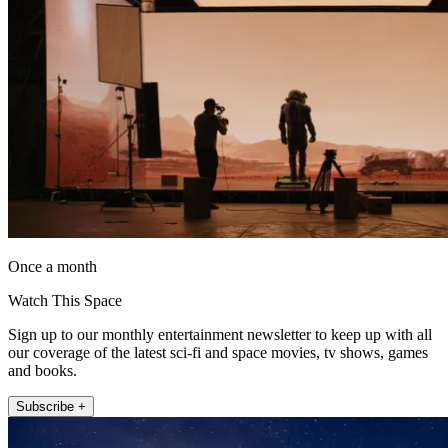
Once a month
Watch This Space
Sign up to our monthly entertainment newsletter to keep up with all
our coverage of the latest sci-fi and space movies, tv shows, games
and books.
Subscribe +