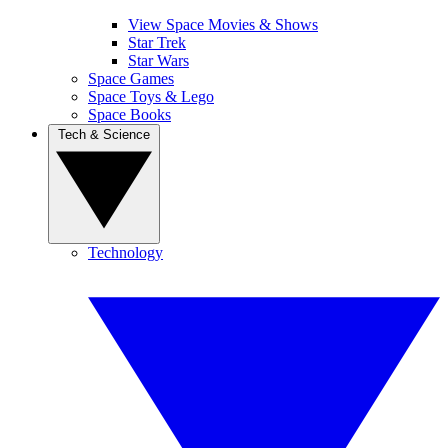
View Space Movies & Shows
Star Trek
Star Wars
Space Games
Space Toys & Lego
Space Books
Tech & Science
Technology