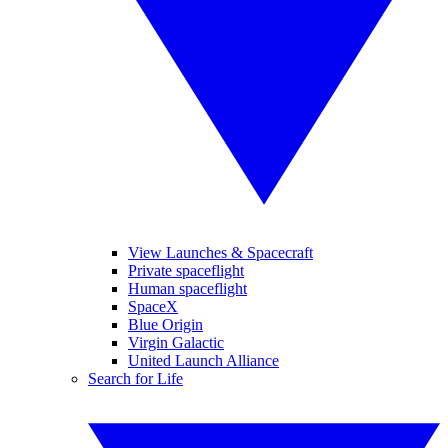
View Launches & Spacecraft
Private spaceflight
Human spaceflight
SpaceX
Blue Origin
Virgin Galactic
United Launch Alliance
Search for Life