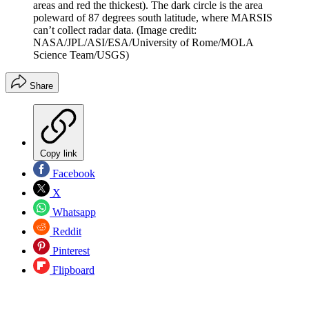
areas and red the thickest). The dark circle is the area
poleward of 87 degrees south latitude, where MARSIS
can’t collect radar data.
(Image credit:
NASA/JPL/ASI/ESA/University of Rome/MOLA
Science Team/USGS)
Share
Copy link
Facebook
X
Whatsapp
Reddit
Pinterest
Flipboard