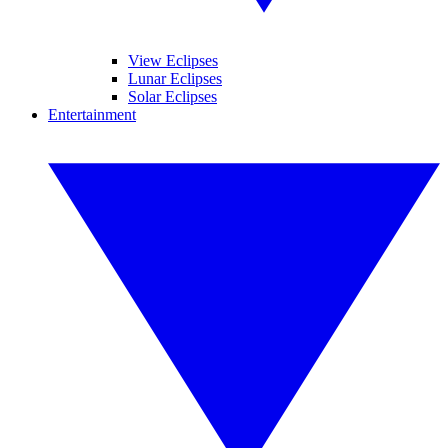
View Eclipses
Lunar Eclipses
Solar Eclipses
Entertainment