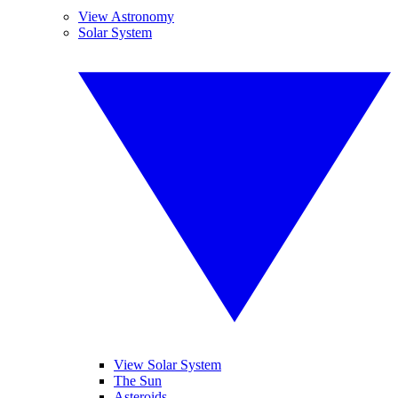
View Astronomy
Solar System
View Solar System
The Sun
Asteroids