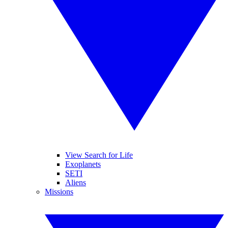
View Search for Life
Exoplanets
SETI
Aliens
Missions