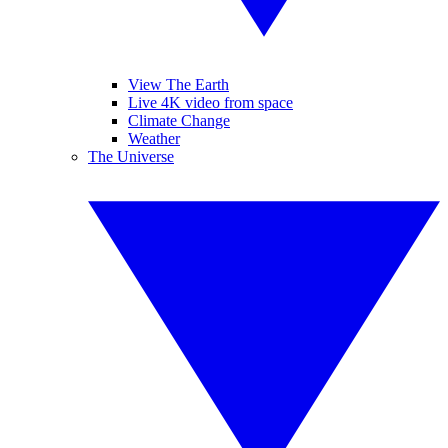
View The Earth
Live 4K video from space
Climate Change
Weather
The Universe