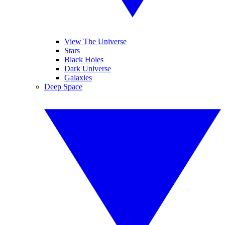
View The Universe
Stars
Black Holes
Dark Universe
Galaxies
Deep Space