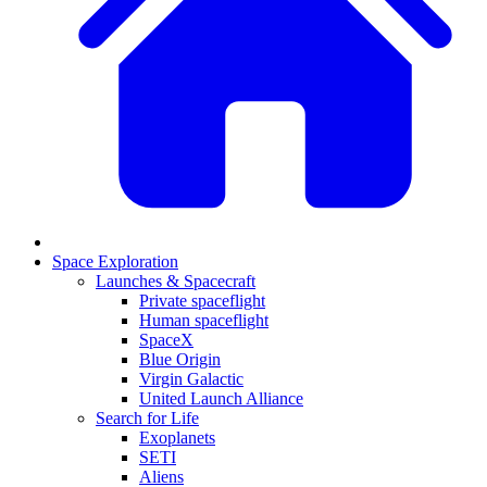
Space Exploration
Launches & Spacecraft
Private spaceflight
Human spaceflight
SpaceX
Blue Origin
Virgin Galactic
United Launch Alliance
Search for Life
Exoplanets
SETI
Aliens