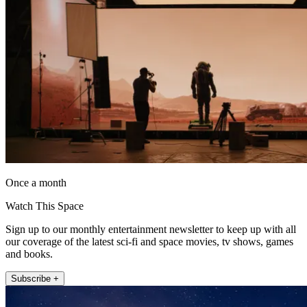
Once a month
Watch This Space
Sign up to our monthly entertainment newsletter to keep up with all
our coverage of the latest sci-fi and space movies, tv shows, games
and books.
Subscribe +