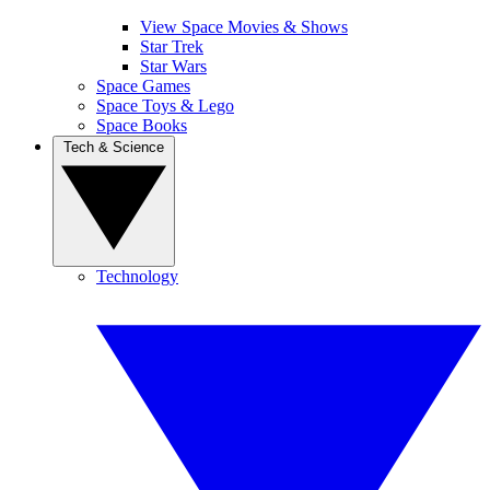
View Space Movies & Shows
Star Trek
Star Wars
Space Games
Space Toys & Lego
Space Books
Tech & Science
Technology