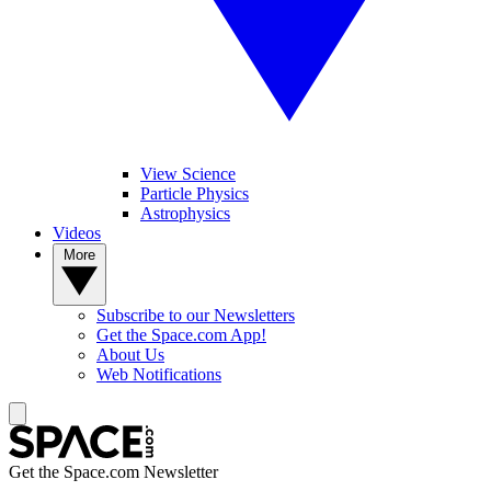
View Science
Particle Physics
Astrophysics
Videos
More
Subscribe to our Newsletters
Get the Space.com App!
About Us
Web Notifications
Get the Space.com Newsletter