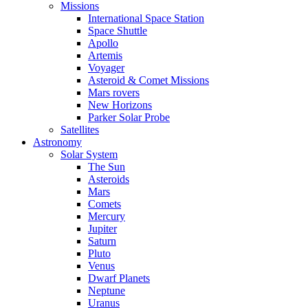
Missions
International Space Station
Space Shuttle
Apollo
Artemis
Voyager
Asteroid & Comet Missions
Mars rovers
New Horizons
Parker Solar Probe
Satellites
Astronomy
Solar System
The Sun
Asteroids
Mars
Comets
Mercury
Jupiter
Saturn
Pluto
Venus
Dwarf Planets
Neptune
Uranus