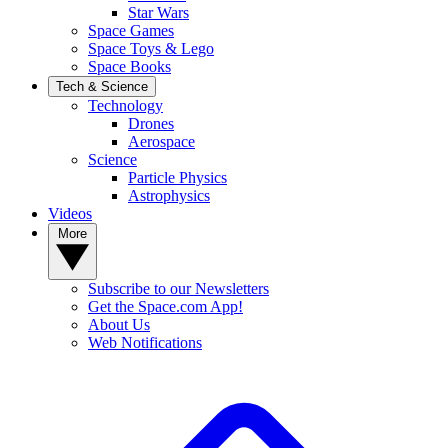
Star Wars
Space Games
Space Toys & Lego
Space Books
Tech & Science
Technology
Drones
Aerospace
Science
Particle Physics
Astrophysics
Videos
More
Subscribe to our Newsletters
Get the Space.com App!
About Us
Web Notifications