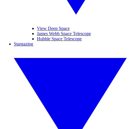
View Deep Space
James Webb Space Telescope
Hubble Space Telescope
Stargazing