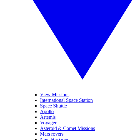
View Missions
International Space Station
Space Shuttle
Apollo
Artemis
Voyager
Asteroid & Comet Missions
Mars rovers
New Horizons