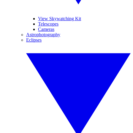
View Skywatching Kit
Telescopes
Cameras
Astrophotography
Eclipses