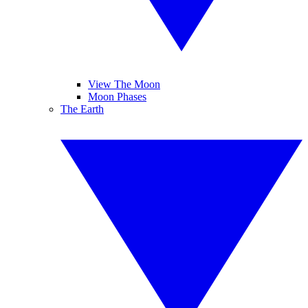
View The Moon
Moon Phases
The Earth