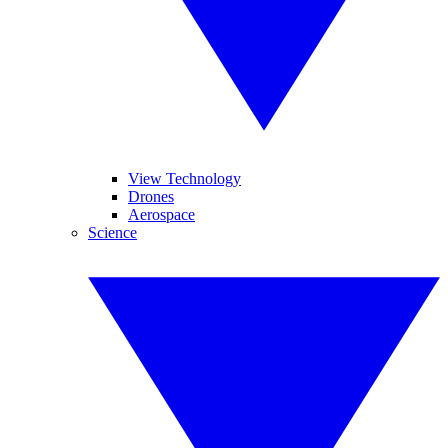
View Technology
Drones
Aerospace
Science