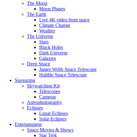
The Moon
Moon Phases
The Earth
Live 4K video from space
Climate Change
Weather
The Universe
Stars
Black Holes
Dark Universe
Galaxies
Deep Space
James Webb Space Telescope
Hubble Space Telescope
Stargazing
Skywatching Kit
Telescopes
Cameras
Astrophotography
Eclipses
Lunar Eclipses
Solar Eclipses
Entertainment
Space Movies & Shows
Star Trek