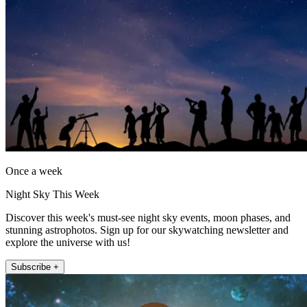
Once a week
Night Sky This Week
Discover this week's must-see night sky events, moon phases, and
stunning astrophotos. Sign up for our skywatching newsletter and
explore the universe with us!
Subscribe +