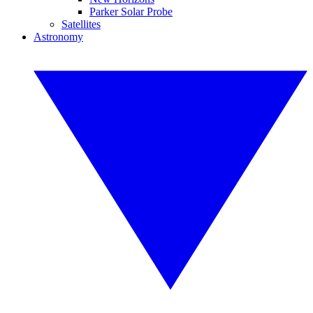
Parker Solar Probe
Satellites
Astronomy