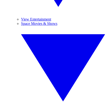
View Entertainment
Space Movies & Shows