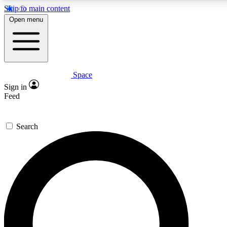
Skip to main content
5
24/7
23K+
Open menu
PREMIUM BENEFITS
ACCESS AVAILABLE
ACTIVE MEMBERS
Space
Expert insights
Curated newsle
Sign in
In-depth guides and features
Handpicked inspi
Feed
GET SPACE+ ACCESS QUICK
Search
For the quickest way to join, enter your email below. We’ll
send a confirmation email and sign you up to Space.com
newsletters with the latest inspiration, expert advice and
exclusive offers.