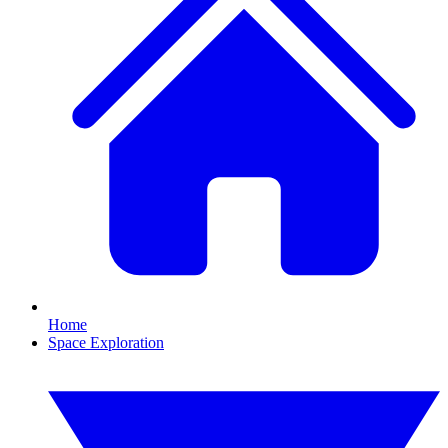
Home
Space Exploration