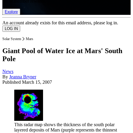
list of member rewards.
Explore
An account already exists for this email address, please log in.
Solar System
Mars
Giant Pool of Water Ice at Mars' South
Pole
News
By
Jeanna Bryner
Published
March 15, 2007
This radar map shows the thickness of the south polar
layered deposits of Mars (purple represents the thinnest