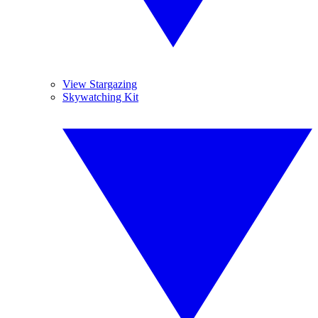
View Stargazing
Skywatching Kit