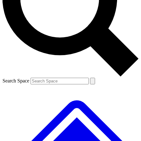
Contact me with news and offers from other Future brands
By submitting your information you agree to the
Terms & Conditions
and
Privacy Policy
and are aged 16 or over.
Search Space