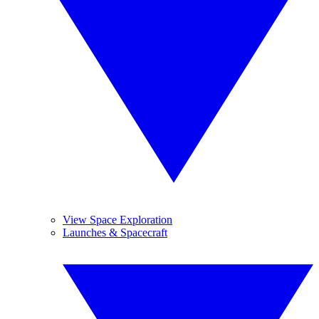
View Space Exploration
Launches & Spacecraft