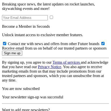
Breaking space news, the latest updates on rocket launches,
skywatching events and more!
Become a Member in Seconds
Unlock instant access to exclusive member features.
Contact me with news and offers from other Future brands
Receive email from us on behalf of our trusted partners or sponsors
By signing up, you agree to our
Terms of services
and acknowledge
that you have read our
Privacy Notice
. You also agree to receive
marketing emails from us that may include promotions from our
trusted partners and sponsors, which you can unsubscribe from at
any time.
You are now subscribed
Your newsletter sign-up was successful
Want to add more newsletters?