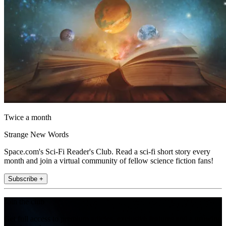
Twice a month
Strange New Words
Space.com's Sci-Fi Reader's Club. Read a sci-fi short story every
month and join a virtual community of fellow science fiction fans!
Subscribe +
Join the club
Get full access to premium articles, exclusive features and a growing