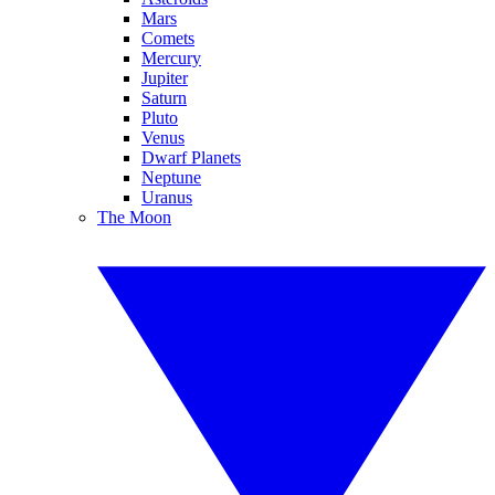
Mars
Comets
Mercury
Jupiter
Saturn
Pluto
Venus
Dwarf Planets
Neptune
Uranus
The Moon