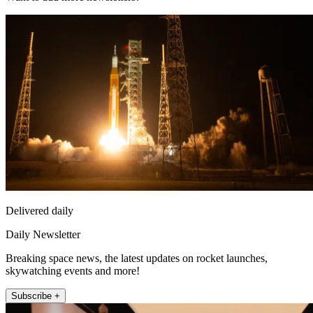
Delivered daily
Daily Newsletter
Breaking space news, the latest updates on rocket launches,
skywatching events and more!
Subscribe +