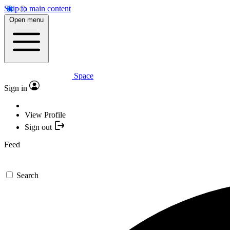
Skip to main content
Open menu
Space
Sign in
View Profile
Sign out
Feed
Search