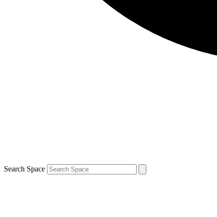
Search Space