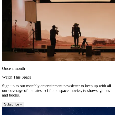
Once a month
Watch This Space
Sign up to our monthly entertainment newsletter to keep up with all
our coverage of the latest sci-fi and space movies, tv shows, games
and books.
Subscribe +