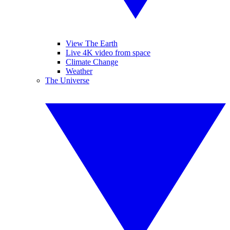
View The Earth
Live 4K video from space
Climate Change
Weather
The Universe