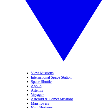
View Missions
International Space Station
Space Shuttle
Apollo
Artemis
Voyager
Asteroid & Comet Missions
Mars rovers
New Horizons