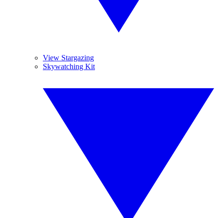
View Stargazing
Skywatching Kit