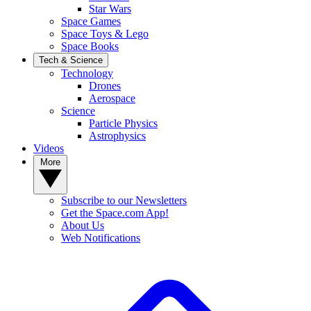
Star Wars
Space Games
Space Toys & Lego
Space Books
Tech & Science
Technology
Drones
Aerospace
Science
Particle Physics
Astrophysics
Videos
More
Subscribe to our Newsletters
Get the Space.com App!
About Us
Web Notifications