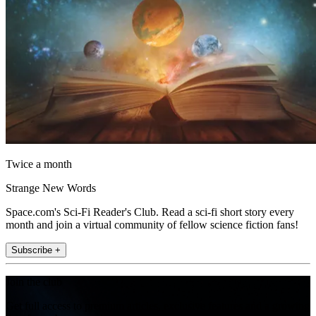
Twice a month
Strange New Words
Space.com's Sci-Fi Reader's Club. Read a sci-fi short story every
month and join a virtual community of fellow science fiction fans!
Subscribe +
Join the club
Get full access to premium articles, exclusive features and a growing