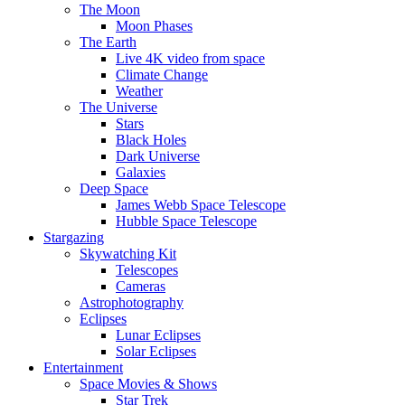
The Moon
Moon Phases
The Earth
Live 4K video from space
Climate Change
Weather
The Universe
Stars
Black Holes
Dark Universe
Galaxies
Deep Space
James Webb Space Telescope
Hubble Space Telescope
Stargazing
Skywatching Kit
Telescopes
Cameras
Astrophotography
Eclipses
Lunar Eclipses
Solar Eclipses
Entertainment
Space Movies & Shows
Star Trek