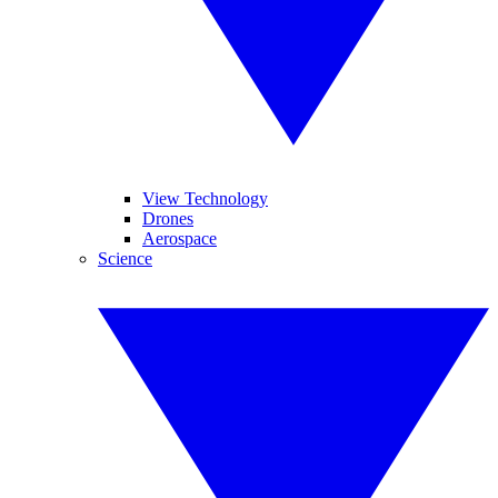
View Technology
Drones
Aerospace
Science