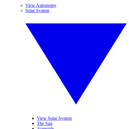
View Astronomy
Solar System
View Solar System
The Sun
Asteroids