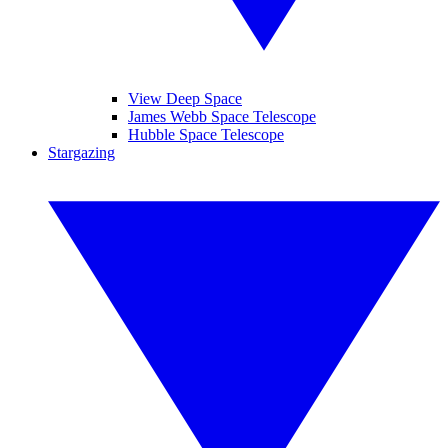
View Deep Space
James Webb Space Telescope
Hubble Space Telescope
Stargazing