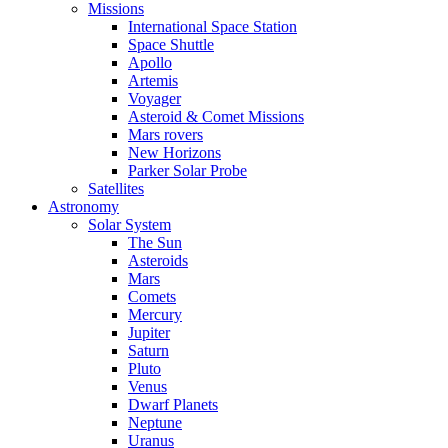
Missions
International Space Station
Space Shuttle
Apollo
Artemis
Voyager
Asteroid & Comet Missions
Mars rovers
New Horizons
Parker Solar Probe
Satellites
Astronomy
Solar System
The Sun
Asteroids
Mars
Comets
Mercury
Jupiter
Saturn
Pluto
Venus
Dwarf Planets
Neptune
Uranus