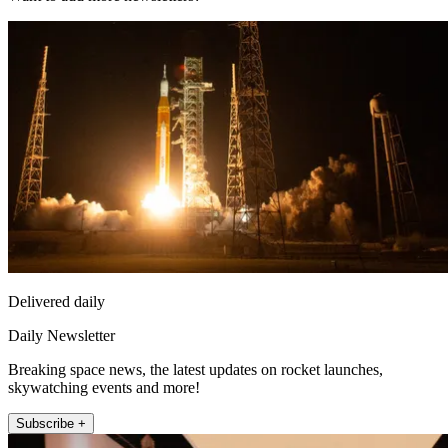
Delivered daily
Daily Newsletter
Breaking space news, the latest updates on rocket launches,
skywatching events and more!
Subscribe +