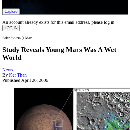
list of member rewards.
Explore
An account already exists for this email address, please log in.
Solar System
Mars
Study Reveals Young Mars Was A Wet
World
News
By
Ker Than
Published
April 20, 2006