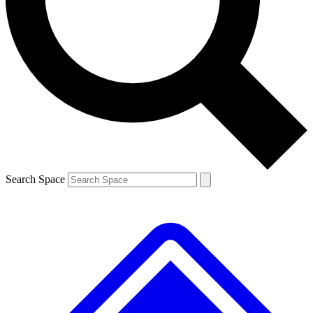
Contact me with news and offers from other Future brands
By submitting your information you agree to the
Terms & Conditions
and
Privacy Policy
and are aged 16 or over.
Search Space