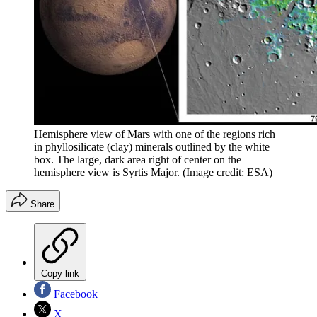
Hemisphere view of Mars with one of the regions rich
in phyllosilicate (clay) minerals outlined by the white
box. The large, dark area right of center on the
hemisphere view is Syrtis Major.
(Image credit: ESA)
Share
Copy link
Facebook
X