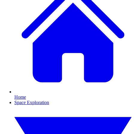
Home
Space Exploration