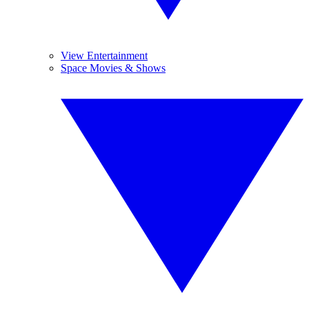
View Entertainment
Space Movies & Shows