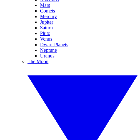
Mars
Comets
Mercury
Jupiter
Saturn
Pluto
Venus
Dwarf Planets
Neptune
Uranus
The Moon