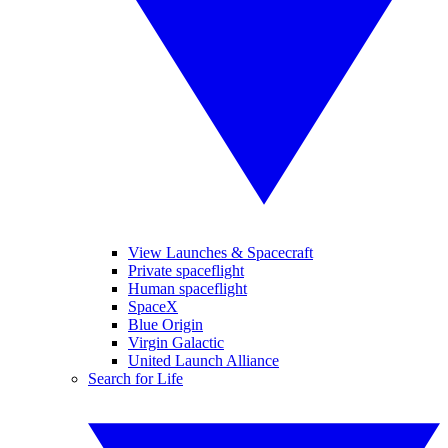
View Launches & Spacecraft
Private spaceflight
Human spaceflight
SpaceX
Blue Origin
Virgin Galactic
United Launch Alliance
Search for Life