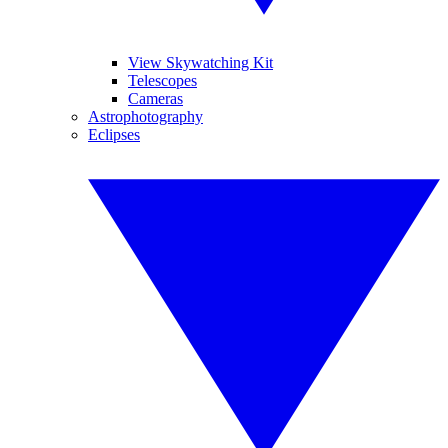
View Skywatching Kit
Telescopes
Cameras
Astrophotography
Eclipses