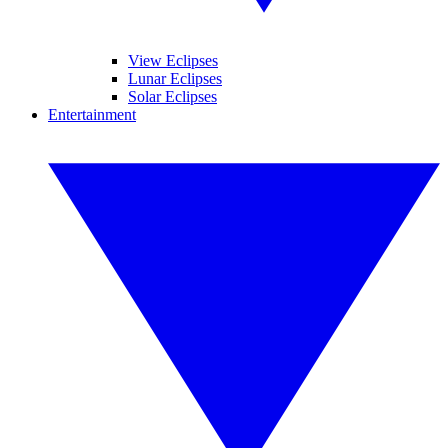
View Eclipses
Lunar Eclipses
Solar Eclipses
Entertainment