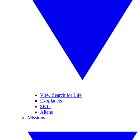
View Search for Life
Exoplanets
SETI
Aliens
Missions