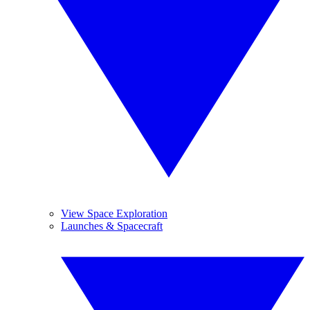
View Space Exploration
Launches & Spacecraft