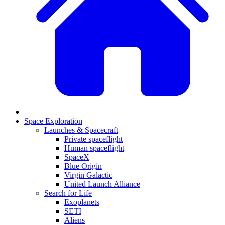
Space Exploration
Launches & Spacecraft
Private spaceflight
Human spaceflight
SpaceX
Blue Origin
Virgin Galactic
United Launch Alliance
Search for Life
Exoplanets
SETI
Aliens