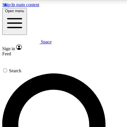
Skip to main content
5
24/7
23K+
Open menu
PREMIUM BENEFITS
ACCESS AVAILABLE
ACTIVE MEMBERS
Space
Expert insights
Curated newsle
Sign in
In-depth guides and features
Handpicked inspi
Feed
GET SPACE+ ACCESS QUICK
Search
For the quickest way to join, enter your email below. We’ll
send a confirmation email and sign you up to Space.com
newsletters with the latest inspiration, expert advice and
exclusive offers.