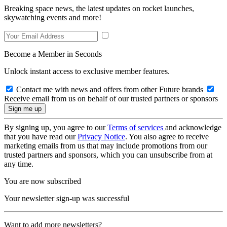
Breaking space news, the latest updates on rocket launches,
skywatching events and more!
Become a Member in Seconds
Unlock instant access to exclusive member features.
Contact me with news and offers from other Future brands
Receive email from us on behalf of our trusted partners or sponsors
By signing up, you agree to our
Terms of services
and acknowledge
that you have read our
Privacy Notice
. You also agree to receive
marketing emails from us that may include promotions from our
trusted partners and sponsors, which you can unsubscribe from at
any time.
You are now subscribed
Your newsletter sign-up was successful
Want to add more newsletters?