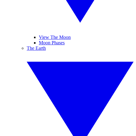
View The Moon
Moon Phases
The Earth