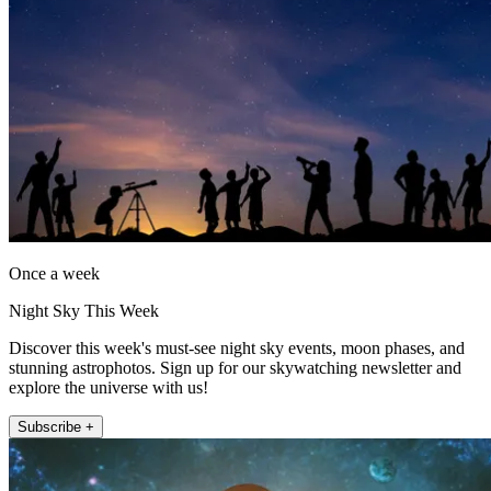
Once a week
Night Sky This Week
Discover this week's must-see night sky events, moon phases, and
stunning astrophotos. Sign up for our skywatching newsletter and
explore the universe with us!
Subscribe +