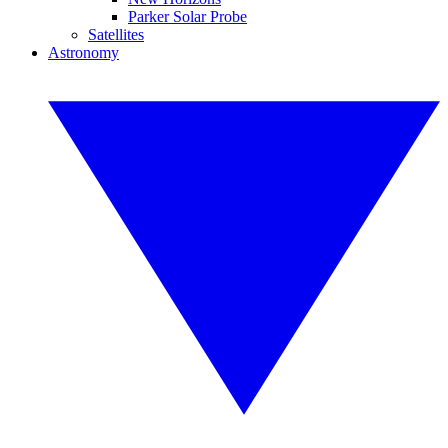
Parker Solar Probe
Satellites
Astronomy