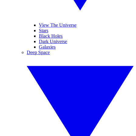
View The Universe
Stars
Black Holes
Dark Universe
Galaxies
Deep Space