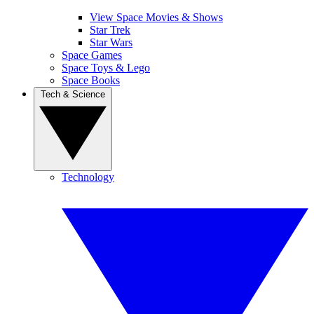
View Space Movies & Shows
Star Trek
Star Wars
Space Games
Space Toys & Lego
Space Books
Tech & Science
Technology