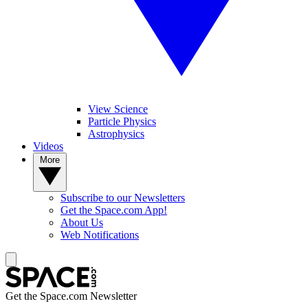
View Science
Particle Physics
Astrophysics
Videos
More
Subscribe to our Newsletters
Get the Space.com App!
About Us
Web Notifications
Get the Space.com Newsletter