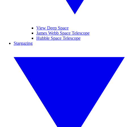
View Deep Space
James Webb Space Telescope
Hubble Space Telescope
Stargazing