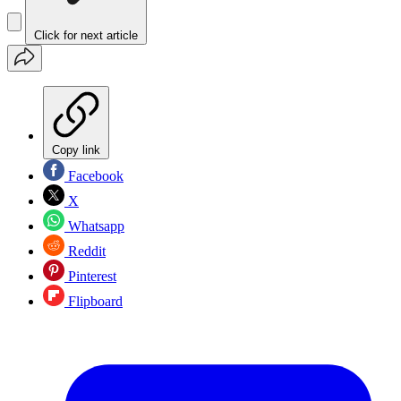
Click for next article
Copy link
Facebook
X
Whatsapp
Reddit
Pinterest
Flipboard