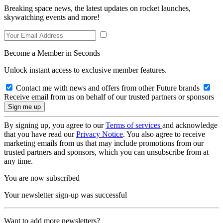
Breaking space news, the latest updates on rocket launches,
skywatching events and more!
Become a Member in Seconds
Unlock instant access to exclusive member features.
Contact me with news and offers from other Future brands
Receive email from us on behalf of our trusted partners or sponsors
By signing up, you agree to our
Terms of services
and acknowledge
that you have read our
Privacy Notice
. You also agree to receive
marketing emails from us that may include promotions from our
trusted partners and sponsors, which you can unsubscribe from at
any time.
You are now subscribed
Your newsletter sign-up was successful
Want to add more newsletters?