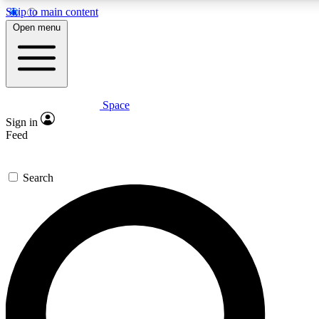
Skip to main content
5
24/7
23K+
Open menu
PREMIUM BENEFITS
ACCESS AVAILABLE
ACTIVE MEMBERS
Space
Expert insights
Curated newsle
Sign in
In-depth guides and features
Handpicked inspi
Feed
GET SPACE+ ACCESS QUICK
Search
For the quickest way to join, enter your email below. We’ll
send a confirmation email and sign you up to Space.com
newsletters with the latest inspiration, expert advice and
exclusive offers.