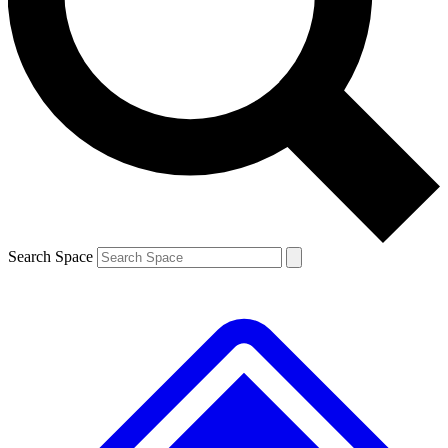
Contact me with news and offers from other Future brands
By submitting your information you agree to the
Terms & Conditions
and
Privacy Policy
and are aged 16 or over.
Search Space