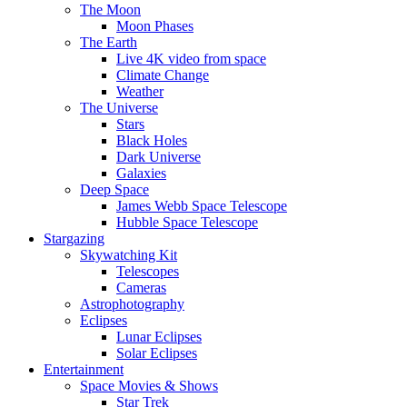
The Moon
Moon Phases
The Earth
Live 4K video from space
Climate Change
Weather
The Universe
Stars
Black Holes
Dark Universe
Galaxies
Deep Space
James Webb Space Telescope
Hubble Space Telescope
Stargazing
Skywatching Kit
Telescopes
Cameras
Astrophotography
Eclipses
Lunar Eclipses
Solar Eclipses
Entertainment
Space Movies & Shows
Star Trek