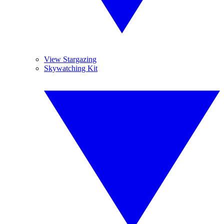
View Stargazing
Skywatching Kit