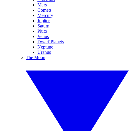
Mars
Comets
Mercury
Jupiter
Saturn
Pluto
Venus
Dwarf Planets
Neptune
Uranus
The Moon