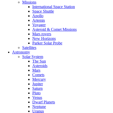
Missions
International Space Station
Space Shuttle
Apollo
Artemis
Voyager
Asteroid & Comet Missions
Mars rovers
New Horizons
Parker Solar Probe
Satellites
Astronomy
Solar System
The Sun
Asteroids
Mars
Comets
Mercury
Jupiter
Saturn
Pluto
Venus
Dwarf Planets
Neptune
Uranus