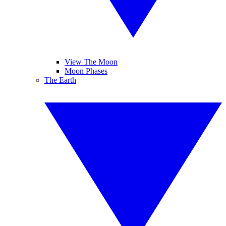
View The Moon
Moon Phases
The Earth