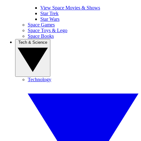
View Space Movies & Shows
Star Trek
Star Wars
Space Games
Space Toys & Lego
Space Books
Tech & Science
Technology