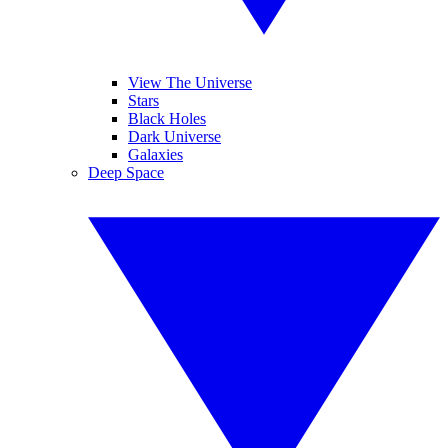
View The Universe
Stars
Black Holes
Dark Universe
Galaxies
Deep Space