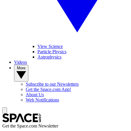
View Science
Particle Physics
Astrophysics
Videos
More
Subscribe to our Newsletters
Get the Space.com App!
About Us
Web Notifications
Get the Space.com Newsletter