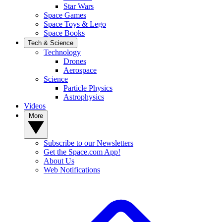
Star Wars
Space Games
Space Toys & Lego
Space Books
Tech & Science
Technology
Drones
Aerospace
Science
Particle Physics
Astrophysics
Videos
More
Subscribe to our Newsletters
Get the Space.com App!
About Us
Web Notifications