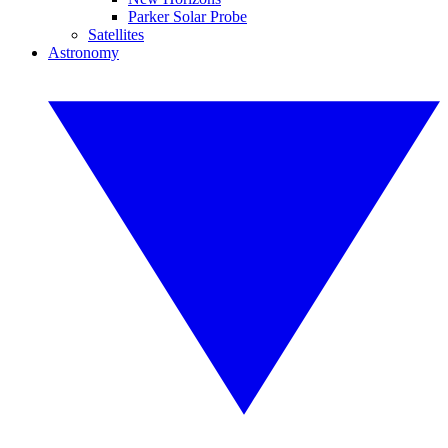
Parker Solar Probe
Satellites
Astronomy