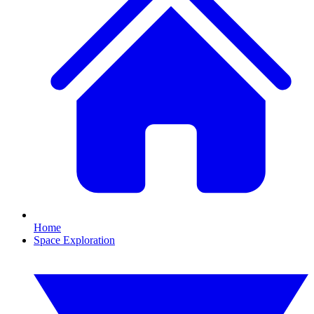
Home
Space Exploration