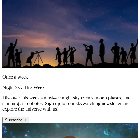
Once a week
Night Sky This Week
Discover this week's must-see night sky events, moon phases, and
stunning astrophotos. Sign up for our skywatching newsletter and
explore the universe with us!
Subscribe +