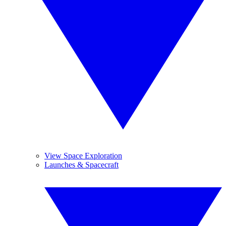
View Space Exploration
Launches & Spacecraft