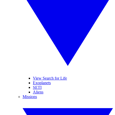
View Search for Life
Exoplanets
SETI
Aliens
Missions