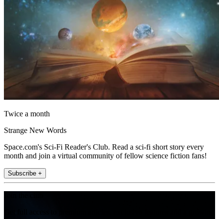
Twice a month
Strange New Words
Space.com's Sci-Fi Reader's Club. Read a sci-fi short story every
month and join a virtual community of fellow science fiction fans!
Subscribe +
Join the club
Get full access to premium articles, exclusive features and a growing