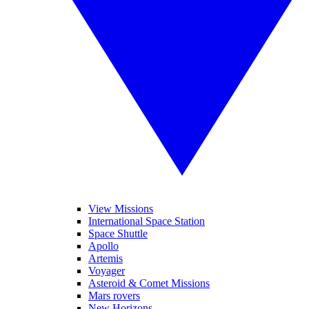
View Missions
International Space Station
Space Shuttle
Apollo
Artemis
Voyager
Asteroid & Comet Missions
Mars rovers
New Horizons