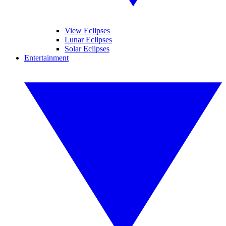
View Eclipses
Lunar Eclipses
Solar Eclipses
Entertainment