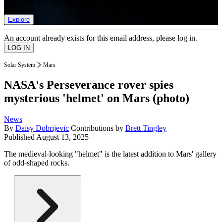
list of member rewards.
Explore
An account already exists for this email address, please log in.
Solar System
Mars
NASA's Perseverance rover spies
mysterious 'helmet' on Mars (photo)
News
By
Daisy Dobrijevic
Contributions by
Brett Tingley
Published
August 13, 2025
The medieval-looking "helmet" is the latest addition to Mars' gallery
of odd-shaped rocks.