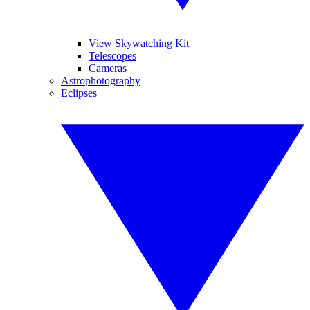
View Skywatching Kit
Telescopes
Cameras
Astrophotography
Eclipses