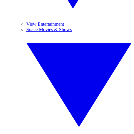
View Entertainment
Space Movies & Shows