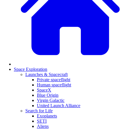
Space Exploration
Launches & Spacecraft
Private spaceflight
Human spaceflight
SpaceX
Blue Origin
Virgin Galactic
United Launch Alliance
Search for Life
Exoplanets
SETI
Aliens