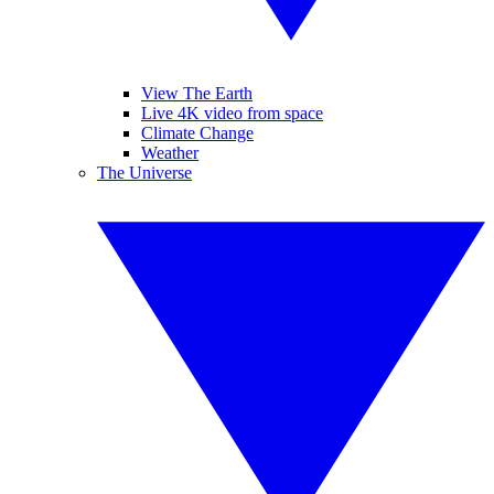
View The Earth
Live 4K video from space
Climate Change
Weather
The Universe