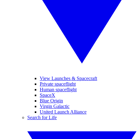
View Launches & Spacecraft
Private spaceflight
Human spaceflight
SpaceX
Blue Origin
Virgin Galactic
United Launch Alliance
Search for Life