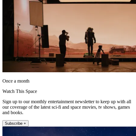
Once a month
Watch This Space
Sign up to our monthly entertainment newsletter to keep up with all
our coverage of the latest sci-fi and space movies, tv shows, games
and books.
Subscribe +