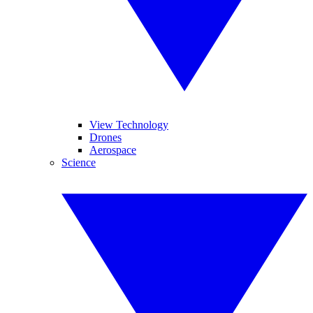
View Technology
Drones
Aerospace
Science