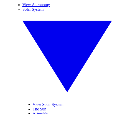
View Astronomy
Solar System
View Solar System
The Sun
Asteroids