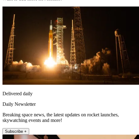
Delivered daily
Daily Newsletter
Breaking space news, the latest updates on rocket launches,
skywatching events and more!
Subscribe +