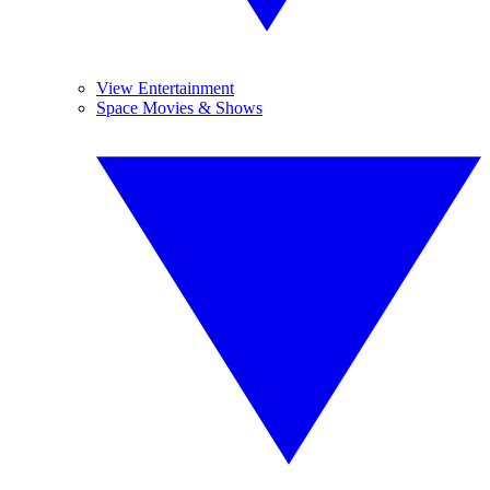
View Entertainment
Space Movies & Shows