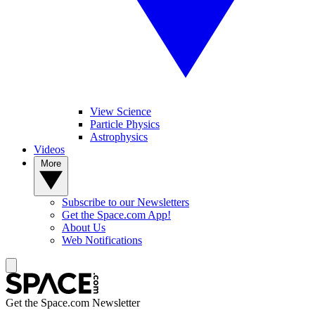
View Science
Particle Physics
Astrophysics
Videos
More
Subscribe to our Newsletters
Get the Space.com App!
About Us
Web Notifications
Get the Space.com Newsletter