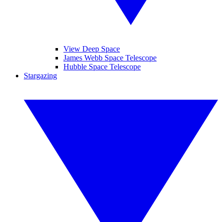
View Deep Space
James Webb Space Telescope
Hubble Space Telescope
Stargazing