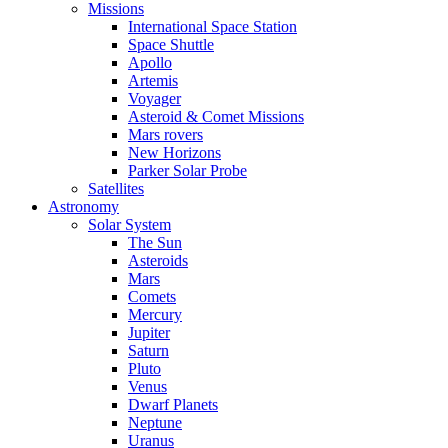
Missions
International Space Station
Space Shuttle
Apollo
Artemis
Voyager
Asteroid & Comet Missions
Mars rovers
New Horizons
Parker Solar Probe
Satellites
Astronomy
Solar System
The Sun
Asteroids
Mars
Comets
Mercury
Jupiter
Saturn
Pluto
Venus
Dwarf Planets
Neptune
Uranus