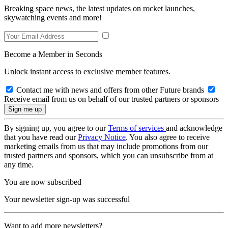
Breaking space news, the latest updates on rocket launches,
skywatching events and more!
Become a Member in Seconds
Unlock instant access to exclusive member features.
Contact me with news and offers from other Future brands
Receive email from us on behalf of our trusted partners or sponsors
By signing up, you agree to our
Terms of services
and acknowledge
that you have read our
Privacy Notice
. You also agree to receive
marketing emails from us that may include promotions from our
trusted partners and sponsors, which you can unsubscribe from at
any time.
You are now subscribed
Your newsletter sign-up was successful
Want to add more newsletters?