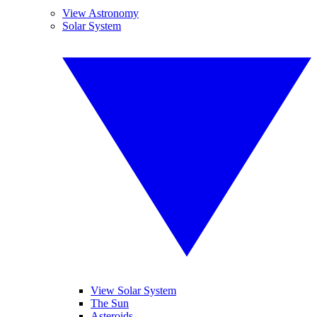
View Astronomy
Solar System
View Solar System
The Sun
Asteroids