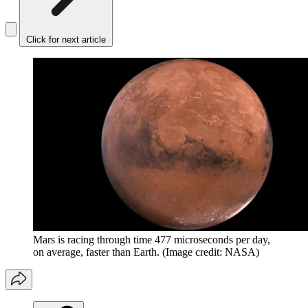
Click for next article
Mars is racing through time 477 microseconds per day,
on average, faster than Earth.
(Image credit: NASA)