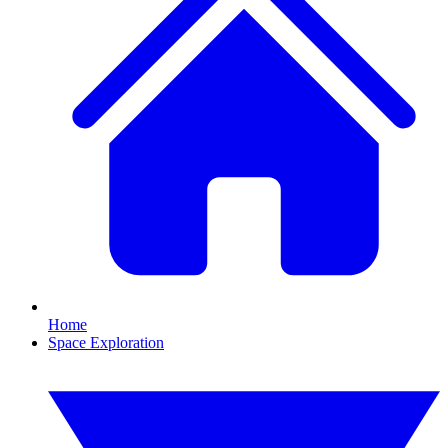
Home
Space Exploration