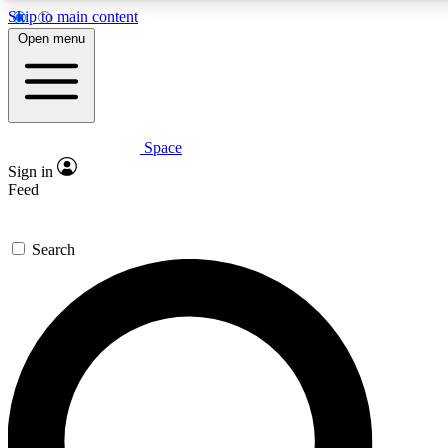
Skip to main content
5
24/7
23K+
Open menu
PREMIUM BENEFITS
ACCESS AVAILABLE
ACTIVE MEMBERS
Space
Expert insights
Curated newsle
Sign in
In-depth guides and features
Handpicked inspi
Feed
GET SPACE+ ACCESS QUICK
Search
For the quickest way to join, enter your email below. We’ll
send a confirmation email and sign you up to Space.com
newsletters with the latest inspiration, expert advice and
exclusive offers.