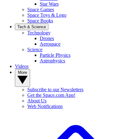
Star Wars
Space Games
Space Toys & Lego
Space Books
Tech & Science
Technology
Drones
Aerospace
Science
Particle Physics
Astrophysics
Videos
More
Subscribe to our Newsletters
Get the Space.com App!
About Us
Web Notifications