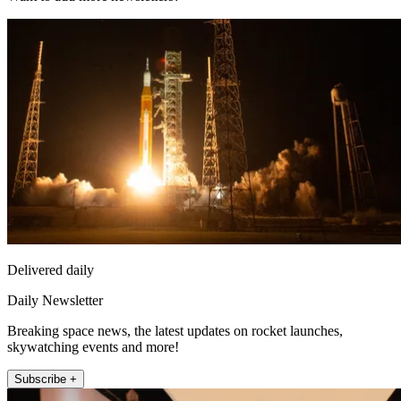
Delivered daily
Daily Newsletter
Breaking space news, the latest updates on rocket launches,
skywatching events and more!
Subscribe +