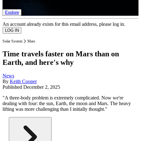
list of member rewards.
Explore
An account already exists for this email address, please log in.
Solar System
Mars
Time travels faster on Mars than on
Earth, and here's why
News
By
Keith Cooper
Published
December 2, 2025
"A three-body problem is extremely complicated. Now we're
dealing with four: the sun, Earth, the moon and Mars. The heavy
lifting was more challenging than I initially thought."