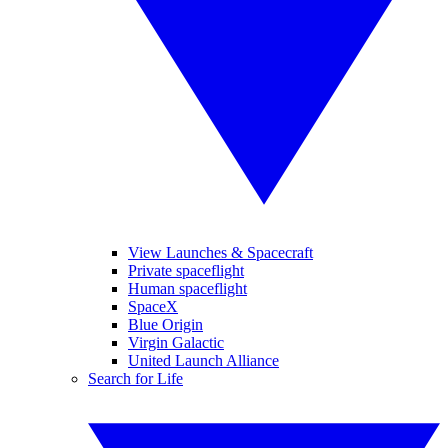
View Launches & Spacecraft
Private spaceflight
Human spaceflight
SpaceX
Blue Origin
Virgin Galactic
United Launch Alliance
Search for Life