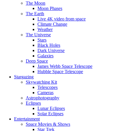
The Moon
Moon Phases
The Earth
Live 4K video from space
Climate Change
Weather
The Universe
Stars
Black Holes
Dark Universe
Galaxies
Deep Space
James Webb Space Telescope
Hubble Space Telescope
Stargazing
Skywatching Kit
Telescopes
Cameras
Astrophotography
Eclipses
Lunar Eclipses
Solar Eclipses
Entertainment
Space Movies & Shows
Star Trek