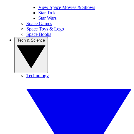
View Space Movies & Shows
Star Trek
Star Wars
Space Games
Space Toys & Lego
Space Books
Tech & Science
Technology