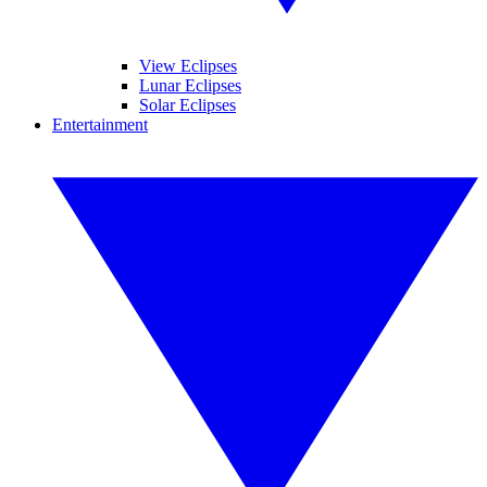
View Eclipses
Lunar Eclipses
Solar Eclipses
Entertainment