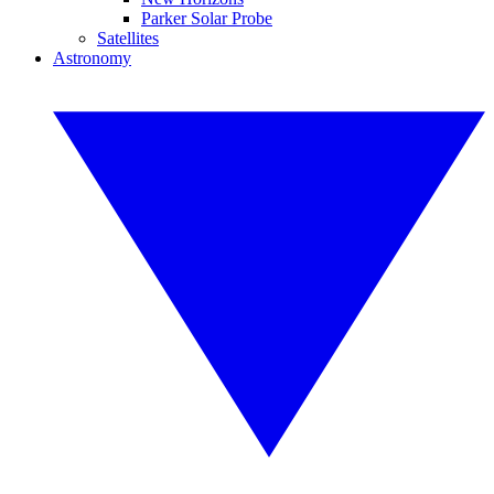
Parker Solar Probe
Satellites
Astronomy