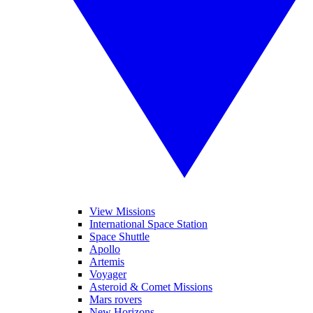
View Missions
International Space Station
Space Shuttle
Apollo
Artemis
Voyager
Asteroid & Comet Missions
Mars rovers
New Horizons