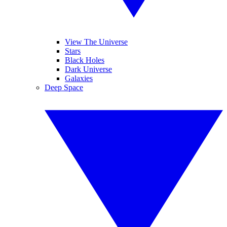
View The Universe
Stars
Black Holes
Dark Universe
Galaxies
Deep Space