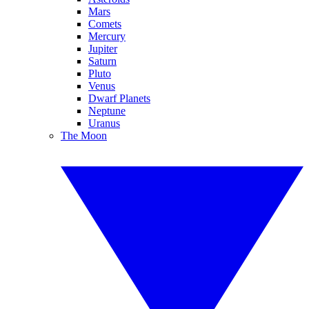
Mars
Comets
Mercury
Jupiter
Saturn
Pluto
Venus
Dwarf Planets
Neptune
Uranus
The Moon