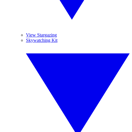
View Stargazing
Skywatching Kit