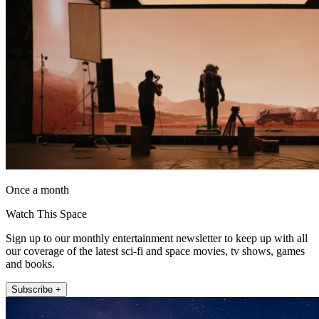
Once a month
Watch This Space
Sign up to our monthly entertainment newsletter to keep up with all
our coverage of the latest sci-fi and space movies, tv shows, games
and books.
Subscribe +