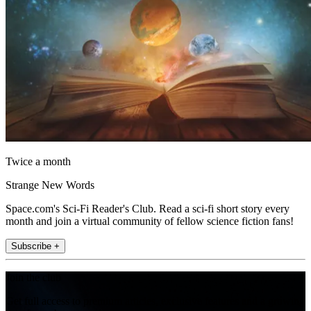
Twice a month
Strange New Words
Space.com's Sci-Fi Reader's Club. Read a sci-fi short story every
month and join a virtual community of fellow science fiction fans!
Subscribe +
Join the club
Get full access to premium articles, exclusive features and a growing