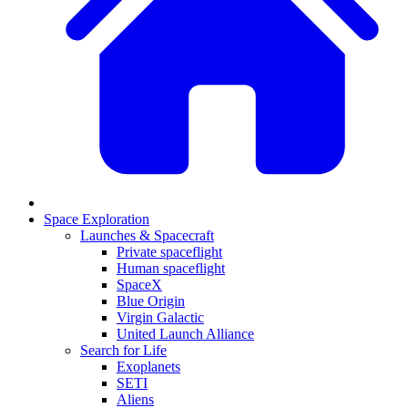
Space Exploration
Launches & Spacecraft
Private spaceflight
Human spaceflight
SpaceX
Blue Origin
Virgin Galactic
United Launch Alliance
Search for Life
Exoplanets
SETI
Aliens