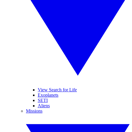
View Search for Life
Exoplanets
SETI
Aliens
Missions