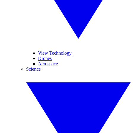
View Technology
Drones
Aerospace
Science