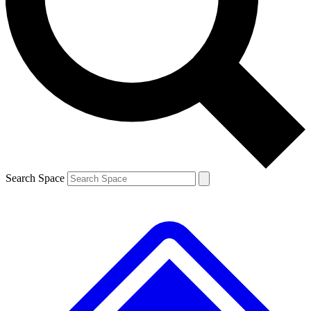
Contact me with news and offers from other Future brands
By submitting your information you agree to the
Terms & Conditions
and
Privacy Policy
and are aged 16 or over.
Search Space