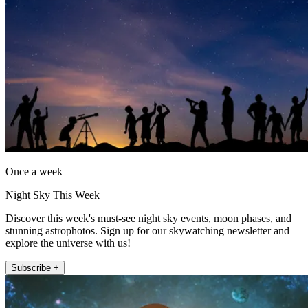
Once a week
Night Sky This Week
Discover this week's must-see night sky events, moon phases, and
stunning astrophotos. Sign up for our skywatching newsletter and
explore the universe with us!
Subscribe +