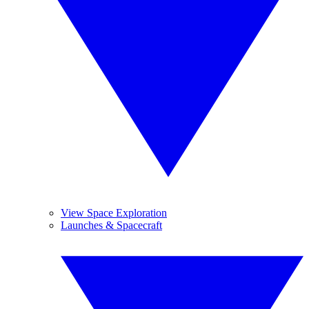
View Space Exploration
Launches & Spacecraft