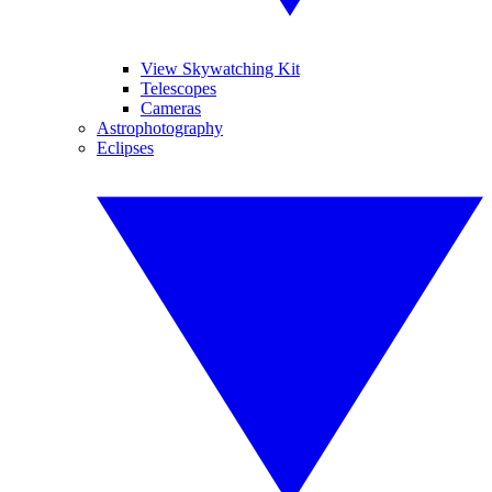
View Skywatching Kit
Telescopes
Cameras
Astrophotography
Eclipses