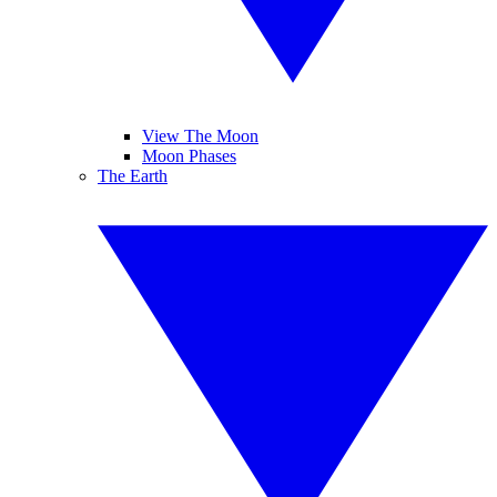
View The Moon
Moon Phases
The Earth