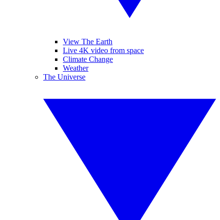
View The Earth
Live 4K video from space
Climate Change
Weather
The Universe