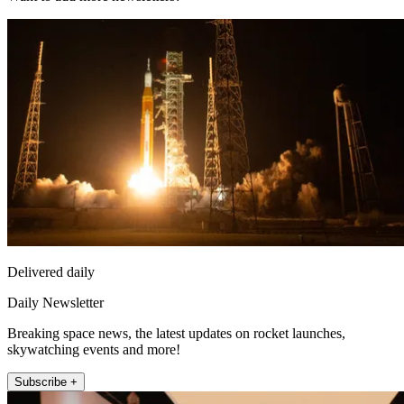
Delivered daily
Daily Newsletter
Breaking space news, the latest updates on rocket launches,
skywatching events and more!
Subscribe +