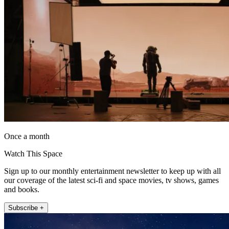
Once a month
Watch This Space
Sign up to our monthly entertainment newsletter to keep up with all
our coverage of the latest sci-fi and space movies, tv shows, games
and books.
Subscribe +