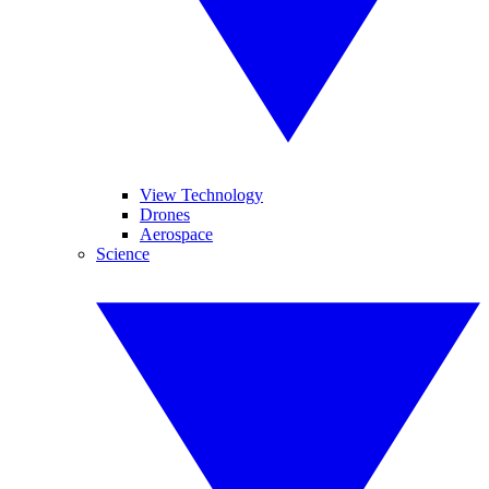
View Technology
Drones
Aerospace
Science