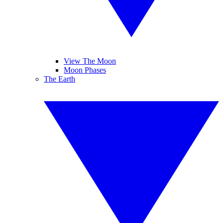
View The Moon
Moon Phases
The Earth