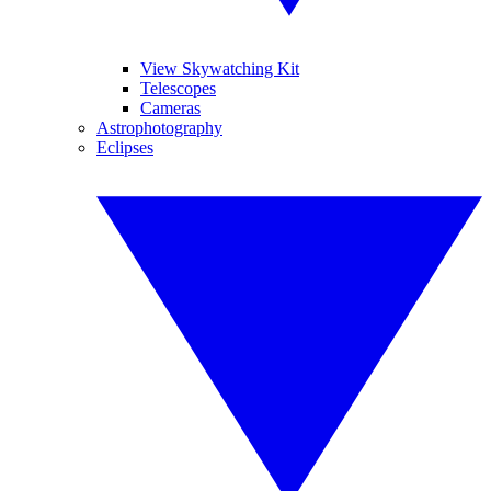
View Skywatching Kit
Telescopes
Cameras
Astrophotography
Eclipses