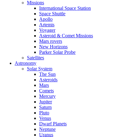
Missions
International Space Station
Space Shuttle
Apollo
Artemis
Voyager
Asteroid & Comet Missions
Mars rovers
New Horizons
Parker Solar Probe
Satellites
Astronomy
Solar System
The Sun
Asteroids
Mars
Comets
Mercury
Jupiter
Saturn
Pluto
Venus
Dwarf Planets
Neptune
Uranus