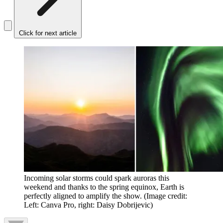
Click for next article
Incoming solar storms could spark auroras this
weekend and thanks to the spring equinox, Earth is
perfectly aligned to amplify the show.
(Image credit:
Left: Canva Pro, right: Daisy Dobrijevic)