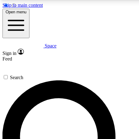
Skip to main content
5
24/7
23K+
Open menu
PREMIUM BENEFITS
ACCESS AVAILABLE
ACTIVE MEMBERS
Space
Expert insights
Curated newsle
Sign in
In-depth guides and features
Handpicked inspi
Feed
GET SPACE+ ACCESS QUICK
Search
For the quickest way to join, enter your email below. We’ll
send a confirmation email and sign you up to Space.com
newsletters with the latest inspiration, expert advice and
exclusive offers.