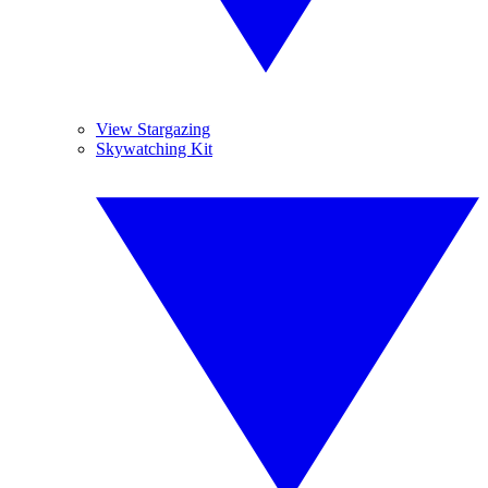
View Stargazing
Skywatching Kit