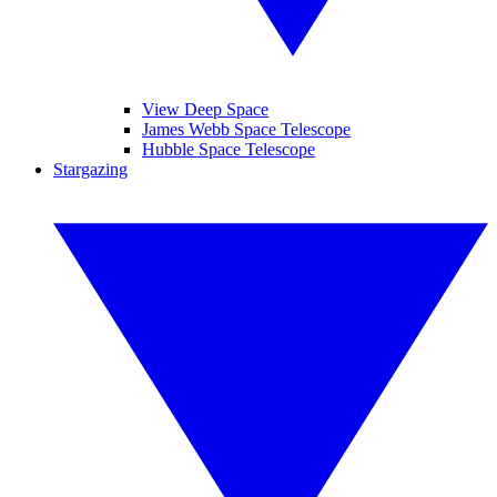
View Deep Space
James Webb Space Telescope
Hubble Space Telescope
Stargazing