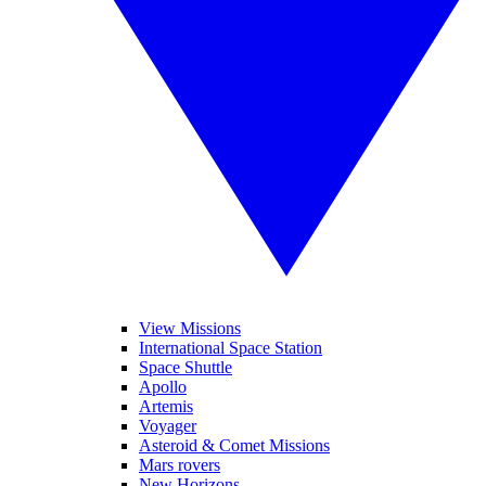
View Missions
International Space Station
Space Shuttle
Apollo
Artemis
Voyager
Asteroid & Comet Missions
Mars rovers
New Horizons