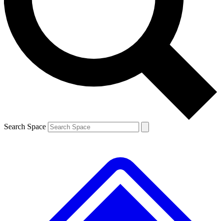
Contact me with news and offers from other Future brands
By submitting your information you agree to the
Terms & Conditions
and
Privacy Policy
and are aged 16 or over.
Search Space