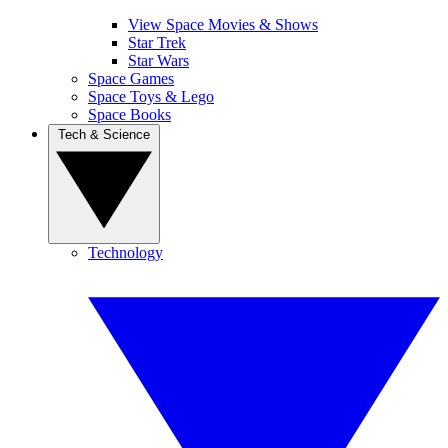
View Space Movies & Shows
Star Trek
Star Wars
Space Games
Space Toys & Lego
Space Books
Tech & Science
Technology