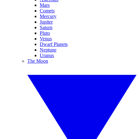
Mars
Comets
Mercury
Jupiter
Saturn
Pluto
Venus
Dwarf Planets
Neptune
Uranus
The Moon