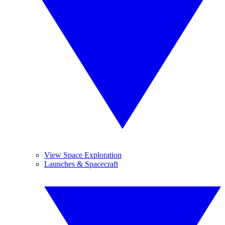
View Space Exploration
Launches & Spacecraft