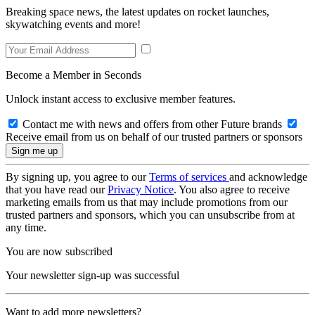
Breaking space news, the latest updates on rocket launches,
skywatching events and more!
Become a Member in Seconds
Unlock instant access to exclusive member features.
Contact me with news and offers from other Future brands
Receive email from us on behalf of our trusted partners or sponsors
By signing up, you agree to our
Terms of services
and acknowledge
that you have read our
Privacy Notice
. You also agree to receive
marketing emails from us that may include promotions from our
trusted partners and sponsors, which you can unsubscribe from at
any time.
You are now subscribed
Your newsletter sign-up was successful
Want to add more newsletters?