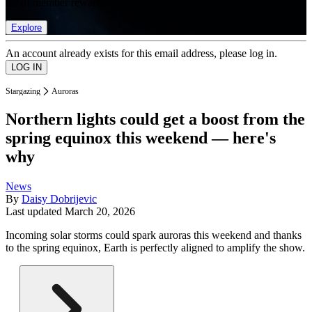
list of member rewards.
Explore
An account already exists for this email address, please log in.
Stargazing
Auroras
Northern lights could get a boost from the
spring equinox this weekend — here's
why
News
By
Daisy Dobrijevic
Last updated
March 20, 2026
Incoming solar storms could spark auroras this weekend and thanks
to the spring equinox, Earth is perfectly aligned to amplify the show.