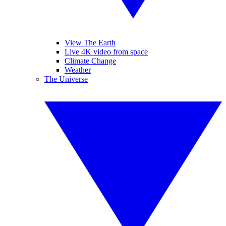
View The Earth
Live 4K video from space
Climate Change
Weather
The Universe