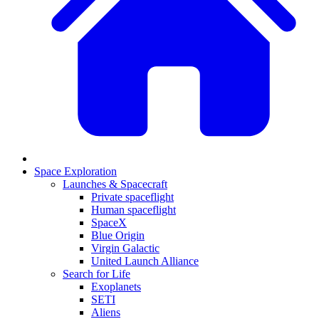
Space Exploration
Launches & Spacecraft
Private spaceflight
Human spaceflight
SpaceX
Blue Origin
Virgin Galactic
United Launch Alliance
Search for Life
Exoplanets
SETI
Aliens