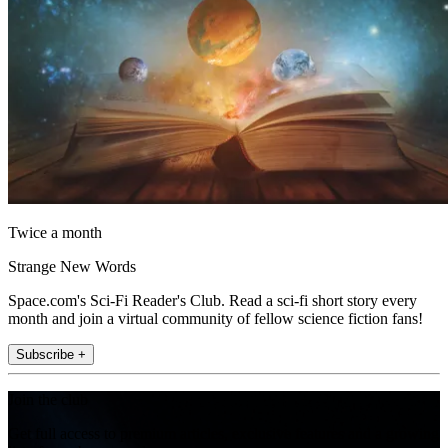
Twice a month
Strange New Words
Space.com's Sci-Fi Reader's Club. Read a sci-fi short story every
month and join a virtual community of fellow science fiction fans!
Subscribe +
Join the club
Get full access to premium articles, exclusive features and a growing