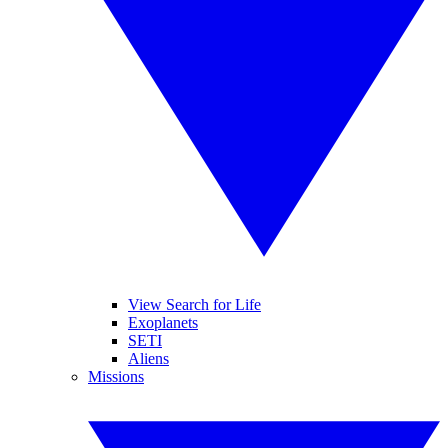
View Search for Life
Exoplanets
SETI
Aliens
Missions