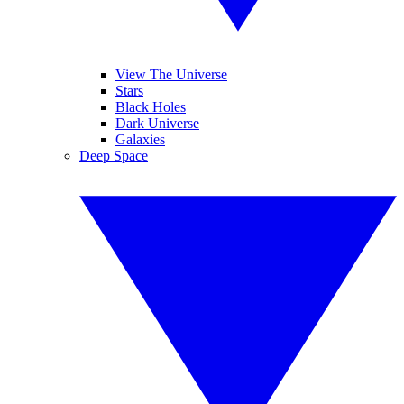
View The Universe
Stars
Black Holes
Dark Universe
Galaxies
Deep Space