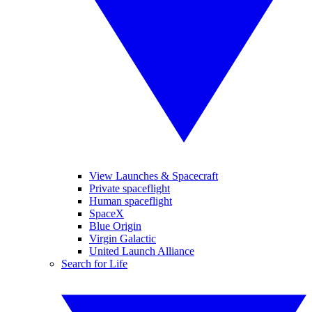
View Launches & Spacecraft
Private spaceflight
Human spaceflight
SpaceX
Blue Origin
Virgin Galactic
United Launch Alliance
Search for Life