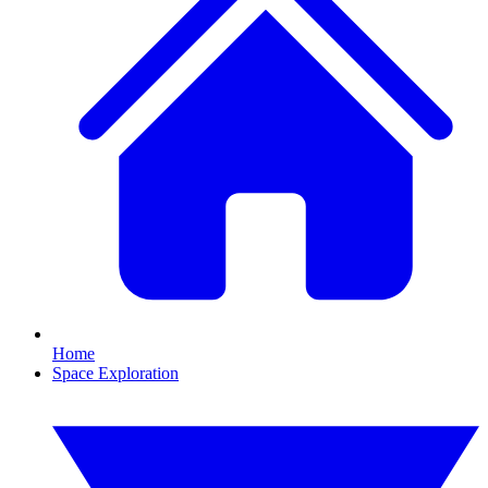
Home
Space Exploration