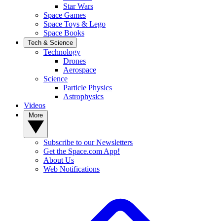
Star Wars
Space Games
Space Toys & Lego
Space Books
Tech & Science
Technology
Drones
Aerospace
Science
Particle Physics
Astrophysics
Videos
More
Subscribe to our Newsletters
Get the Space.com App!
About Us
Web Notifications