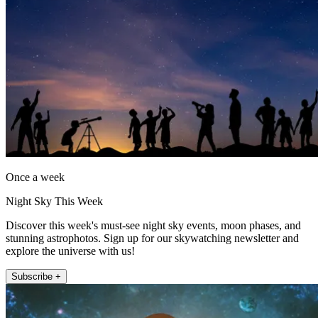
Once a week
Night Sky This Week
Discover this week's must-see night sky events, moon phases, and
stunning astrophotos. Sign up for our skywatching newsletter and
explore the universe with us!
Subscribe +