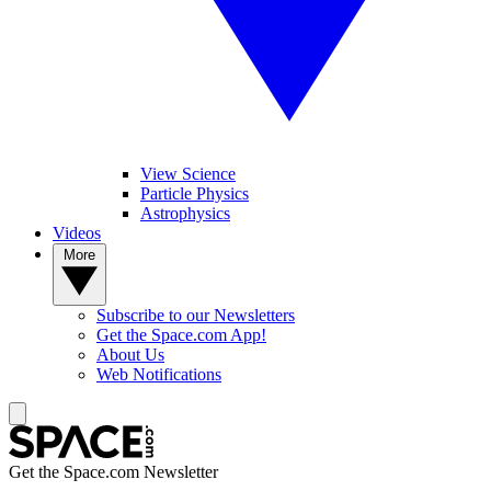
View Science
Particle Physics
Astrophysics
Videos
More
Subscribe to our Newsletters
Get the Space.com App!
About Us
Web Notifications
Get the Space.com Newsletter