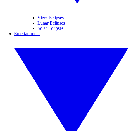
View Eclipses
Lunar Eclipses
Solar Eclipses
Entertainment