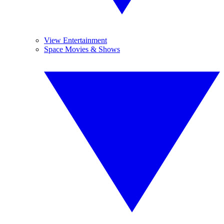
View Entertainment
Space Movies & Shows