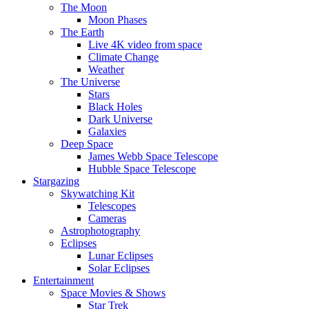
The Moon
Moon Phases
The Earth
Live 4K video from space
Climate Change
Weather
The Universe
Stars
Black Holes
Dark Universe
Galaxies
Deep Space
James Webb Space Telescope
Hubble Space Telescope
Stargazing
Skywatching Kit
Telescopes
Cameras
Astrophotography
Eclipses
Lunar Eclipses
Solar Eclipses
Entertainment
Space Movies & Shows
Star Trek