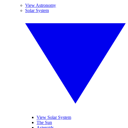
View Astronomy
Solar System
View Solar System
The Sun
Asteroids