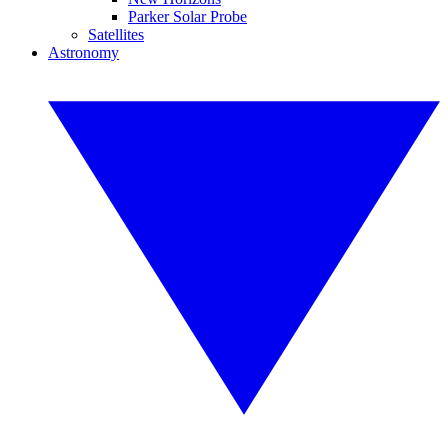
Parker Solar Probe
Satellites
Astronomy