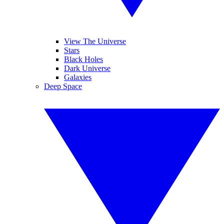
View The Universe
Stars
Black Holes
Dark Universe
Galaxies
Deep Space