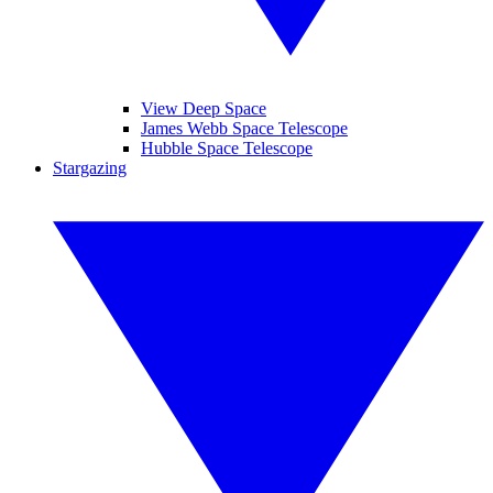
View Deep Space
James Webb Space Telescope
Hubble Space Telescope
Stargazing