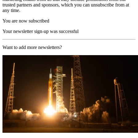
trusted partners and sponsors, which you can unsubscribe from at
any time.
You are now subscribed
Your newsletter sign-up was successful
Want to add more newsletters?