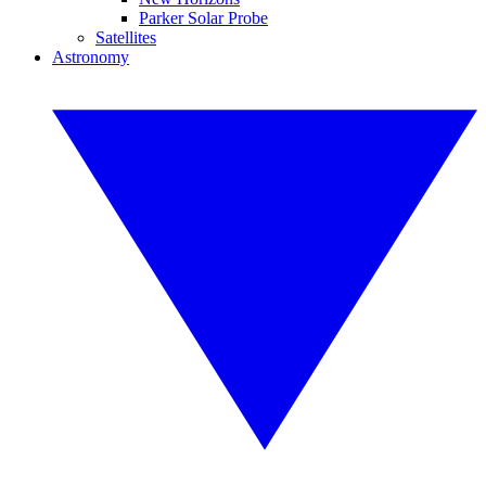
Parker Solar Probe
Satellites
Astronomy