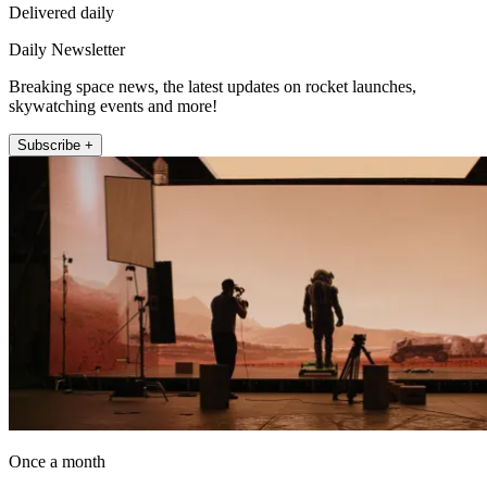
Delivered daily
Daily Newsletter
Breaking space news, the latest updates on rocket launches,
skywatching events and more!
Subscribe +
Once a month