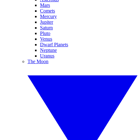
Mars
Comets
Mercury
Jupiter
Saturn
Pluto
Venus
Dwarf Planets
Neptune
Uranus
The Moon