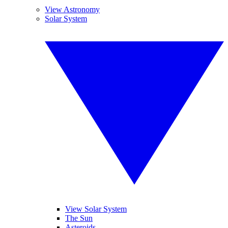
View Astronomy
Solar System
View Solar System
The Sun
Asteroids