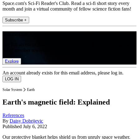
Space.com's Sci-Fi Reader's Club. Read a sci-fi short story every
month and join a virtual community of fellow science fiction fans!
Subscribe +
Join the club
Get full access to premium articles, exclusive features and a growing
list of member rewards.
Explore
An account already exists for this email address, please log in.
Solar System
Earth
Earth's magnetic field: Explained
References
By
Daisy Dobrijevic
Published
July 6, 2022
Our protective blanket helps shield us from unruly space weather.