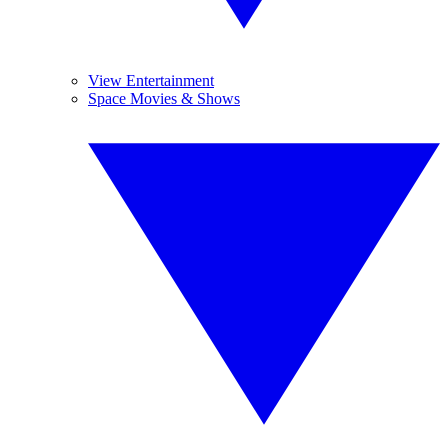
View Entertainment
Space Movies & Shows