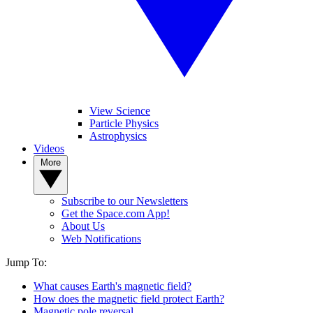
View Science
Particle Physics
Astrophysics
Videos
More
Subscribe to our Newsletters
Get the Space.com App!
About Us
Web Notifications
Jump To:
What causes Earth's magnetic field?
How does the magnetic field protect Earth?
Magnetic pole reversal