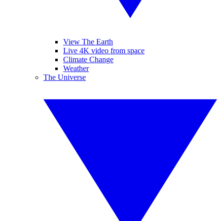
View The Earth
Live 4K video from space
Climate Change
Weather
The Universe