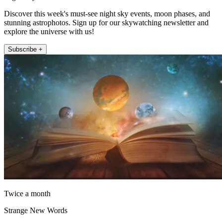
Discover this week's must-see night sky events, moon phases, and
stunning astrophotos. Sign up for our skywatching newsletter and
explore the universe with us!
Subscribe +
Twice a month
Strange New Words