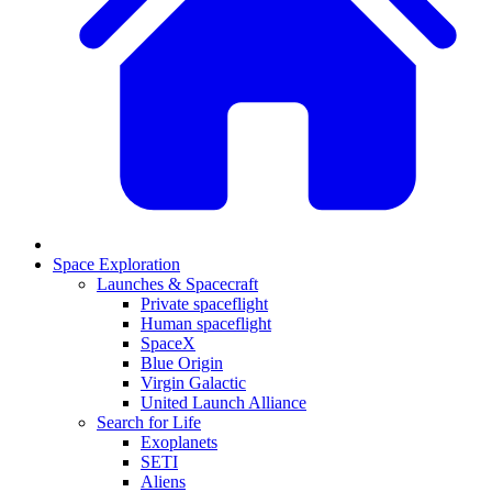
Space Exploration
Launches & Spacecraft
Private spaceflight
Human spaceflight
SpaceX
Blue Origin
Virgin Galactic
United Launch Alliance
Search for Life
Exoplanets
SETI
Aliens