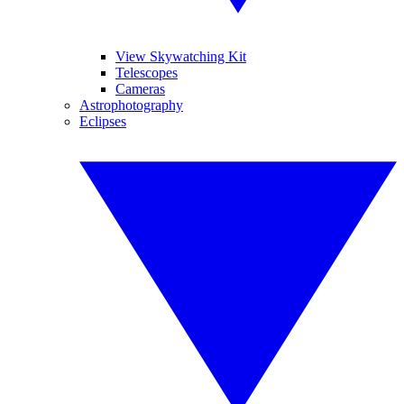
View Skywatching Kit
Telescopes
Cameras
Astrophotography
Eclipses