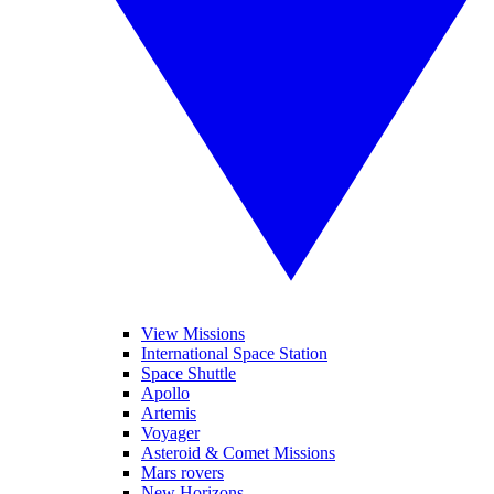
View Missions
International Space Station
Space Shuttle
Apollo
Artemis
Voyager
Asteroid & Comet Missions
Mars rovers
New Horizons