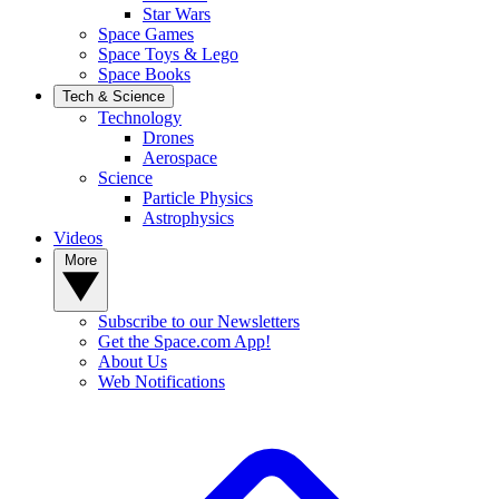
Star Wars
Space Games
Space Toys & Lego
Space Books
Tech & Science
Technology
Drones
Aerospace
Science
Particle Physics
Astrophysics
Videos
More
Subscribe to our Newsletters
Get the Space.com App!
About Us
Web Notifications