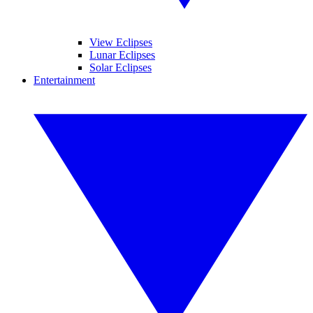
View Eclipses
Lunar Eclipses
Solar Eclipses
Entertainment