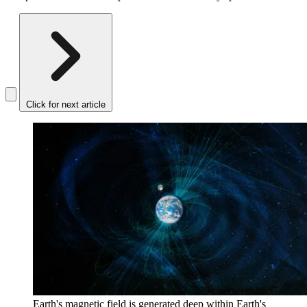
Click for next article
Earth's magnetic field is generated deep within Earth's