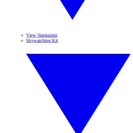
View Stargazing
Skywatching Kit