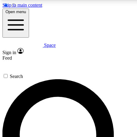
Skip to main content
5
24/7
23K+
Open menu
PREMIUM BENEFITS
ACCESS AVAILABLE
ACTIVE MEMBERS
Space
Expert insights
Curated newsle
Sign in
In-depth guides and features
Handpicked inspi
Feed
GET SPACE+ ACCESS QUICK
Search
For the quickest way to join, enter your email below. We’ll
send a confirmation email and sign you up to Space.com
newsletters with the latest inspiration, expert advice and
exclusive offers.