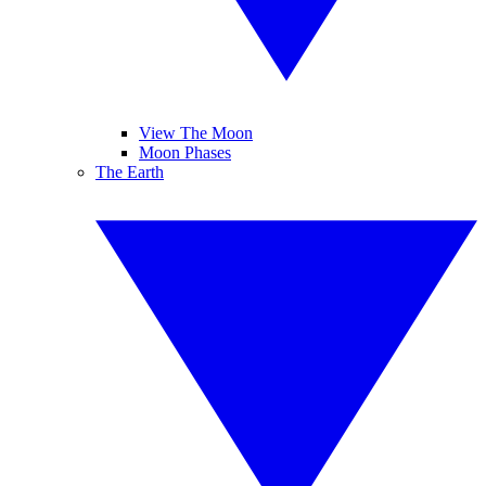
View The Moon
Moon Phases
The Earth