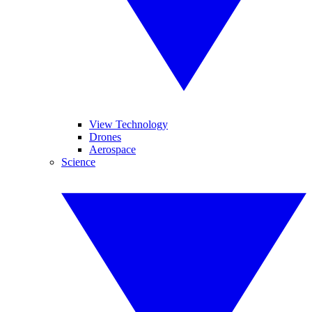
View Technology
Drones
Aerospace
Science