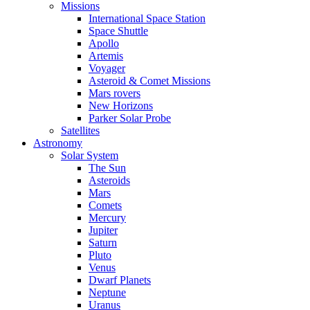
Missions
International Space Station
Space Shuttle
Apollo
Artemis
Voyager
Asteroid & Comet Missions
Mars rovers
New Horizons
Parker Solar Probe
Satellites
Astronomy
Solar System
The Sun
Asteroids
Mars
Comets
Mercury
Jupiter
Saturn
Pluto
Venus
Dwarf Planets
Neptune
Uranus