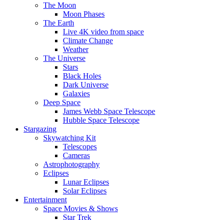
The Moon
Moon Phases
The Earth
Live 4K video from space
Climate Change
Weather
The Universe
Stars
Black Holes
Dark Universe
Galaxies
Deep Space
James Webb Space Telescope
Hubble Space Telescope
Stargazing
Skywatching Kit
Telescopes
Cameras
Astrophotography
Eclipses
Lunar Eclipses
Solar Eclipses
Entertainment
Space Movies & Shows
Star Trek