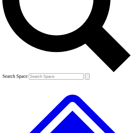
Contact me with news and offers from other Future brands
By submitting your information you agree to the
Terms & Conditions
and
Privacy Policy
and are aged 16 or over.
Search Space