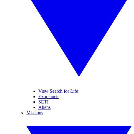
View Search for Life
Exoplanets
SETI
Aliens
Missions