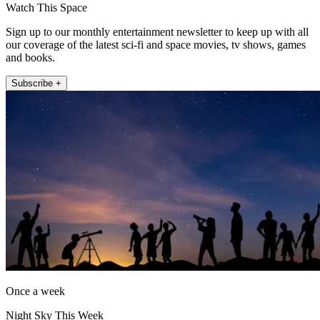
Watch This Space
Sign up to our monthly entertainment newsletter to keep up with all
our coverage of the latest sci-fi and space movies, tv shows, games
and books.
Subscribe +
Once a week
Night Sky This Week