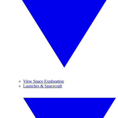
View Space Exploration
Launches & Spacecraft