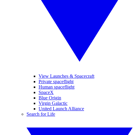
View Launches & Spacecraft
Private spaceflight
Human spaceflight
SpaceX
Blue Origin
Virgin Galactic
United Launch Alliance
Search for Life