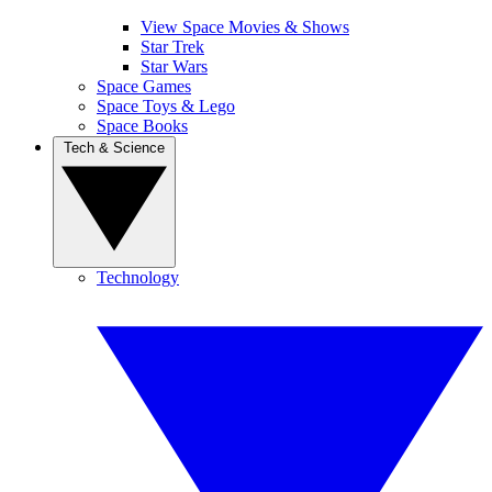
View Space Movies & Shows
Star Trek
Star Wars
Space Games
Space Toys & Lego
Space Books
Tech & Science
Technology