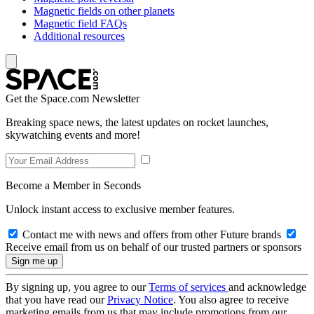
Magnetic fields on other planets
Magnetic field FAQs
Additional resources
Get the Space.com Newsletter
Breaking space news, the latest updates on rocket launches,
skywatching events and more!
Become a Member in Seconds
Unlock instant access to exclusive member features.
Contact me with news and offers from other Future brands
Receive email from us on behalf of our trusted partners or sponsors
By signing up, you agree to our
Terms of services
and acknowledge
that you have read our
Privacy Notice
. You also agree to receive
marketing emails from us that may include promotions from our