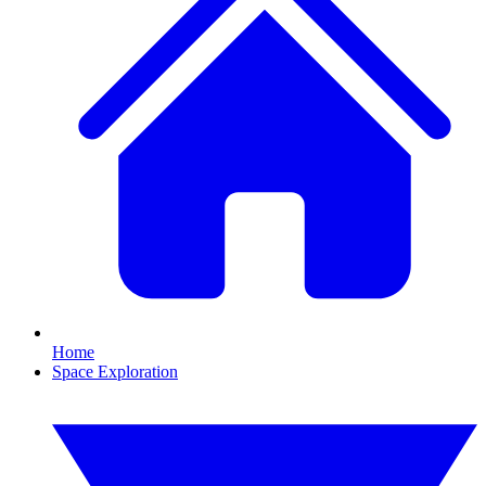
Home
Space Exploration