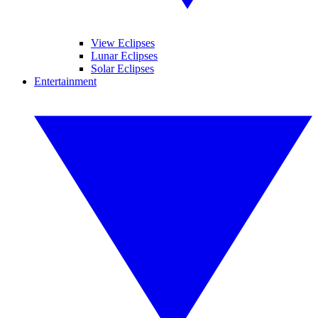
View Eclipses
Lunar Eclipses
Solar Eclipses
Entertainment