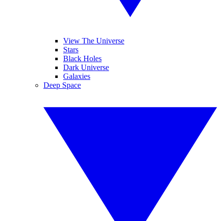
View The Universe
Stars
Black Holes
Dark Universe
Galaxies
Deep Space