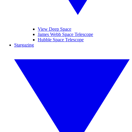
View Deep Space
James Webb Space Telescope
Hubble Space Telescope
Stargazing