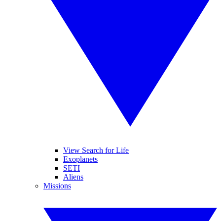
View Search for Life
Exoplanets
SETI
Aliens
Missions