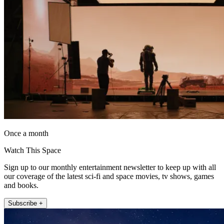
Once a month
Watch This Space
Sign up to our monthly entertainment newsletter to keep up with all
our coverage of the latest sci-fi and space movies, tv shows, games
and books.
Subscribe +