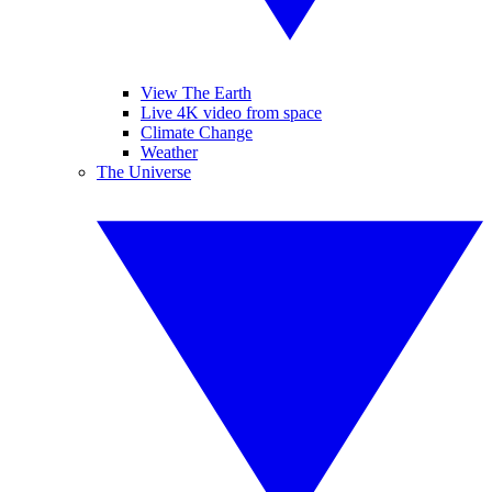
View The Earth
Live 4K video from space
Climate Change
Weather
The Universe