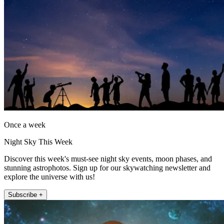
Once a week
Night Sky This Week
Discover this week's must-see night sky events, moon phases, and
stunning astrophotos. Sign up for our skywatching newsletter and
explore the universe with us!
Subscribe +