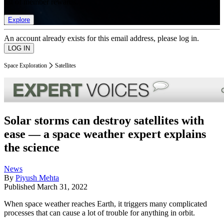
list of member rewards.
Explore
An account already exists for this email address, please log in.
Space Exploration
Satellites
Solar storms can destroy satellites with
ease — a space weather expert explains
the science
News
By
Piyush Mehta
Published
March 31, 2022
When space weather reaches Earth, it triggers many complicated
processes that can cause a lot of trouble for anything in orbit.