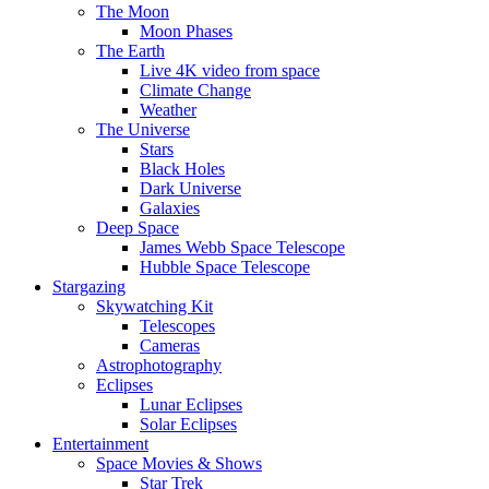
The Moon
Moon Phases
The Earth
Live 4K video from space
Climate Change
Weather
The Universe
Stars
Black Holes
Dark Universe
Galaxies
Deep Space
James Webb Space Telescope
Hubble Space Telescope
Stargazing
Skywatching Kit
Telescopes
Cameras
Astrophotography
Eclipses
Lunar Eclipses
Solar Eclipses
Entertainment
Space Movies & Shows
Star Trek