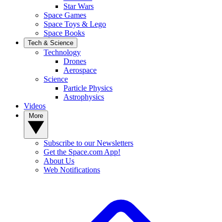
Star Wars
Space Games
Space Toys & Lego
Space Books
Tech & Science
Technology
Drones
Aerospace
Science
Particle Physics
Astrophysics
Videos
More
Subscribe to our Newsletters
Get the Space.com App!
About Us
Web Notifications