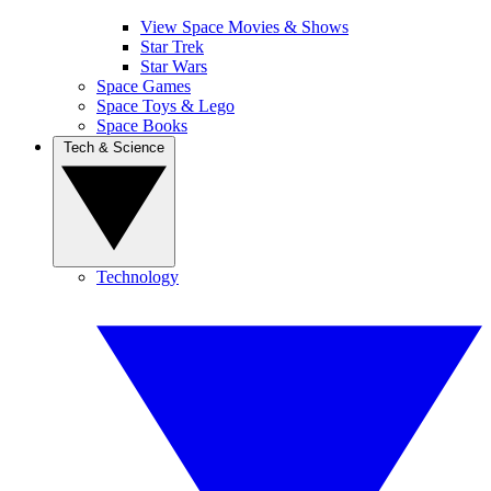
View Space Movies & Shows
Star Trek
Star Wars
Space Games
Space Toys & Lego
Space Books
Tech & Science
Technology