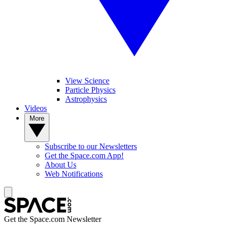
View Science
Particle Physics
Astrophysics
Videos
More
Subscribe to our Newsletters
Get the Space.com App!
About Us
Web Notifications
Get the Space.com Newsletter