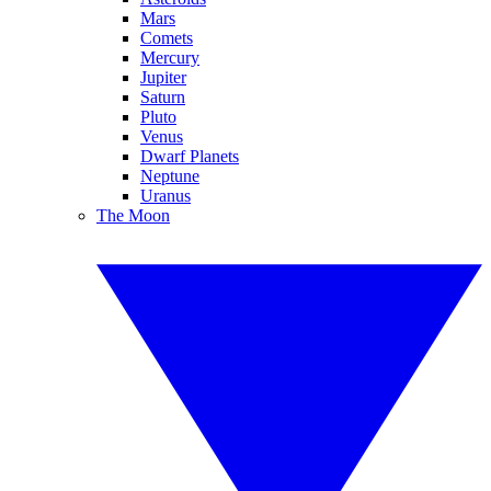
Mars
Comets
Mercury
Jupiter
Saturn
Pluto
Venus
Dwarf Planets
Neptune
Uranus
The Moon