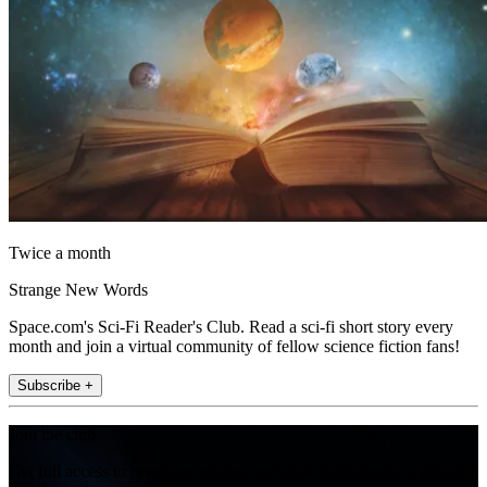
Twice a month
Strange New Words
Space.com's Sci-Fi Reader's Club. Read a sci-fi short story every
month and join a virtual community of fellow science fiction fans!
Subscribe +
Join the club
Get full access to premium articles, exclusive features and a growing