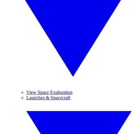
View Space Exploration
Launches & Spacecraft