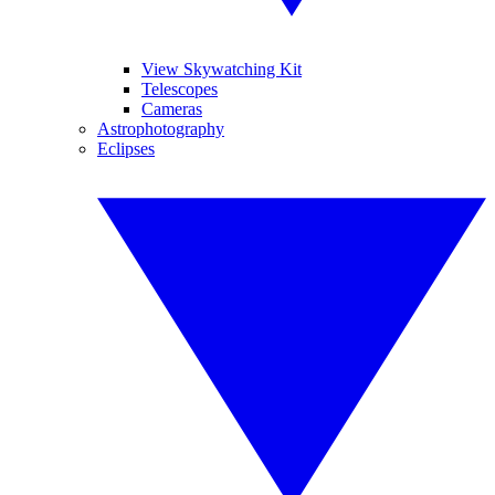
View Skywatching Kit
Telescopes
Cameras
Astrophotography
Eclipses