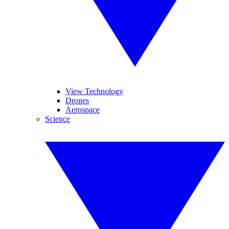
View Technology
Drones
Aerospace
Science