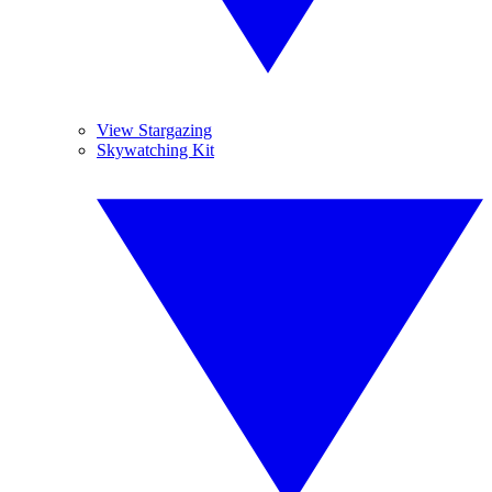
View Stargazing
Skywatching Kit