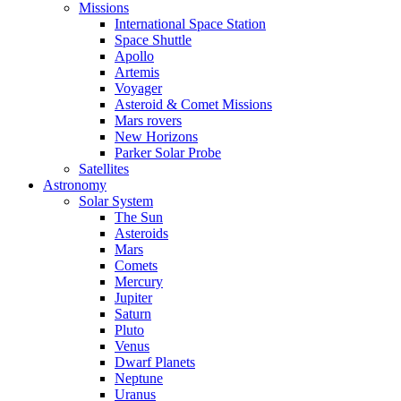
Missions
International Space Station
Space Shuttle
Apollo
Artemis
Voyager
Asteroid & Comet Missions
Mars rovers
New Horizons
Parker Solar Probe
Satellites
Astronomy
Solar System
The Sun
Asteroids
Mars
Comets
Mercury
Jupiter
Saturn
Pluto
Venus
Dwarf Planets
Neptune
Uranus