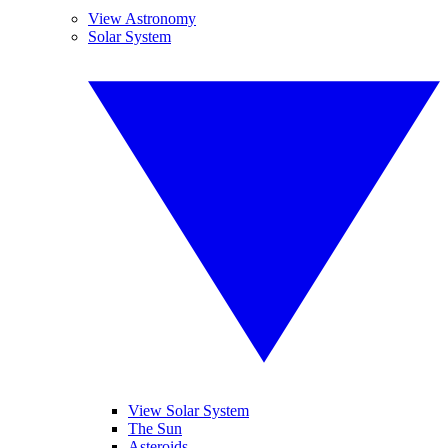
View Astronomy
Solar System
View Solar System
The Sun
Asteroids