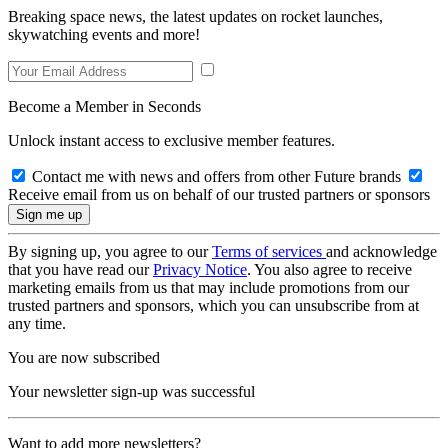
Breaking space news, the latest updates on rocket launches,
skywatching events and more!
Become a Member in Seconds
Unlock instant access to exclusive member features.
Contact me with news and offers from other Future brands
Receive email from us on behalf of our trusted partners or sponsors
By signing up, you agree to our
Terms of services
and acknowledge
that you have read our
Privacy Notice
. You also agree to receive
marketing emails from us that may include promotions from our
trusted partners and sponsors, which you can unsubscribe from at
any time.
You are now subscribed
Your newsletter sign-up was successful
Want to add more newsletters?