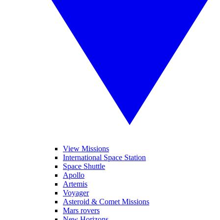
View Missions
International Space Station
Space Shuttle
Apollo
Artemis
Voyager
Asteroid & Comet Missions
Mars rovers
New Horizons