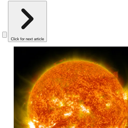
Click for next article