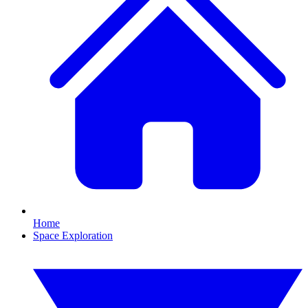
Home
Space Exploration