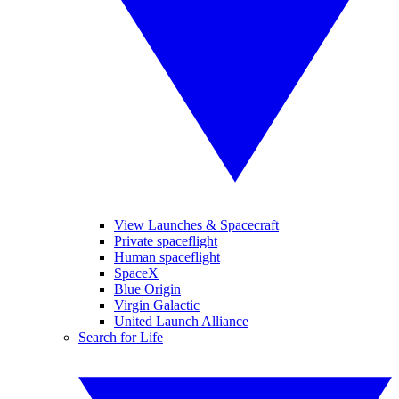
View Launches & Spacecraft
Private spaceflight
Human spaceflight
SpaceX
Blue Origin
Virgin Galactic
United Launch Alliance
Search for Life