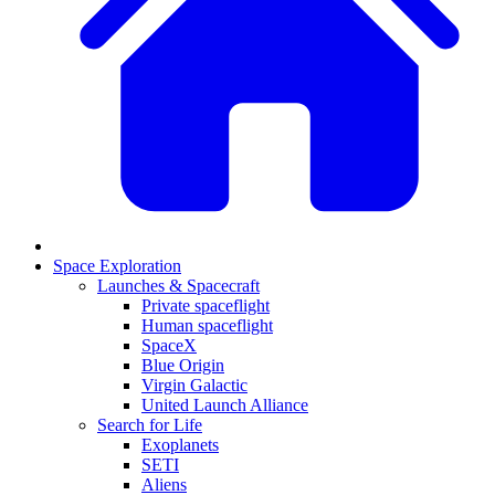
Space Exploration
Launches & Spacecraft
Private spaceflight
Human spaceflight
SpaceX
Blue Origin
Virgin Galactic
United Launch Alliance
Search for Life
Exoplanets
SETI
Aliens