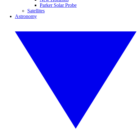
Parker Solar Probe
Satellites
Astronomy