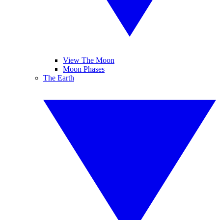
View The Moon
Moon Phases
The Earth