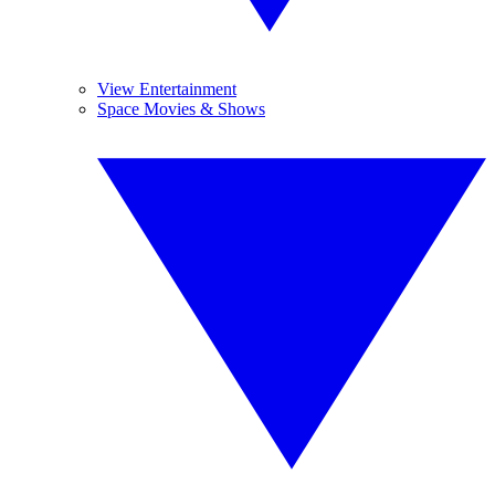
View Entertainment
Space Movies & Shows