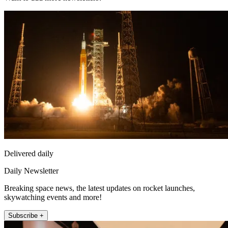
Delivered daily
Daily Newsletter
Breaking space news, the latest updates on rocket launches,
skywatching events and more!
Subscribe +