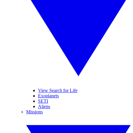
View Search for Life
Exoplanets
SETI
Aliens
Missions