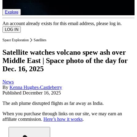
list of member rewards.
Explore
An account already exists for this email address, please log in.
Space Exploration
Satellites
Satellite watches volcano spew ash over
Middle East | Space photo of the day for
Dec. 16, 2025
News
By
Kenna Hughes-Castleberry
Published
December 16, 2025
The ash plume disrupted flights as far away as India.
When you purchase through links on our site, we may earn an
affiliate commission.
Here’s how it works
.