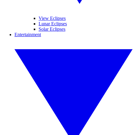
View Eclipses
Lunar Eclipses
Solar Eclipses
Entertainment