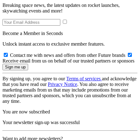
Breaking space news, the latest updates on rocket launches,
skywatching events and more!
Become a Member in Seconds
Unlock instant access to exclusive member features.
Contact me with news and offers from other Future brands
Receive email from us on behalf of our trusted partners or sponsors
By signing up, you agree to our
Terms of services
and acknowledge
that you have read our
Privacy Notice
. You also agree to receive
marketing emails from us that may include promotions from our
trusted partners and sponsors, which you can unsubscribe from at
any time.
You are now subscribed
Your newsletter sign-up was successful
Want to add more newsletters?