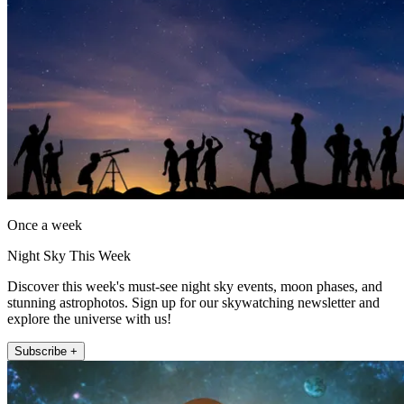
Once a week
Night Sky This Week
Discover this week's must-see night sky events, moon phases, and
stunning astrophotos. Sign up for our skywatching newsletter and
explore the universe with us!
Subscribe +