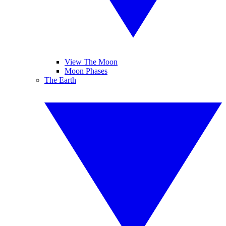
View The Moon
Moon Phases
The Earth