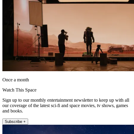
Once a month
Watch This Space
Sign up to our monthly entertainment newsletter to keep up with all
our coverage of the latest sci-fi and space movies, tv shows, games
and books.
Subscribe +