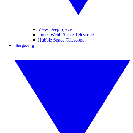
View Deep Space
James Webb Space Telescope
Hubble Space Telescope
Stargazing