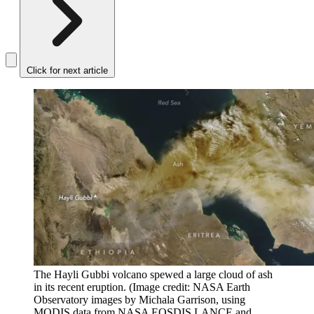
Click for next article
The Hayli Gubbi volcano spewed a large cloud of ash
in its recent eruption.
(Image credit: NASA Earth
Observatory images by Michala Garrison, using
MODIS data from NASA EOSDIS LANCE and