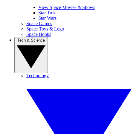
View Space Movies & Shows
Star Trek
Star Wars
Space Games
Space Toys & Lego
Space Books
Tech & Science
Technology