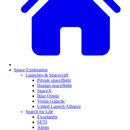
Space Exploration
Launches & Spacecraft
Private spaceflight
Human spaceflight
SpaceX
Blue Origin
Virgin Galactic
United Launch Alliance
Search for Life
Exoplanets
SETI
Aliens