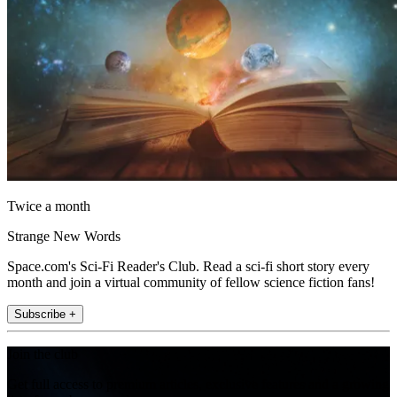
Twice a month
Strange New Words
Space.com's Sci-Fi Reader's Club. Read a sci-fi short story every
month and join a virtual community of fellow science fiction fans!
Subscribe +
Join the club
Get full access to premium articles, exclusive features and a growing