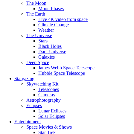
The Moon
Moon Phases
The Earth
Live 4K video from space
Climate Change
Weather
The Universe
Stars
Black Holes
Dark Universe
Galaxies
Deep Space
James Webb Space Telescope
Hubble Space Telescope
Stargazing
Skywatching Kit
Telescopes
Cameras
Astrophotography
Eclipses
Lunar Eclipses
Solar Eclipses
Entertainment
Space Movies & Shows
Star Trek