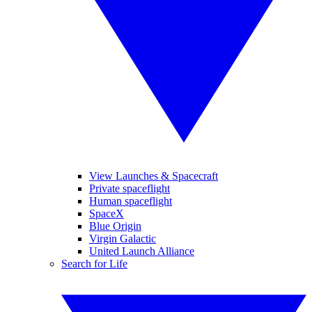
View Launches & Spacecraft
Private spaceflight
Human spaceflight
SpaceX
Blue Origin
Virgin Galactic
United Launch Alliance
Search for Life