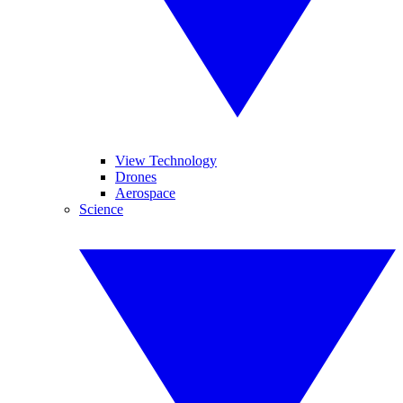
View Technology
Drones
Aerospace
Science