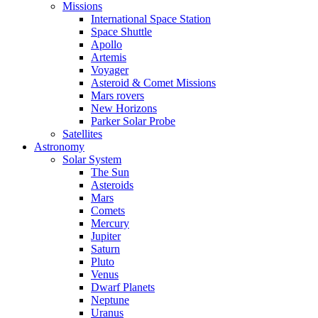
Missions
International Space Station
Space Shuttle
Apollo
Artemis
Voyager
Asteroid & Comet Missions
Mars rovers
New Horizons
Parker Solar Probe
Satellites
Astronomy
Solar System
The Sun
Asteroids
Mars
Comets
Mercury
Jupiter
Saturn
Pluto
Venus
Dwarf Planets
Neptune
Uranus