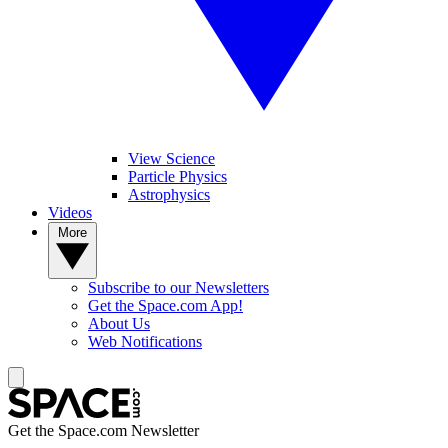
View Science
Particle Physics
Astrophysics
Videos
More
Subscribe to our Newsletters
Get the Space.com App!
About Us
Web Notifications
Get the Space.com Newsletter