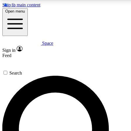
Skip to main content
Open menu
Space
Expert insights
Curated newsle
Sign in
In-depth guides and features
Handpicked inspi
Feed
GET SPACE+ ACCESS QUICK
Search
For the quickest way to join, enter your email below. We’ll s
offers.
Contact me with news and offers from other Future brands