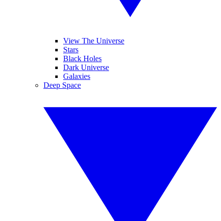
View The Universe
Stars
Black Holes
Dark Universe
Galaxies
Deep Space