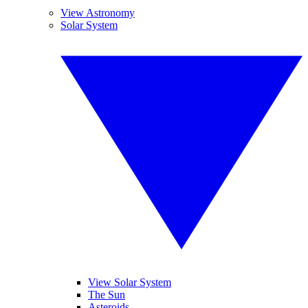
View Astronomy
Solar System
View Solar System
The Sun
Asteroids