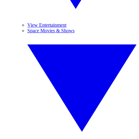
View Entertainment
Space Movies & Shows