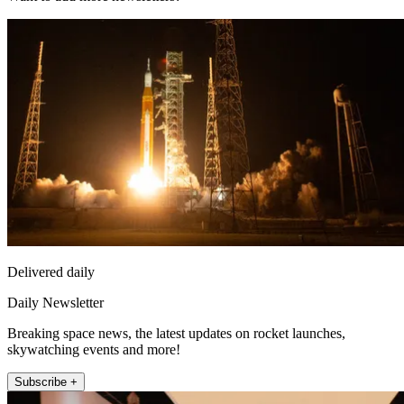
Delivered daily
Daily Newsletter
Breaking space news, the latest updates on rocket launches,
skywatching events and more!
Subscribe +