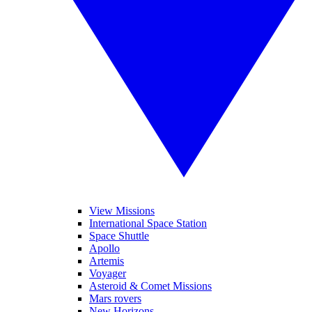
View Missions
International Space Station
Space Shuttle
Apollo
Artemis
Voyager
Asteroid & Comet Missions
Mars rovers
New Horizons