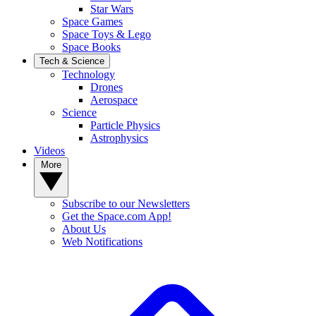
Star Wars
Space Games
Space Toys & Lego
Space Books
Tech & Science
Technology
Drones
Aerospace
Science
Particle Physics
Astrophysics
Videos
More
Subscribe to our Newsletters
Get the Space.com App!
About Us
Web Notifications