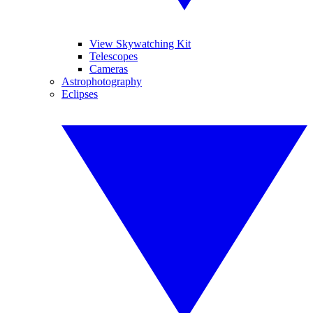
View Skywatching Kit
Telescopes
Cameras
Astrophotography
Eclipses