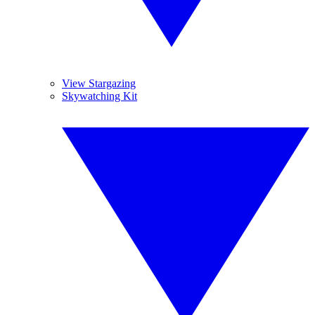
View Stargazing
Skywatching Kit