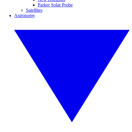
Parker Solar Probe
Satellites
Astronomy