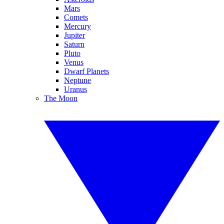
Mars
Comets
Mercury
Jupiter
Saturn
Pluto
Venus
Dwarf Planets
Neptune
Uranus
The Moon