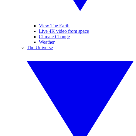
View The Earth
Live 4K video from space
Climate Change
Weather
The Universe