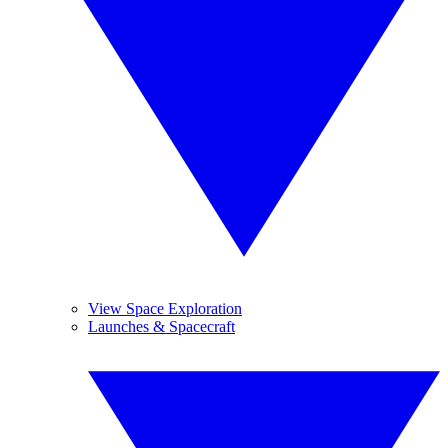
View Space Exploration
Launches & Spacecraft