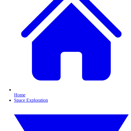
Home
Space Exploration