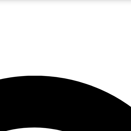
5
24/7
23K+
PREMIUM BENEFITS
ACCESS AVAILABLE
ACTIVE MEMBERS
rt insights
guides and features
d newsletters
ked inspiration