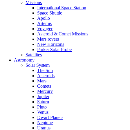
Missions
International Space Station
Space Shuttle
Apollo
Artemis
Voyager
Asteroid & Comet Missions
Mars rovers
New Horizons
Parker Solar Probe
Satellites
Astronomy
Solar System
The Sun
Asteroids
Mars
Comets
Mercury
Jupiter
Saturn
Pluto
Venus
Dwarf Planets
Neptune
Uranus