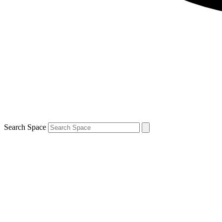
Search Space