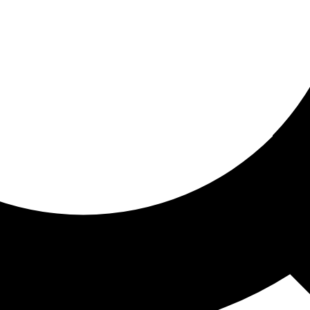
ored for you
ed recommendations