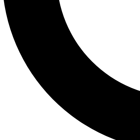
Tail
Personalis