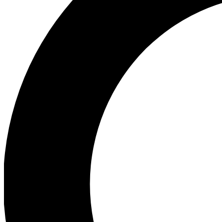
Ea
Preview 
Ac
Earn badg
Join th
Comme