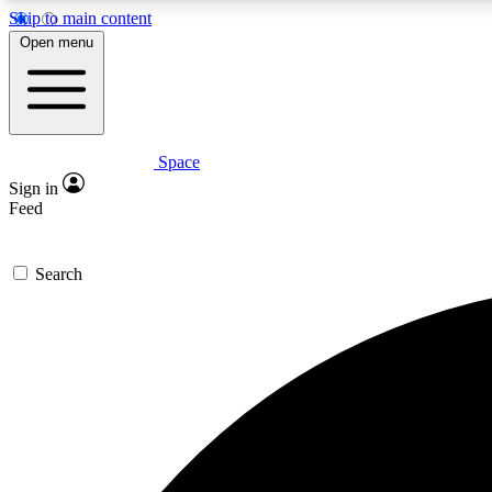
Skip to main content
Open menu
Space
Expe
Sign in
In-depth 
Feed
Search
Curate
Handpic