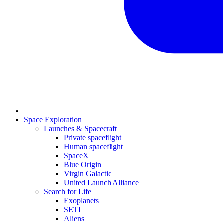
Space Exploration
Launches & Spacecraft
Private spaceflight
Human spaceflight
SpaceX
Blue Origin
Virgin Galactic
United Launch Alliance
Search for Life
Exoplanets
SETI
Aliens