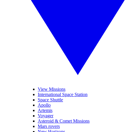
View Missions
International Space Station
Space Shuttle
Apollo
Artemis
Voyager
Asteroid & Comet Missions
Mars rovers
New Horizons