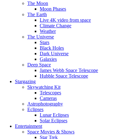
The Moon
Moon Phases
The Earth
Live 4K video from space
Climate Change
Weather
The Universe
Stars
Black Holes
Dark Universe
Galaxies
Deep Space
James Webb Space Telescope
Hubble Space Telescope
Stargazing
Skywatching Kit
Telescopes
Cameras
Astrophotography
Eclipses
Lunar Eclipses
Solar Eclipses
Entertainment
Space Movies & Shows
Star Trek