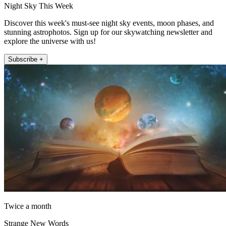
Night Sky This Week
Discover this week's must-see night sky events, moon phases, and
stunning astrophotos. Sign up for our skywatching newsletter and
explore the universe with us!
Subscribe +
Twice a month
Strange New Words