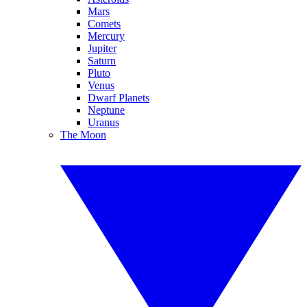
Mars
Comets
Mercury
Jupiter
Saturn
Pluto
Venus
Dwarf Planets
Neptune
Uranus
The Moon