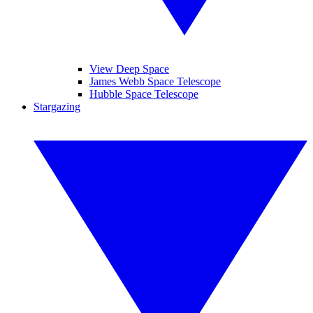
View Deep Space
James Webb Space Telescope
Hubble Space Telescope
Stargazing