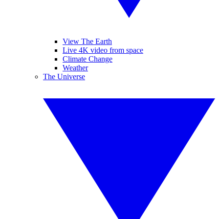
View The Earth
Live 4K video from space
Climate Change
Weather
The Universe