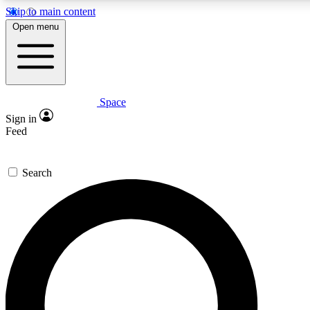
Skip to main content
5
24/7
23K+
Open menu
PREMIUM BENEFITS
ACCESS AVAILABLE
ACTIVE MEMBERS
Space
Expert insights
Curated newsle
Sign in
In-depth guides and features
Handpicked inspi
Feed
GET SPACE+ ACCESS QUICK
Search
For the quickest way to join, enter your email below. We’ll
send a confirmation email and sign you up to Space.com
newsletters with the latest inspiration, expert advice and
exclusive offers.