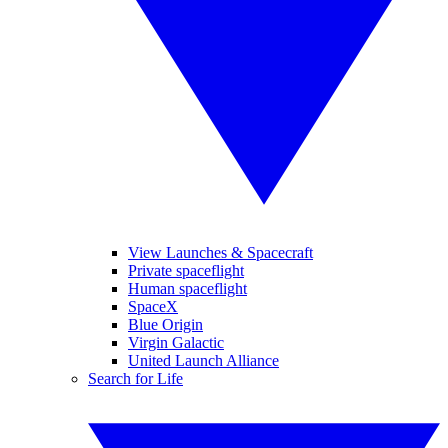
View Launches & Spacecraft
Private spaceflight
Human spaceflight
SpaceX
Blue Origin
Virgin Galactic
United Launch Alliance
Search for Life