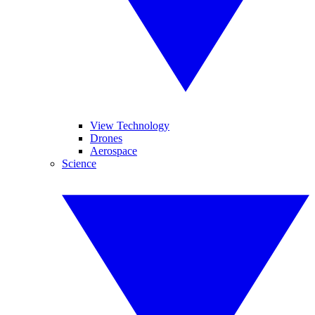
View Technology
Drones
Aerospace
Science