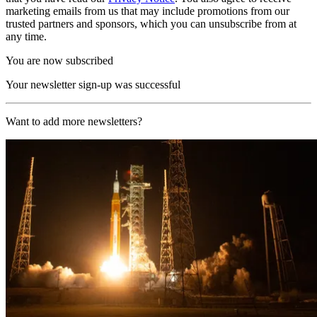
marketing emails from us that may include promotions from our
trusted partners and sponsors, which you can unsubscribe from at
any time.
You are now subscribed
Your newsletter sign-up was successful
Want to add more newsletters?