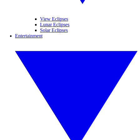
View Eclipses
Lunar Eclipses
Solar Eclipses
Entertainment