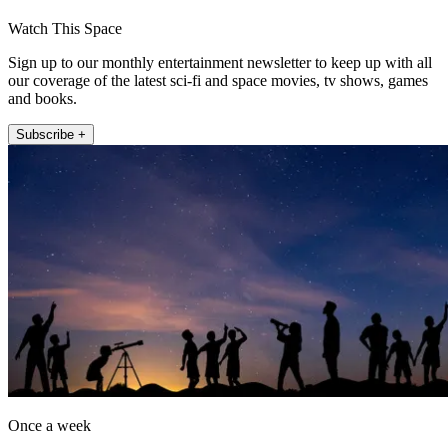
Watch This Space
Sign up to our monthly entertainment newsletter to keep up with all
our coverage of the latest sci-fi and space movies, tv shows, games
and books.
Subscribe +
Once a week