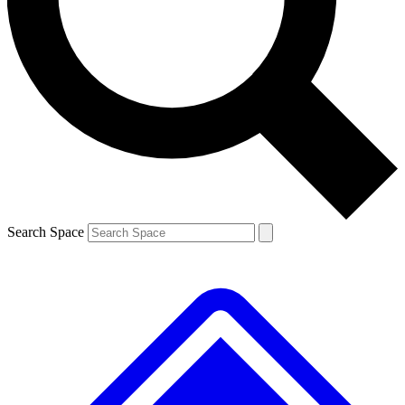
Contact me with news and offers from other Future brands
By submitting your information you agree to the
Terms & Conditions
and
Privacy Policy
and are aged 16 or over.
Search Space