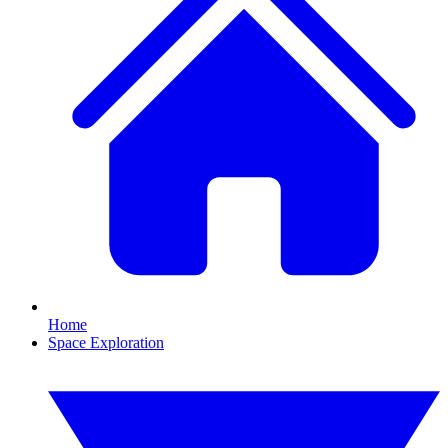
Home
Space Exploration