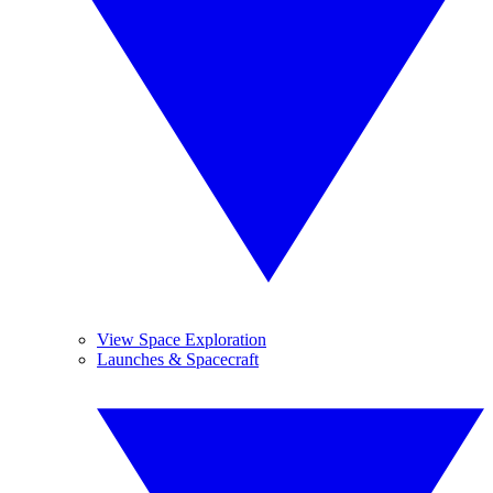
View Space Exploration
Launches & Spacecraft