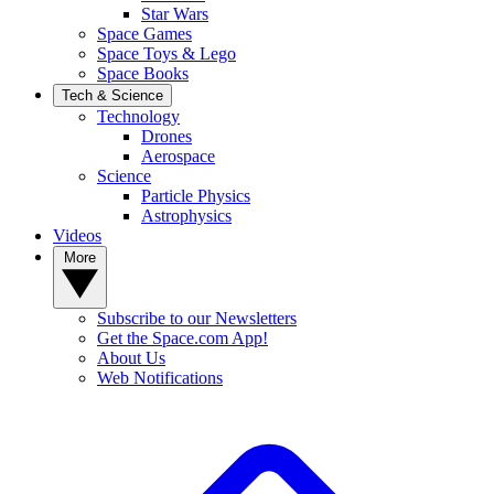
Star Wars
Space Games
Space Toys & Lego
Space Books
Tech & Science
Technology
Drones
Aerospace
Science
Particle Physics
Astrophysics
Videos
More
Subscribe to our Newsletters
Get the Space.com App!
About Us
Web Notifications