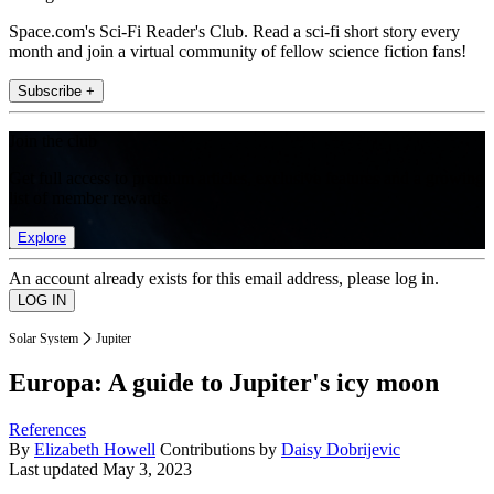
Space.com's Sci-Fi Reader's Club. Read a sci-fi short story every
month and join a virtual community of fellow science fiction fans!
Subscribe +
Join the club
Get full access to premium articles, exclusive features and a growing
list of member rewards.
Explore
An account already exists for this email address, please log in.
Solar System
Jupiter
Europa: A guide to Jupiter's icy moon
References
By
Elizabeth Howell
Contributions by
Daisy Dobrijevic
Last updated
May 3, 2023