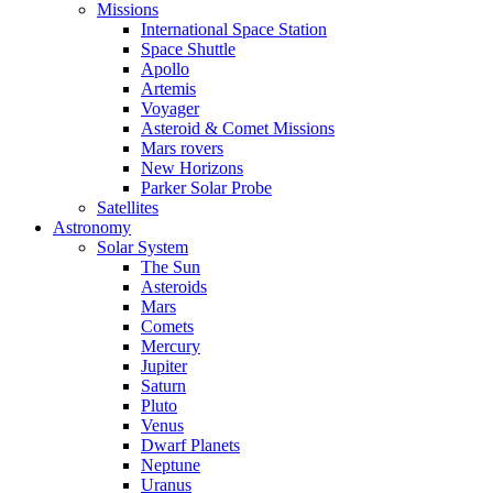
Missions
International Space Station
Space Shuttle
Apollo
Artemis
Voyager
Asteroid & Comet Missions
Mars rovers
New Horizons
Parker Solar Probe
Satellites
Astronomy
Solar System
The Sun
Asteroids
Mars
Comets
Mercury
Jupiter
Saturn
Pluto
Venus
Dwarf Planets
Neptune
Uranus