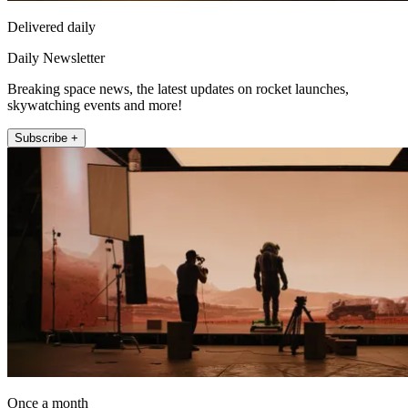
Delivered daily
Daily Newsletter
Breaking space news, the latest updates on rocket launches,
skywatching events and more!
Subscribe +
Once a month