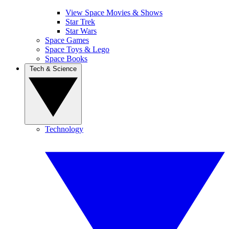
View Space Movies & Shows
Star Trek
Star Wars
Space Games
Space Toys & Lego
Space Books
Tech & Science
Technology