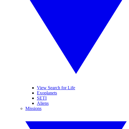
View Search for Life
Exoplanets
SETI
Aliens
Missions