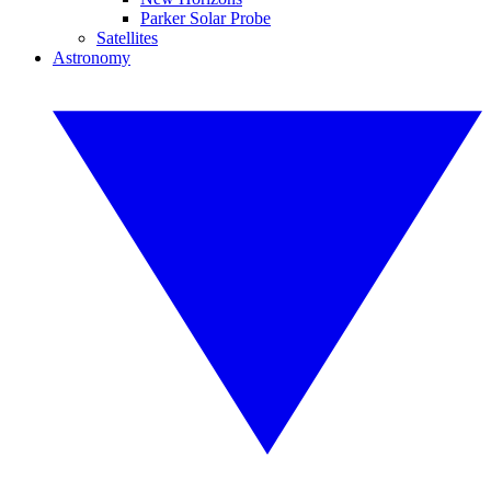
Parker Solar Probe
Satellites
Astronomy