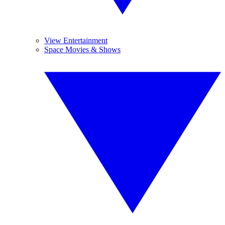
View Entertainment
Space Movies & Shows