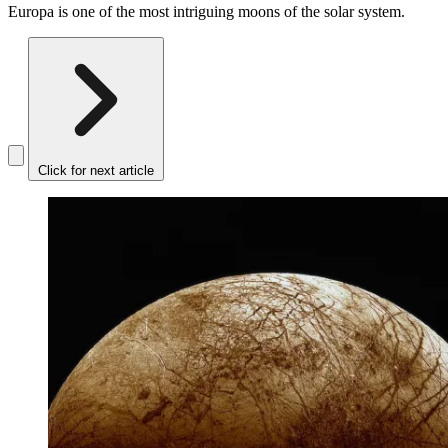
Europa is one of the most intriguing moons of the solar system.
Click for next article