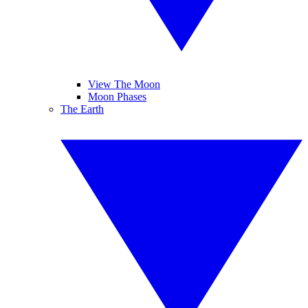
View The Moon
Moon Phases
The Earth