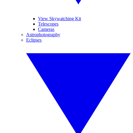
View Skywatching Kit
Telescopes
Cameras
Astrophotography
Eclipses