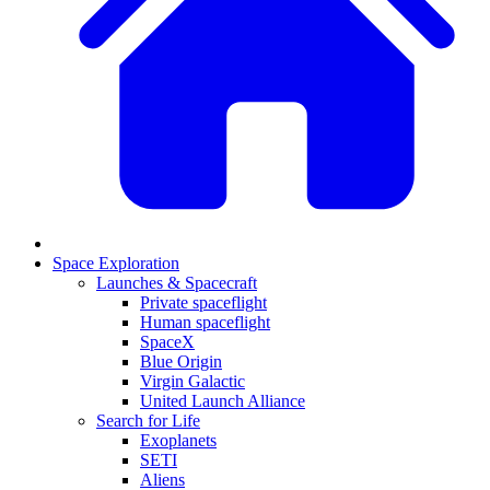
Space Exploration
Launches & Spacecraft
Private spaceflight
Human spaceflight
SpaceX
Blue Origin
Virgin Galactic
United Launch Alliance
Search for Life
Exoplanets
SETI
Aliens