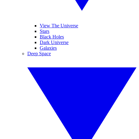
View The Universe
Stars
Black Holes
Dark Universe
Galaxies
Deep Space