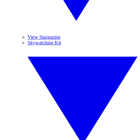
View Stargazing
Skywatching Kit