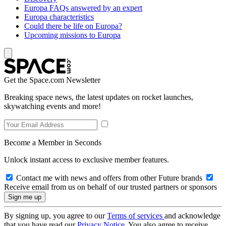
Europa FAQs answered by an expert
Europa characteristics
Could there be life on Europa?
Upcoming missions to Europa
Get the Space.com Newsletter
Breaking space news, the latest updates on rocket launches,
skywatching events and more!
Become a Member in Seconds
Unlock instant access to exclusive member features.
Contact me with news and offers from other Future brands
Receive email from us on behalf of our trusted partners or sponsors
By signing up, you agree to our
Terms of services
and acknowledge
that you have read our
Privacy Notice
. You also agree to receive