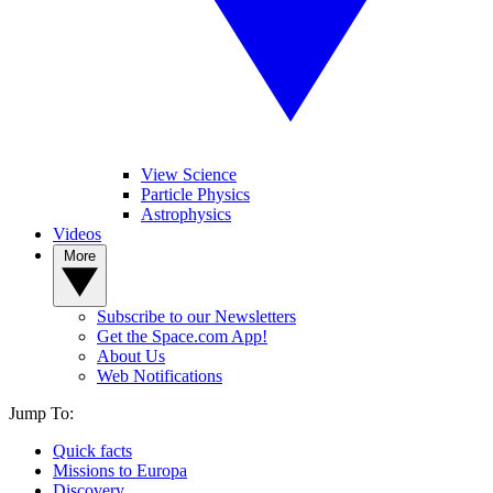
View Science
Particle Physics
Astrophysics
Videos
More
Subscribe to our Newsletters
Get the Space.com App!
About Us
Web Notifications
Jump To:
Quick facts
Missions to Europa
Discovery