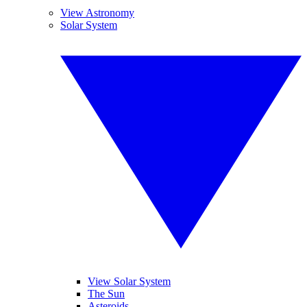
View Astronomy
Solar System
View Solar System
The Sun
Asteroids