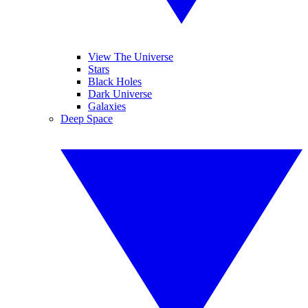
View The Universe
Stars
Black Holes
Dark Universe
Galaxies
Deep Space