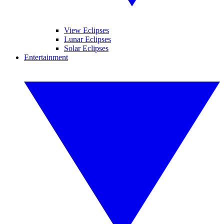
View Eclipses
Lunar Eclipses
Solar Eclipses
Entertainment