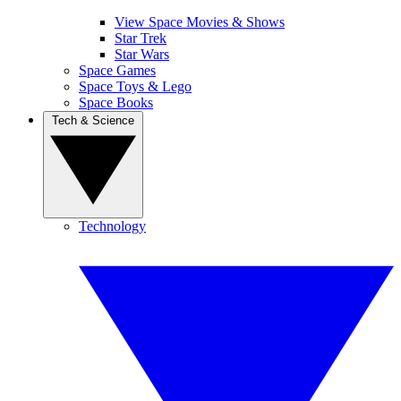
View Space Movies & Shows
Star Trek
Star Wars
Space Games
Space Toys & Lego
Space Books
Tech & Science
Technology