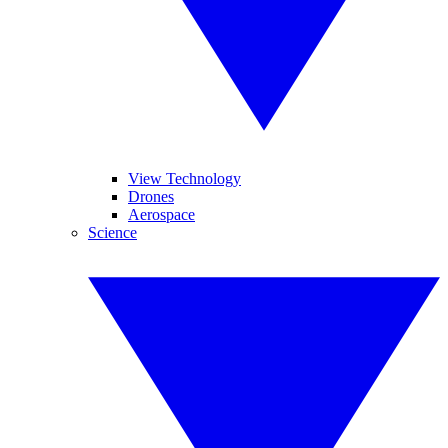
View Technology
Drones
Aerospace
Science