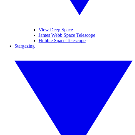
View Deep Space
James Webb Space Telescope
Hubble Space Telescope
Stargazing