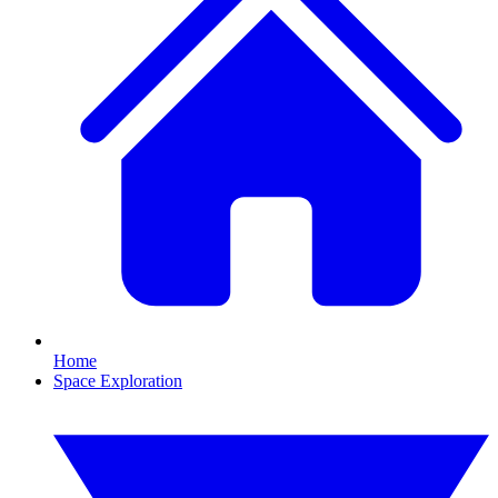
Home
Space Exploration