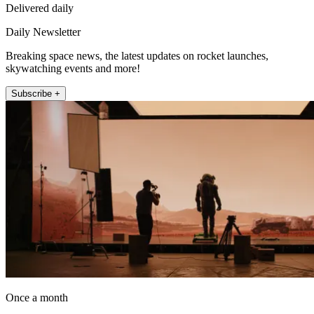
Delivered daily
Daily Newsletter
Breaking space news, the latest updates on rocket launches,
skywatching events and more!
Subscribe +
Once a month