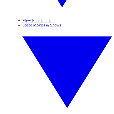
View Entertainment
Space Movies & Shows