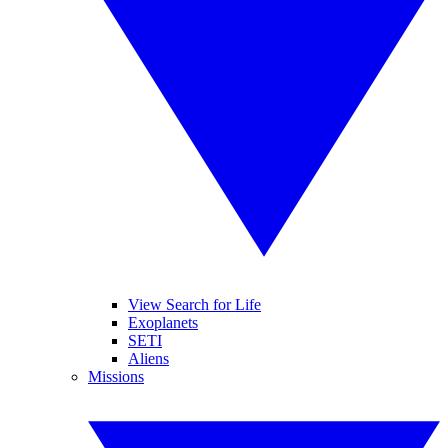
View Search for Life
Exoplanets
SETI
Aliens
Missions