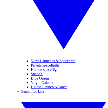
View Launches & Spacecraft
Private spaceflight
Human spaceflight
SpaceX
Blue Origin
Virgin Galactic
United Launch Alliance
Search for Life