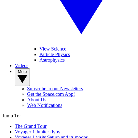
View Science
Particle Physics
Astrophysics
Videos
More
Subscribe to our Newsletters
Get the Space.com App!
About Us
Web Notifications
Jump To:
The Grand Tour
Voyager 1 Jupiter flyby
Voyager 1 visits Saturn and its moons