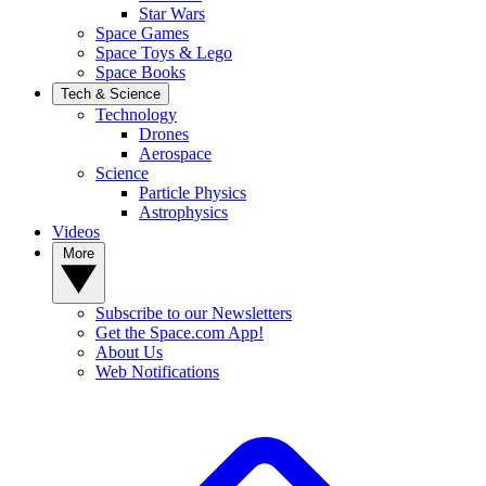
Star Wars
Space Games
Space Toys & Lego
Space Books
Tech & Science
Technology
Drones
Aerospace
Science
Particle Physics
Astrophysics
Videos
More
Subscribe to our Newsletters
Get the Space.com App!
About Us
Web Notifications