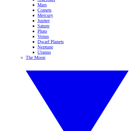
Mars
Comets
Mercury
Jupiter
Saturn
Pluto
Venus
Dwarf Planets
Neptune
Uranus
The Moon