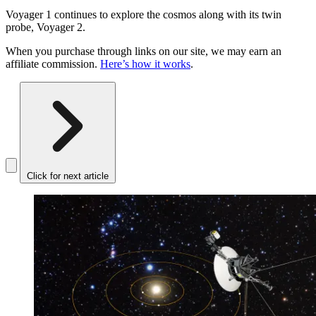
Voyager 1 continues to explore the cosmos along with its twin
probe, Voyager 2.
When you purchase through links on our site, we may earn an
affiliate commission.
Here’s how it works
.
Click for next article