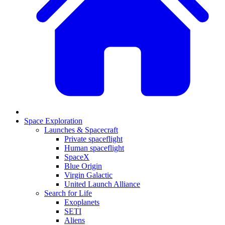
Space Exploration
Launches & Spacecraft
Private spaceflight
Human spaceflight
SpaceX
Blue Origin
Virgin Galactic
United Launch Alliance
Search for Life
Exoplanets
SETI
Aliens