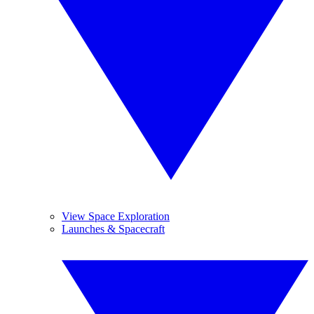
View Space Exploration
Launches & Spacecraft