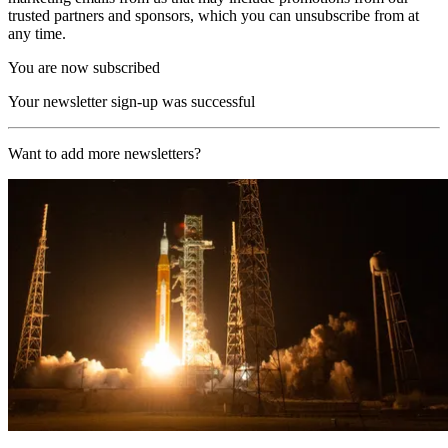
trusted partners and sponsors, which you can unsubscribe from at
any time.
You are now subscribed
Your newsletter sign-up was successful
Want to add more newsletters?