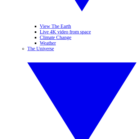
View The Earth
Live 4K video from space
Climate Change
Weather
The Universe