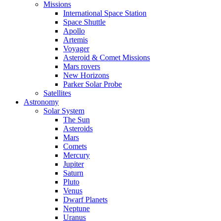
Missions
International Space Station
Space Shuttle
Apollo
Artemis
Voyager
Asteroid & Comet Missions
Mars rovers
New Horizons
Parker Solar Probe
Satellites
Astronomy
Solar System
The Sun
Asteroids
Mars
Comets
Mercury
Jupiter
Saturn
Pluto
Venus
Dwarf Planets
Neptune
Uranus