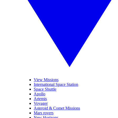
View Missions
International Space Station
Space Shuttle
Apollo
Artemis
Voyager
Asteroid & Comet Missions
Mars rovers
New Horizons