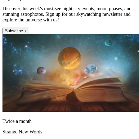
Discover this week's must-see night sky events, moon phases, and
stunning astrophotos. Sign up for our skywatching newsletter and
explore the universe with us!
Subscribe +
Twice a month
Strange New Words