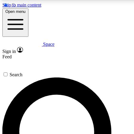
Skip to main content
5
24/7
23K+
Open menu
PREMIUM BENEFITS
ACCESS AVAILABLE
ACTIVE MEMBERS
Space
Expert insights
Curated newsle
Sign in
In-depth guides and features
Handpicked inspi
Feed
GET SPACE+ ACCESS QUICK
Search
For the quickest way to join, enter your email below. We’ll
send a confirmation email and sign you up to Space.com
newsletters with the latest inspiration, expert advice and
exclusive offers.