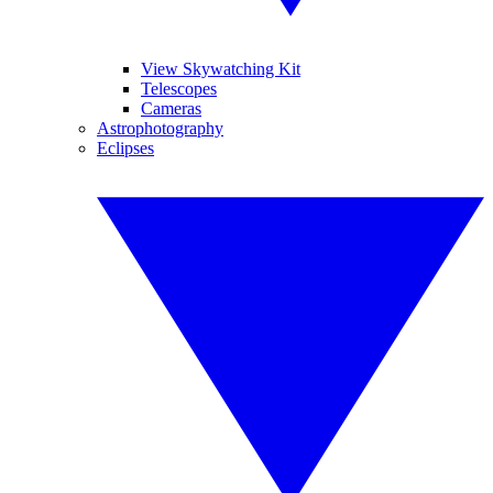
View Skywatching Kit
Telescopes
Cameras
Astrophotography
Eclipses