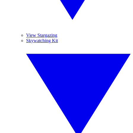
View Stargazing
Skywatching Kit