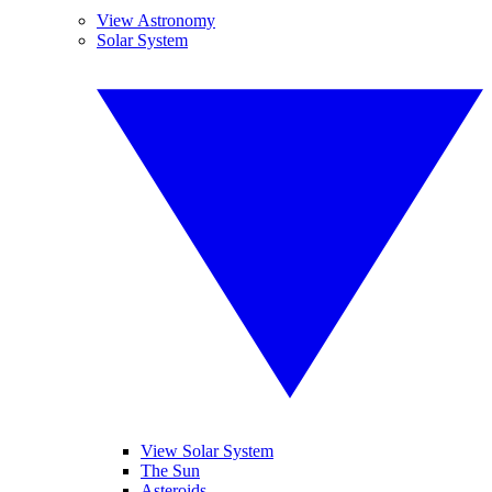
View Astronomy
Solar System
View Solar System
The Sun
Asteroids