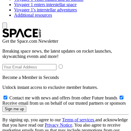
Voyager 1 enters interstellar space
Voyager 1's interstellar adventures
Additional resources
Get the Space.com Newsletter
Breaking space news, the latest updates on rocket launches,
skywatching events and more!
Become a Member in Seconds
Unlock instant access to exclusive member features.
Contact me with news and offers from other Future brands
Receive email from us on behalf of our trusted partners or sponsors
By signing up, you agree to our
Terms of services
and acknowledge
that you have read our
Privacy Notice
. You also agree to receive
marketing emails from us that may include promotions from our