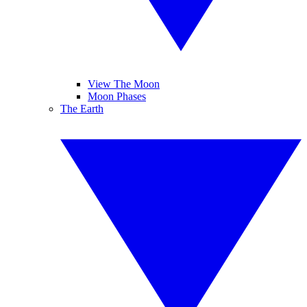
View The Moon
Moon Phases
The Earth