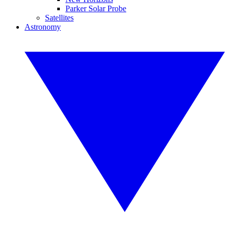
Parker Solar Probe
Satellites
Astronomy