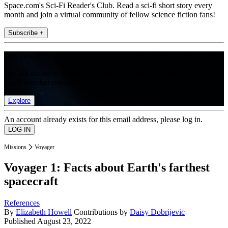
Space.com's Sci-Fi Reader's Club. Read a sci-fi short story every
month and join a virtual community of fellow science fiction fans!
Subscribe +
Join the club
Get full access to premium articles, exclusive features and a growing
list of member rewards.
Explore
An account already exists for this email address, please log in.
Missions
Voyager
Voyager 1: Facts about Earth's farthest
spacecraft
References
By
Elizabeth Howell
Contributions by
Daisy Dobrijevic
Published
August 23, 2022