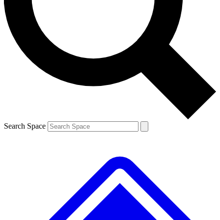
Contact me with news and offers from other Future brands
By submitting your information you agree to the
Terms & Conditions
and
Privacy Policy
and are aged 16 or over.
Search Space