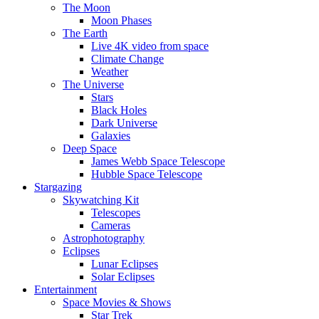
The Moon
Moon Phases
The Earth
Live 4K video from space
Climate Change
Weather
The Universe
Stars
Black Holes
Dark Universe
Galaxies
Deep Space
James Webb Space Telescope
Hubble Space Telescope
Stargazing
Skywatching Kit
Telescopes
Cameras
Astrophotography
Eclipses
Lunar Eclipses
Solar Eclipses
Entertainment
Space Movies & Shows
Star Trek