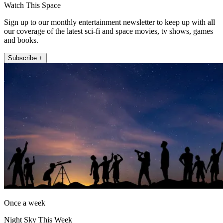
Watch This Space
Sign up to our monthly entertainment newsletter to keep up with all
our coverage of the latest sci-fi and space movies, tv shows, games
and books.
Subscribe +
Once a week
Night Sky This Week