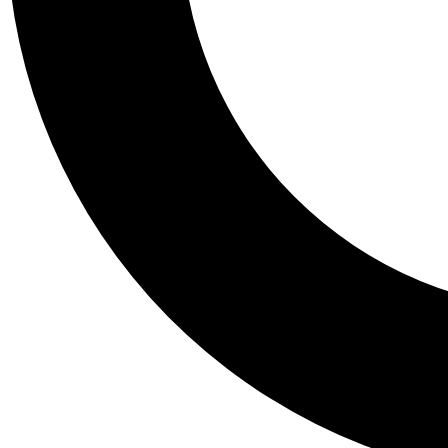
Tail
Personalis