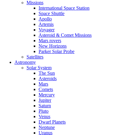
Missions
International Space Station
Space Shuttle
Apollo
Artemis
Voyager
Asteroid & Comet Missions
Mars rovers
New Horizons
Parker Solar Probe
Satellites
Astronomy
Solar System
The Sun
Asteroids
Mars
Comets
Mercury
Jupiter
Saturn
Pluto
Venus
Dwarf Planets
Neptune
Uranus