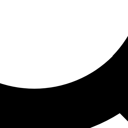
ored for you
ed recommendations