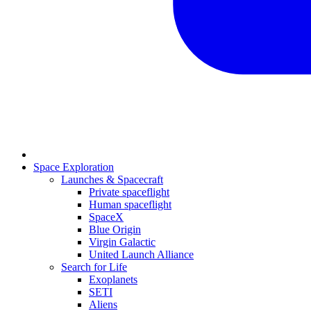
Space Exploration
Launches & Spacecraft
Private spaceflight
Human spaceflight
SpaceX
Blue Origin
Virgin Galactic
United Launch Alliance
Search for Life
Exoplanets
SETI
Aliens