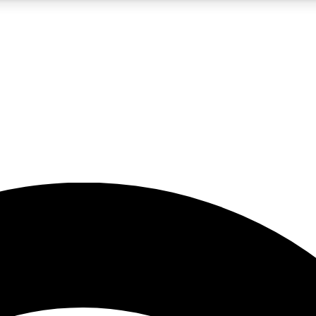
5
24/7
23K+
PREMIUM BENEFITS
ACCESS AVAILABLE
ACTIVE MEMBERS
rt insights
guides and features
d newsletters
ked inspiration