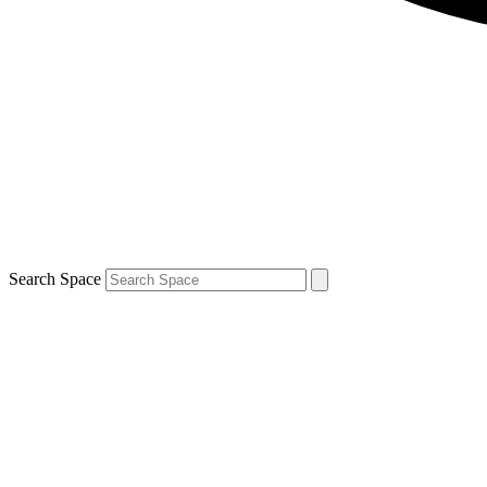
Search Space