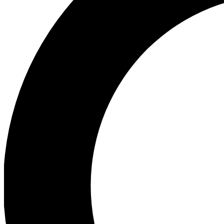
Ea
Preview 
Ac
Earn badg
Join th
Comme