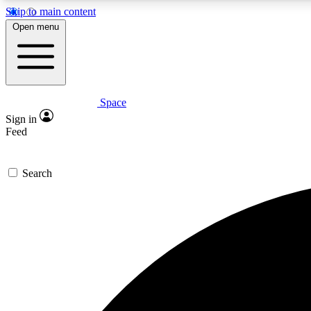
Skip to main content
Open menu
Space
Expe
Sign in
In-depth 
Feed
Search
Curate
Handpic