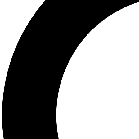
Ea
Preview 
Ac
Earn badg
Join th
Comme