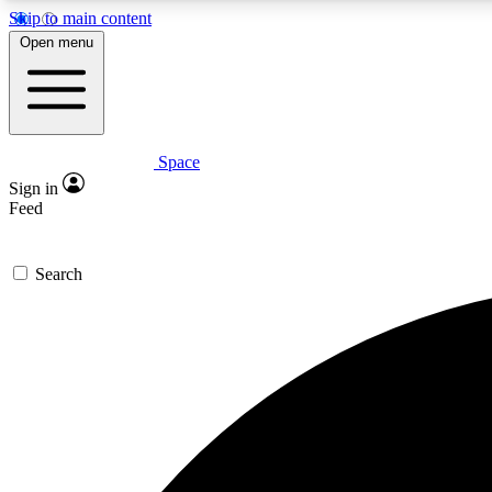
Skip to main content
Open menu
Space
Expe
Sign in
In-depth 
Feed
Search
Curate
Handpic