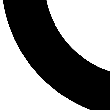
Tail
Personalis