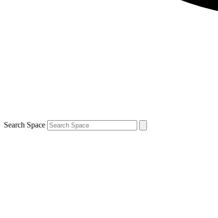
Search Space