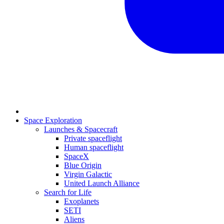
Space Exploration
Launches & Spacecraft
Private spaceflight
Human spaceflight
SpaceX
Blue Origin
Virgin Galactic
United Launch Alliance
Search for Life
Exoplanets
SETI
Aliens