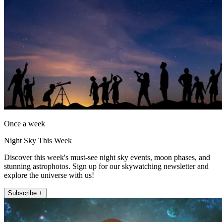
Once a week
Night Sky This Week
Discover this week's must-see night sky events, moon phases, and
stunning astrophotos. Sign up for our skywatching newsletter and
explore the universe with us!
Subscribe +