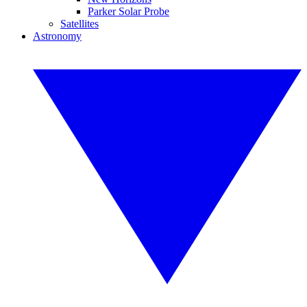
Parker Solar Probe
Satellites
Astronomy