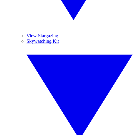
View Stargazing
Skywatching Kit