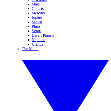
Mars
Comets
Mercury
Jupiter
Saturn
Pluto
Venus
Dwarf Planets
Neptune
Uranus
The Moon