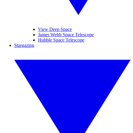
View Deep Space
James Webb Space Telescope
Hubble Space Telescope
Stargazing