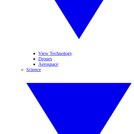
View Technology
Drones
Aerospace
Science