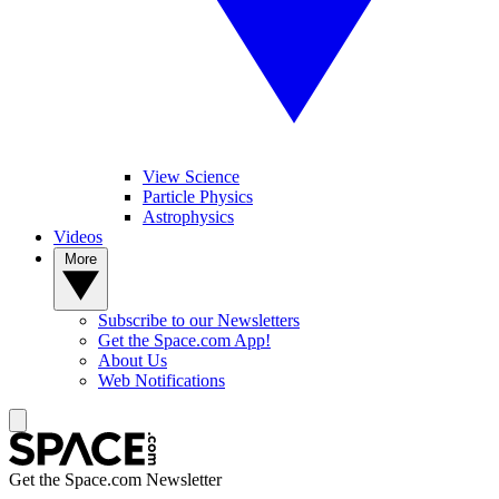
View Science
Particle Physics
Astrophysics
Videos
More
Subscribe to our Newsletters
Get the Space.com App!
About Us
Web Notifications
Get the Space.com Newsletter