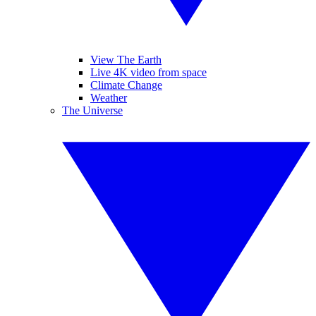
View The Earth
Live 4K video from space
Climate Change
Weather
The Universe