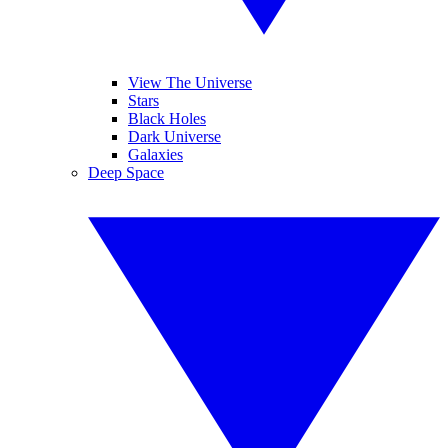
View The Universe
Stars
Black Holes
Dark Universe
Galaxies
Deep Space