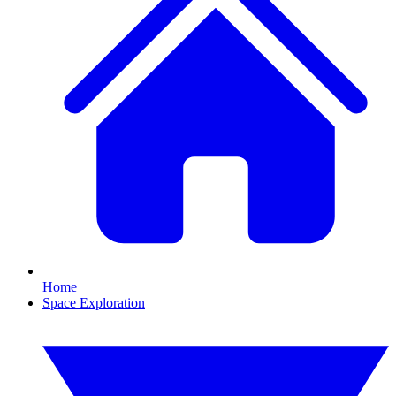
Home
Space Exploration