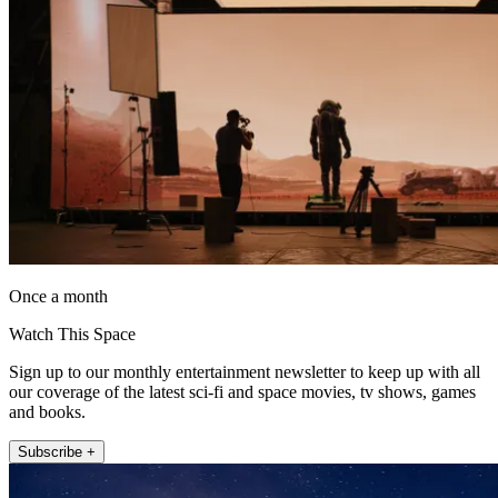
Once a month
Watch This Space
Sign up to our monthly entertainment newsletter to keep up with all
our coverage of the latest sci-fi and space movies, tv shows, games
and books.
Subscribe +