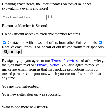
Breaking space news, the latest updates on rocket launches,
skywatching events and more!
Become a Member in Seconds
Unlock instant access to exclusive member features.
Contact me with news and offers from other Future brands
Receive email from us on behalf of our trusted partners or sponsors
By signing up, you agree to our
Terms of services
and acknowledge
that you have read our
Privacy Notice
. You also agree to receive
marketing emails from us that may include promotions from our
trusted partners and sponsors, which you can unsubscribe from at
any time.
You are now subscribed
Your newsletter sign-up was successful
Want to add more newsletters?