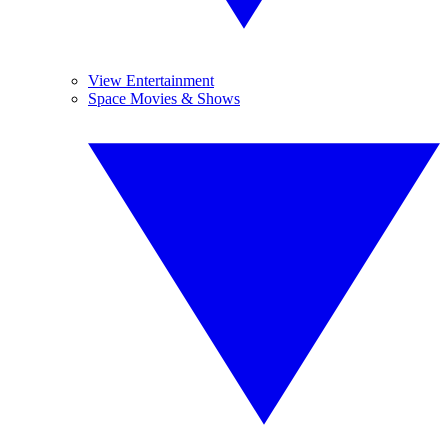
View Entertainment
Space Movies & Shows