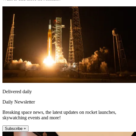
Delivered daily
Daily Newsletter
Breaking space news, the latest updates on rocket launches,
skywatching events and more!
Subscribe +