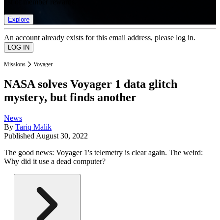
list of member rewards.
Explore
An account already exists for this email address, please log in.
Missions
Voyager
NASA solves Voyager 1 data glitch
mystery, but finds another
News
By
Tariq Malik
Published
August 30, 2022
The good news: Voyager 1's telemetry is clear again. The weird:
Why did it use a dead computer?