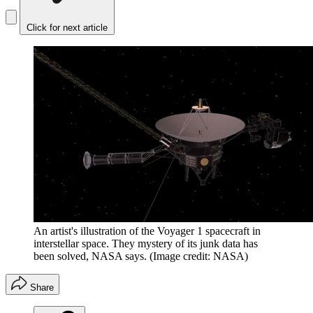
Click for next article
An artist's illustration of the Voyager 1 spacecraft in
interstellar space. They mystery of its junk data has
been solved, NASA says.
(Image credit: NASA)
Share