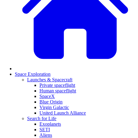
Space Exploration
Launches & Spacecraft
Private spaceflight
Human spaceflight
SpaceX
Blue Origin
Virgin Galactic
United Launch Alliance
Search for Life
Exoplanets
SETI
Aliens