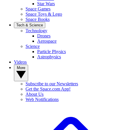
Star Wars
Space Games
Space Toys & Lego
Space Books
Tech & Science
Technology
Drones
Aerospace
Science
Particle Physics
Astrophysics
Videos
More
Subscribe to our Newsletters
Get the Space.com App!
About Us
Web Notifications