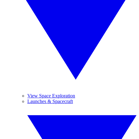
View Space Exploration
Launches & Spacecraft