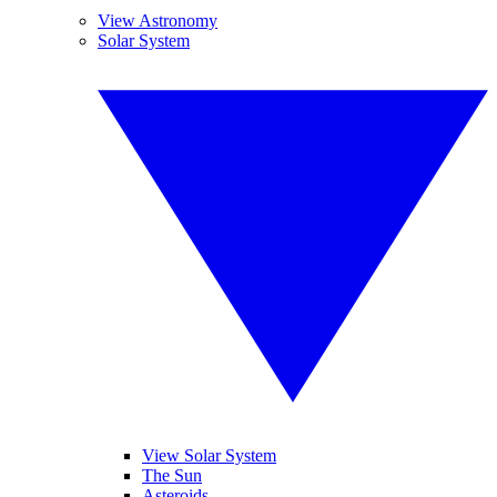
View Astronomy
Solar System
View Solar System
The Sun
Asteroids