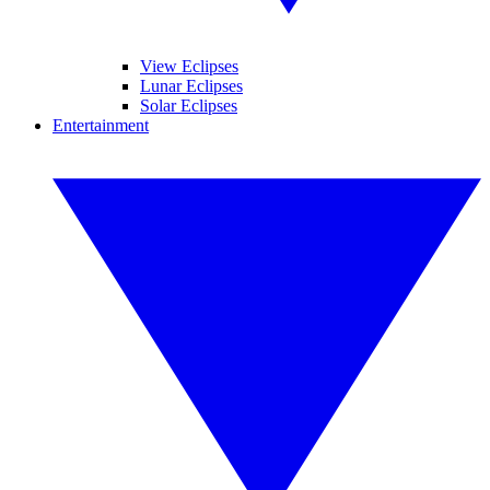
View Eclipses
Lunar Eclipses
Solar Eclipses
Entertainment