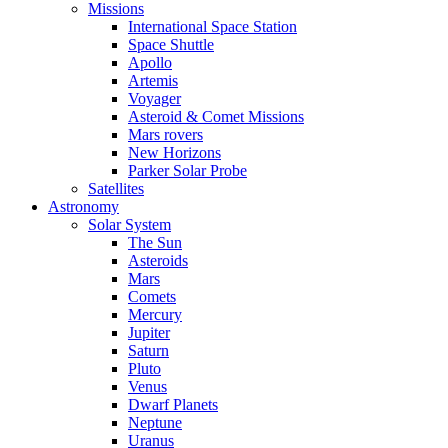
Missions
International Space Station
Space Shuttle
Apollo
Artemis
Voyager
Asteroid & Comet Missions
Mars rovers
New Horizons
Parker Solar Probe
Satellites
Astronomy
Solar System
The Sun
Asteroids
Mars
Comets
Mercury
Jupiter
Saturn
Pluto
Venus
Dwarf Planets
Neptune
Uranus