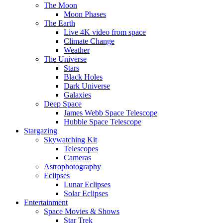
The Moon
Moon Phases
The Earth
Live 4K video from space
Climate Change
Weather
The Universe
Stars
Black Holes
Dark Universe
Galaxies
Deep Space
James Webb Space Telescope
Hubble Space Telescope
Stargazing
Skywatching Kit
Telescopes
Cameras
Astrophotography
Eclipses
Lunar Eclipses
Solar Eclipses
Entertainment
Space Movies & Shows
Star Trek