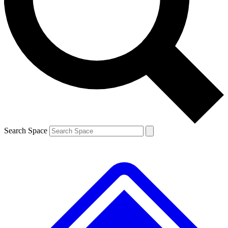
Contact me with news and offers from other Future brands
By submitting your information you agree to the
Terms & Conditions
and
Privacy Policy
and are aged 16 or over.
Search Space