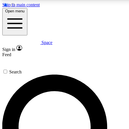
Skip to main content
5
24/7
23K+
Open menu
PREMIUM BENEFITS
ACCESS AVAILABLE
ACTIVE MEMBERS
Space
Expert insights
Curated newsle
Sign in
In-depth guides and features
Handpicked inspi
Feed
GET SPACE+ ACCESS QUICK
Search
For the quickest way to join, enter your email below. We’ll
send a confirmation email and sign you up to Space.com
newsletters with the latest inspiration, expert advice and
exclusive offers.