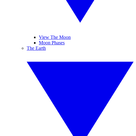
View The Moon
Moon Phases
The Earth