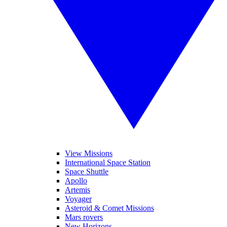
View Missions
International Space Station
Space Shuttle
Apollo
Artemis
Voyager
Asteroid & Comet Missions
Mars rovers
New Horizons