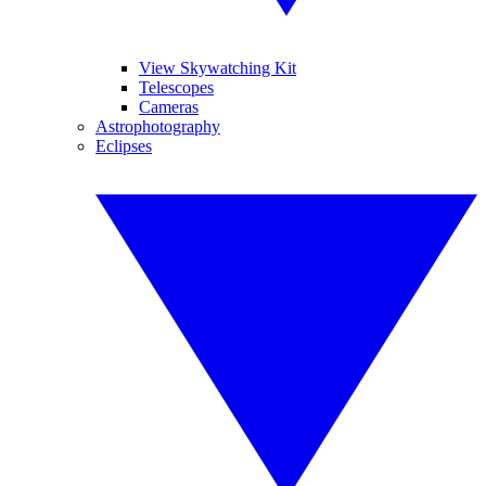
View Skywatching Kit
Telescopes
Cameras
Astrophotography
Eclipses