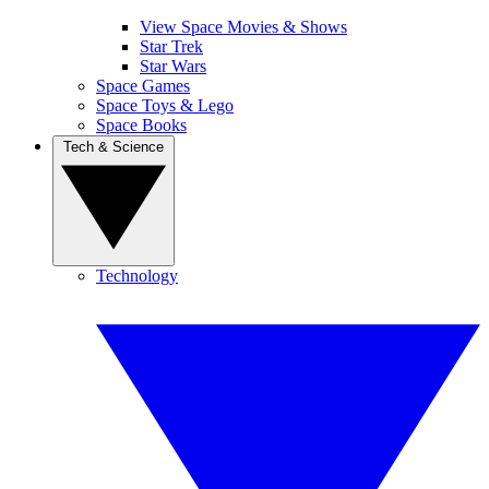
View Space Movies & Shows
Star Trek
Star Wars
Space Games
Space Toys & Lego
Space Books
Tech & Science
Technology