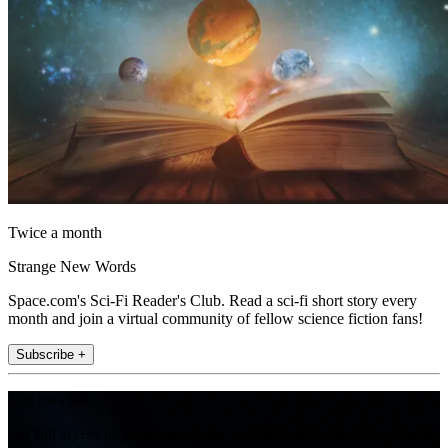
Twice a month
Strange New Words
Space.com's Sci-Fi Reader's Club. Read a sci-fi short story every
month and join a virtual community of fellow science fiction fans!
Subscribe +
Join the club
Get full access to premium articles, exclusive features and a growing