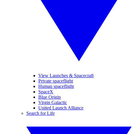
View Launches & Spacecraft
Private spaceflight
Human spaceflight
SpaceX
Blue Origin
Virgin Galactic
United Launch Alliance
Search for Life