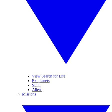
View Search for Life
Exoplanets
SETI
Aliens
Missions