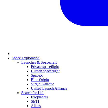
Space Exploration
Launches & Spacecraft
Private spaceflight
Human spaceflight
SpaceX
Blue Origin
Virgin Galactic
United Launch Alliance
Search for Life
Exoplanets
SETI
Aliens