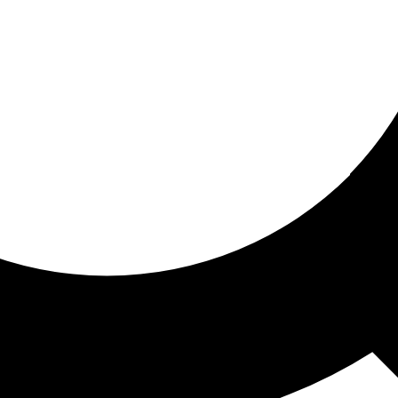
ored for you
ed recommendations