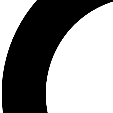
Ea
Preview 
Ac
Earn badg
Join th
Comme