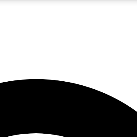
5
24/7
23K+
PREMIUM BENEFITS
ACCESS AVAILABLE
ACTIVE MEMBERS
rt insights
guides and features
d newsletters
ked inspiration