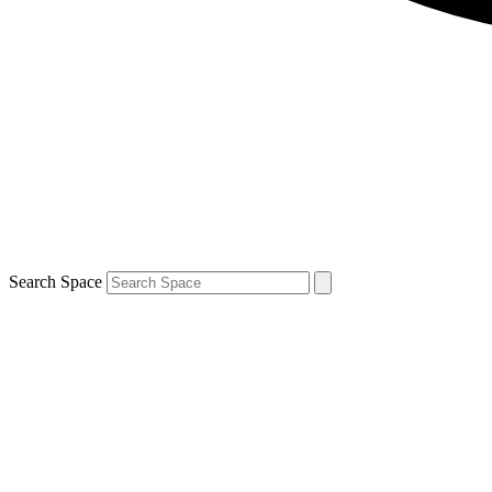
Search Space