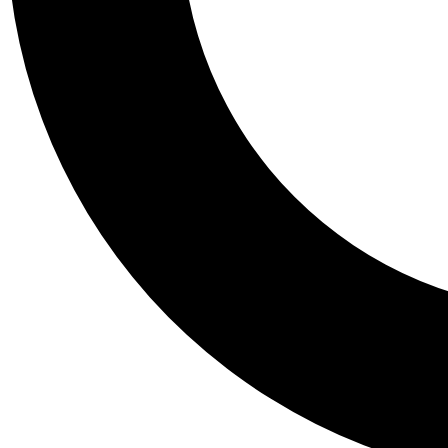
Tail
Personalis