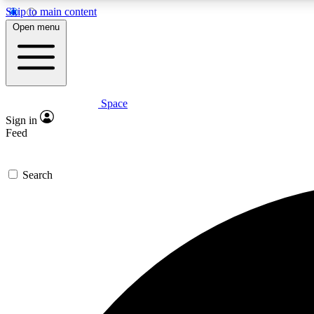
Skip to main content
Open menu
Space
Expe
Sign in
In-depth 
Feed
Search
Curate
Handpic