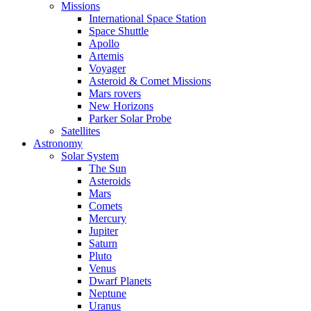
Missions
International Space Station
Space Shuttle
Apollo
Artemis
Voyager
Asteroid & Comet Missions
Mars rovers
New Horizons
Parker Solar Probe
Satellites
Astronomy
Solar System
The Sun
Asteroids
Mars
Comets
Mercury
Jupiter
Saturn
Pluto
Venus
Dwarf Planets
Neptune
Uranus