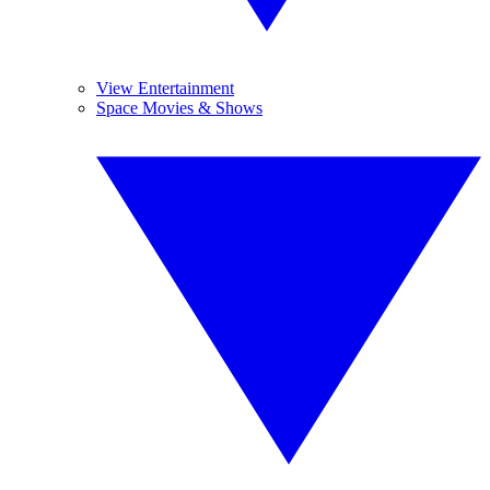
View Entertainment
Space Movies & Shows