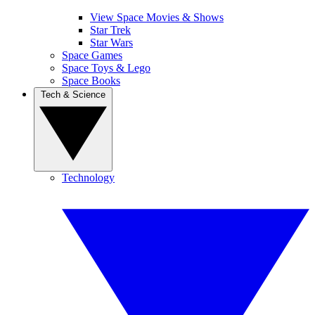
View Space Movies & Shows
Star Trek
Star Wars
Space Games
Space Toys & Lego
Space Books
Tech & Science
Technology