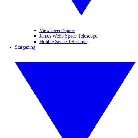
View Deep Space
James Webb Space Telescope
Hubble Space Telescope
Stargazing