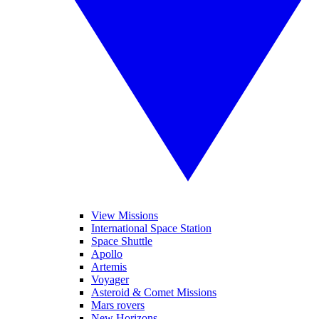
View Missions
International Space Station
Space Shuttle
Apollo
Artemis
Voyager
Asteroid & Comet Missions
Mars rovers
New Horizons