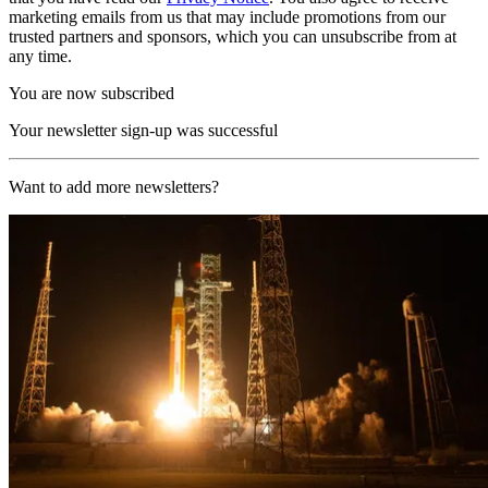
marketing emails from us that may include promotions from our
trusted partners and sponsors, which you can unsubscribe from at
any time.
You are now subscribed
Your newsletter sign-up was successful
Want to add more newsletters?