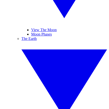
View The Moon
Moon Phases
The Earth