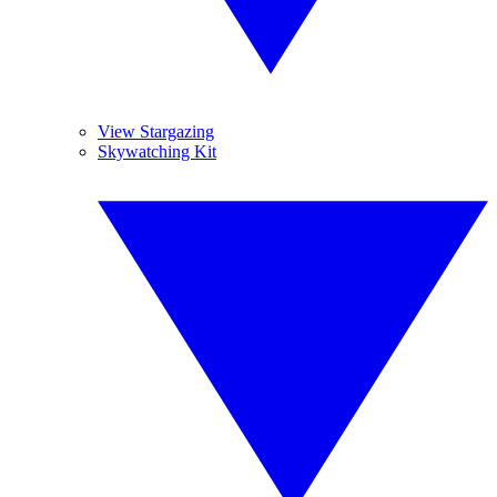
View Stargazing
Skywatching Kit