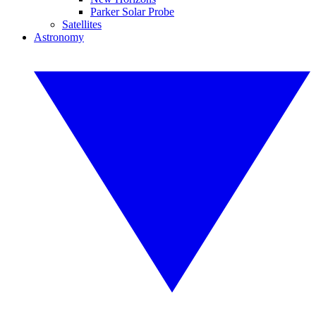
Parker Solar Probe
Satellites
Astronomy