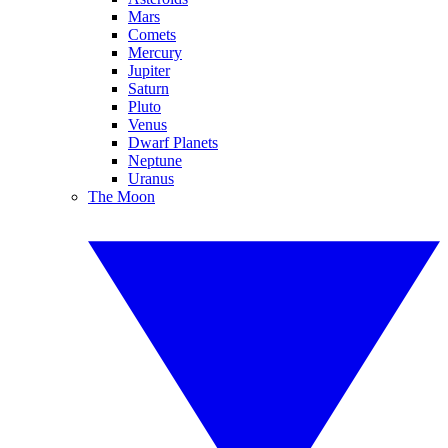
Mars
Comets
Mercury
Jupiter
Saturn
Pluto
Venus
Dwarf Planets
Neptune
Uranus
The Moon