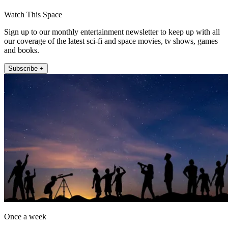
Watch This Space
Sign up to our monthly entertainment newsletter to keep up with all
our coverage of the latest sci-fi and space movies, tv shows, games
and books.
Subscribe +
Once a week