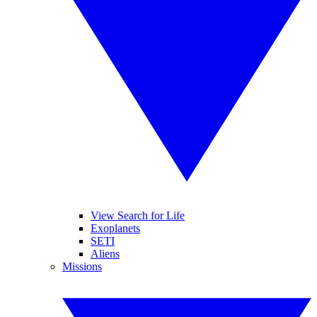
View Search for Life
Exoplanets
SETI
Aliens
Missions