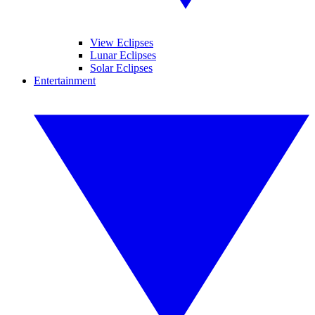
View Eclipses
Lunar Eclipses
Solar Eclipses
Entertainment