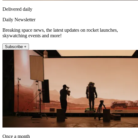
Delivered daily
Daily Newsletter
Breaking space news, the latest updates on rocket launches,
skywatching events and more!
Subscribe +
Once a month