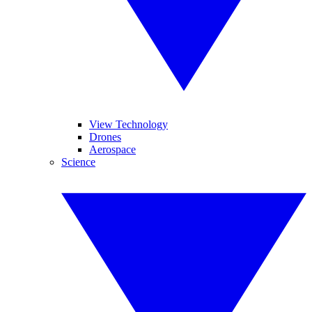
View Technology
Drones
Aerospace
Science