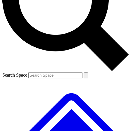
Contact me with news and offers from other Future brands
By submitting your information you agree to the
Terms & Conditions
and
Privacy Policy
and are aged 16 or over.
Search Space