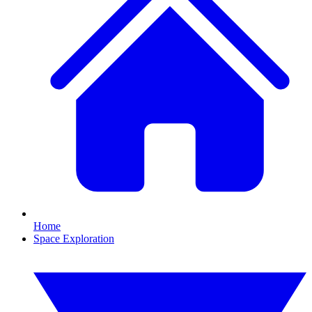
Home
Space Exploration