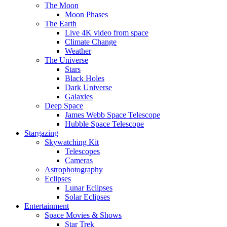
The Moon
Moon Phases
The Earth
Live 4K video from space
Climate Change
Weather
The Universe
Stars
Black Holes
Dark Universe
Galaxies
Deep Space
James Webb Space Telescope
Hubble Space Telescope
Stargazing
Skywatching Kit
Telescopes
Cameras
Astrophotography
Eclipses
Lunar Eclipses
Solar Eclipses
Entertainment
Space Movies & Shows
Star Trek