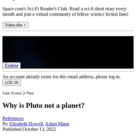
Space.com's Sci-Fi Reader's Club. Read a sci-fi short story every
month and join a virtual community of fellow science fiction fans!
Subscribe +
Join the club
Get full access to premium articles, exclusive features and a growing
list of member rewards.
Explore
An account already exists for this email address, please log in.
Solar System
Pluto
Why is Pluto not a planet?
References
By
Elizabeth Howell
,
Adam Mann
Published
October 13, 2022