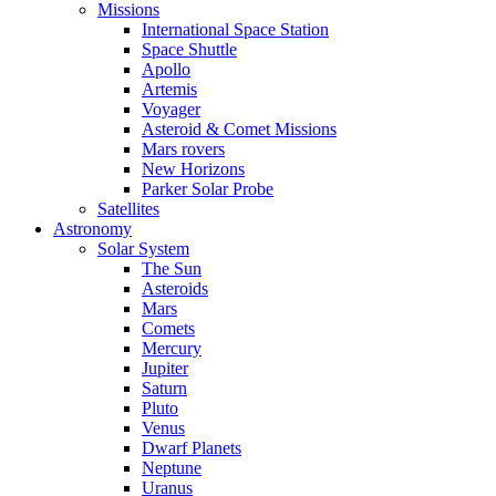
Missions
International Space Station
Space Shuttle
Apollo
Artemis
Voyager
Asteroid & Comet Missions
Mars rovers
New Horizons
Parker Solar Probe
Satellites
Astronomy
Solar System
The Sun
Asteroids
Mars
Comets
Mercury
Jupiter
Saturn
Pluto
Venus
Dwarf Planets
Neptune
Uranus