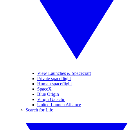
View Launches & Spacecraft
Private spaceflight
Human spaceflight
SpaceX
Blue Origin
Virgin Galactic
United Launch Alliance
Search for Life