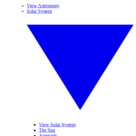
View Astronomy
Solar System
View Solar System
The Sun
Asteroids