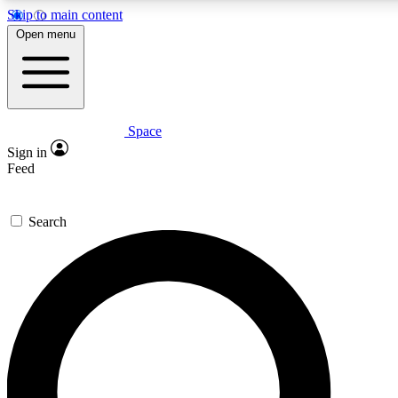
Skip to main content
5
24/7
23K+
Open menu
PREMIUM BENEFITS
ACCESS AVAILABLE
ACTIVE MEMBERS
Space
Expert insights
Curated newsle
Sign in
In-depth guides and features
Handpicked inspi
Feed
GET SPACE+ ACCESS QUICK
Search
For the quickest way to join, enter your email below. We’ll
send a confirmation email and sign you up to Space.com
newsletters with the latest inspiration, expert advice and
exclusive offers.