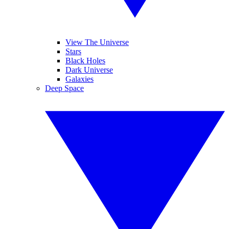
View The Universe
Stars
Black Holes
Dark Universe
Galaxies
Deep Space