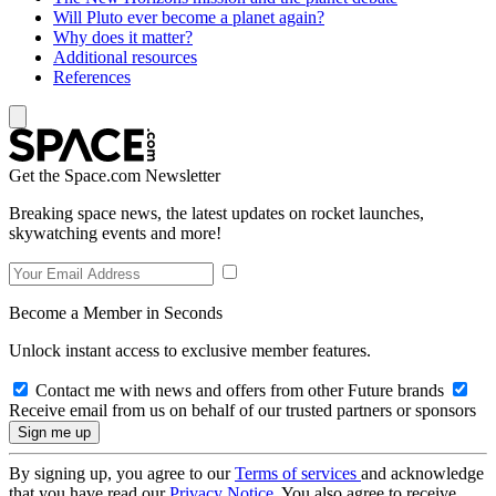
Will Pluto ever become a planet again?
Why does it matter?
Additional resources
References
Get the Space.com Newsletter
Breaking space news, the latest updates on rocket launches,
skywatching events and more!
Become a Member in Seconds
Unlock instant access to exclusive member features.
Contact me with news and offers from other Future brands
Receive email from us on behalf of our trusted partners or sponsors
By signing up, you agree to our
Terms of services
and acknowledge
that you have read our
Privacy Notice
. You also agree to receive