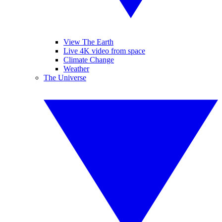
View The Earth
Live 4K video from space
Climate Change
Weather
The Universe