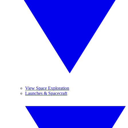
View Space Exploration
Launches & Spacecraft