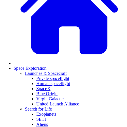
Space Exploration
Launches & Spacecraft
Private spaceflight
Human spaceflight
SpaceX
Blue Origin
Virgin Galactic
United Launch Alliance
Search for Life
Exoplanets
SETI
Aliens