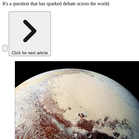
It's a question that has sparked debate across the world.
Click for next article