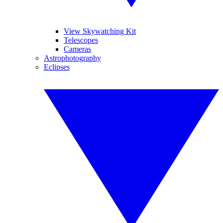
View Skywatching Kit
Telescopes
Cameras
Astrophotography
Eclipses