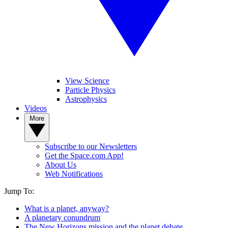
View Science
Particle Physics
Astrophysics
Videos
More
Subscribe to our Newsletters
Get the Space.com App!
About Us
Web Notifications
Jump To:
What is a planet, anyway?
A planetary conundrum
The New Horizons mission and the planet debate