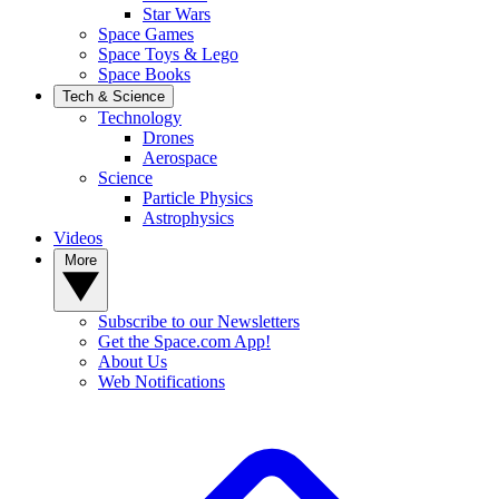
Star Wars
Space Games
Space Toys & Lego
Space Books
Tech & Science
Technology
Drones
Aerospace
Science
Particle Physics
Astrophysics
Videos
More
Subscribe to our Newsletters
Get the Space.com App!
About Us
Web Notifications