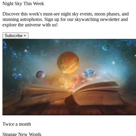
Night Sky This Week
Discover this week's must-see night sky events, moon phases, and
stunning astrophotos. Sign up for our skywatching newsletter and
explore the universe with us!
Subscribe +
Twice a month
Strange New Words