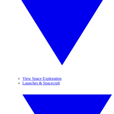
View Space Exploration
Launches & Spacecraft