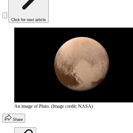
Click for next article
An image of Pluto.
(Image credit: NASA)
Share