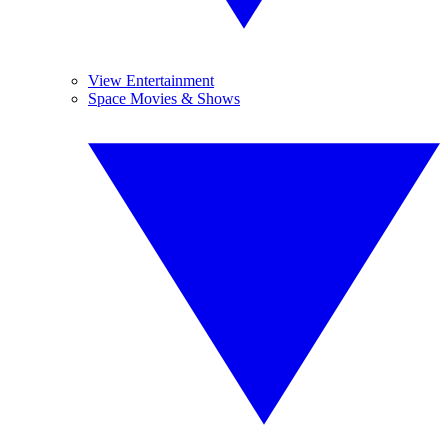
View Entertainment
Space Movies & Shows