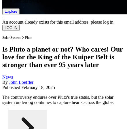
list of member rewards.
Explore
An account already exists for this email address, please log in.
Solar System
Pluto
Is Pluto a planet or not? Who cares! Our
love for the King of the Kuiper Belt is
stronger than ever 95 years later
News
By
John Loeffler
Published
February 18, 2025
The controversy endures over Pluto's true status, but the solar
system underdog continues to capture hearts across the globe.