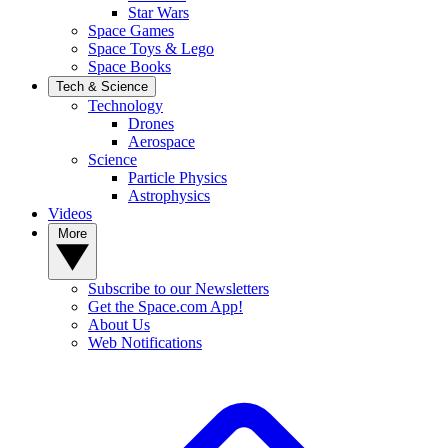
Star Wars
Space Games
Space Toys & Lego
Space Books
Tech & Science
Technology
Drones
Aerospace
Science
Particle Physics
Astrophysics
Videos
More
Subscribe to our Newsletters
Get the Space.com App!
About Us
Web Notifications