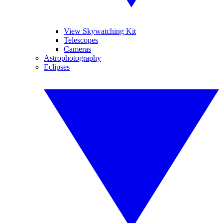
View Skywatching Kit
Telescopes
Cameras
Astrophotography
Eclipses