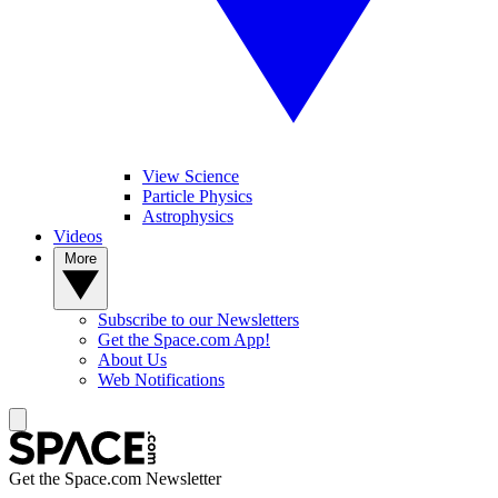
View Science
Particle Physics
Astrophysics
Videos
More
Subscribe to our Newsletters
Get the Space.com App!
About Us
Web Notifications
Get the Space.com Newsletter