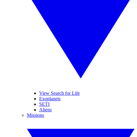
View Search for Life
Exoplanets
SETI
Aliens
Missions