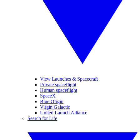
View Launches & Spacecraft
Private spaceflight
Human spaceflight
SpaceX
Blue Origin
Virgin Galactic
United Launch Alliance
Search for Life