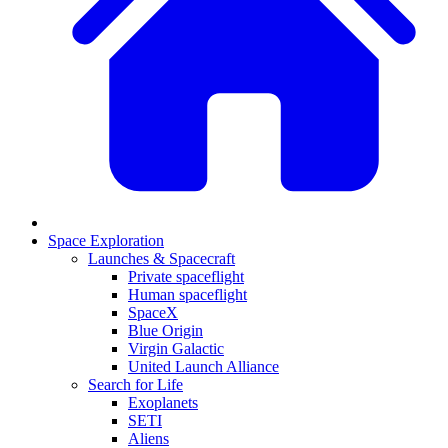
Space Exploration
Launches & Spacecraft
Private spaceflight
Human spaceflight
SpaceX
Blue Origin
Virgin Galactic
United Launch Alliance
Search for Life
Exoplanets
SETI
Aliens