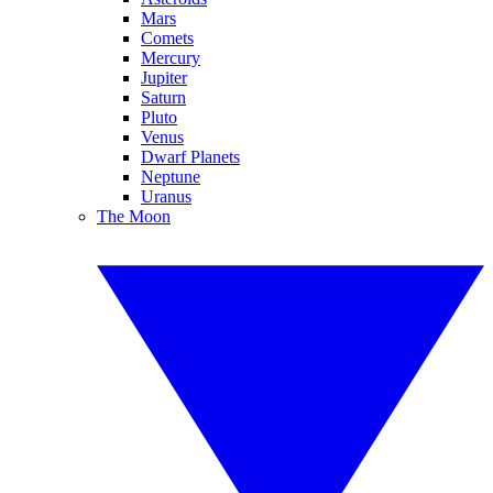
Mars
Comets
Mercury
Jupiter
Saturn
Pluto
Venus
Dwarf Planets
Neptune
Uranus
The Moon