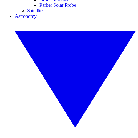
Parker Solar Probe
Satellites
Astronomy