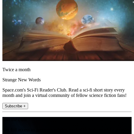
Twice a month
Strange New Words
Space.com's Sci-Fi Reader's Club. Read a sci-fi short story every
month and join a virtual community of fellow science fiction fans!
Subscribe +
Join the club
Get full access to premium articles, exclusive features and a growing