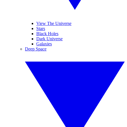
View The Universe
Stars
Black Holes
Dark Universe
Galaxies
Deep Space