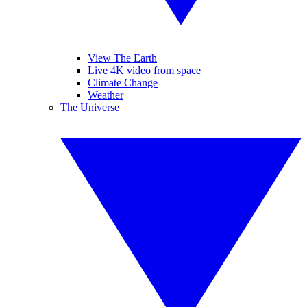
View The Earth
Live 4K video from space
Climate Change
Weather
The Universe