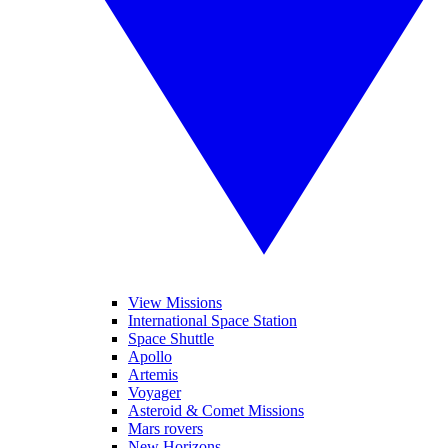
View Missions
International Space Station
Space Shuttle
Apollo
Artemis
Voyager
Asteroid & Comet Missions
Mars rovers
New Horizons