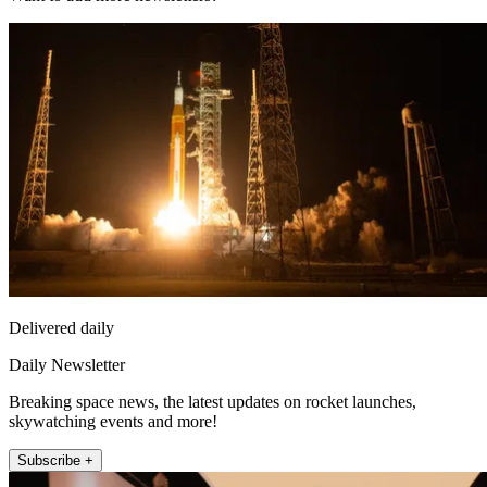
Delivered daily
Daily Newsletter
Breaking space news, the latest updates on rocket launches,
skywatching events and more!
Subscribe +