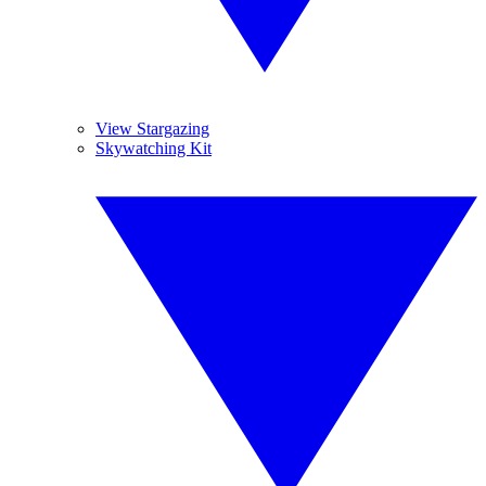
View Stargazing
Skywatching Kit