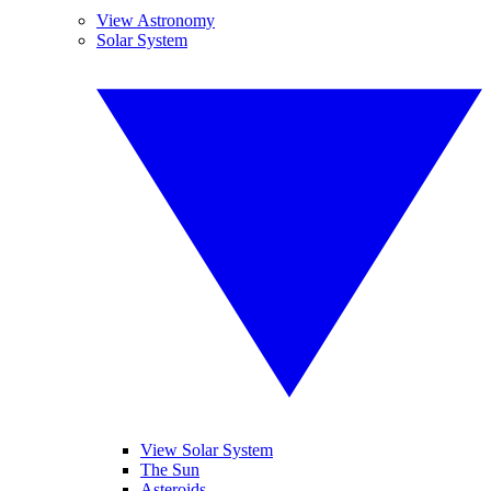
View Astronomy
Solar System
View Solar System
The Sun
Asteroids