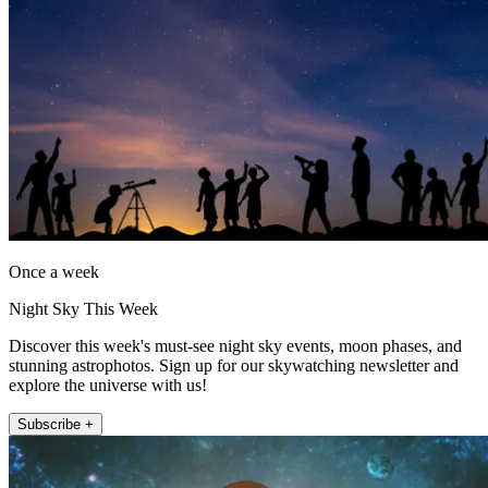
Once a week
Night Sky This Week
Discover this week's must-see night sky events, moon phases, and
stunning astrophotos. Sign up for our skywatching newsletter and
explore the universe with us!
Subscribe +