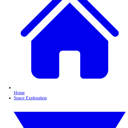
Home
Space Exploration