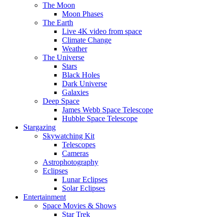
The Moon
Moon Phases
The Earth
Live 4K video from space
Climate Change
Weather
The Universe
Stars
Black Holes
Dark Universe
Galaxies
Deep Space
James Webb Space Telescope
Hubble Space Telescope
Stargazing
Skywatching Kit
Telescopes
Cameras
Astrophotography
Eclipses
Lunar Eclipses
Solar Eclipses
Entertainment
Space Movies & Shows
Star Trek