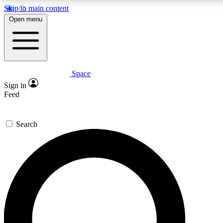
Skip to main content
5
24/7
23K+
Open menu
PREMIUM BENEFITS
ACCESS AVAILABLE
ACTIVE MEMBERS
Space
Expert insights
Curated newsle
Sign in
In-depth guides and features
Handpicked inspi
Feed
GET SPACE+ ACCESS QUICK
Search
For the quickest way to join, enter your email below. We’ll
send a confirmation email and sign you up to Space.com
newsletters with the latest inspiration, expert advice and
exclusive offers.