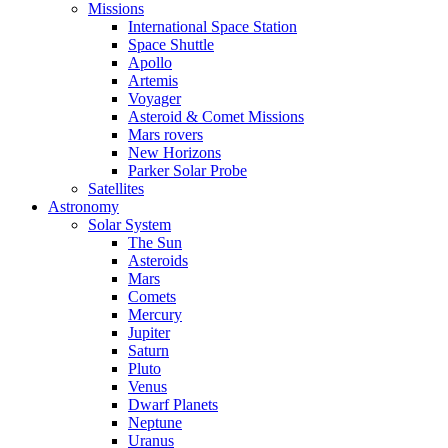
Missions
International Space Station
Space Shuttle
Apollo
Artemis
Voyager
Asteroid & Comet Missions
Mars rovers
New Horizons
Parker Solar Probe
Satellites
Astronomy
Solar System
The Sun
Asteroids
Mars
Comets
Mercury
Jupiter
Saturn
Pluto
Venus
Dwarf Planets
Neptune
Uranus