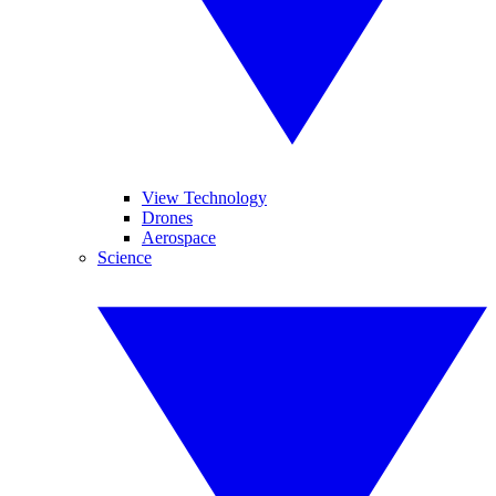
View Technology
Drones
Aerospace
Science