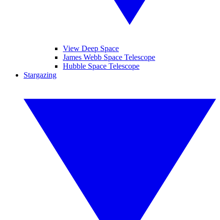
View Deep Space
James Webb Space Telescope
Hubble Space Telescope
Stargazing