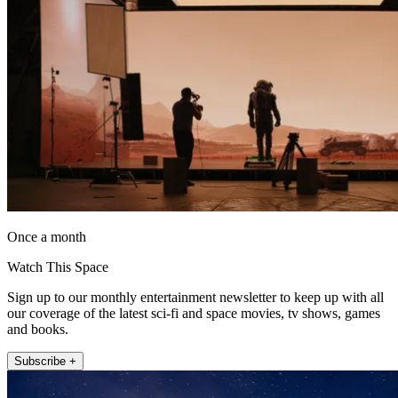
Once a month
Watch This Space
Sign up to our monthly entertainment newsletter to keep up with all
our coverage of the latest sci-fi and space movies, tv shows, games
and books.
Subscribe +