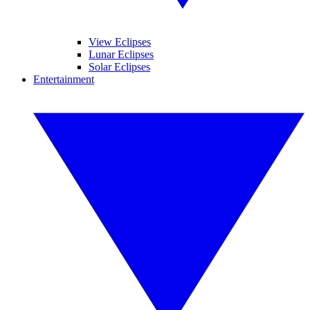
View Eclipses
Lunar Eclipses
Solar Eclipses
Entertainment