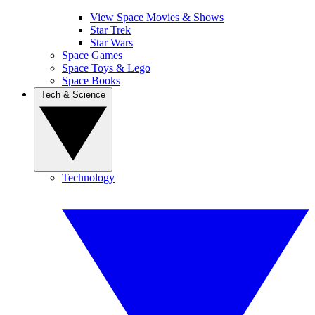
View Space Movies & Shows
Star Trek
Star Wars
Space Games
Space Toys & Lego
Space Books
Tech & Science
Technology