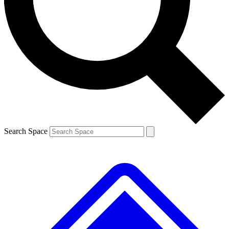
Contact me with news and offers from other Future brands
By submitting your information you agree to the
Terms & Conditions
and
Privacy Policy
and are aged 16 or over.
Search Space