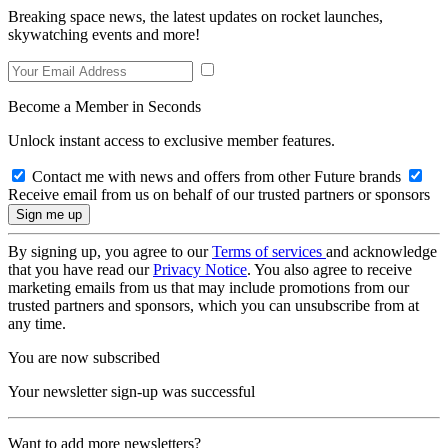
Breaking space news, the latest updates on rocket launches,
skywatching events and more!
Become a Member in Seconds
Unlock instant access to exclusive member features.
Contact me with news and offers from other Future brands
Receive email from us on behalf of our trusted partners or sponsors
By signing up, you agree to our
Terms of services
and acknowledge
that you have read our
Privacy Notice
. You also agree to receive
marketing emails from us that may include promotions from our
trusted partners and sponsors, which you can unsubscribe from at
any time.
You are now subscribed
Your newsletter sign-up was successful
Want to add more newsletters?