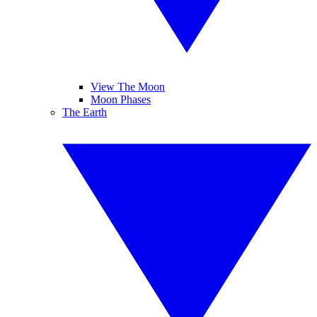
View The Moon
Moon Phases
The Earth