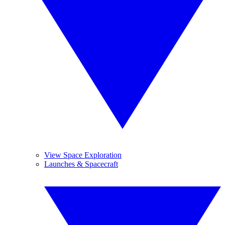
View Space Exploration
Launches & Spacecraft