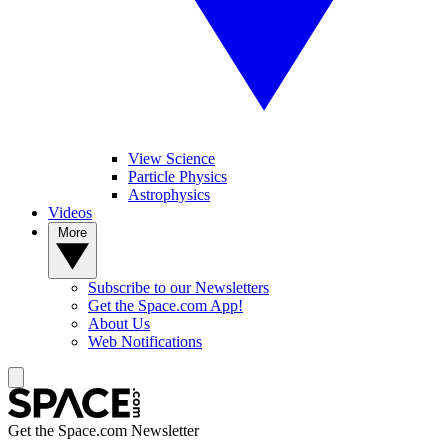
View Science
Particle Physics
Astrophysics
Videos
More
Subscribe to our Newsletters
Get the Space.com App!
About Us
Web Notifications
Get the Space.com Newsletter