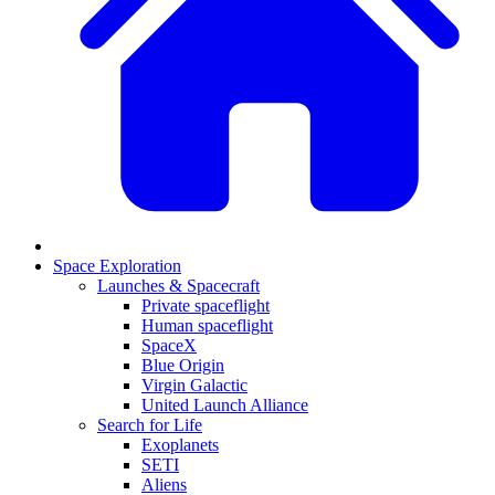
Space Exploration
Launches & Spacecraft
Private spaceflight
Human spaceflight
SpaceX
Blue Origin
Virgin Galactic
United Launch Alliance
Search for Life
Exoplanets
SETI
Aliens