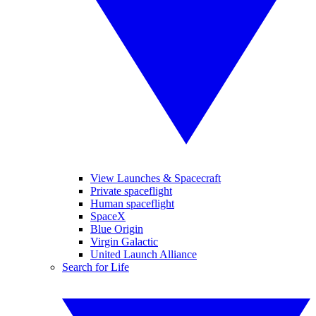
View Launches & Spacecraft
Private spaceflight
Human spaceflight
SpaceX
Blue Origin
Virgin Galactic
United Launch Alliance
Search for Life