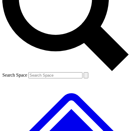
Contact me with news and offers from other Future brands
By submitting your information you agree to the
Terms & Conditions
and
Privacy Policy
and are aged 16 or over.
Search Space