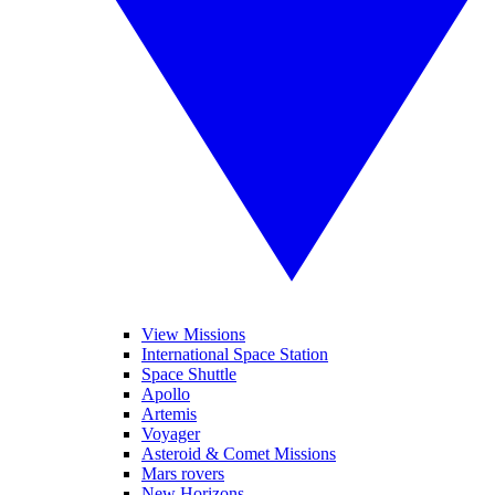
View Missions
International Space Station
Space Shuttle
Apollo
Artemis
Voyager
Asteroid & Comet Missions
Mars rovers
New Horizons