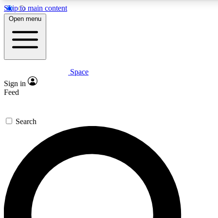
Skip to main content
5
24/7
23K+
Open menu
PREMIUM BENEFITS
ACCESS AVAILABLE
ACTIVE MEMBERS
Space
Expert insights
Curated newsle
Sign in
In-depth guides and features
Handpicked inspi
Feed
GET SPACE+ ACCESS QUICK
Search
For the quickest way to join, enter your email below. We’ll
send a confirmation email and sign you up to Space.com
newsletters with the latest inspiration, expert advice and
exclusive offers.