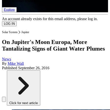
list of member rewards.
Explore
An account already exists for this email address, please log in.
Solar System
Jupiter
On Jupiter's Moon Europa, More
Tantalizing Signs of Giant Water Plumes
News
By
Mike Wall
Published
September 26, 2016
Click for next article