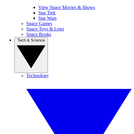
View Space Movies & Shows
Star Trek
Star Wars
Space Games
Space Toys & Lego
Space Books
Tech & Science
Technology