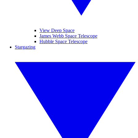
View Deep Space
James Webb Space Telescope
Hubble Space Telescope
Stargazing