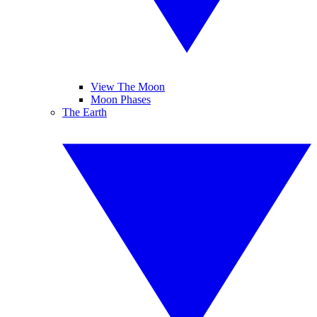
View The Moon
Moon Phases
The Earth