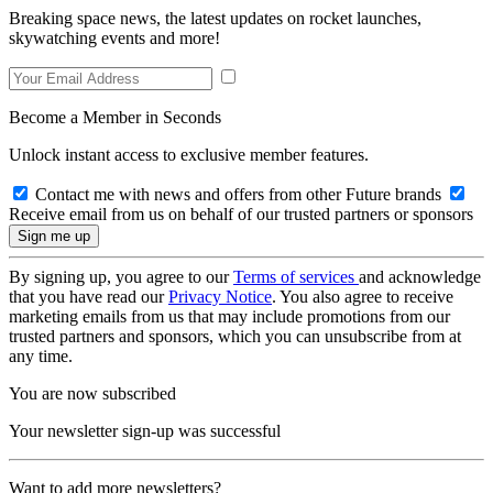
Breaking space news, the latest updates on rocket launches,
skywatching events and more!
Become a Member in Seconds
Unlock instant access to exclusive member features.
Contact me with news and offers from other Future brands
Receive email from us on behalf of our trusted partners or sponsors
By signing up, you agree to our
Terms of services
and acknowledge
that you have read our
Privacy Notice
. You also agree to receive
marketing emails from us that may include promotions from our
trusted partners and sponsors, which you can unsubscribe from at
any time.
You are now subscribed
Your newsletter sign-up was successful
Want to add more newsletters?