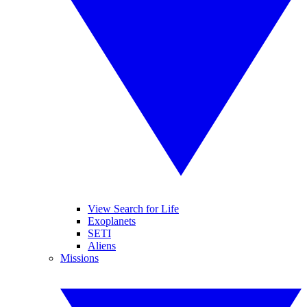
View Search for Life
Exoplanets
SETI
Aliens
Missions