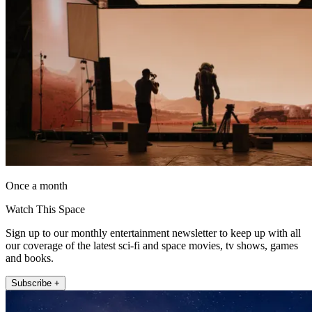
Once a month
Watch This Space
Sign up to our monthly entertainment newsletter to keep up with all
our coverage of the latest sci-fi and space movies, tv shows, games
and books.
Subscribe +