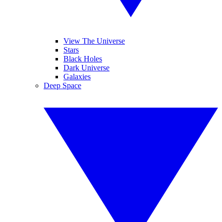
View The Universe
Stars
Black Holes
Dark Universe
Galaxies
Deep Space