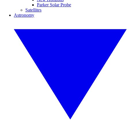
Parker Solar Probe
Satellites
Astronomy