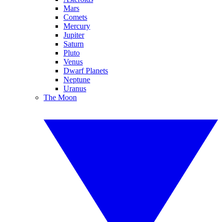
Mars
Comets
Mercury
Jupiter
Saturn
Pluto
Venus
Dwarf Planets
Neptune
Uranus
The Moon