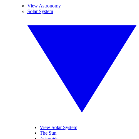
View Astronomy
Solar System
View Solar System
The Sun
Asteroids