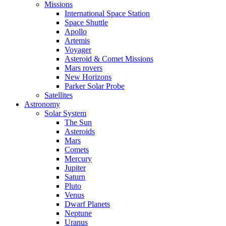
Missions
International Space Station
Space Shuttle
Apollo
Artemis
Voyager
Asteroid & Comet Missions
Mars rovers
New Horizons
Parker Solar Probe
Satellites
Astronomy
Solar System
The Sun
Asteroids
Mars
Comets
Mercury
Jupiter
Saturn
Pluto
Venus
Dwarf Planets
Neptune
Uranus