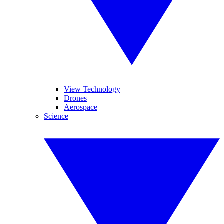
View Technology
Drones
Aerospace
Science