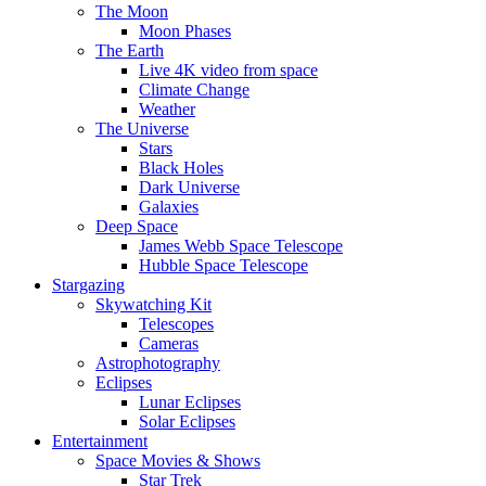
The Moon
Moon Phases
The Earth
Live 4K video from space
Climate Change
Weather
The Universe
Stars
Black Holes
Dark Universe
Galaxies
Deep Space
James Webb Space Telescope
Hubble Space Telescope
Stargazing
Skywatching Kit
Telescopes
Cameras
Astrophotography
Eclipses
Lunar Eclipses
Solar Eclipses
Entertainment
Space Movies & Shows
Star Trek