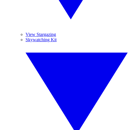
View Stargazing
Skywatching Kit