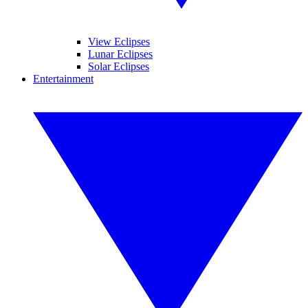
View Eclipses
Lunar Eclipses
Solar Eclipses
Entertainment