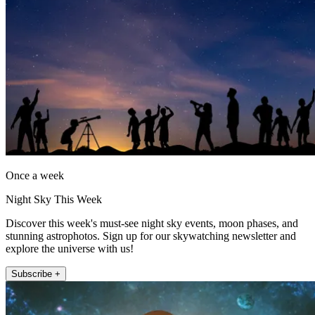
Once a week
Night Sky This Week
Discover this week's must-see night sky events, moon phases, and
stunning astrophotos. Sign up for our skywatching newsletter and
explore the universe with us!
Subscribe +