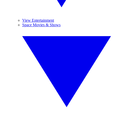
View Entertainment
Space Movies & Shows