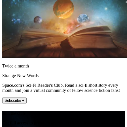
Twice a month
Strange New Words
Space.com's Sci-Fi Reader's Club. Read a sci-fi short story every
month and join a virtual community of fellow science fiction fans!
Subscribe +
Join the club
Get full access to premium articles, exclusive features and a growing