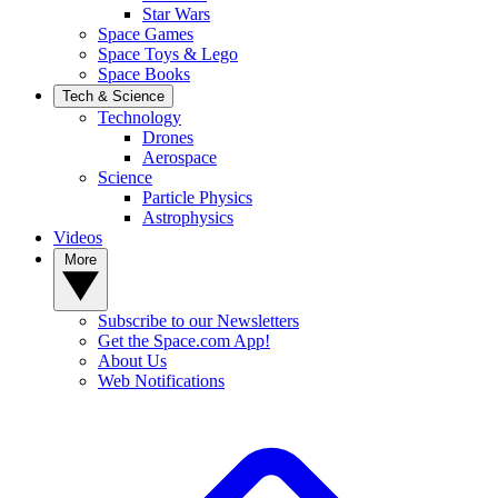
Star Wars
Space Games
Space Toys & Lego
Space Books
Tech & Science
Technology
Drones
Aerospace
Science
Particle Physics
Astrophysics
Videos
More
Subscribe to our Newsletters
Get the Space.com App!
About Us
Web Notifications