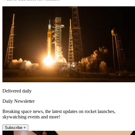
Delivered daily
Daily Newsletter
Breaking space news, the latest updates on rocket launches,
skywatching events and more!
Subscribe +