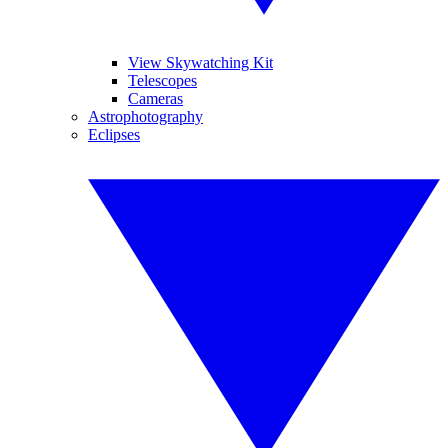
View Skywatching Kit
Telescopes
Cameras
Astrophotography
Eclipses