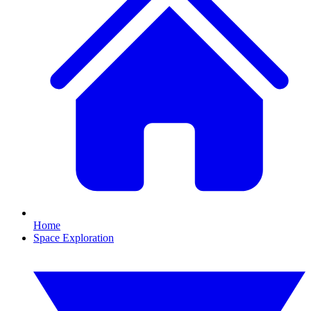
Home
Space Exploration