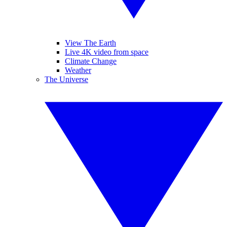
View The Earth
Live 4K video from space
Climate Change
Weather
The Universe