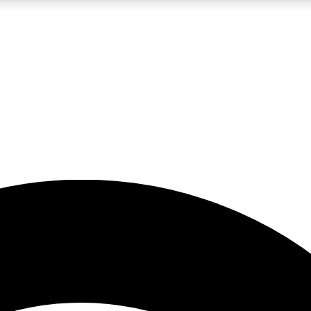
5
24/7
23K+
PREMIUM BENEFITS
ACCESS AVAILABLE
ACTIVE MEMBERS
rt insights
guides and features
d newsletters
ked inspiration