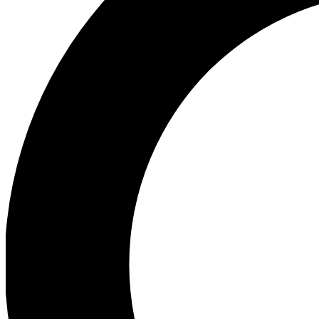
Ea
Preview 
Ac
Earn badg
Join th
Comme