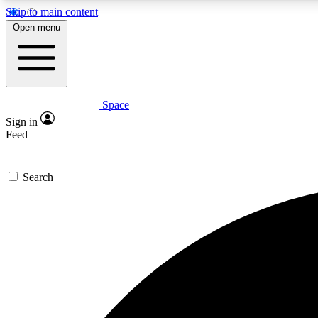
Skip to main content
Open menu
Space
Expe
Sign in
In-depth 
Feed
Search
Curate
Handpic