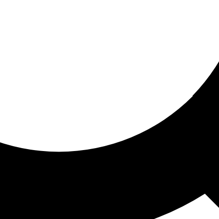
ored for you
ed recommendations