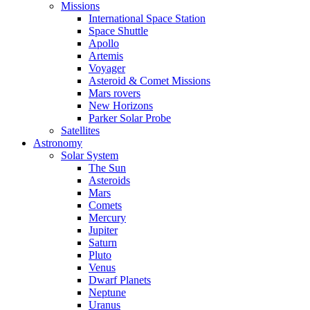
Missions
International Space Station
Space Shuttle
Apollo
Artemis
Voyager
Asteroid & Comet Missions
Mars rovers
New Horizons
Parker Solar Probe
Satellites
Astronomy
Solar System
The Sun
Asteroids
Mars
Comets
Mercury
Jupiter
Saturn
Pluto
Venus
Dwarf Planets
Neptune
Uranus