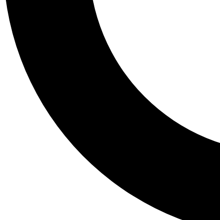
Tail
Personalis