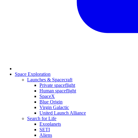
Space Exploration
Launches & Spacecraft
Private spaceflight
Human spaceflight
SpaceX
Blue Origin
Virgin Galactic
United Launch Alliance
Search for Life
Exoplanets
SETI
Aliens