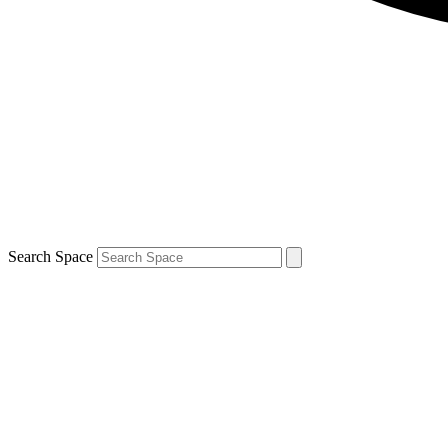
Search Space