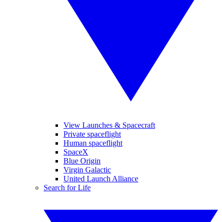
View Launches & Spacecraft
Private spaceflight
Human spaceflight
SpaceX
Blue Origin
Virgin Galactic
United Launch Alliance
Search for Life