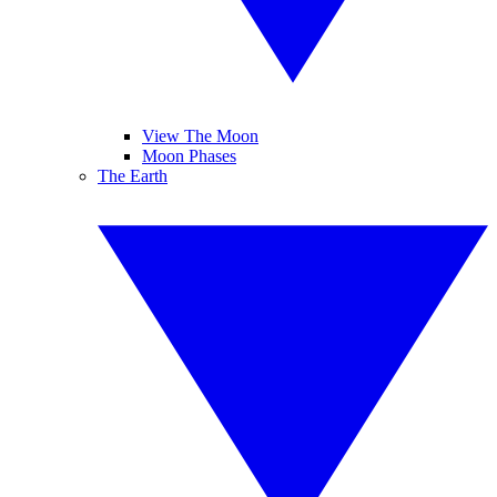
View The Moon
Moon Phases
The Earth