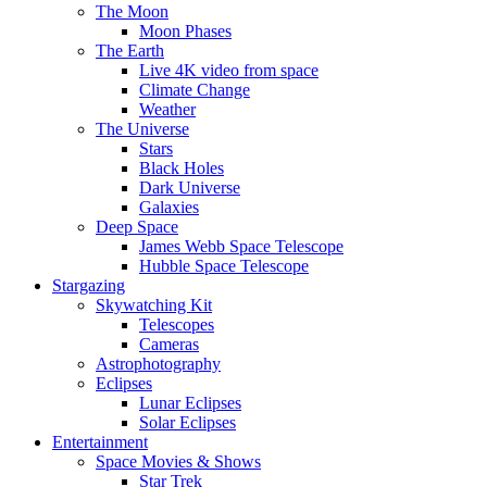
The Moon
Moon Phases
The Earth
Live 4K video from space
Climate Change
Weather
The Universe
Stars
Black Holes
Dark Universe
Galaxies
Deep Space
James Webb Space Telescope
Hubble Space Telescope
Stargazing
Skywatching Kit
Telescopes
Cameras
Astrophotography
Eclipses
Lunar Eclipses
Solar Eclipses
Entertainment
Space Movies & Shows
Star Trek