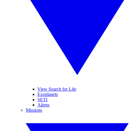
View Search for Life
Exoplanets
SETI
Aliens
Missions