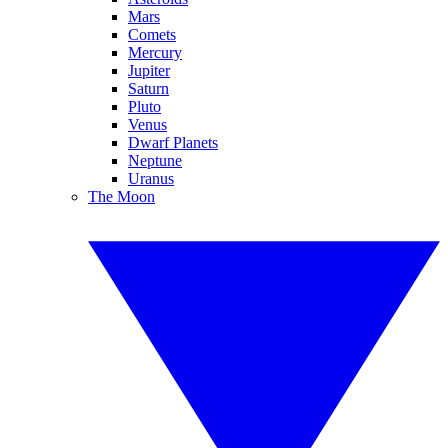
Mars
Comets
Mercury
Jupiter
Saturn
Pluto
Venus
Dwarf Planets
Neptune
Uranus
The Moon