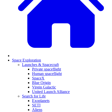
Space Exploration
Launches & Spacecraft
Private spaceflight
Human spaceflight
SpaceX
Blue Origin
Virgin Galactic
United Launch Alliance
Search for Life
Exoplanets
SETI
Aliens