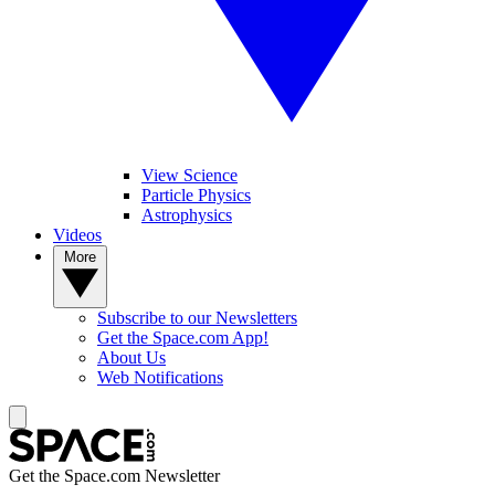
View Science
Particle Physics
Astrophysics
Videos
More
Subscribe to our Newsletters
Get the Space.com App!
About Us
Web Notifications
Get the Space.com Newsletter