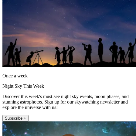
Once a week
Night Sky This Week
Discover this week's must-see night sky events, moon phases, and
stunning astrophotos. Sign up for our skywatching newsletter and
explore the universe with us!
Subscribe +