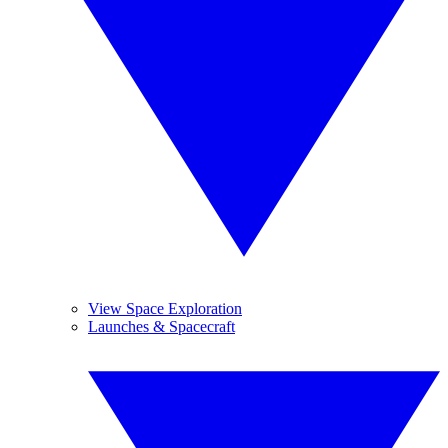
View Space Exploration
Launches & Spacecraft