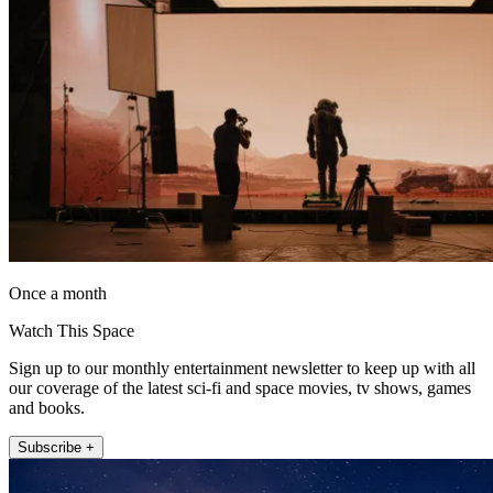
Once a month
Watch This Space
Sign up to our monthly entertainment newsletter to keep up with all
our coverage of the latest sci-fi and space movies, tv shows, games
and books.
Subscribe +