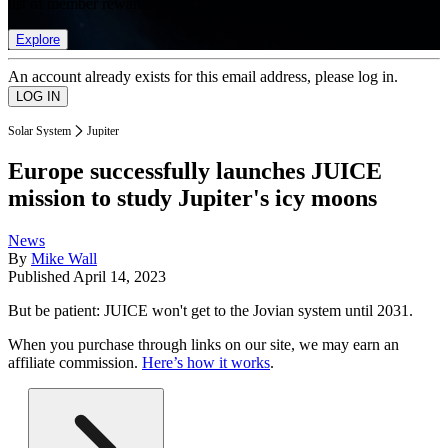
list of member rewards.
Explore
An account already exists for this email address, please log in.
Solar System
Jupiter
Europe successfully launches JUICE
mission to study Jupiter's icy moons
News
By
Mike Wall
Published
April 14, 2023
But be patient: JUICE won't get to the Jovian system until 2031.
When you purchase through links on our site, we may earn an
affiliate commission.
Here’s how it works
.