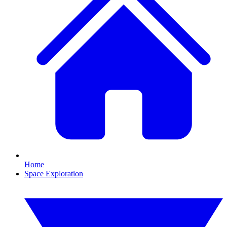
Home
Space Exploration