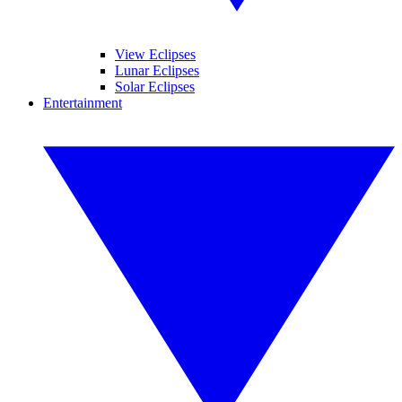
View Eclipses
Lunar Eclipses
Solar Eclipses
Entertainment