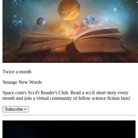
Twice a month
Strange New Words
Space.com's Sci-Fi Reader's Club. Read a sci-fi short story every
month and join a virtual community of fellow science fiction fans!
Subscribe +
Join the club
Get full access to premium articles, exclusive features and a growing