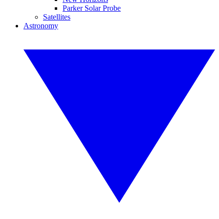
Parker Solar Probe
Satellites
Astronomy