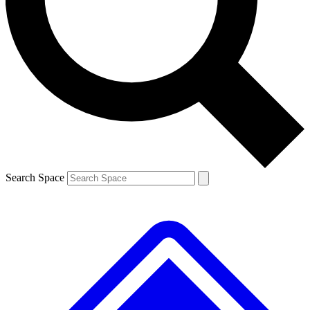
Contact me with news and offers from other Future
brands
By submitting your information you agree to the
Terms & Conditions
and
Privacy
Policy
and are aged 16 or over.
Search Space