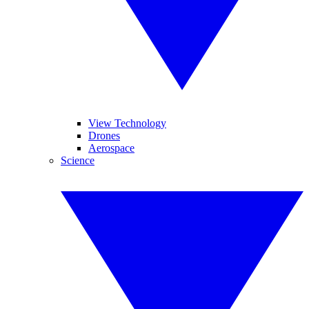
View Technology
Drones
Aerospace
Science