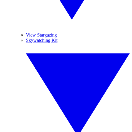
View Stargazing
Skywatching Kit