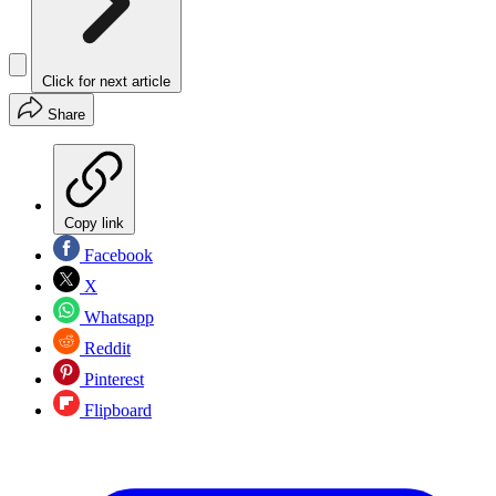
Click for next article
Share
Copy link
Facebook
X
Whatsapp
Reddit
Pinterest
Flipboard