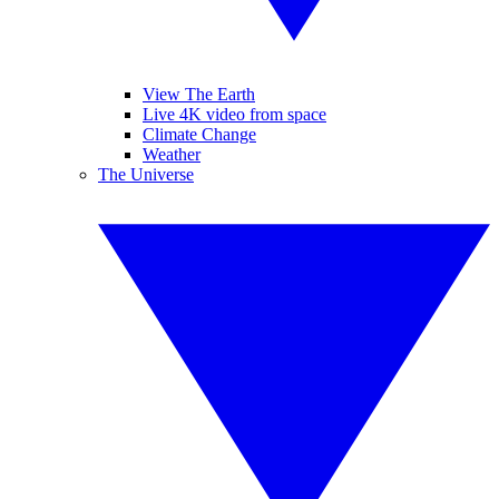
View The Earth
Live 4K video from space
Climate Change
Weather
The Universe