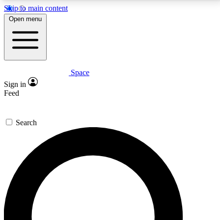
Skip to main content
5
24/7
23K+
Open menu
PREMIUM BENEFITS
ACCESS AVAILABLE
ACTIVE MEMBERS
Space
Expert insights
Curated newsle
Sign in
In-depth guides and features
Handpicked inspi
Feed
GET SPACE+ ACCESS QUICK
Search
For the quickest way to join, enter your email below.
We’ll send a confirmation email and sign you up to
Space.com newsletters with the latest inspiration,
expert advice and exclusive offers.