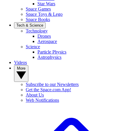
Star Wars
Space Games
Space Toys & Lego
Space Books
Tech & Science
Technology
Drones
Aerospace
Science
Particle Physics
Astrophysics
Videos
More
Subscribe to our Newsletters
Get the Space.com App!
About Us
Web Notifications