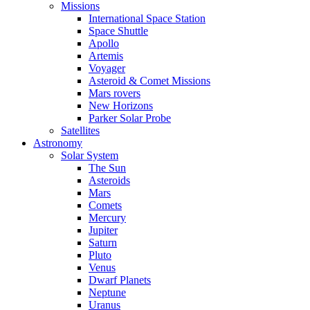
Missions
International Space Station
Space Shuttle
Apollo
Artemis
Voyager
Asteroid & Comet Missions
Mars rovers
New Horizons
Parker Solar Probe
Satellites
Astronomy
Solar System
The Sun
Asteroids
Mars
Comets
Mercury
Jupiter
Saturn
Pluto
Venus
Dwarf Planets
Neptune
Uranus