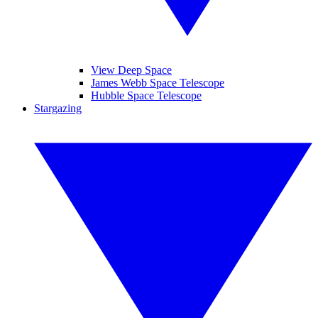
View Deep Space
James Webb Space Telescope
Hubble Space Telescope
Stargazing