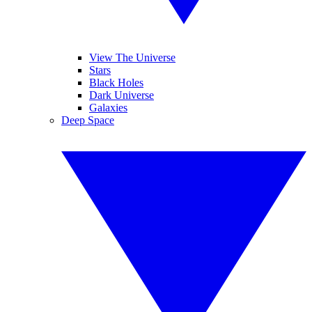
View The Universe
Stars
Black Holes
Dark Universe
Galaxies
Deep Space