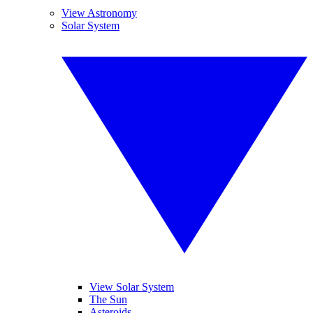
View Astronomy
Solar System
View Solar System
The Sun
Asteroids