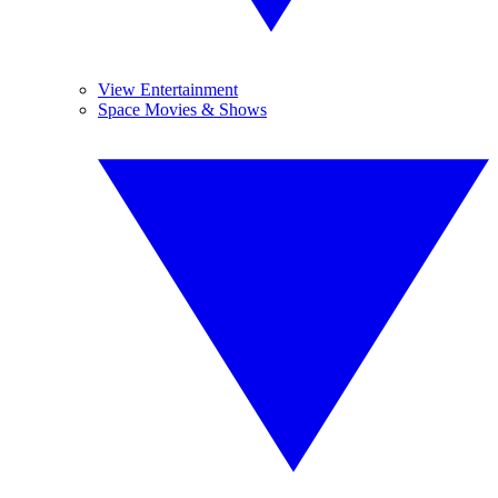
View Entertainment
Space Movies & Shows