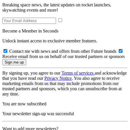
Breaking space news, the latest updates on rocket launches,
skywatching events and more!
Become a Member in Seconds
Unlock instant access to exclusive member features.
Contact me with news and offers from other Future brands
Receive email from us on behalf of our trusted partners or sponsors
By signing up, you agree to our
Terms of services
and acknowledge
that you have read our
Privacy Notice
. You also agree to receive
marketing emails from us that may include promotions from our
trusted partners and sponsors, which you can unsubscribe from at
any time.
You are now subscribed
Your newsletter sign-up was successful
Want to add more newsletters?