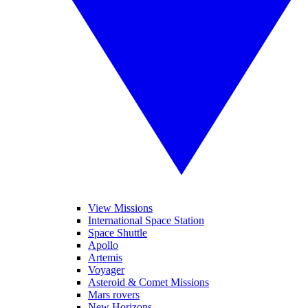
View Missions
International Space Station
Space Shuttle
Apollo
Artemis
Voyager
Asteroid & Comet Missions
Mars rovers
New Horizons