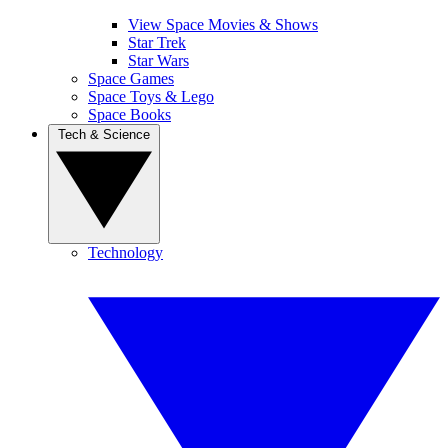
View Space Movies & Shows
Star Trek
Star Wars
Space Games
Space Toys & Lego
Space Books
Tech & Science
Technology