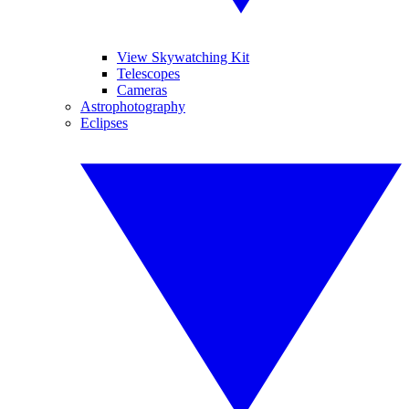
View Skywatching Kit
Telescopes
Cameras
Astrophotography
Eclipses