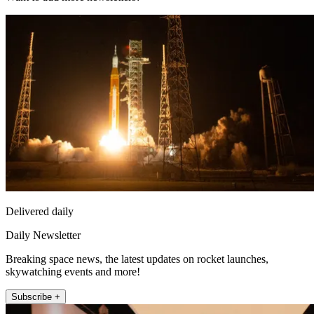
Delivered daily
Daily Newsletter
Breaking space news, the latest updates on rocket launches,
skywatching events and more!
Subscribe +