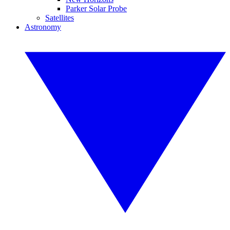
Parker Solar Probe
Satellites
Astronomy