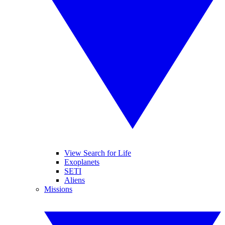
View Search for Life
Exoplanets
SETI
Aliens
Missions