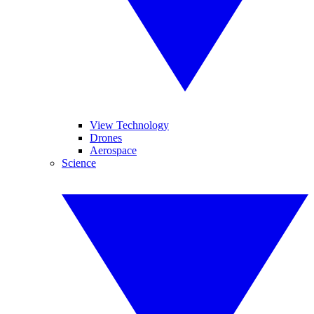
View Technology
Drones
Aerospace
Science