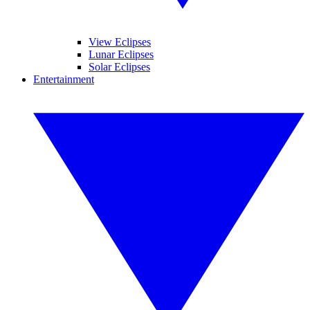
View Eclipses
Lunar Eclipses
Solar Eclipses
Entertainment