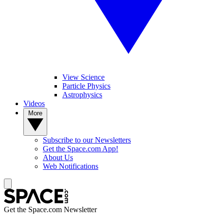
View Science
Particle Physics
Astrophysics
Videos
More
Subscribe to our Newsletters
Get the Space.com App!
About Us
Web Notifications
Get the Space.com Newsletter