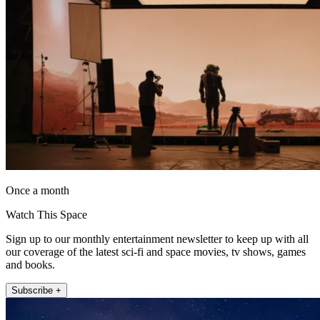
Once a month
Watch This Space
Sign up to our monthly entertainment newsletter to keep up with all
our coverage of the latest sci-fi and space movies, tv shows, games
and books.
Subscribe +