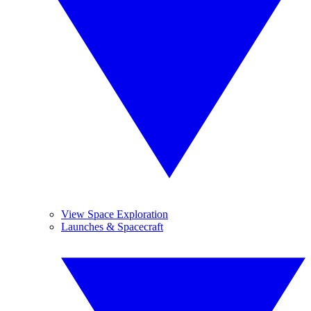
View Space Exploration
Launches & Spacecraft