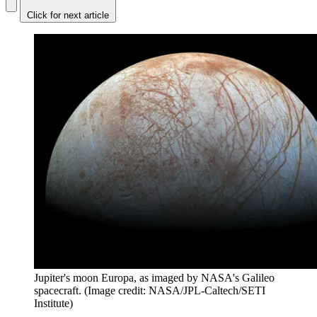
Click for next article
Jupiter's moon Europa, as imaged by NASA's Galileo
spacecraft.
(Image credit: NASA/JPL-Caltech/SETI
Institute)