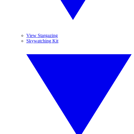
View Stargazing
Skywatching Kit