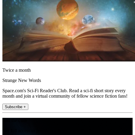
Twice a month
Strange New Words
Space.com's Sci-Fi Reader's Club. Read a sci-fi short story every
month and join a virtual community of fellow science fiction fans!
Subscribe +
Join the club
Get full access to premium articles, exclusive features and a growing