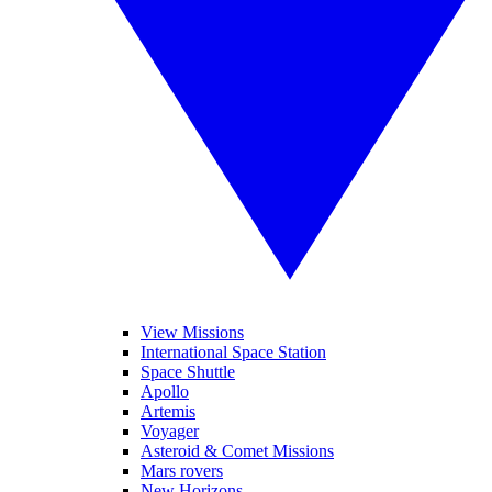
View Missions
International Space Station
Space Shuttle
Apollo
Artemis
Voyager
Asteroid & Comet Missions
Mars rovers
New Horizons