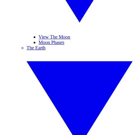
View The Moon
Moon Phases
The Earth