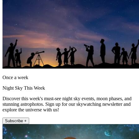
Once a week
Night Sky This Week
Discover this week's must-see night sky events, moon phases, and
stunning astrophotos. Sign up for our skywatching newsletter and
explore the universe with us!
Subscribe +