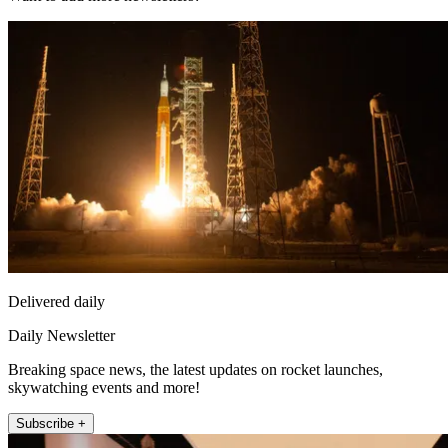
Delivered daily
Daily Newsletter
Breaking space news, the latest updates on rocket launches,
skywatching events and more!
Subscribe +