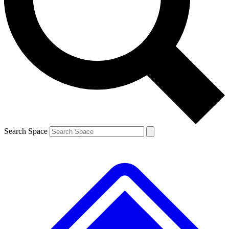
Contact me with news and offers from other Future brands
By submitting your information you agree to the
Terms & Conditions
and
Privacy Policy
and are aged 16 or over.
Search Space