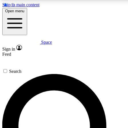
Skip to main content
5
24/7
23K+
Open menu
PREMIUM BENEFITS
ACCESS AVAILABLE
ACTIVE MEMBERS
Space
Expert insights
Curated newsle
Sign in
In-depth guides and features
Handpicked inspi
Feed
GET SPACE+ ACCESS QUICK
Search
For the quickest way to join, enter your email below. We’ll
send a confirmation email and sign you up to Space.com
newsletters with the latest inspiration, expert advice and
exclusive offers.