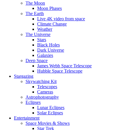
The Moon
Moon Phases
The Earth
Live 4K video from space
Climate Change
Weather
The Universe
Stars
Black Holes
Dark Universe
Galaxies
Deep Space
James Webb Space Telescope
Hubble Space Telescope
Stargazing
Skywatching Kit
Telescopes
Cameras
Astrophotography
Eclipses
Lunar Eclipses
Solar Eclipses
Entertainment
Space Movies & Shows
Star Trek