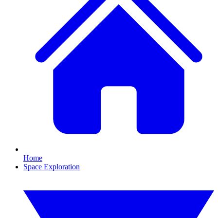
Home
Space Exploration