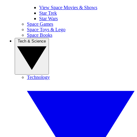
View Space Movies & Shows
Star Trek
Star Wars
Space Games
Space Toys & Lego
Space Books
Tech & Science
Technology