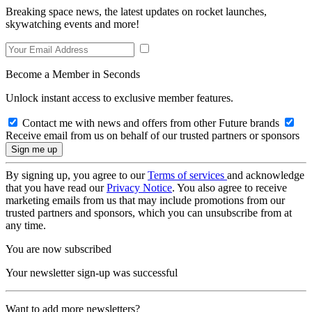
Breaking space news, the latest updates on rocket launches,
skywatching events and more!
Become a Member in Seconds
Unlock instant access to exclusive member features.
Contact me with news and offers from other Future brands
Receive email from us on behalf of our trusted partners or sponsors
By signing up, you agree to our
Terms of services
and acknowledge
that you have read our
Privacy Notice
. You also agree to receive
marketing emails from us that may include promotions from our
trusted partners and sponsors, which you can unsubscribe from at
any time.
You are now subscribed
Your newsletter sign-up was successful
Want to add more newsletters?