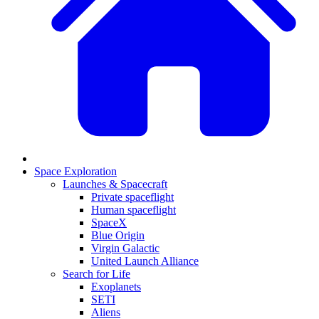
Space Exploration
Launches & Spacecraft
Private spaceflight
Human spaceflight
SpaceX
Blue Origin
Virgin Galactic
United Launch Alliance
Search for Life
Exoplanets
SETI
Aliens