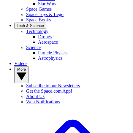
Star Wars
Space Games
Space Toys & Lego
Space Books
Tech & Science
Technology
Drones
Aerospace
Science
Particle Physics
Astrophysics
Videos
More
Subscribe to our Newsletters
Get the Space.com App!
About Us
Web Notifications