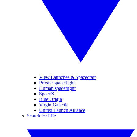
View Launches & Spacecraft
Private spaceflight
Human spaceflight
SpaceX
Blue Origin
Virgin Galactic
United Launch Alliance
Search for Life