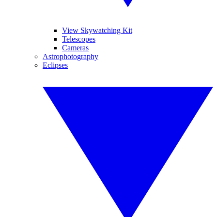
View Skywatching Kit
Telescopes
Cameras
Astrophotography
Eclipses