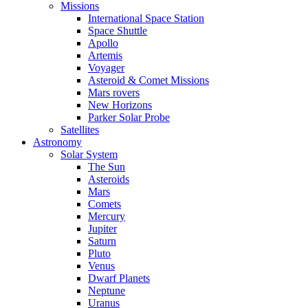
Missions
International Space Station
Space Shuttle
Apollo
Artemis
Voyager
Asteroid & Comet Missions
Mars rovers
New Horizons
Parker Solar Probe
Satellites
Astronomy
Solar System
The Sun
Asteroids
Mars
Comets
Mercury
Jupiter
Saturn
Pluto
Venus
Dwarf Planets
Neptune
Uranus