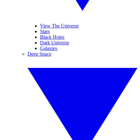
View The Universe
Stars
Black Holes
Dark Universe
Galaxies
Deep Space