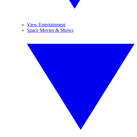
View Entertainment
Space Movies & Shows