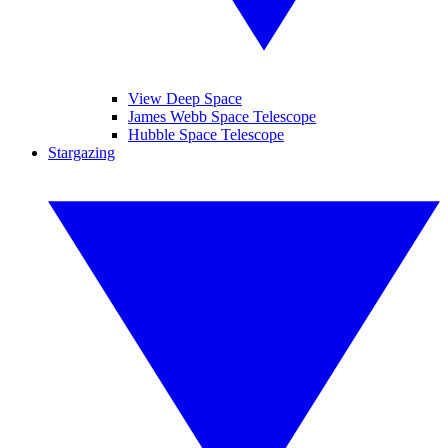
View Deep Space
James Webb Space Telescope
Hubble Space Telescope
Stargazing