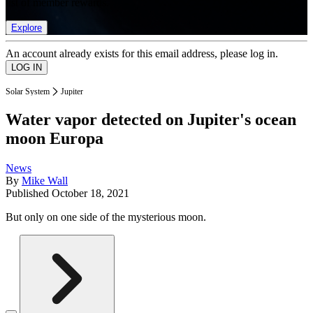
list of member rewards.
Explore
An account already exists for this email address, please log in.
Solar System
Jupiter
Water vapor detected on Jupiter's ocean
moon Europa
News
By
Mike Wall
Published
October 18, 2021
But only on one side of the mysterious moon.