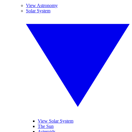
View Astronomy
Solar System
View Solar System
The Sun
Asteroids