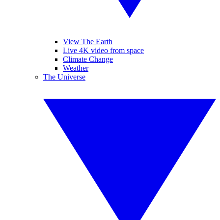
View The Earth
Live 4K video from space
Climate Change
Weather
The Universe