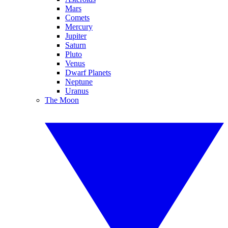
Mars
Comets
Mercury
Jupiter
Saturn
Pluto
Venus
Dwarf Planets
Neptune
Uranus
The Moon