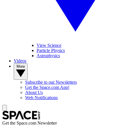
View Science
Particle Physics
Astrophysics
Videos
More
Subscribe to our Newsletters
Get the Space.com App!
About Us
Web Notifications
Get the Space.com Newsletter