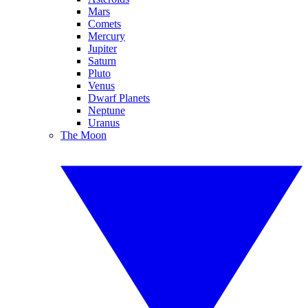
Mars
Comets
Mercury
Jupiter
Saturn
Pluto
Venus
Dwarf Planets
Neptune
Uranus
The Moon