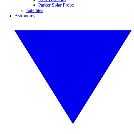
Parker Solar Probe
Satellites
Astronomy