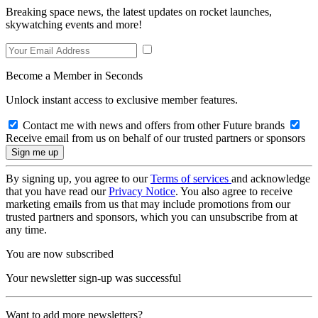
Breaking space news, the latest updates on rocket launches,
skywatching events and more!
Become a Member in Seconds
Unlock instant access to exclusive member features.
Contact me with news and offers from other Future brands
Receive email from us on behalf of our trusted partners or sponsors
By signing up, you agree to our
Terms of services
and acknowledge
that you have read our
Privacy Notice
. You also agree to receive
marketing emails from us that may include promotions from our
trusted partners and sponsors, which you can unsubscribe from at
any time.
You are now subscribed
Your newsletter sign-up was successful
Want to add more newsletters?