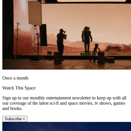
Once a month
Watch This Space
Sign up to our monthly entertainment newsletter to keep up with all
our coverage of the latest sci-fi and space movies, tv shows, games
and books.
Subscribe +