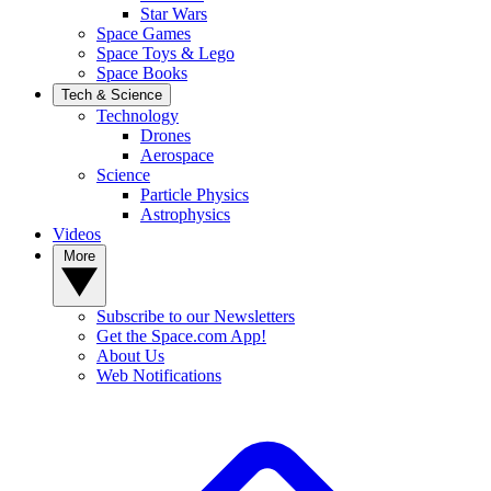
Star Wars
Space Games
Space Toys & Lego
Space Books
Tech & Science
Technology
Drones
Aerospace
Science
Particle Physics
Astrophysics
Videos
More
Subscribe to our Newsletters
Get the Space.com App!
About Us
Web Notifications