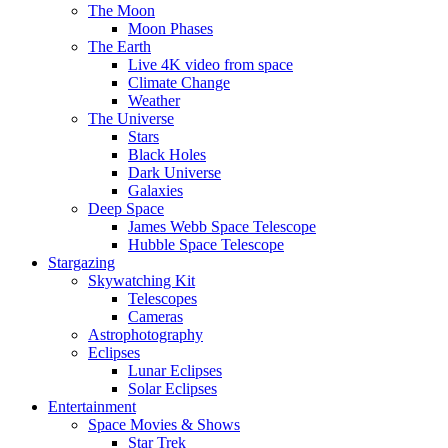
The Moon
Moon Phases
The Earth
Live 4K video from space
Climate Change
Weather
The Universe
Stars
Black Holes
Dark Universe
Galaxies
Deep Space
James Webb Space Telescope
Hubble Space Telescope
Stargazing
Skywatching Kit
Telescopes
Cameras
Astrophotography
Eclipses
Lunar Eclipses
Solar Eclipses
Entertainment
Space Movies & Shows
Star Trek