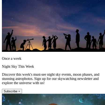
Once a week
Night Sky This Week
Discover this week's must-see night sky events, moon phases, and
stunning astrophotos. Sign up for our skywatching newsletter and
explore the universe with us!
Subscribe +