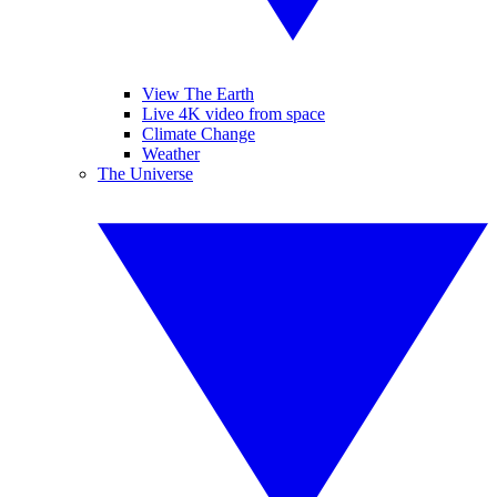
View The Earth
Live 4K video from space
Climate Change
Weather
The Universe