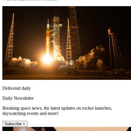
Delivered daily
Daily Newsletter
Breaking space news, the latest updates on rocket launches,
skywatching events and more!
Subscribe +