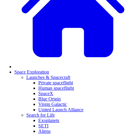
Space Exploration
Launches & Spacecraft
Private spaceflight
Human spaceflight
SpaceX
Blue Origin
Virgin Galactic
United Launch Alliance
Search for Life
Exoplanets
SETI
Aliens