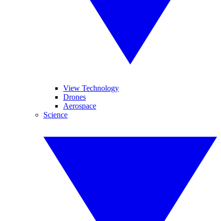
View Technology
Drones
Aerospace
Science