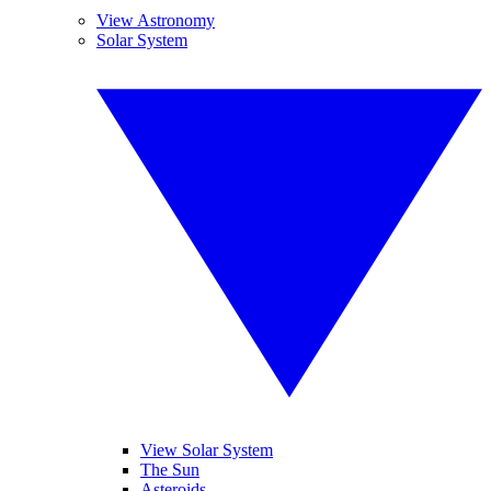
View Astronomy
Solar System
View Solar System
The Sun
Asteroids