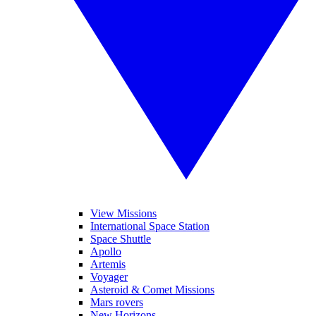
View Missions
International Space Station
Space Shuttle
Apollo
Artemis
Voyager
Asteroid & Comet Missions
Mars rovers
New Horizons