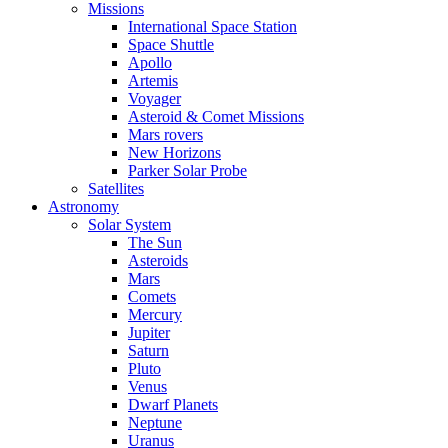
Missions
International Space Station
Space Shuttle
Apollo
Artemis
Voyager
Asteroid & Comet Missions
Mars rovers
New Horizons
Parker Solar Probe
Satellites
Astronomy
Solar System
The Sun
Asteroids
Mars
Comets
Mercury
Jupiter
Saturn
Pluto
Venus
Dwarf Planets
Neptune
Uranus