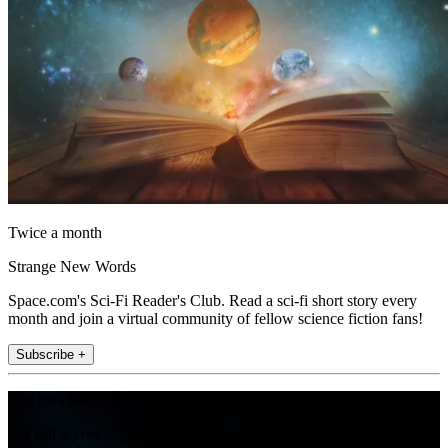
Twice a month
Strange New Words
Space.com's Sci-Fi Reader's Club. Read a sci-fi short story every
month and join a virtual community of fellow science fiction fans!
Subscribe +
Join the club
Get full access to premium articles, exclusive features and a growing