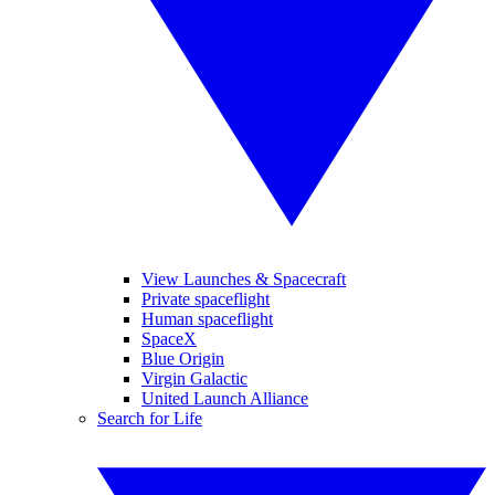
View Launches & Spacecraft
Private spaceflight
Human spaceflight
SpaceX
Blue Origin
Virgin Galactic
United Launch Alliance
Search for Life