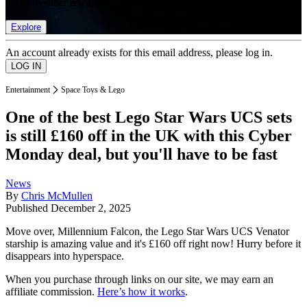
list of member rewards.
Explore
An account already exists for this email address, please log in.
Entertainment
Space Toys & Lego
One of the best Lego Star Wars UCS sets
is still £160 off in the UK with this Cyber
Monday deal, but you'll have to be fast
News
By
Chris McMullen
Published
December 2, 2025
Move over, Millennium Falcon, the Lego Star Wars UCS Venator
starship is amazing value and it's £160 off right now! Hurry before it
disappears into hyperspace.
When you purchase through links on our site, we may earn an
affiliate commission.
Here’s how it works
.