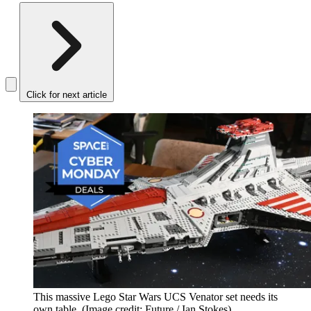
Click for next article
This massive Lego Star Wars UCS Venator set needs its
own table.
(Image credit: Future / Ian Stokes)