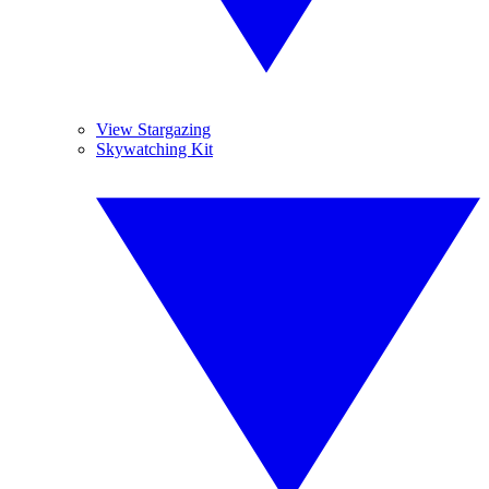
View Stargazing
Skywatching Kit