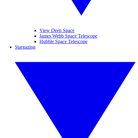
View Deep Space
James Webb Space Telescope
Hubble Space Telescope
Stargazing