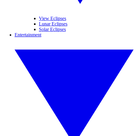
View Eclipses
Lunar Eclipses
Solar Eclipses
Entertainment