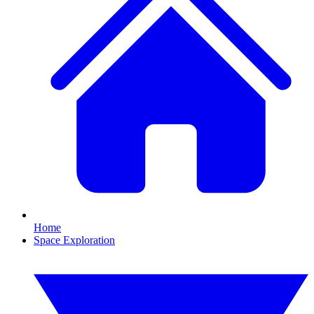
Home
Space Exploration