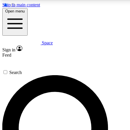
Skip to main content
Open menu
Space
Expert insights
Sign in
In-depth guides and fea
Feed
GET SPACE+ AC
Search
For the quickest way to j
Contact me with news an
By submitting your information you agr