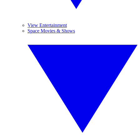
View Entertainment
Space Movies & Shows