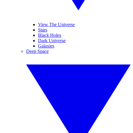
View The Universe
Stars
Black Holes
Dark Universe
Galaxies
Deep Space