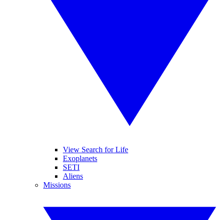
View Search for Life
Exoplanets
SETI
Aliens
Missions