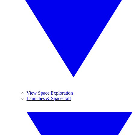
View Space Exploration
Launches & Spacecraft