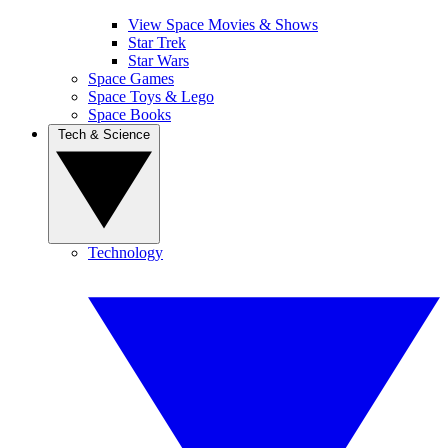
View Space Movies & Shows
Star Trek
Star Wars
Space Games
Space Toys & Lego
Space Books
Tech & Science
Technology