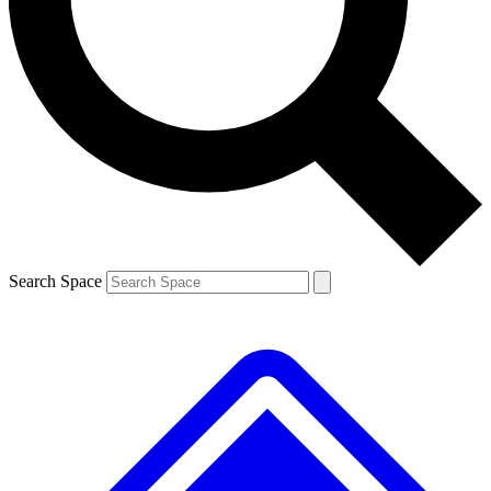
Search Space