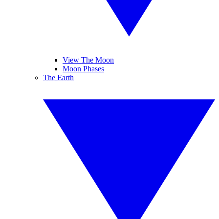
View The Moon
Moon Phases
The Earth