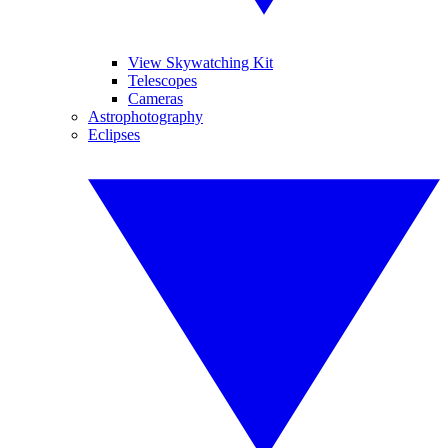
View Skywatching Kit
Telescopes
Cameras
Astrophotography
Eclipses