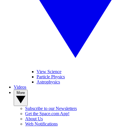
View Science
Particle Physics
Astrophysics
Videos
More
Subscribe to our Newsletters
Get the Space.com App!
About Us
Web Notifications