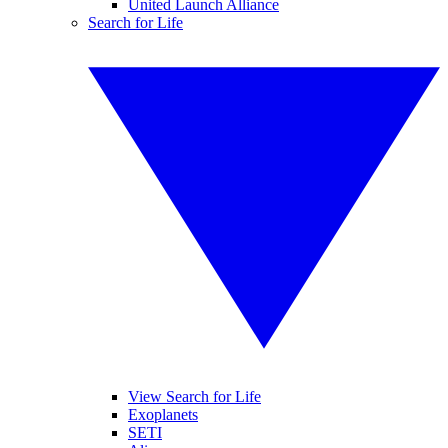
United Launch Alliance
Search for Life
View Search for Life
Exoplanets
SETI