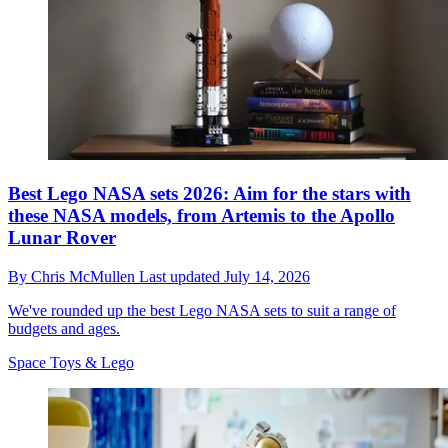
Best Lego NASA sets 2026: Aim for the stars with
these NASA models, from Artemis to the Apollo
Lunar Rover
By
Chris McMullen
Last updated
July 14, 2026
We've rounded up the best Lego NASA sets to suit a range of
budgets and ages.
Space Toys & Lego