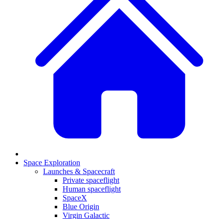
Space Exploration
Launches & Spacecraft
Private spaceflight
Human spaceflight
SpaceX
Blue Origin
Virgin Galactic