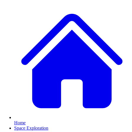
Home
Space Exploration