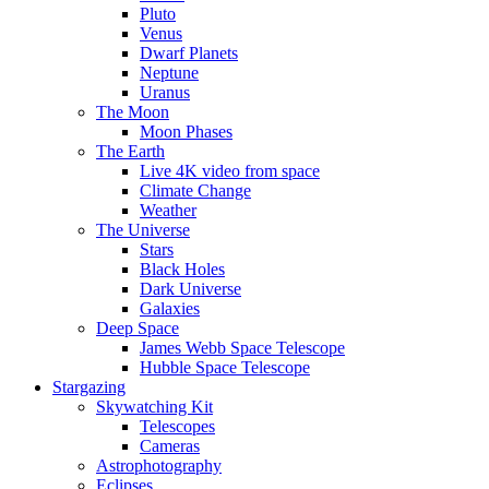
Pluto
Venus
Dwarf Planets
Neptune
Uranus
The Moon
Moon Phases
The Earth
Live 4K video from space
Climate Change
Weather
The Universe
Stars
Black Holes
Dark Universe
Galaxies
Deep Space
James Webb Space Telescope
Hubble Space Telescope
Stargazing
Skywatching Kit
Telescopes
Cameras
Astrophotography
Eclipses