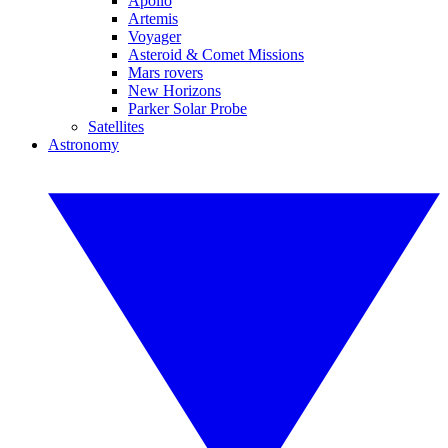
Apollo
Artemis
Voyager
Asteroid & Comet Missions
Mars rovers
New Horizons
Parker Solar Probe
Satellites
Astronomy