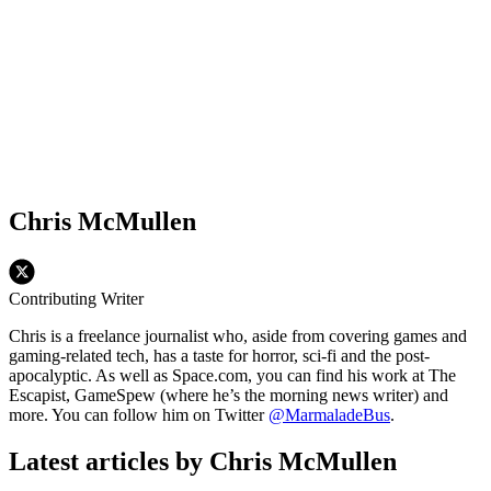
Chris McMullen
Contributing Writer
Chris is a freelance journalist who, aside from covering games and
gaming-related tech, has a taste for horror, sci-fi and the post-
apocalyptic. As well as Space.com, you can find his work at The
Escapist, GameSpew (where he’s the morning news writer) and
more. You can follow him on Twitter
@MarmaladeBus
.
Latest articles by Chris McMullen