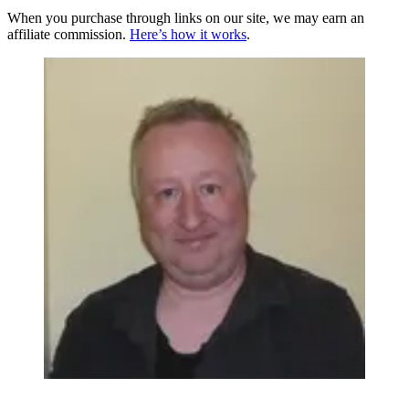
When you purchase through links on our site, we may earn an
affiliate commission.
Here’s how it works
.