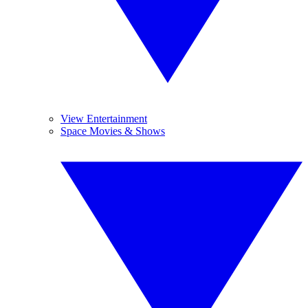
View Entertainment
Space Movies & Shows