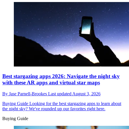
Best stargazing apps 2026: Navigate the night sky
with these AR apps and virtual star maps
By
Jase Parnell-Brookes
Last updated
August 3, 2026
Buying Guide
Looking for the best stargazing apps to learn about
the night sky? We've rounded up our favorites right here.
Buying Guide