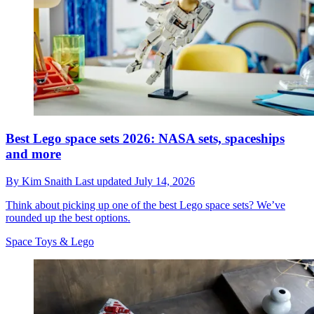
Best Lego space sets 2026: NASA sets, spaceships
and more
By
Kim Snaith
Last updated
July 14, 2026
Think about picking up one of the best Lego space sets? We’ve
rounded up the best options.
Space Toys & Lego