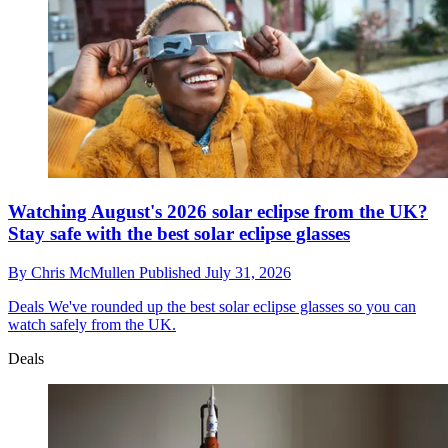
Watching August's 2026 solar eclipse from the UK?
Stay safe with the best solar eclipse glasses
By
Chris McMullen
Published
July 31, 2026
Deals
We've rounded up the best solar eclipse glasses so you can
watch safely from the UK.
Deals