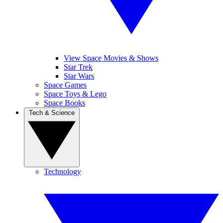
View Space Movies & Shows
Star Trek
Star Wars
Space Games
Space Toys & Lego
Space Books
Tech & Science
Technology