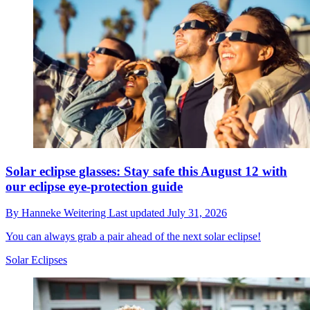
Solar eclipse glasses: Stay safe this August 12 with
our eclipse eye-protection guide
By
Hanneke Weitering
Last updated
July 31, 2026
You can always grab a pair ahead of the next solar eclipse!
Solar Eclipses