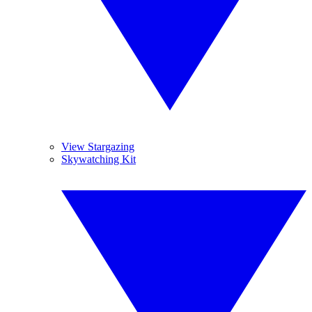
View Stargazing
Skywatching Kit