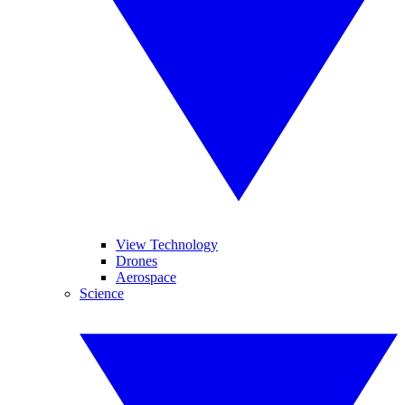
View Technology
Drones
Aerospace
Science