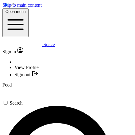
Skip to main content
Open menu
Space
Sign in
View Profile
Sign out
Feed
Search