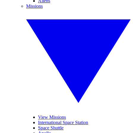
Aliens
Missions
View Missions
International Space Station
Space Shuttle