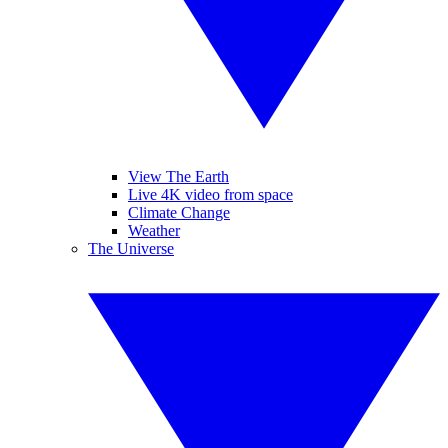
View The Earth
Live 4K video from space
Climate Change
Weather
The Universe