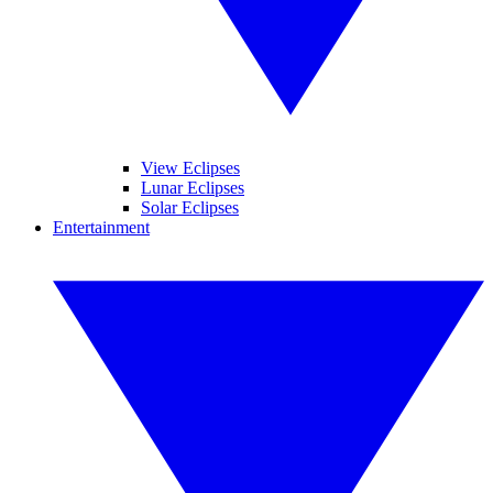
View Eclipses
Lunar Eclipses
Solar Eclipses
Entertainment