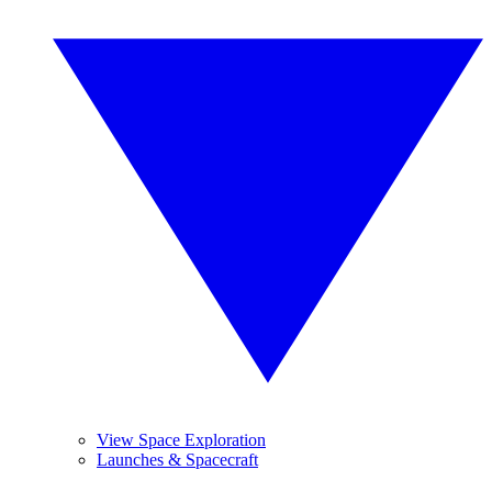
View Space Exploration
Launches & Spacecraft