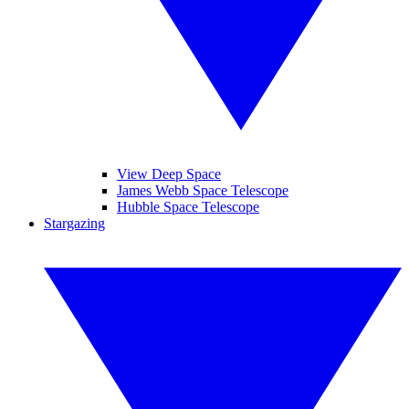
View Deep Space
James Webb Space Telescope
Hubble Space Telescope
Stargazing