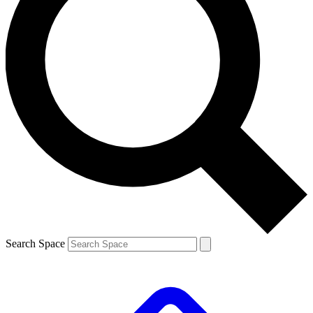
Search Space