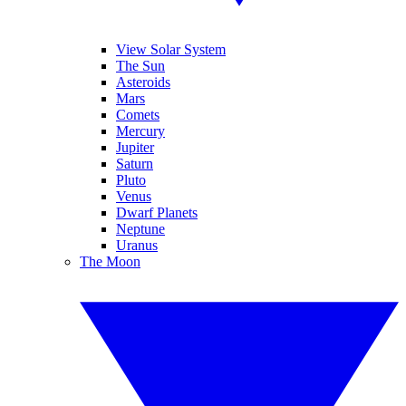
View Solar System
The Sun
Asteroids
Mars
Comets
Mercury
Jupiter
Saturn
Pluto
Venus
Dwarf Planets
Neptune
Uranus
The Moon