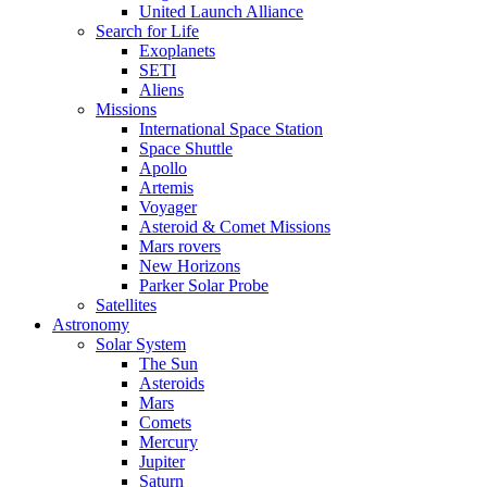
United Launch Alliance
Search for Life
Exoplanets
SETI
Aliens
Missions
International Space Station
Space Shuttle
Apollo
Artemis
Voyager
Asteroid & Comet Missions
Mars rovers
New Horizons
Parker Solar Probe
Satellites
Astronomy
Solar System
The Sun
Asteroids
Mars
Comets
Mercury
Jupiter
Saturn