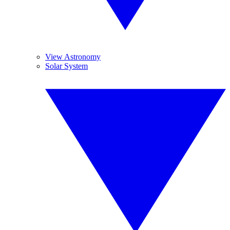
View Astronomy
Solar System