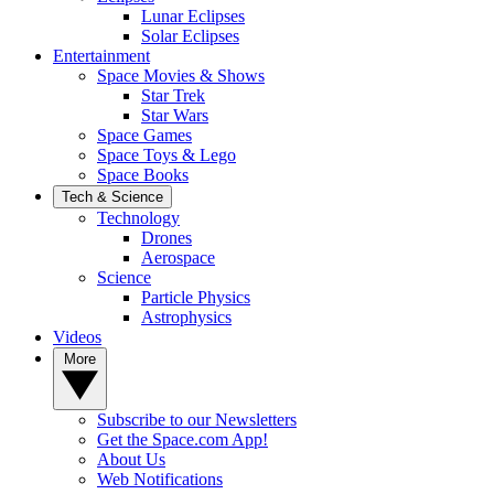
Lunar Eclipses
Solar Eclipses
Entertainment
Space Movies & Shows
Star Trek
Star Wars
Space Games
Space Toys & Lego
Space Books
Tech & Science
Technology
Drones
Aerospace
Science
Particle Physics
Astrophysics
Videos
More
Subscribe to our Newsletters
Get the Space.com App!
About Us
Web Notifications