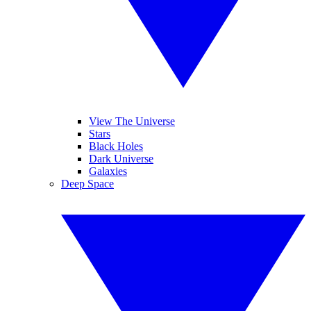
View The Universe
Stars
Black Holes
Dark Universe
Galaxies
Deep Space