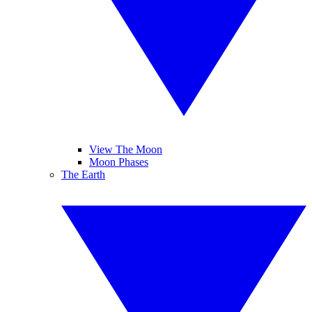
View The Moon
Moon Phases
The Earth