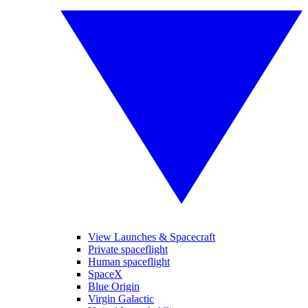
View Launches & Spacecraft
Private spaceflight
Human spaceflight
SpaceX
Blue Origin
Virgin Galactic