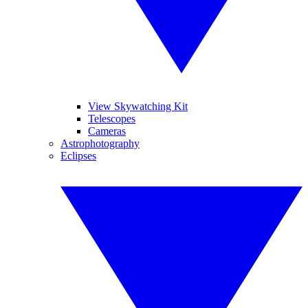
View Skywatching Kit
Telescopes
Cameras
Astrophotography
Eclipses