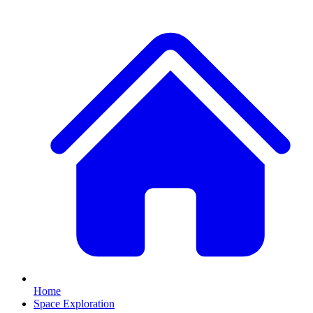
Home
Space Exploration