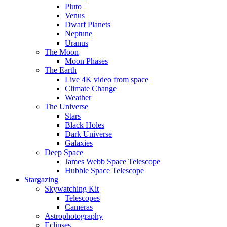
Pluto
Venus
Dwarf Planets
Neptune
Uranus
The Moon
Moon Phases
The Earth
Live 4K video from space
Climate Change
Weather
The Universe
Stars
Black Holes
Dark Universe
Galaxies
Deep Space
James Webb Space Telescope
Hubble Space Telescope
Stargazing
Skywatching Kit
Telescopes
Cameras
Astrophotography
Eclipses