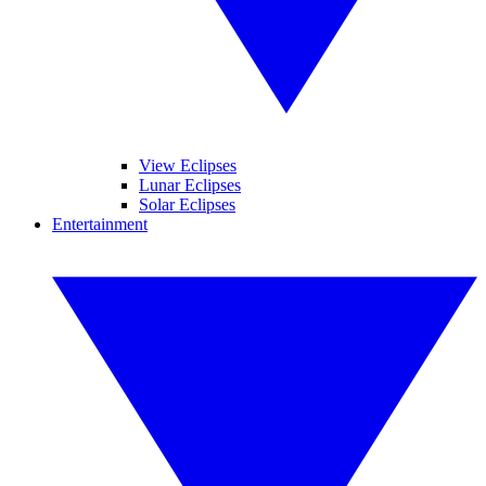
View Eclipses
Lunar Eclipses
Solar Eclipses
Entertainment