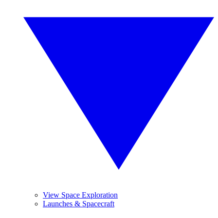
View Space Exploration
Launches & Spacecraft