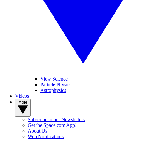
View Science
Particle Physics
Astrophysics
Videos
More
Subscribe to our Newsletters
Get the Space.com App!
About Us
Web Notifications