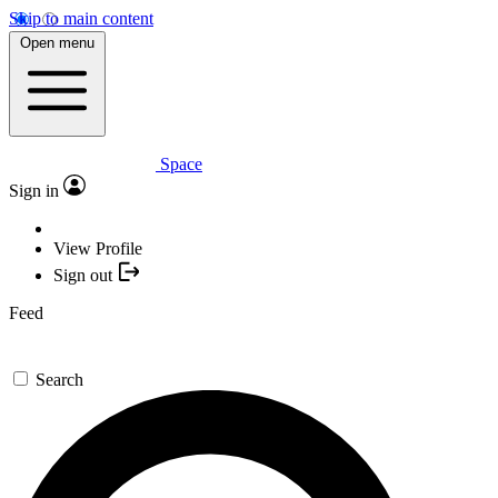
Skip to main content
Open menu
Space
Sign in
View Profile
Sign out
Feed
Search