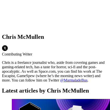
Chris McMullen
Contributing Writer
Chris is a freelance journalist who, aside from covering games and
gaming-related tech, has a taste for horror, sci-fi and the post-
apocalyptic. As well as Space.com, you can find his work at The
Escapist, GameSpew (where he’s the morning news writer) and
more. You can follow him on Twitter
@MarmaladeBus
.
Latest articles by Chris McMullen