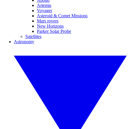
Apollo
Artemis
Voyager
Asteroid & Comet Missions
Mars rovers
New Horizons
Parker Solar Probe
Satellites
Astronomy