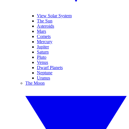
View Solar System
The Sun
Asteroids
Mars
Comets
Mercury
Jupiter
Saturn
Pluto
Venus
Dwarf Planets
Neptune
Uranus
The Moon