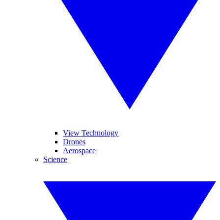
View Technology
Drones
Aerospace
Science