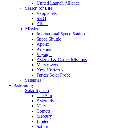
United Launch Alliance
Search for Life
Exoplanets
SETI
Aliens
Missions
International Space Station
Space Shuttle
Apollo
Artemis
Voyager
Asteroid & Comet Missions
Mars rovers
New Horizons
Parker Solar Probe
Satellites
Astronomy
Solar System
The Sun
Asteroids
Mars
Comets
Mercury
Jupiter
Saturn