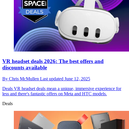
VR headset deals 2026: The best offers and
discounts available
By
Chris McMullen
Last updated
June 12, 2025
Deals
VR headset deals mean a unique, immersive experience for
less and there's fantastic offers on Meta and HTC models.
Deals