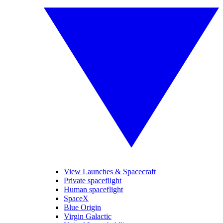
View Launches & Spacecraft
Private spaceflight
Human spaceflight
SpaceX
Blue Origin
Virgin Galactic