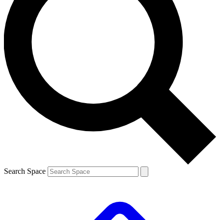
Search Space