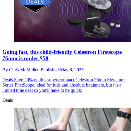
Going fast, this child-friendly Celestron Firstscope
76mm is under $58
By
Chris McMullen
Published
May 6, 2025
Deals
Save 20% on this super-compact Celestron 76mm Signature
Series FirstScope, ideal for kids and absolute beginners, but it's a
limited time deal so you'll have to be quick!
Deals