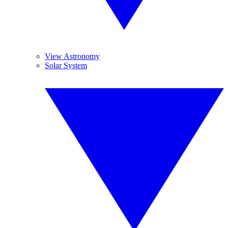
View Astronomy
Solar System