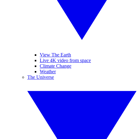
View The Earth
Live 4K video from space
Climate Change
Weather
The Universe