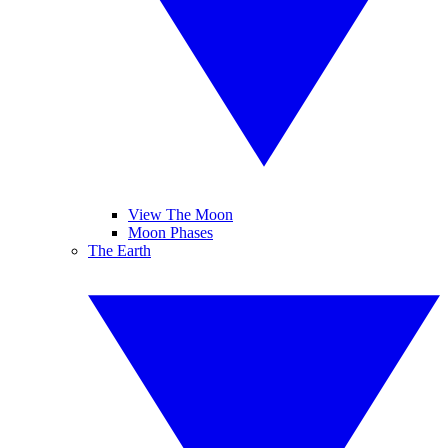
View The Moon
Moon Phases
The Earth