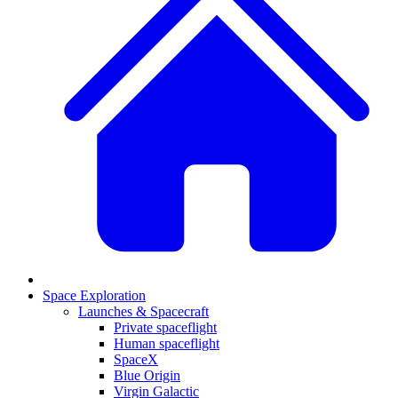
Space Exploration
Launches & Spacecraft
Private spaceflight
Human spaceflight
SpaceX
Blue Origin
Virgin Galactic