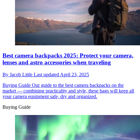
Best camera backpacks 2025: Protect your camera,
lenses and astro accessories when traveling
By
Jacob Little
Last updated
April 23, 2025
Buying Guide
Our guide to the best camera backpacks on the
market — combining practicality and style, these bags will keep all
your camera equipment safe, dry and organized.
Buying Guide