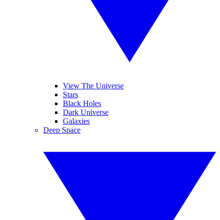
View The Universe
Stars
Black Holes
Dark Universe
Galaxies
Deep Space