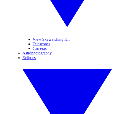
View Skywatching Kit
Telescopes
Cameras
Astrophotography
Eclipses