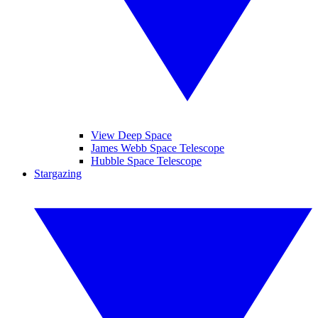
View Deep Space
James Webb Space Telescope
Hubble Space Telescope
Stargazing