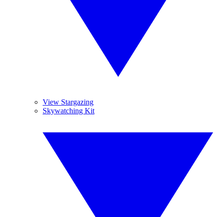
View Stargazing
Skywatching Kit