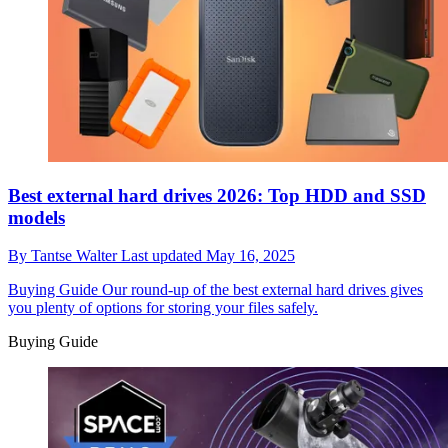
Best external hard drives 2026: Top HDD and SSD
models
By
Tantse Walter
Last updated
May 16, 2025
Buying Guide
Our round-up of the best external hard drives gives
you plenty of options for storing your files safely.
Buying Guide