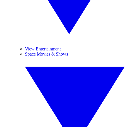
View Entertainment
Space Movies & Shows