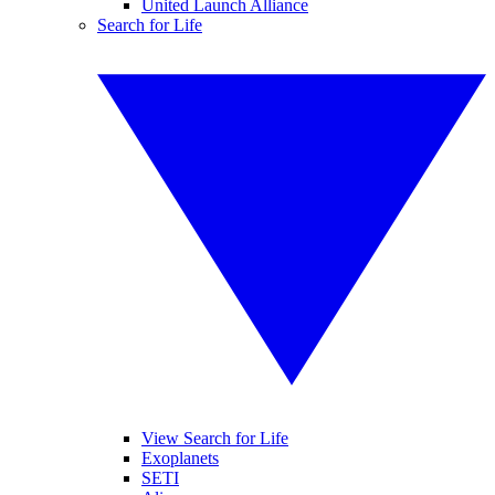
United Launch Alliance
Search for Life
View Search for Life
Exoplanets
SETI