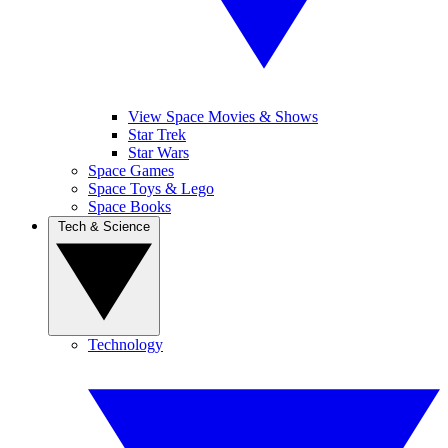
View Space Movies & Shows
Star Trek
Star Wars
Space Games
Space Toys & Lego
Space Books
Tech & Science
Technology