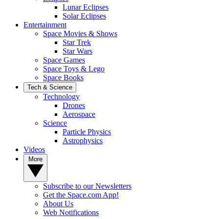
Lunar Eclipses
Solar Eclipses
Entertainment
Space Movies & Shows
Star Trek
Star Wars
Space Games
Space Toys & Lego
Space Books
Tech & Science
Technology
Drones
Aerospace
Science
Particle Physics
Astrophysics
Videos
More
Subscribe to our Newsletters
Get the Space.com App!
About Us
Web Notifications