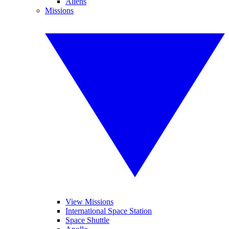
Aliens
Missions
View Missions
International Space Station
Space Shuttle