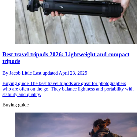
Best travel tripods 2026: Lightweight and compact
tripods
By
Jacob Little
Last updated
April 23, 2025
Buying guide
The best travel tripods are great for photographers
who are often on the go. They balance lightness and portability with
stability and quality.
Buying guide