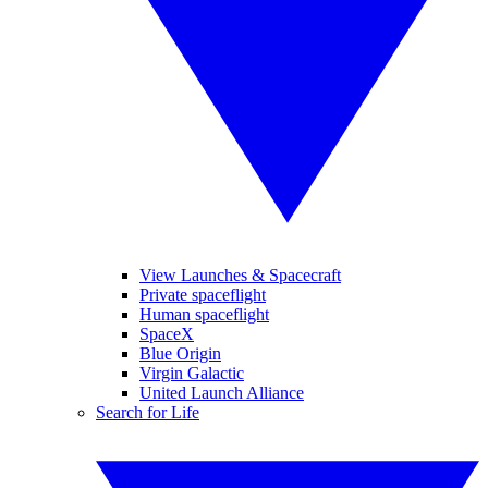
View Launches & Spacecraft
Private spaceflight
Human spaceflight
SpaceX
Blue Origin
Virgin Galactic
United Launch Alliance
Search for Life