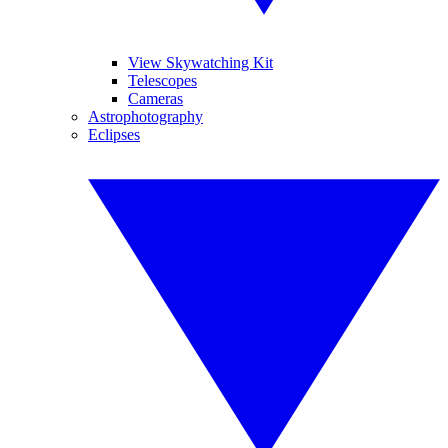
View Skywatching Kit
Telescopes
Cameras
Astrophotography
Eclipses