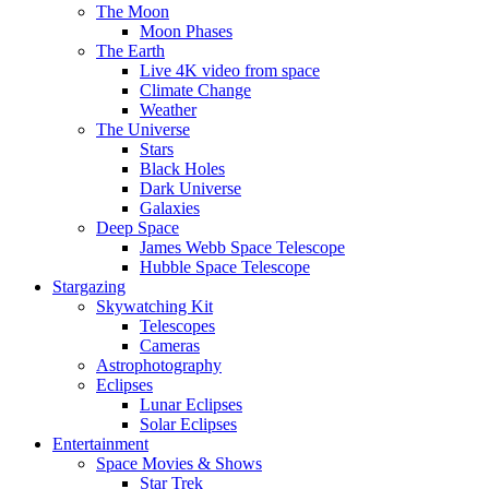
The Moon
Moon Phases
The Earth
Live 4K video from space
Climate Change
Weather
The Universe
Stars
Black Holes
Dark Universe
Galaxies
Deep Space
James Webb Space Telescope
Hubble Space Telescope
Stargazing
Skywatching Kit
Telescopes
Cameras
Astrophotography
Eclipses
Lunar Eclipses
Solar Eclipses
Entertainment
Space Movies & Shows
Star Trek