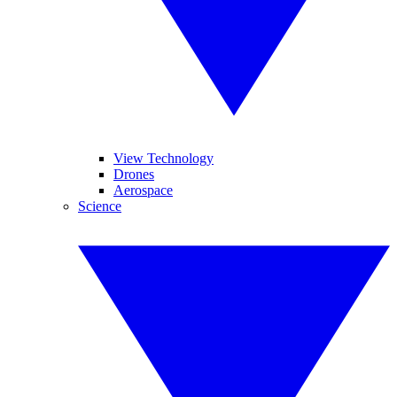
View Technology
Drones
Aerospace
Science