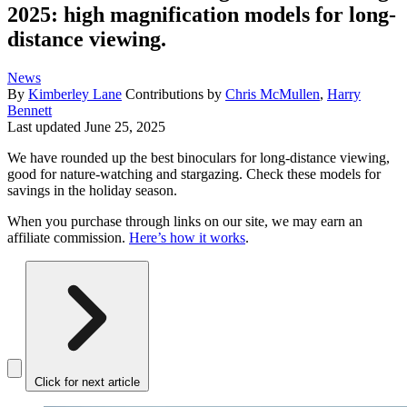
2025: high magnification models for long-
distance viewing.
News
By
Kimberley Lane
Contributions by
Chris McMullen
,
Harry
Bennett
Last updated
June 25, 2025
We have rounded up the best binoculars for long-distance viewing,
good for nature-watching and stargazing. Check these models for
savings in the holiday season.
When you purchase through links on our site, we may earn an
affiliate commission.
Here’s how it works
.
Click for next article