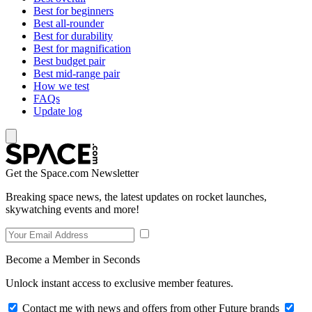
Best for beginners
Best all-rounder
Best for durability
Best for magnification
Best budget pair
Best mid-range pair
How we test
FAQs
Update log
Get the Space.com Newsletter
Breaking space news, the latest updates on rocket launches,
skywatching events and more!
Become a Member in Seconds
Unlock instant access to exclusive member features.
Contact me with news and offers from other Future brands