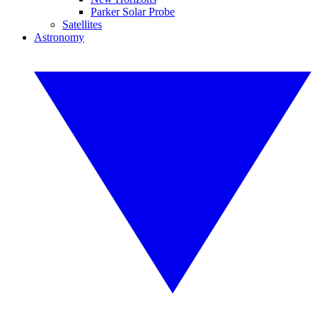
Parker Solar Probe
Satellites
Astronomy