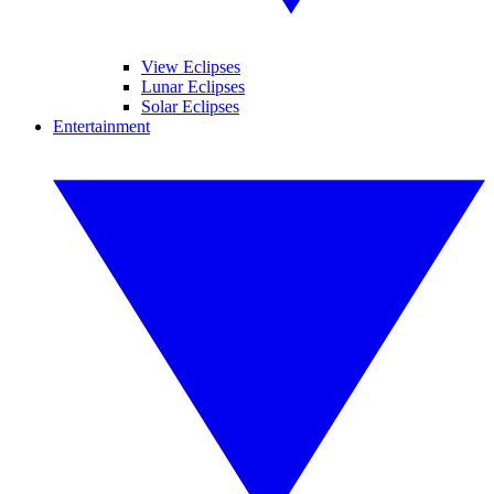
View Eclipses
Lunar Eclipses
Solar Eclipses
Entertainment