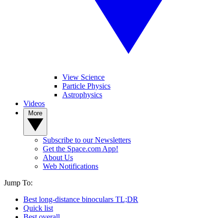
View Science
Particle Physics
Astrophysics
Videos
More
Subscribe to our Newsletters
Get the Space.com App!
About Us
Web Notifications
Jump To:
Best long-distance binoculars TL;DR
Quick list
Best overall