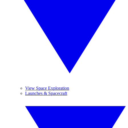
View Space Exploration
Launches & Spacecraft