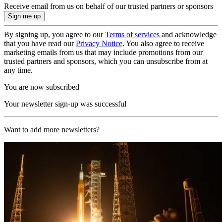
Receive email from us on behalf of our trusted partners or sponsors
By signing up, you agree to our
Terms of services
and acknowledge
that you have read our
Privacy Notice
. You also agree to receive
marketing emails from us that may include promotions from our
trusted partners and sponsors, which you can unsubscribe from at
any time.
You are now subscribed
Your newsletter sign-up was successful
Want to add more newsletters?