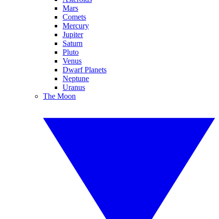
Mars
Comets
Mercury
Jupiter
Saturn
Pluto
Venus
Dwarf Planets
Neptune
Uranus
The Moon