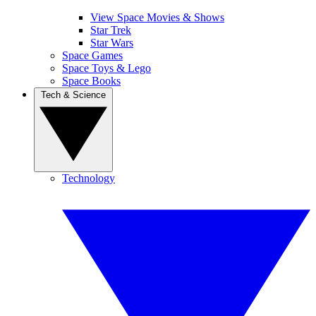
View Space Movies & Shows
Star Trek
Star Wars
Space Games
Space Toys & Lego
Space Books
Tech & Science
Technology