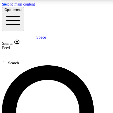
Skip to main content
Open menu
Space
Expert insights
Sign in
In-depth guides and fea
Feed
GET SPACE+ AC
Search
For the quickest way to j
Contact me with news an
By submitting your information you agr