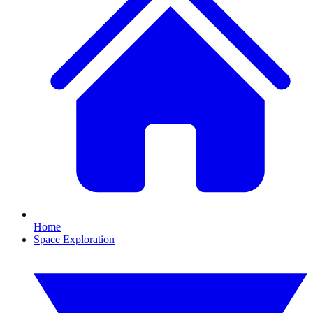
Home
Space Exploration