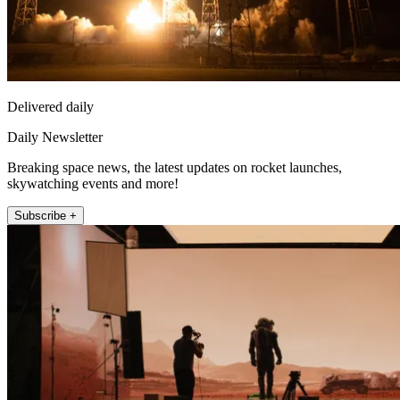
Delivered daily
Daily Newsletter
Breaking space news, the latest updates on rocket launches,
skywatching events and more!
Subscribe +