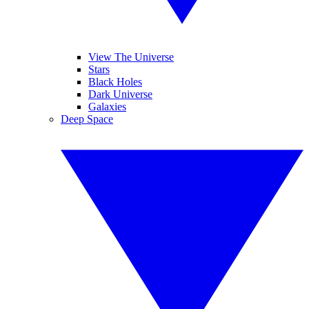
View The Universe
Stars
Black Holes
Dark Universe
Galaxies
Deep Space