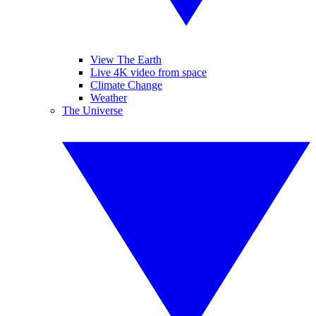
View The Earth
Live 4K video from space
Climate Change
Weather
The Universe