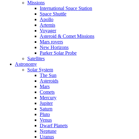
Missions
International Space Station
Space Shuttle
Apollo
Artemis
Voyager
Asteroid & Comet Missions
Mars rovers
New Horizons
Parker Solar Probe
Satellites
Astronomy
Solar System
The Sun
Asteroids
Mars
Comets
Mercury
Jupiter
Saturn
Pluto
Venus
Dwarf Planets
Neptune
Uranus