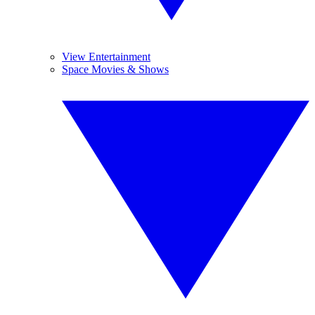
View Entertainment
Space Movies & Shows