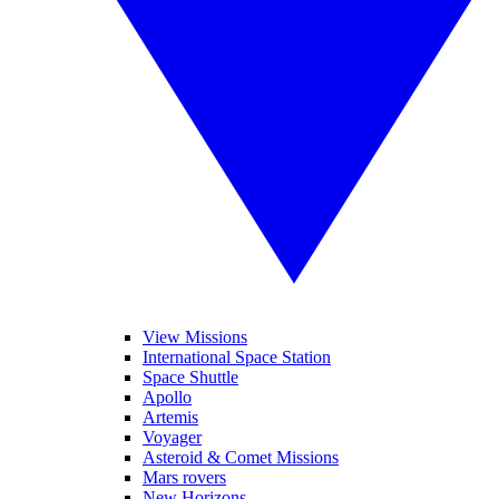
View Missions
International Space Station
Space Shuttle
Apollo
Artemis
Voyager
Asteroid & Comet Missions
Mars rovers
New Horizons