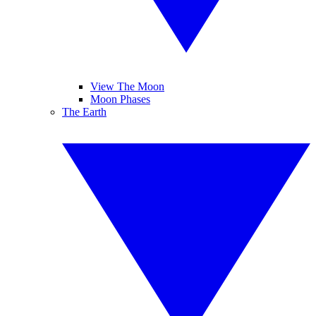
View The Moon
Moon Phases
The Earth