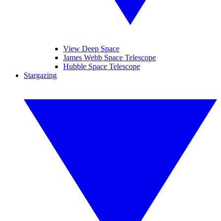
View Deep Space
James Webb Space Telescope
Hubble Space Telescope
Stargazing