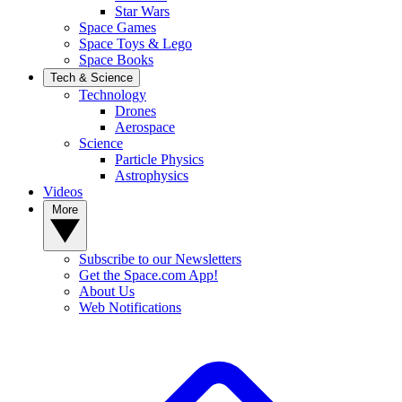
Star Wars
Space Games
Space Toys & Lego
Space Books
Tech & Science
Technology
Drones
Aerospace
Science
Particle Physics
Astrophysics
Videos
More
Subscribe to our Newsletters
Get the Space.com App!
About Us
Web Notifications