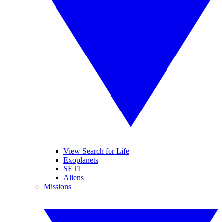
View Search for Life
Exoplanets
SETI
Aliens
Missions