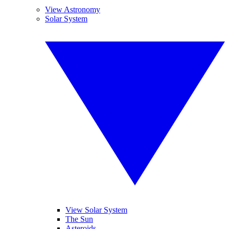
View Astronomy
Solar System
View Solar System
The Sun
Asteroids