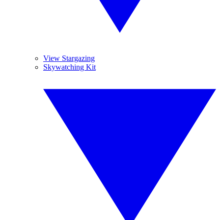
View Stargazing
Skywatching Kit