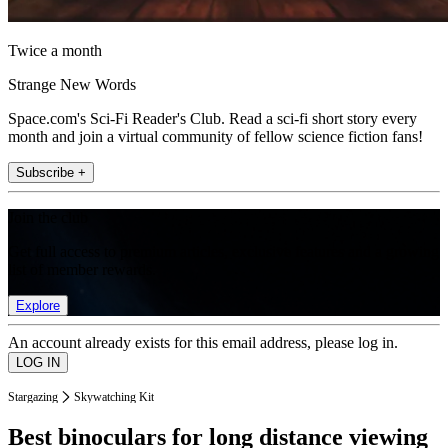
Twice a month
Strange New Words
Space.com's Sci-Fi Reader's Club. Read a sci-fi short story every
month and join a virtual community of fellow science fiction fans!
Subscribe +
Join the club
Get full access to premium articles, exclusive features and a growing
list of member rewards.
Explore
An account already exists for this email address, please log in.
Stargazing
Skywatching Kit
Best binoculars for long distance viewing