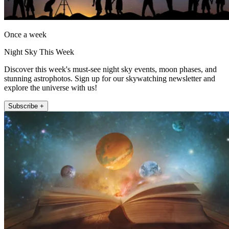
Once a week
Night Sky This Week
Discover this week's must-see night sky events, moon phases, and
stunning astrophotos. Sign up for our skywatching newsletter and
explore the universe with us!
Subscribe +