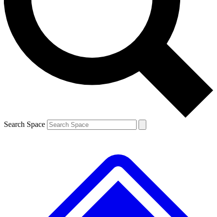
Search Space