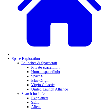
Space Exploration
Launches & Spacecraft
Private spaceflight
Human spaceflight
SpaceX
Blue Origin
Virgin Galactic
United Launch Alliance
Search for Life
Exoplanets
SETI
Aliens