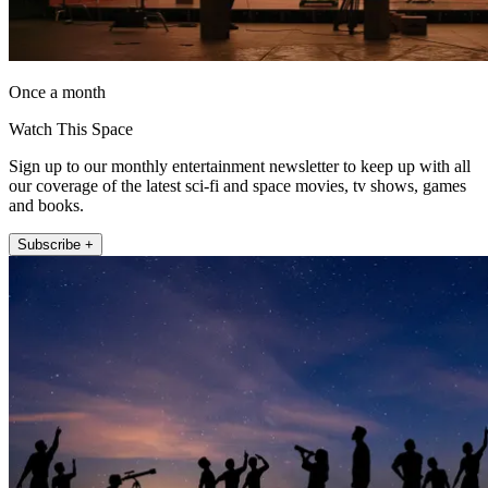
Once a month
Watch This Space
Sign up to our monthly entertainment newsletter to keep up with all
our coverage of the latest sci-fi and space movies, tv shows, games
and books.
Subscribe +