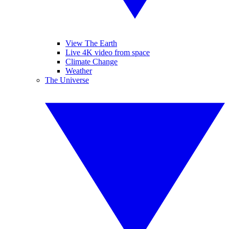
View The Earth
Live 4K video from space
Climate Change
Weather
The Universe