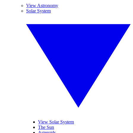
View Astronomy
Solar System
View Solar System
The Sun
Asteroids