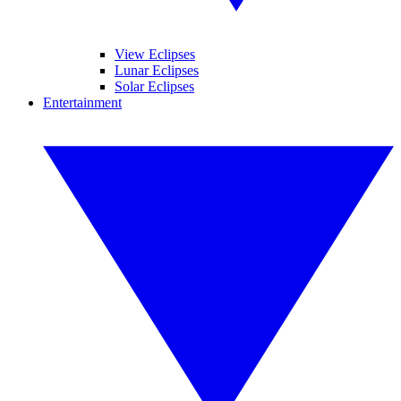
View Eclipses
Lunar Eclipses
Solar Eclipses
Entertainment