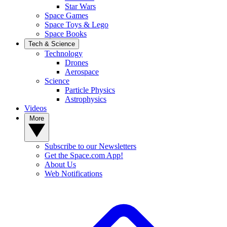
Star Wars
Space Games
Space Toys & Lego
Space Books
Tech & Science
Technology
Drones
Aerospace
Science
Particle Physics
Astrophysics
Videos
More
Subscribe to our Newsletters
Get the Space.com App!
About Us
Web Notifications