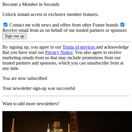
Become a Member in Seconds
Unlock instant access to exclusive member features.
Contact me with news and offers from other Future brands
Receive email from us on behalf of our trusted partners or sponsors
By signing up, you agree to our
Terms of services
and acknowledge
that you have read our
Privacy Notice
. You also agree to receive
marketing emails from us that may include promotions from our
trusted partners and sponsors, which you can unsubscribe from at
any time.
You are now subscribed
Your newsletter sign-up was successful
Want to add more newsletters?