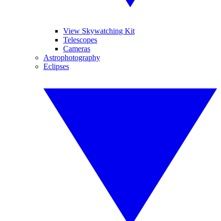
View Skywatching Kit
Telescopes
Cameras
Astrophotography
Eclipses