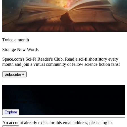
Twice a month
Strange New Words
Space.com's Sci-Fi Reader's Club. Read a sci-fi short story every
month and join a virtual community of fellow science fiction fans!
Subscribe +
Join the club
Get full access to premium articles, exclusive features and a growing
list of member rewards.
Explore
An account already exists for this email address, please log in.