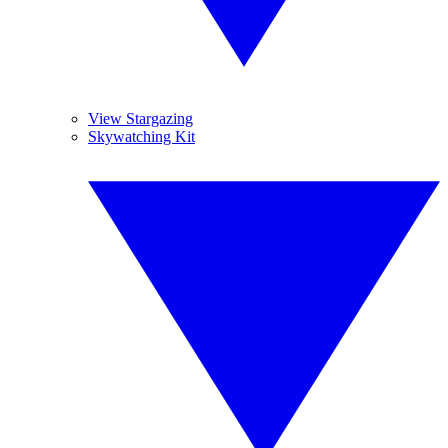
View Stargazing
Skywatching Kit