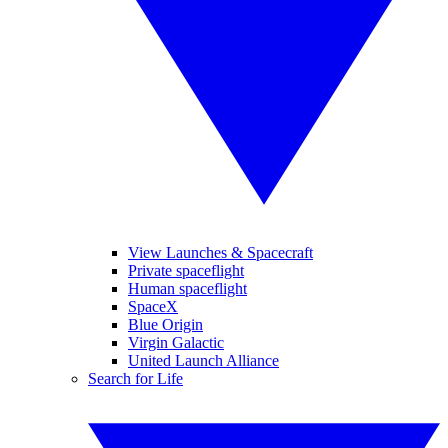
View Launches & Spacecraft
Private spaceflight
Human spaceflight
SpaceX
Blue Origin
Virgin Galactic
United Launch Alliance
Search for Life