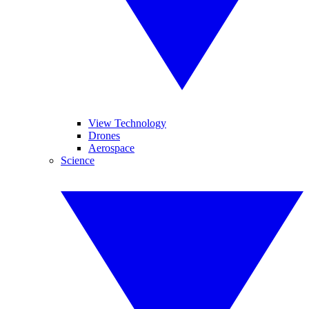
View Technology
Drones
Aerospace
Science