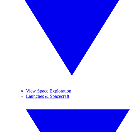
View Space Exploration
Launches & Spacecraft