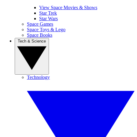
View Space Movies & Shows
Star Trek
Star Wars
Space Games
Space Toys & Lego
Space Books
Tech & Science
Technology