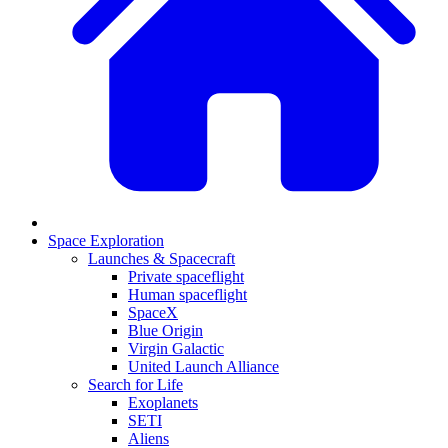
Space Exploration
Launches & Spacecraft
Private spaceflight
Human spaceflight
SpaceX
Blue Origin
Virgin Galactic
United Launch Alliance
Search for Life
Exoplanets
SETI
Aliens