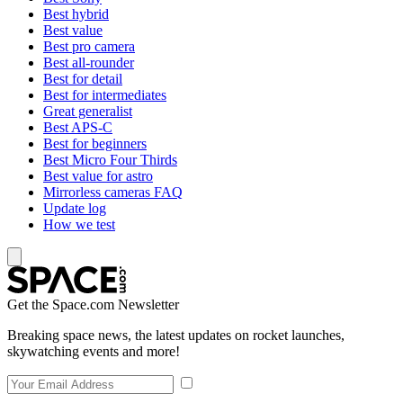
Best hybrid
Best value
Best pro camera
Best all-rounder
Best for detail
Best for intermediates
Great generalist
Best APS-C
Best for beginners
Best Micro Four Thirds
Best value for astro
Mirrorless cameras FAQ
Update log
How we test
Get the Space.com Newsletter
Breaking space news, the latest updates on rocket launches,
skywatching events and more!