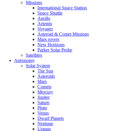
Missions
International Space Station
Space Shuttle
Apollo
Artemis
Voyager
Asteroid & Comet Missions
Mars rovers
New Horizons
Parker Solar Probe
Satellites
Astronomy
Solar System
The Sun
Asteroids
Mars
Comets
Mercury
Jupiter
Saturn
Pluto
Venus
Dwarf Planets
Neptune
Uranus