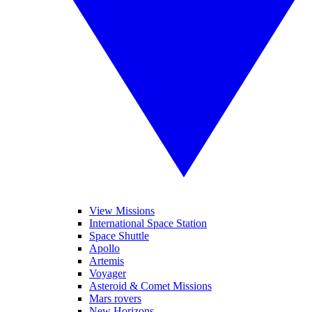
View Missions
International Space Station
Space Shuttle
Apollo
Artemis
Voyager
Asteroid & Comet Missions
Mars rovers
New Horizons