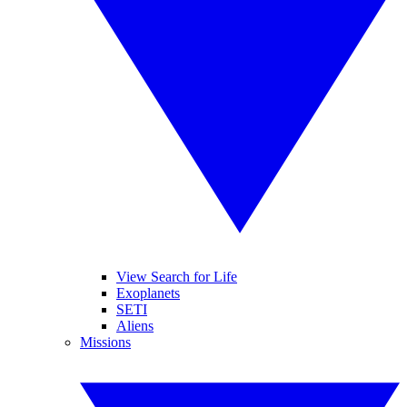
View Search for Life
Exoplanets
SETI
Aliens
Missions