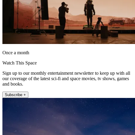
Once a month
Watch This Space
Sign up to our monthly entertainment newsletter to keep up with all
our coverage of the latest sci-fi and space movies, tv shows, games
and books.
Subscribe +