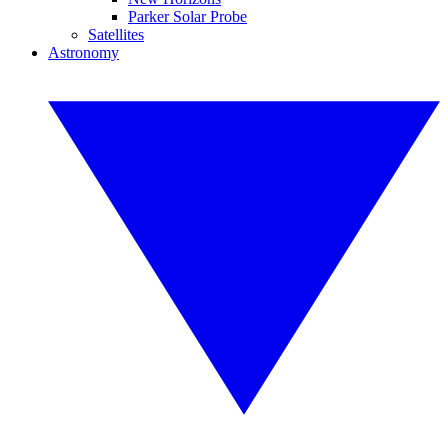
Parker Solar Probe
Satellites
Astronomy