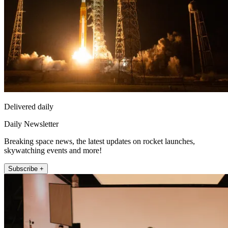
Delivered daily
Daily Newsletter
Breaking space news, the latest updates on rocket launches,
skywatching events and more!
Subscribe +