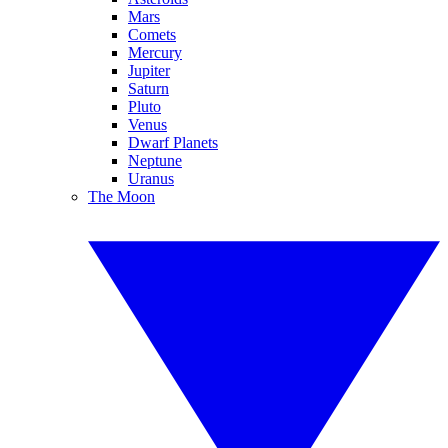
Mars
Comets
Mercury
Jupiter
Saturn
Pluto
Venus
Dwarf Planets
Neptune
Uranus
The Moon