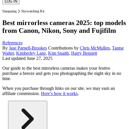
Stargazing
Skywatching Kit
Best mirrorless cameras 2025: top models
from Canon, Nikon, Sony and Fujifilm
References
By
Jase Parnell-Brookes
Contributions by
Chris McMullen
,
Tantse
Walter
,
Kimberley Lane
,
Kim Snaith
,
Harry Bennett
Last updated
June 27, 2025
Our guide to the best mirrorless cameras makes your festive
purchase a breeze and gets you photographing the night sky in no
time.
When you purchase through links on our site, we may earn an
affiliate commission.
Here’s how it works
.