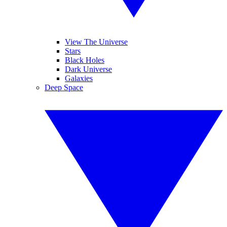
View The Universe
Stars
Black Holes
Dark Universe
Galaxies
Deep Space