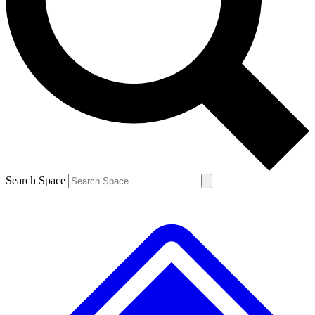
Search Space