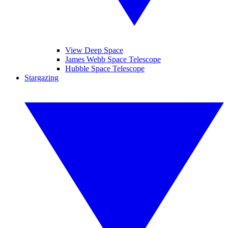
View Deep Space
James Webb Space Telescope
Hubble Space Telescope
Stargazing