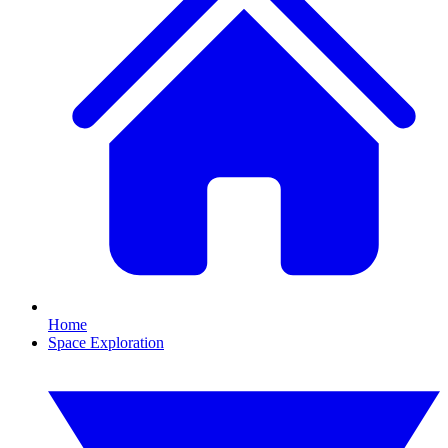
Home
Space Exploration