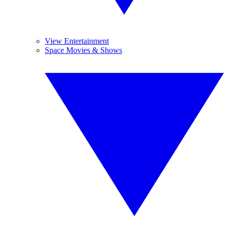
View Entertainment
Space Movies & Shows