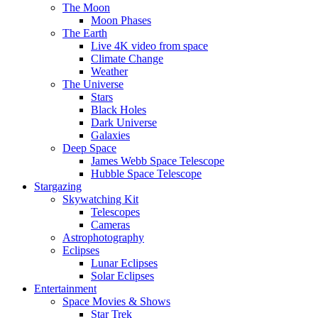
The Moon
Moon Phases
The Earth
Live 4K video from space
Climate Change
Weather
The Universe
Stars
Black Holes
Dark Universe
Galaxies
Deep Space
James Webb Space Telescope
Hubble Space Telescope
Stargazing
Skywatching Kit
Telescopes
Cameras
Astrophotography
Eclipses
Lunar Eclipses
Solar Eclipses
Entertainment
Space Movies & Shows
Star Trek