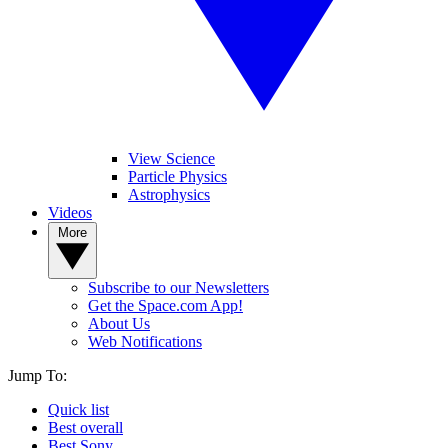
View Science
Particle Physics
Astrophysics
Videos
More
Subscribe to our Newsletters
Get the Space.com App!
About Us
Web Notifications
Jump To:
Quick list
Best overall
Best Sony