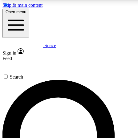
Skip to main content
Open menu
Space
Expert insights
Sign in
In-depth guides and fea
Feed
GET SPACE+ AC
Search
For the quickest way to j
Contact me with news an
By submitting your information you agr