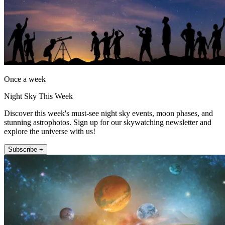
Once a week
Night Sky This Week
Discover this week's must-see night sky events, moon phases, and
stunning astrophotos. Sign up for our skywatching newsletter and
explore the universe with us!
Subscribe +