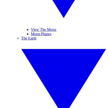
View The Moon
Moon Phases
The Earth