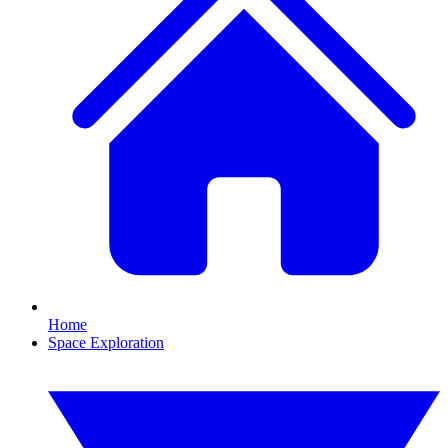
Home
Space Exploration