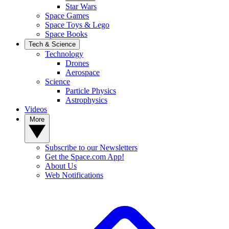
Star Wars
Space Games
Space Toys & Lego
Space Books
Tech & Science
Technology
Drones
Aerospace
Science
Particle Physics
Astrophysics
Videos
More
Subscribe to our Newsletters
Get the Space.com App!
About Us
Web Notifications