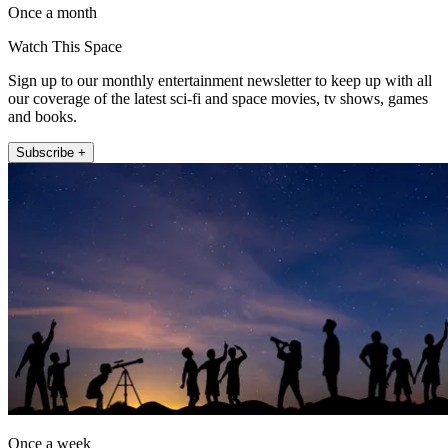
Once a month
Watch This Space
Sign up to our monthly entertainment newsletter to keep up with all
our coverage of the latest sci-fi and space movies, tv shows, games
and books.
Subscribe +
Once a week