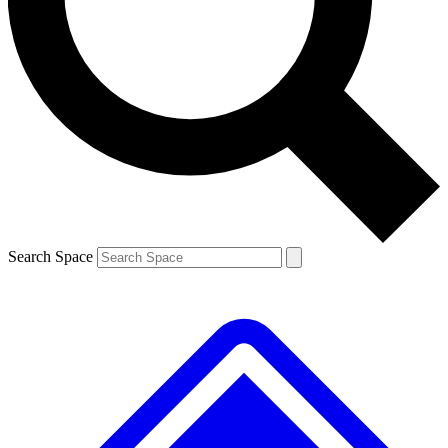
Search Space