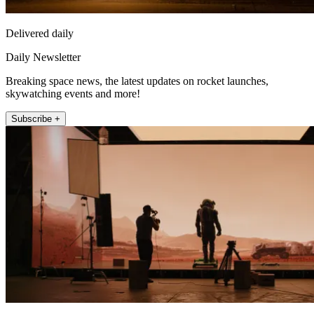
Delivered daily
Daily Newsletter
Breaking space news, the latest updates on rocket launches,
skywatching events and more!
Subscribe +