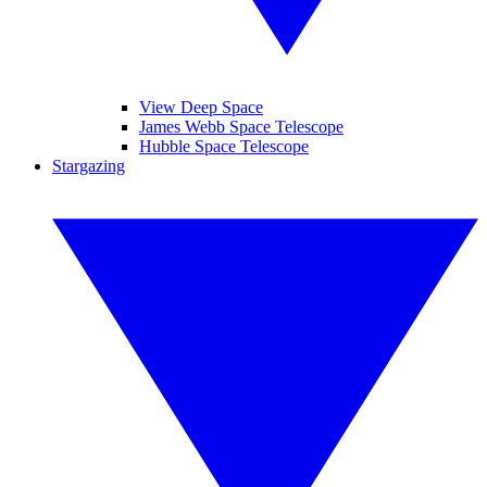
View Deep Space
James Webb Space Telescope
Hubble Space Telescope
Stargazing