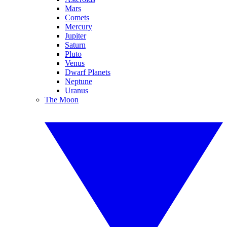
Mars
Comets
Mercury
Jupiter
Saturn
Pluto
Venus
Dwarf Planets
Neptune
Uranus
The Moon