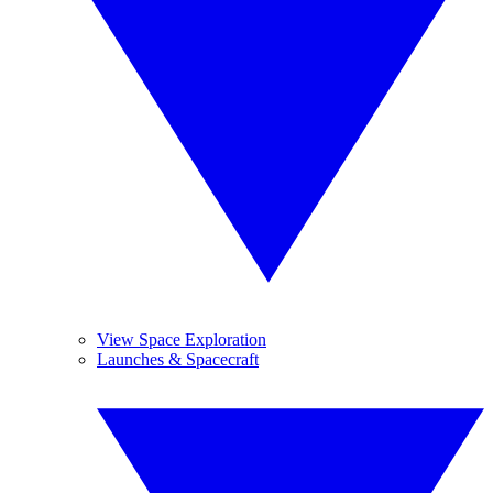
View Space Exploration
Launches & Spacecraft