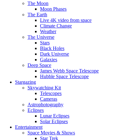
The Moon
Moon Phases
The Earth
Live 4K video from space
Climate Change
Weather
The Universe
Stars
Black Holes
Dark Universe
Galaxies
Deep Space
James Webb Space Telescope
Hubble Space Telescope
Stargazing
Skywatching Kit
Telescopes
Cameras
Astrophotography
Eclipses
Lunar Eclipses
Solar Eclipses
Entertainment
Space Movies & Shows
Star Trek