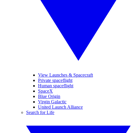
View Launches & Spacecraft
Private spaceflight
Human spaceflight
SpaceX
Blue Origin
Virgin Galactic
United Launch Alliance
Search for Life