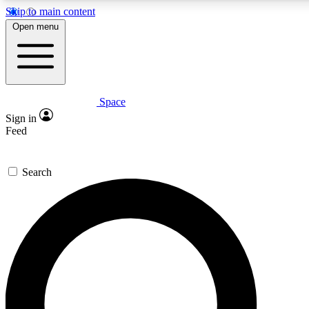
Skip to main content
Open menu
Space
Expert insights
Sign in
In-depth guides and fea
Feed
GET SPACE+ AC
Search
For the quickest way to j
Contact me with news an
By submitting your information you agr