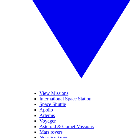
View Missions
International Space Station
Space Shuttle
Apollo
Artemis
Voyager
Asteroid & Comet Missions
Mars rovers
New Horizons