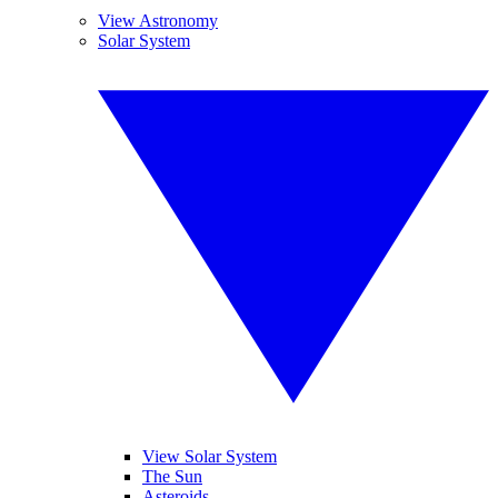
View Astronomy
Solar System
View Solar System
The Sun
Asteroids