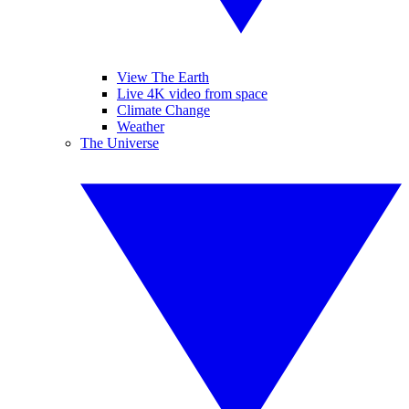
View The Earth
Live 4K video from space
Climate Change
Weather
The Universe