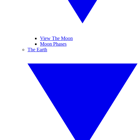
View The Moon
Moon Phases
The Earth