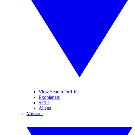
View Search for Life
Exoplanets
SETI
Aliens
Missions