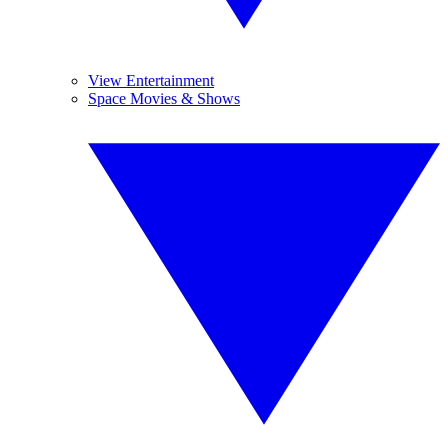
View Entertainment
Space Movies & Shows