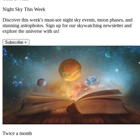
Night Sky This Week
Discover this week's must-see night sky events, moon phases, and
stunning astrophotos. Sign up for our skywatching newsletter and
explore the universe with us!
Subscribe +
Twice a month