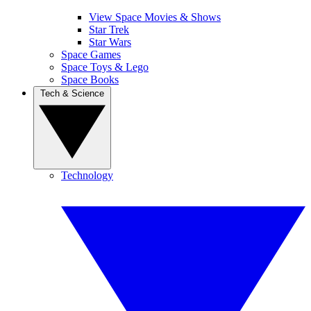
View Space Movies & Shows
Star Trek
Star Wars
Space Games
Space Toys & Lego
Space Books
Tech & Science
Technology