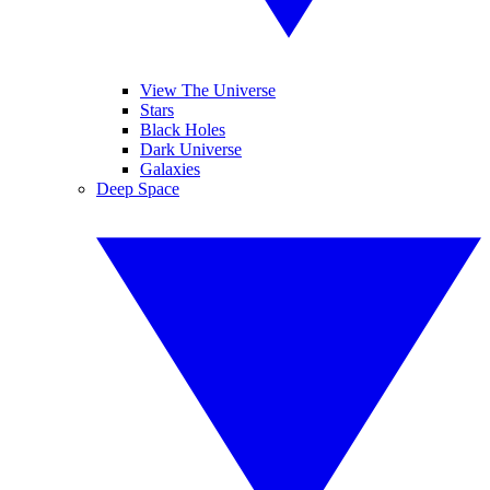
View The Universe
Stars
Black Holes
Dark Universe
Galaxies
Deep Space