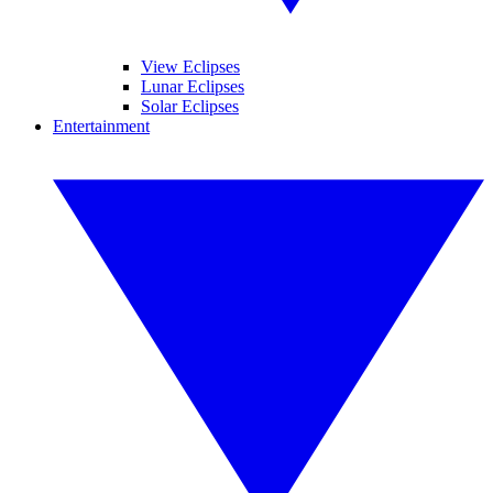
View Eclipses
Lunar Eclipses
Solar Eclipses
Entertainment