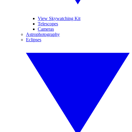
View Skywatching Kit
Telescopes
Cameras
Astrophotography
Eclipses