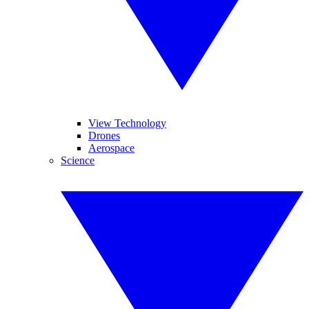
View Technology
Drones
Aerospace
Science