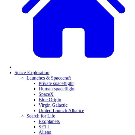
Space Exploration
Launches & Spacecraft
Private spaceflight
Human spaceflight
SpaceX
Blue Origin
Virgin Galactic
United Launch Alliance
Search for Life
Exoplanets
SETI
Aliens