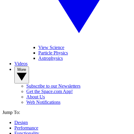
View Science
Particle Physics
Astrophysics
Videos
More
Subscribe to our Newsletters
Get the Space.com App!
About Us
Web Notifications
Jump To:
Design
Performance
Functionality