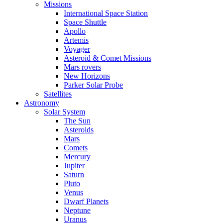
Missions
International Space Station
Space Shuttle
Apollo
Artemis
Voyager
Asteroid & Comet Missions
Mars rovers
New Horizons
Parker Solar Probe
Satellites
Astronomy
Solar System
The Sun
Asteroids
Mars
Comets
Mercury
Jupiter
Saturn
Pluto
Venus
Dwarf Planets
Neptune
Uranus