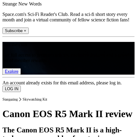
Strange New Words
Space.com's Sci-Fi Reader's Club. Read a sci-fi short story every
month and join a virtual community of fellow science fiction fans!
Subscribe +
Join the club
Get full access to premium articles, exclusive features and a growing
list of member rewards.
Explore
An account already exists for this email address, please log in.
Stargazing
Skywatching Kit
Canon EOS R5 Mark II review
The Canon EOS R5 Mark II is a high-