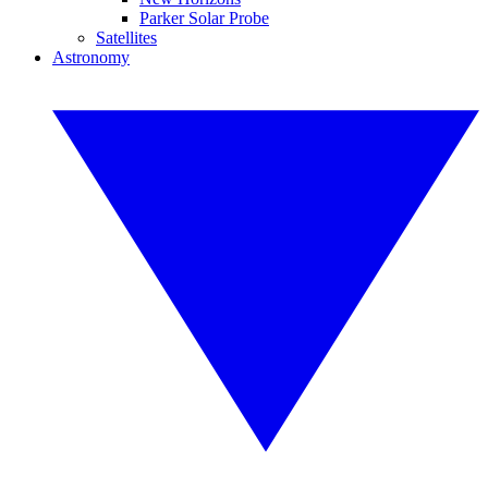
Parker Solar Probe
Satellites
Astronomy