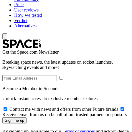
Price
User reviews
How we tested
Verdict
Alternatives
Get the Space.com Newsletter
Breaking space news, the latest updates on rocket launches,
skywatching events and more!
Become a Member in Seconds
Unlock instant access to exclusive member features.
Contact me with news and offers from other Future brands
Receive email from us on behalf of our trusted partners or sponsors
By signing up, you agree to our
Terms of services
and acknowledge