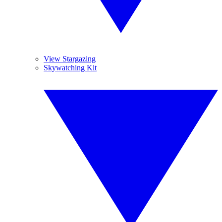
View Stargazing
Skywatching Kit