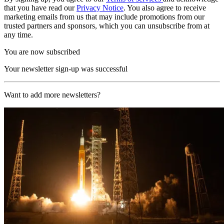
that you have read our
Privacy Notice
. You also agree to receive
marketing emails from us that may include promotions from our
trusted partners and sponsors, which you can unsubscribe from at
any time.
You are now subscribed
Your newsletter sign-up was successful
Want to add more newsletters?