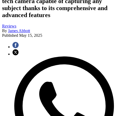
tech camera capable of capturing any
subject thanks to its comprehensive and
advanced features
Reviews
By
James Abbott
Published
May 15, 2025