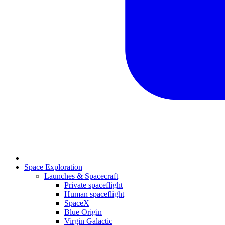
Space Exploration
Launches & Spacecraft
Private spaceflight
Human spaceflight
SpaceX
Blue Origin
Virgin Galactic