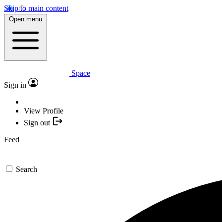
Skip to main content
Open menu
Space
Sign in
View Profile
Sign out
Feed
Search