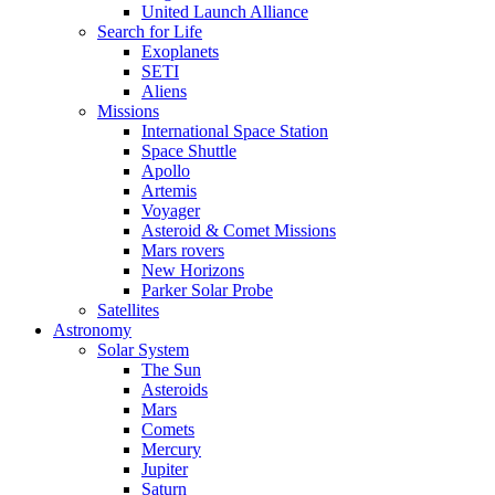
United Launch Alliance
Search for Life
Exoplanets
SETI
Aliens
Missions
International Space Station
Space Shuttle
Apollo
Artemis
Voyager
Asteroid & Comet Missions
Mars rovers
New Horizons
Parker Solar Probe
Satellites
Astronomy
Solar System
The Sun
Asteroids
Mars
Comets
Mercury
Jupiter
Saturn