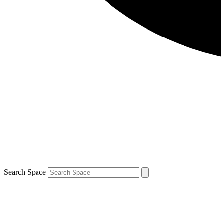
Search Space