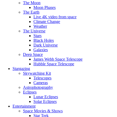
The Moon
Moon Phases
The Earth
Live 4K video from space
Climate Change
Weather
The Universe
Stars
Black Holes
Dark Universe
Galaxies
Deep Space
James Webb Space Telescope
Hubble Space Telescope
Stargazing
Skywatching Kit
Telescopes
Cameras
Astrophotography
Eclipses
Lunar Eclipses
Solar Eclipses
Entertainment
Space Movies & Shows
Star Trek