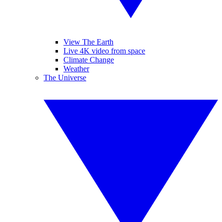
View The Earth
Live 4K video from space
Climate Change
Weather
The Universe