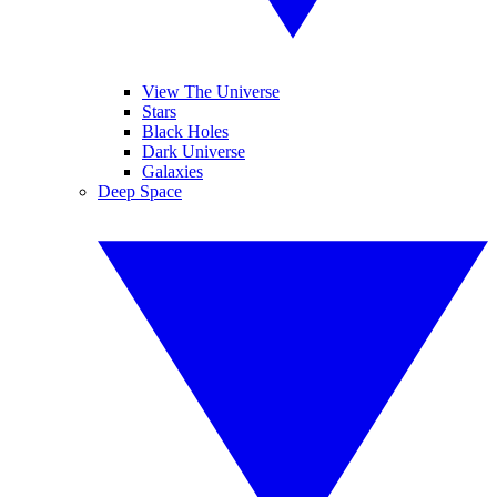
View The Universe
Stars
Black Holes
Dark Universe
Galaxies
Deep Space