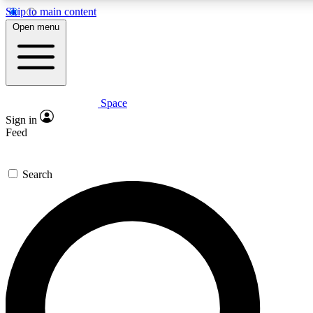
Skip to main content
5
24/7
23K+
Open menu
PREMIUM BENEFITS
ACCESS AVAILABLE
ACTIVE MEMBERS
Space
Expert insights
Curated newsle
Sign in
In-depth guides and features
Handpicked inspi
Feed
GET SPACE+ ACCESS QUICK
Search
For the quickest way to join, enter your email below. We’ll
send a confirmation email and sign you up to Space.com
newsletters with the latest inspiration, expert advice and
exclusive offers.