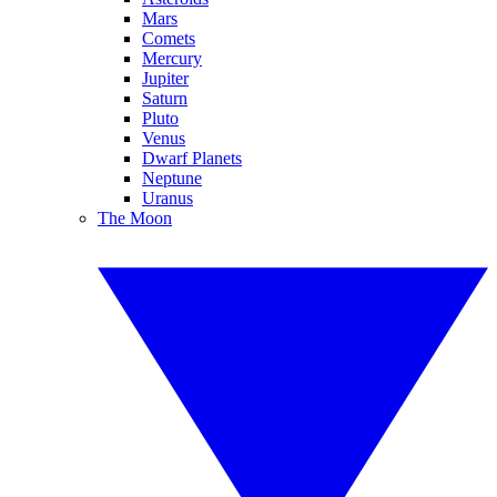
Mars
Comets
Mercury
Jupiter
Saturn
Pluto
Venus
Dwarf Planets
Neptune
Uranus
The Moon