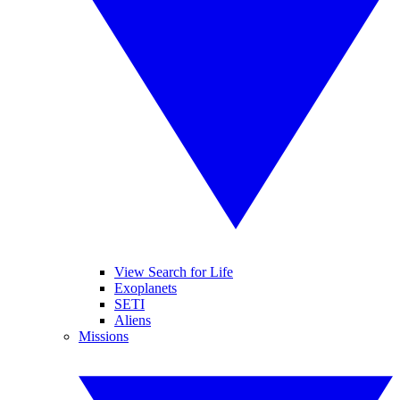
View Search for Life
Exoplanets
SETI
Aliens
Missions