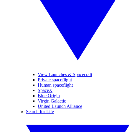
View Launches & Spacecraft
Private spaceflight
Human spaceflight
SpaceX
Blue Origin
Virgin Galactic
United Launch Alliance
Search for Life