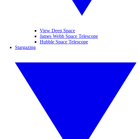
View Deep Space
James Webb Space Telescope
Hubble Space Telescope
Stargazing