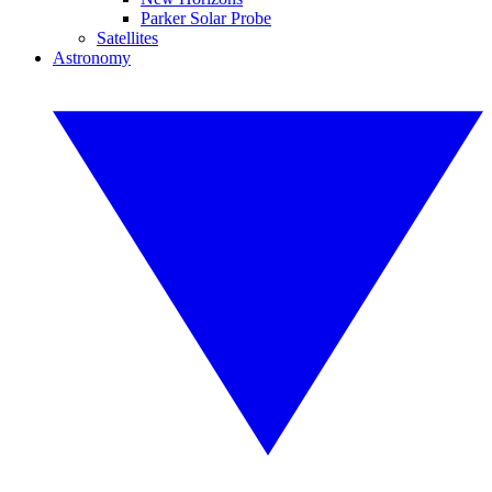
Parker Solar Probe
Satellites
Astronomy