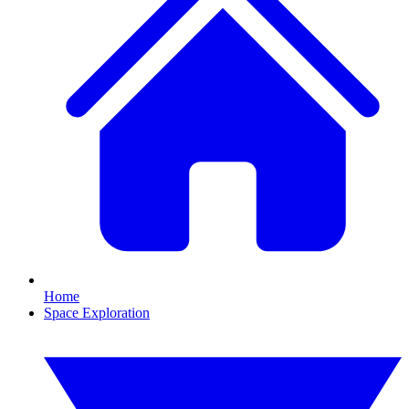
Home
Space Exploration