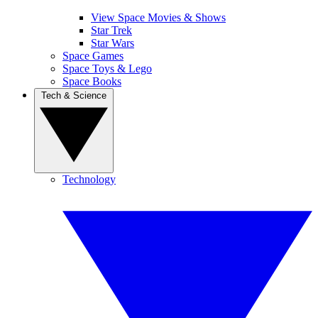
View Space Movies & Shows
Star Trek
Star Wars
Space Games
Space Toys & Lego
Space Books
Tech & Science
Technology