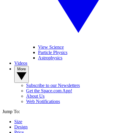
View Science
Particle Physics
Astrophysics
Videos
More
Subscribe to our Newsletters
Get the Space.com App!
About Us
Web Notifications
Jump To:
Size
Design
Price