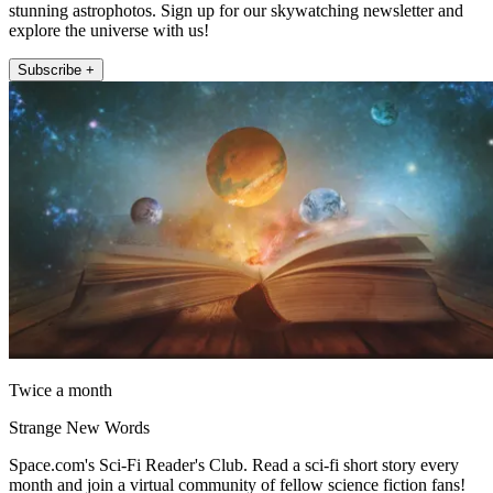
stunning astrophotos. Sign up for our skywatching newsletter and
explore the universe with us!
Subscribe +
Twice a month
Strange New Words
Space.com's Sci-Fi Reader's Club. Read a sci-fi short story every
month and join a virtual community of fellow science fiction fans!