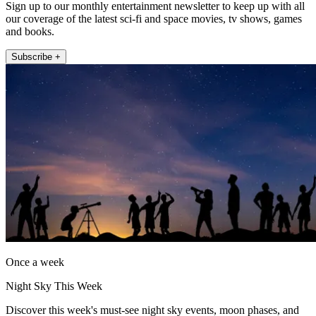
Sign up to our monthly entertainment newsletter to keep up with all
our coverage of the latest sci-fi and space movies, tv shows, games
and books.
Subscribe +
Once a week
Night Sky This Week
Discover this week's must-see night sky events, moon phases, and