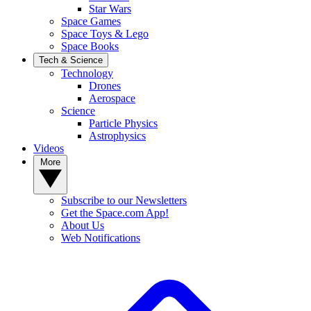
Star Wars
Space Games
Space Toys & Lego
Space Books
Tech & Science
Technology
Drones
Aerospace
Science
Particle Physics
Astrophysics
Videos
More
Subscribe to our Newsletters
Get the Space.com App!
About Us
Web Notifications