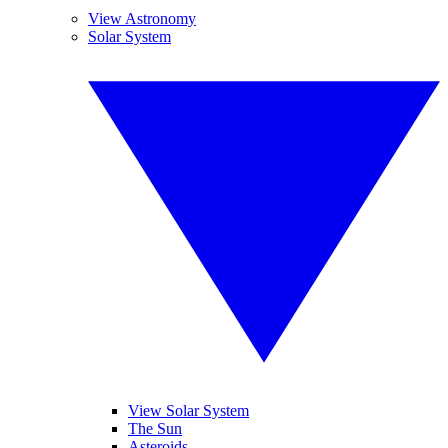
View Astronomy
Solar System
View Solar System
The Sun
Asteroids