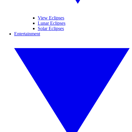
View Eclipses
Lunar Eclipses
Solar Eclipses
Entertainment