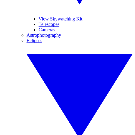
View Skywatching Kit
Telescopes
Cameras
Astrophotography
Eclipses