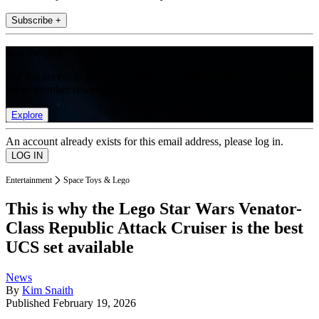
Subscribe +
Join the club
Get full access to premium articles, exclusive features and a growing
list of member rewards.
Explore
An account already exists for this email address, please log in.
Entertainment
Space Toys & Lego
This is why the Lego Star Wars Venator-
Class Republic Attack Cruiser is the best
UCS set available
News
By
Kim Snaith
Published
February 19, 2026