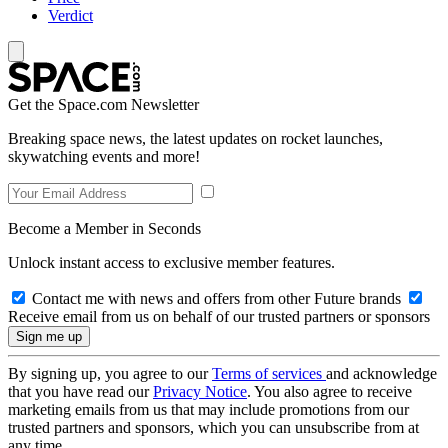
Verdict
Get the Space.com Newsletter
Breaking space news, the latest updates on rocket launches,
skywatching events and more!
Become a Member in Seconds
Unlock instant access to exclusive member features.
Contact me with news and offers from other Future brands
Receive email from us on behalf of our trusted partners or sponsors
By signing up, you agree to our
Terms of services
and acknowledge
that you have read our
Privacy Notice
. You also agree to receive
marketing emails from us that may include promotions from our
trusted partners and sponsors, which you can unsubscribe from at
any time.