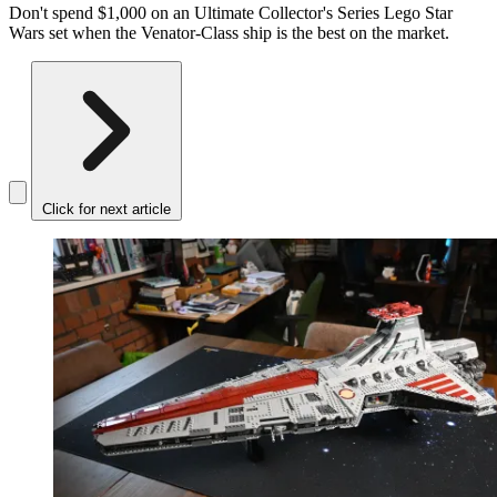
Don't spend $1,000 on an Ultimate Collector's Series Lego Star
Wars set when the Venator-Class ship is the best on the market.
Click for next article