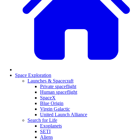
Space Exploration
Launches & Spacecraft
Private spaceflight
Human spaceflight
SpaceX
Blue Origin
Virgin Galactic
United Launch Alliance
Search for Life
Exoplanets
SETI
Aliens