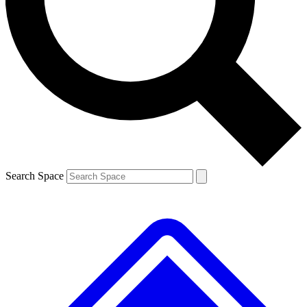
Contact me with news and offers from other Future brands
By submitting your information you agree to the
Terms & Conditions
and
Privacy Policy
and are aged 16 or over.
Search Space