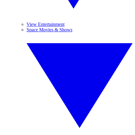
View Entertainment
Space Movies & Shows