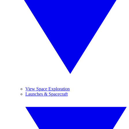
View Space Exploration
Launches & Spacecraft