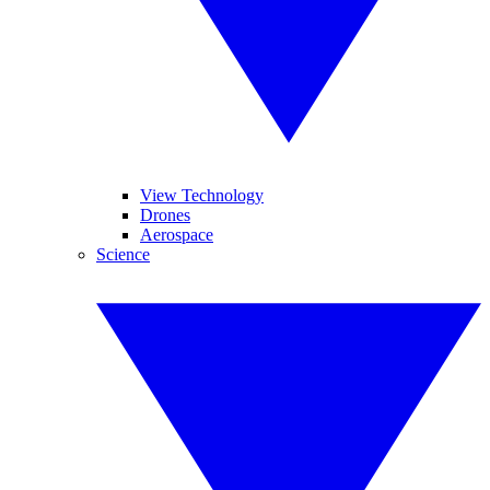
View Technology
Drones
Aerospace
Science