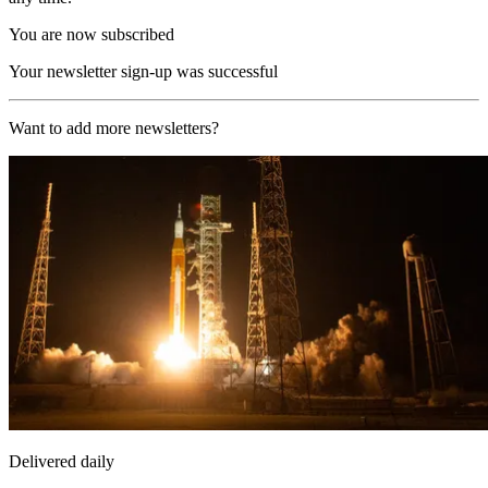
You are now subscribed
Your newsletter sign-up was successful
Want to add more newsletters?
Delivered daily