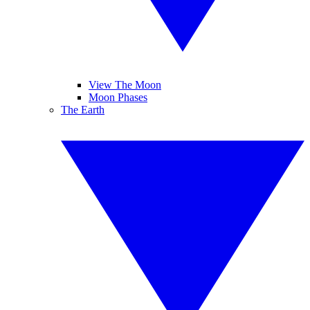
View The Moon
Moon Phases
The Earth