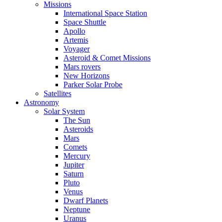
Missions
International Space Station
Space Shuttle
Apollo
Artemis
Voyager
Asteroid & Comet Missions
Mars rovers
New Horizons
Parker Solar Probe
Satellites
Astronomy
Solar System
The Sun
Asteroids
Mars
Comets
Mercury
Jupiter
Saturn
Pluto
Venus
Dwarf Planets
Neptune
Uranus