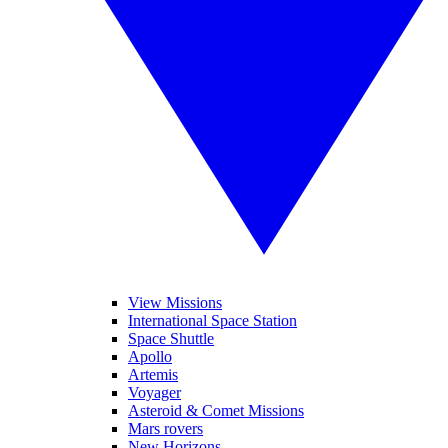
View Missions
International Space Station
Space Shuttle
Apollo
Artemis
Voyager
Asteroid & Comet Missions
Mars rovers
New Horizons