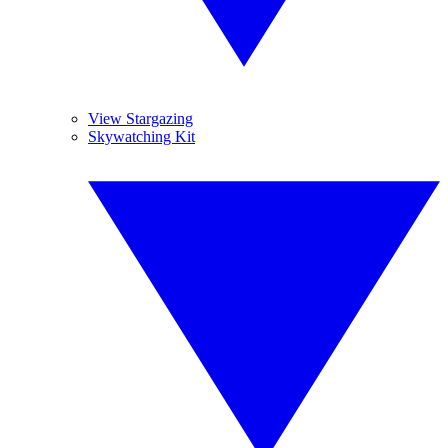
View Stargazing
Skywatching Kit