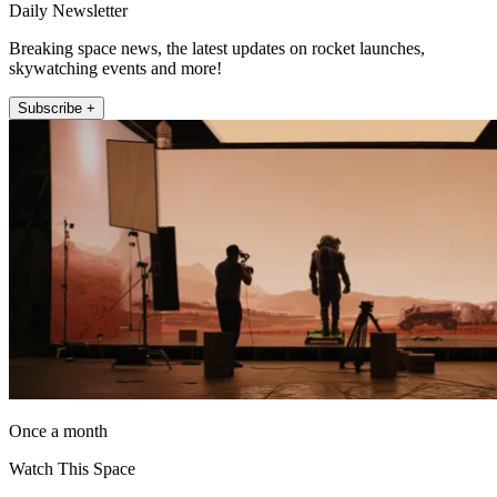
Daily Newsletter
Breaking space news, the latest updates on rocket launches,
skywatching events and more!
Subscribe +
Once a month
Watch This Space