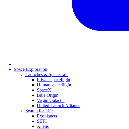
Space Exploration
Launches & Spacecraft
Private spaceflight
Human spaceflight
SpaceX
Blue Origin
Virgin Galactic
United Launch Alliance
Search for Life
Exoplanets
SETI
Aliens