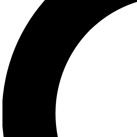
Ea
Preview 
Ac
Earn badg
Join th
Comme