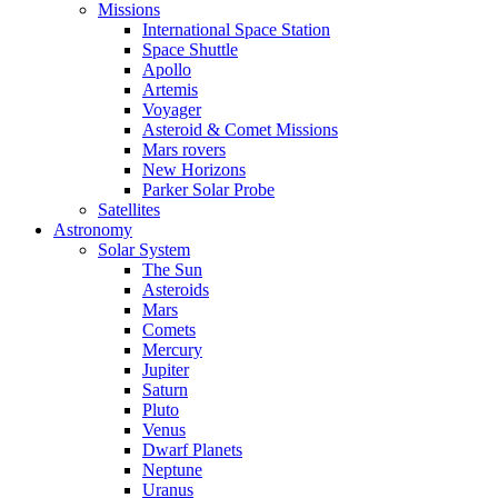
Missions
International Space Station
Space Shuttle
Apollo
Artemis
Voyager
Asteroid & Comet Missions
Mars rovers
New Horizons
Parker Solar Probe
Satellites
Astronomy
Solar System
The Sun
Asteroids
Mars
Comets
Mercury
Jupiter
Saturn
Pluto
Venus
Dwarf Planets
Neptune
Uranus