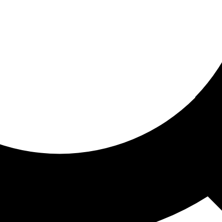
ored for you
ed recommendations