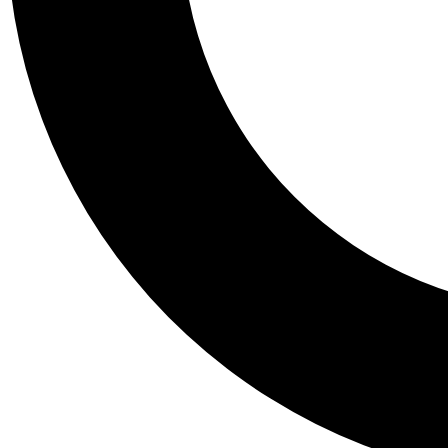
Tail
Personalis