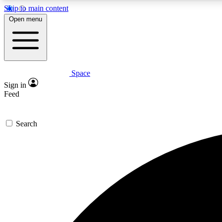
Skip to main content
Open menu
Space
Expe
Sign in
In-depth 
Feed
Search
Curate
Handpic