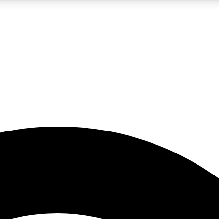
5
24/7
23K+
PREMIUM BENEFITS
ACCESS AVAILABLE
ACTIVE MEMBERS
rt insights
guides and features
d newsletters
ked inspiration