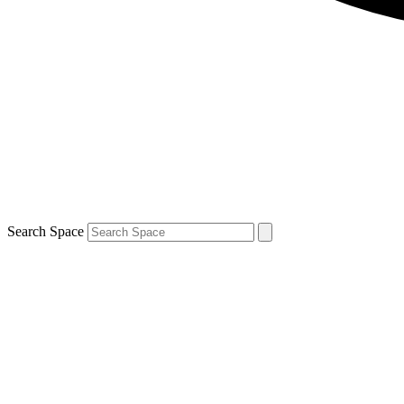
Search Space