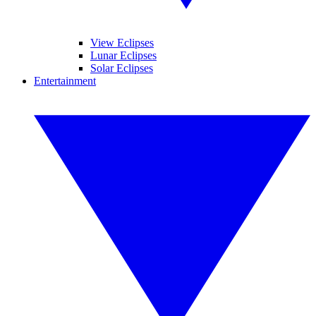
View Eclipses
Lunar Eclipses
Solar Eclipses
Entertainment