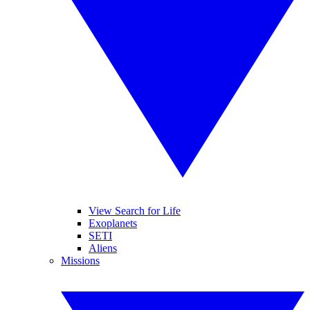
View Search for Life
Exoplanets
SETI
Aliens
Missions