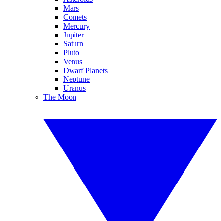
Mars
Comets
Mercury
Jupiter
Saturn
Pluto
Venus
Dwarf Planets
Neptune
Uranus
The Moon