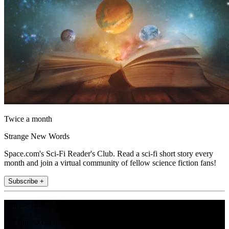
Twice a month
Strange New Words
Space.com's Sci-Fi Reader's Club. Read a sci-fi short story every
month and join a virtual community of fellow science fiction fans!
Subscribe +
Join the club
Get full access to premium articles, exclusive features and a growing