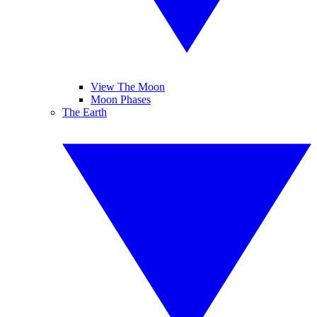
View The Moon
Moon Phases
The Earth