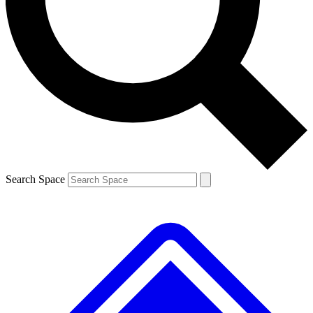
Search Space