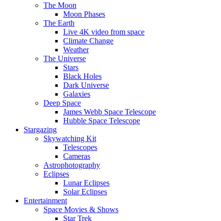
The Moon
Moon Phases
The Earth
Live 4K video from space
Climate Change
Weather
The Universe
Stars
Black Holes
Dark Universe
Galaxies
Deep Space
James Webb Space Telescope
Hubble Space Telescope
Stargazing
Skywatching Kit
Telescopes
Cameras
Astrophotography
Eclipses
Lunar Eclipses
Solar Eclipses
Entertainment
Space Movies & Shows
Star Trek