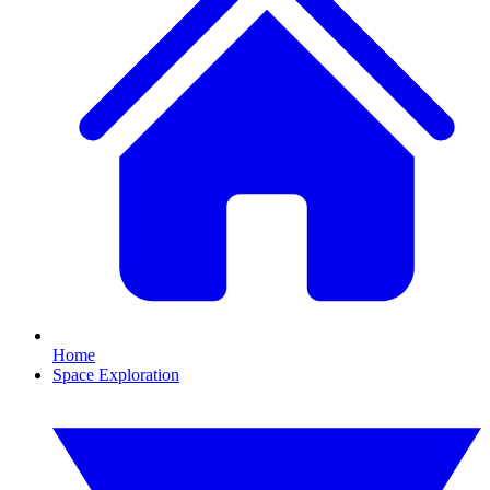
Home
Space Exploration