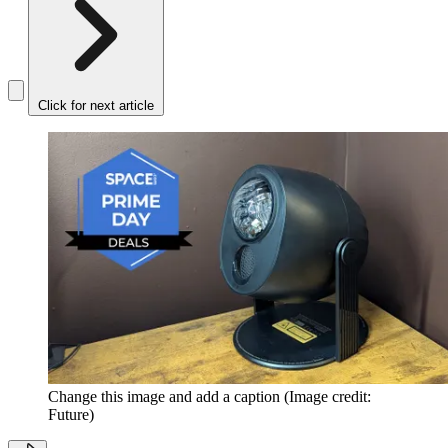
Click for next article
Change this image and add a caption
(Image credit:
Future)