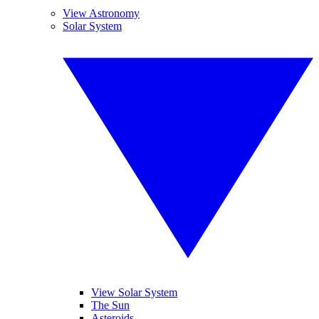
View Astronomy
Solar System
View Solar System
The Sun
Asteroids