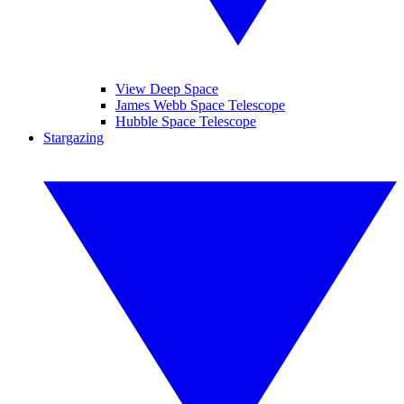
View Deep Space
James Webb Space Telescope
Hubble Space Telescope
Stargazing