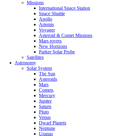
Missions
International Space Station
Space Shuttle
Apollo
Artemis
Voyager
Asteroid & Comet Missions
Mars rovers
New Horizons
Parker Solar Probe
Satellites
Astronomy
Solar System
The Sun
Asteroids
Mars
Comets
Mercury
Jupiter
Saturn
Pluto
Venus
Dwarf Planets
Neptune
Uranus