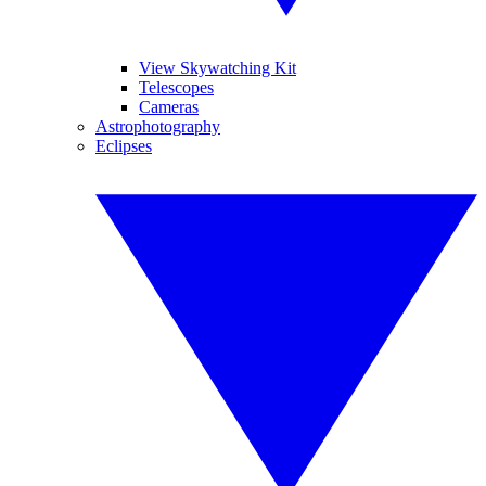
View Skywatching Kit
Telescopes
Cameras
Astrophotography
Eclipses