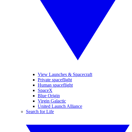
View Launches & Spacecraft
Private spaceflight
Human spaceflight
SpaceX
Blue Origin
Virgin Galactic
United Launch Alliance
Search for Life