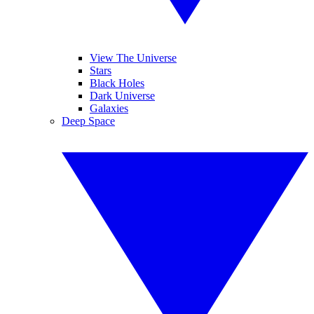
View The Universe
Stars
Black Holes
Dark Universe
Galaxies
Deep Space