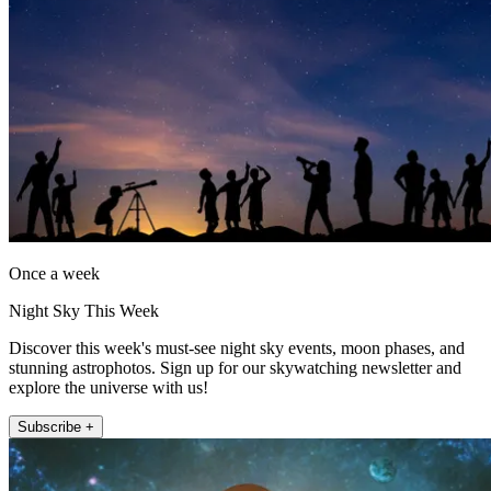
Once a week
Night Sky This Week
Discover this week's must-see night sky events, moon phases, and
stunning astrophotos. Sign up for our skywatching newsletter and
explore the universe with us!
Subscribe +