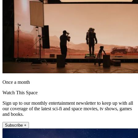
Once a month
Watch This Space
Sign up to our monthly entertainment newsletter to keep up with all
our coverage of the latest sci-fi and space movies, tv shows, games
and books.
Subscribe +