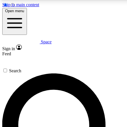
Skip to main content
Open menu
Space
Expert insights
Sign in
In-depth guides and fea
Feed
GET SPACE+ AC
Search
For the quickest way to j
Contact me with news an
By submitting your information you agr