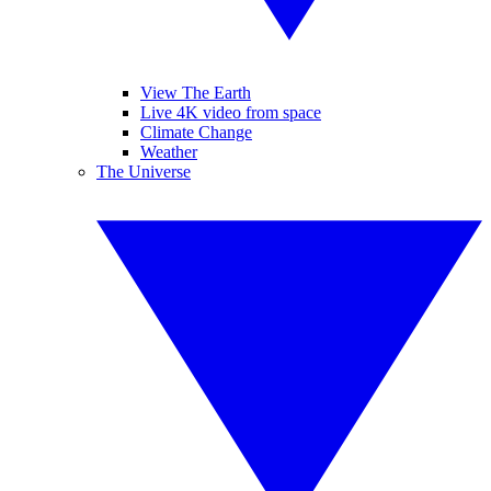
View The Earth
Live 4K video from space
Climate Change
Weather
The Universe