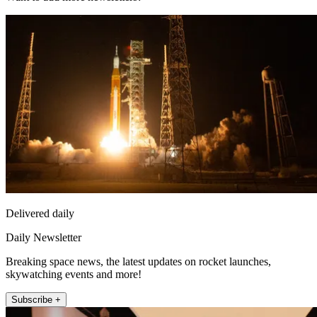
Delivered daily
Daily Newsletter
Breaking space news, the latest updates on rocket launches,
skywatching events and more!
Subscribe +