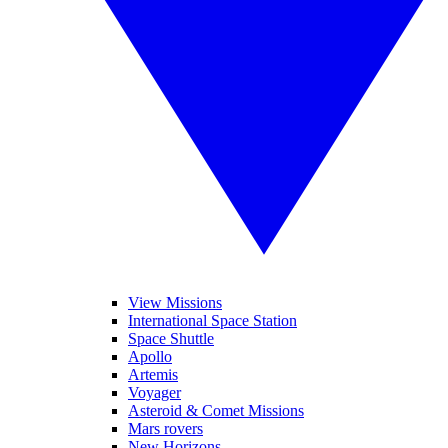
View Missions
International Space Station
Space Shuttle
Apollo
Artemis
Voyager
Asteroid & Comet Missions
Mars rovers
New Horizons