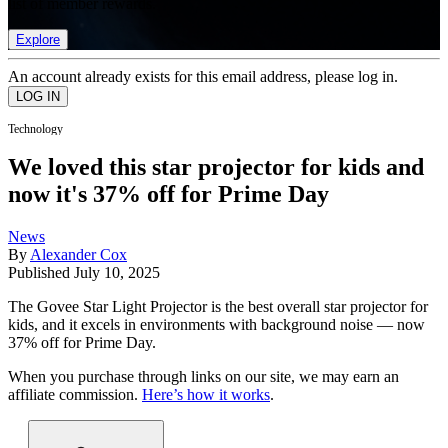
list of member rewards.
Explore
An account already exists for this email address, please log in.
Technology
We loved this star projector for kids and
now it's 37% off for Prime Day
News
By
Alexander Cox
Published
July 10, 2025
The Govee Star Light Projector is the best overall star projector for
kids, and it excels in environments with background noise — now
37% off for Prime Day.
When you purchase through links on our site, we may earn an
affiliate commission.
Here’s how it works
.