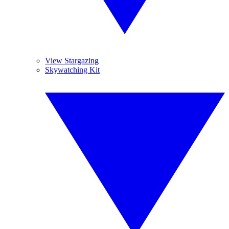
View Stargazing
Skywatching Kit