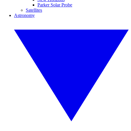
Parker Solar Probe
Satellites
Astronomy