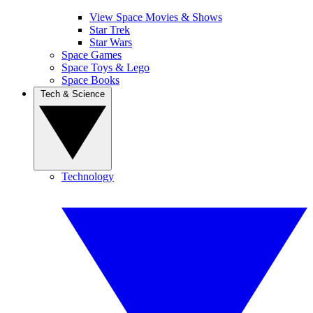
View Space Movies & Shows
Star Trek
Star Wars
Space Games
Space Toys & Lego
Space Books
Tech & Science
Technology