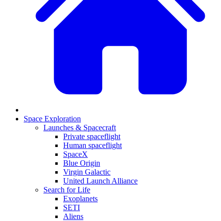
Space Exploration
Launches & Spacecraft
Private spaceflight
Human spaceflight
SpaceX
Blue Origin
Virgin Galactic
United Launch Alliance
Search for Life
Exoplanets
SETI
Aliens