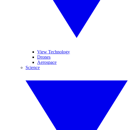
View Technology
Drones
Aerospace
Science