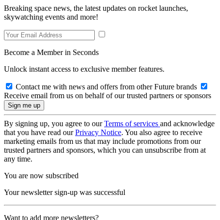
Breaking space news, the latest updates on rocket launches,
skywatching events and more!
Become a Member in Seconds
Unlock instant access to exclusive member features.
Contact me with news and offers from other Future brands
Receive email from us on behalf of our trusted partners or sponsors
By signing up, you agree to our
Terms of services
and acknowledge
that you have read our
Privacy Notice
. You also agree to receive
marketing emails from us that may include promotions from our
trusted partners and sponsors, which you can unsubscribe from at
any time.
You are now subscribed
Your newsletter sign-up was successful
Want to add more newsletters?