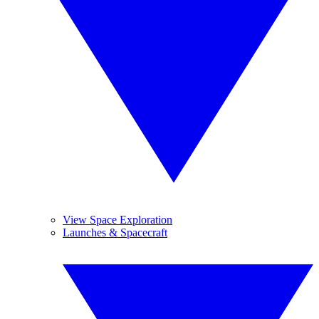
View Space Exploration
Launches & Spacecraft