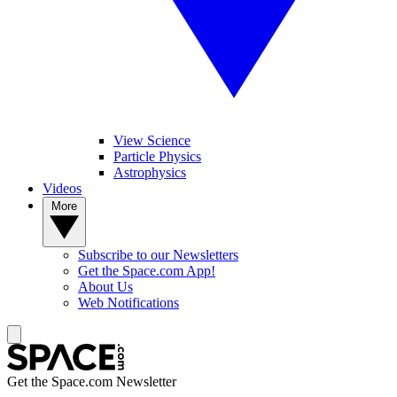
View Science
Particle Physics
Astrophysics
Videos
More
Subscribe to our Newsletters
Get the Space.com App!
About Us
Web Notifications
Get the Space.com Newsletter