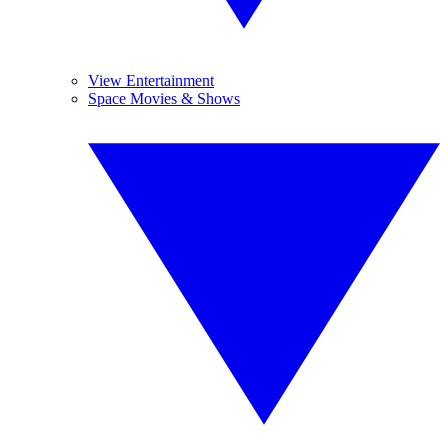
View Entertainment
Space Movies & Shows