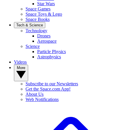
Star Wars
Space Games
Space Toys & Lego
Space Books
Tech & Science
Technology
Drones
Aerospace
Science
Particle Physics
Astrophysics
Videos
More
Subscribe to our Newsletters
Get the Space.com App!
About Us
Web Notifications