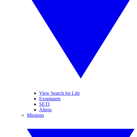
View Search for Life
Exoplanets
SETI
Aliens
Missions