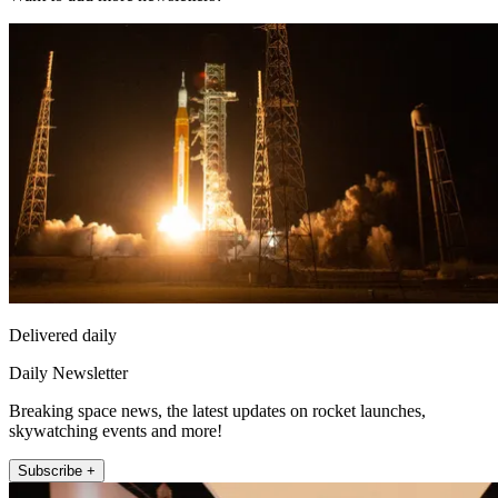
Delivered daily
Daily Newsletter
Breaking space news, the latest updates on rocket launches,
skywatching events and more!
Subscribe +