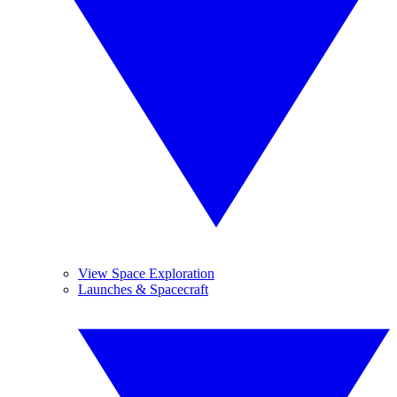
View Space Exploration
Launches & Spacecraft