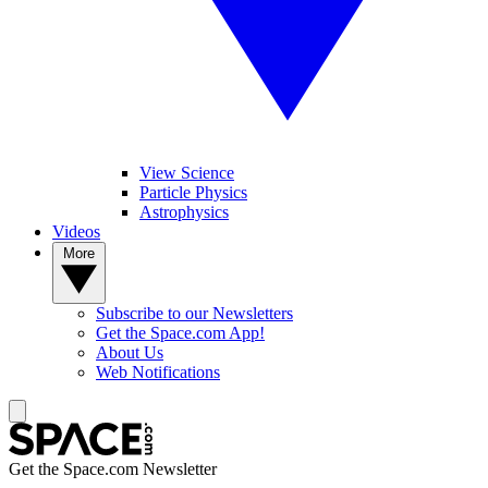
View Science
Particle Physics
Astrophysics
Videos
More
Subscribe to our Newsletters
Get the Space.com App!
About Us
Web Notifications
Get the Space.com Newsletter