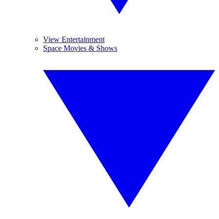
View Entertainment
Space Movies & Shows