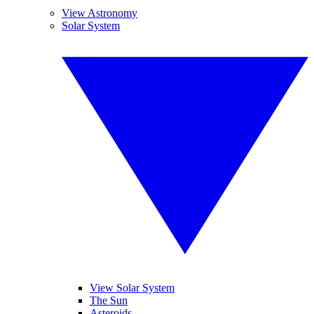
View Astronomy
Solar System
View Solar System
The Sun
Asteroids