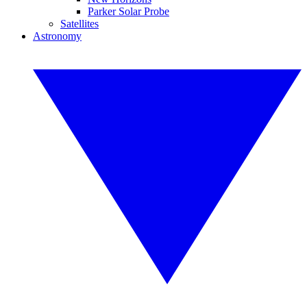
Parker Solar Probe
Satellites
Astronomy