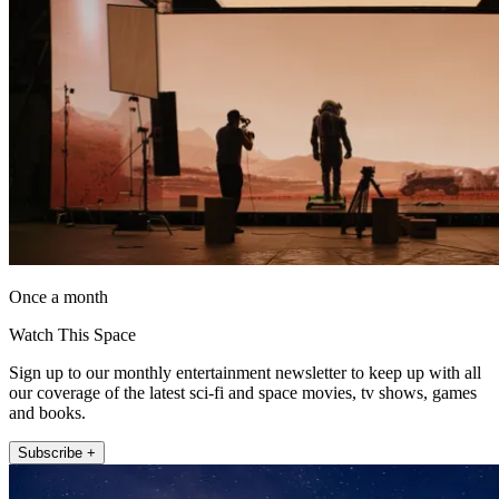
Once a month
Watch This Space
Sign up to our monthly entertainment newsletter to keep up with all
our coverage of the latest sci-fi and space movies, tv shows, games
and books.
Subscribe +