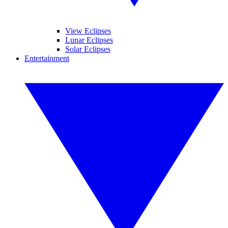
View Eclipses
Lunar Eclipses
Solar Eclipses
Entertainment