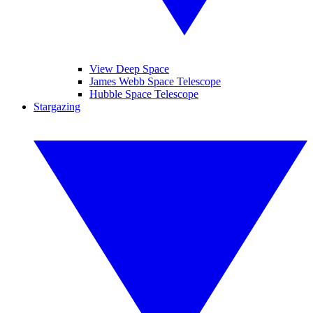
View Deep Space
James Webb Space Telescope
Hubble Space Telescope
Stargazing