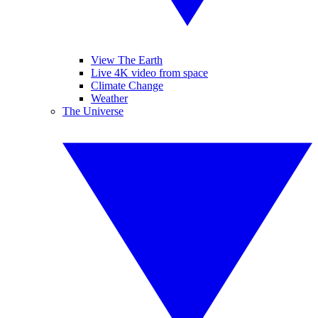
View The Earth
Live 4K video from space
Climate Change
Weather
The Universe