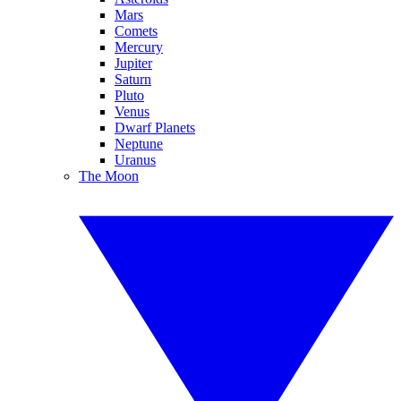
Mars
Comets
Mercury
Jupiter
Saturn
Pluto
Venus
Dwarf Planets
Neptune
Uranus
The Moon