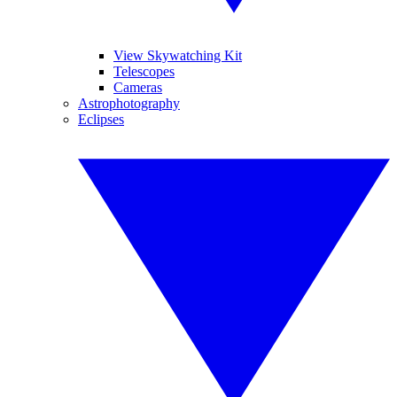
View Skywatching Kit
Telescopes
Cameras
Astrophotography
Eclipses