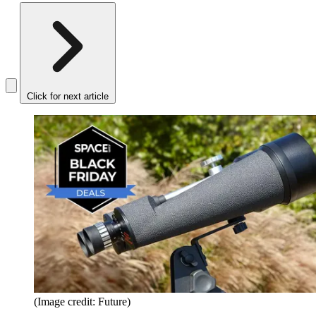
Click for next article
(Image credit: Future)