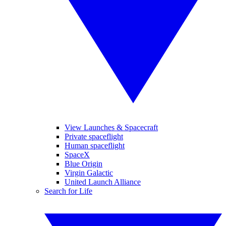
View Launches & Spacecraft
Private spaceflight
Human spaceflight
SpaceX
Blue Origin
Virgin Galactic
United Launch Alliance
Search for Life