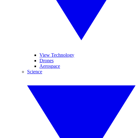
View Technology
Drones
Aerospace
Science