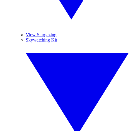
View Stargazing
Skywatching Kit