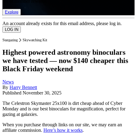
list of member rewards.
Explore
An account already exists for this email address, please log in.
Stargazing
Skywatching Kit
Highest powered astronomy binoculars
we have tested — now $140 cheaper this
Black Friday weekend
News
By
Harry Bennett
Published
November 30, 2025
The Celestron Skymaster 25x100 is dirt cheap ahead of Cyber
Monday and is our best binoculars for magnification, perfect for
gazing at galaxies.
When you purchase through links on our site, we may earn an
affiliate commission.
Here’s how it works
.