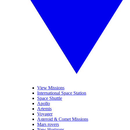
View Missions
International Space Station
Space Shuttle
Apollo
Artemis
Voyager
Asteroid & Comet Missions
Mars rovers
New Horizons