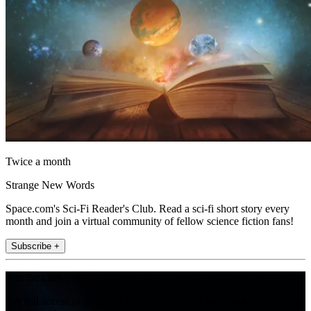
Twice a month
Strange New Words
Space.com's Sci-Fi Reader's Club. Read a sci-fi short story every
month and join a virtual community of fellow science fiction fans!
Subscribe +
Join the club
Get full access to premium articles, exclusive features and a growing