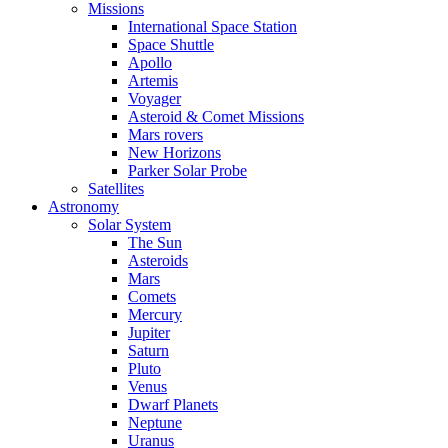
Missions
International Space Station
Space Shuttle
Apollo
Artemis
Voyager
Asteroid & Comet Missions
Mars rovers
New Horizons
Parker Solar Probe
Satellites
Astronomy
Solar System
The Sun
Asteroids
Mars
Comets
Mercury
Jupiter
Saturn
Pluto
Venus
Dwarf Planets
Neptune
Uranus