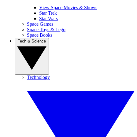
View Space Movies & Shows
Star Trek
Star Wars
Space Games
Space Toys & Lego
Space Books
Tech & Science
Technology