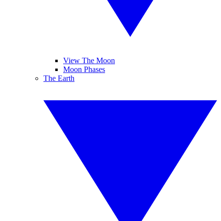
View The Moon
Moon Phases
The Earth