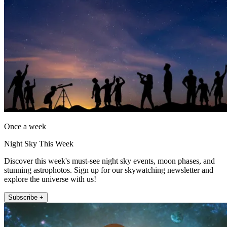
Once a week
Night Sky This Week
Discover this week's must-see night sky events, moon phases, and
stunning astrophotos. Sign up for our skywatching newsletter and
explore the universe with us!
Subscribe +