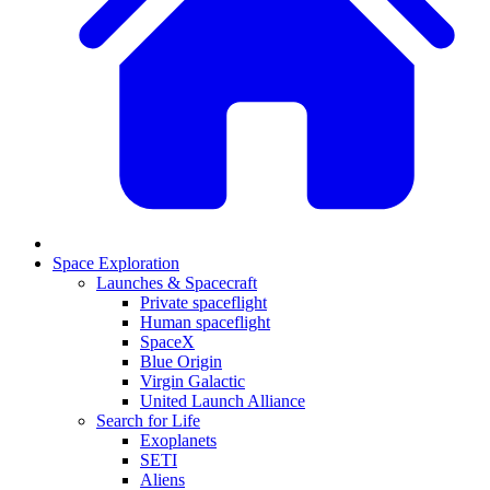
Space Exploration
Launches & Spacecraft
Private spaceflight
Human spaceflight
SpaceX
Blue Origin
Virgin Galactic
United Launch Alliance
Search for Life
Exoplanets
SETI
Aliens