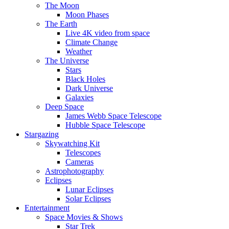
The Moon
Moon Phases
The Earth
Live 4K video from space
Climate Change
Weather
The Universe
Stars
Black Holes
Dark Universe
Galaxies
Deep Space
James Webb Space Telescope
Hubble Space Telescope
Stargazing
Skywatching Kit
Telescopes
Cameras
Astrophotography
Eclipses
Lunar Eclipses
Solar Eclipses
Entertainment
Space Movies & Shows
Star Trek