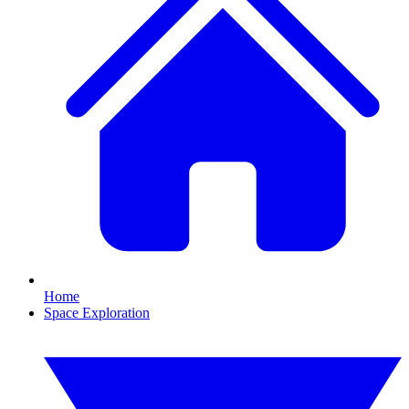
Home
Space Exploration