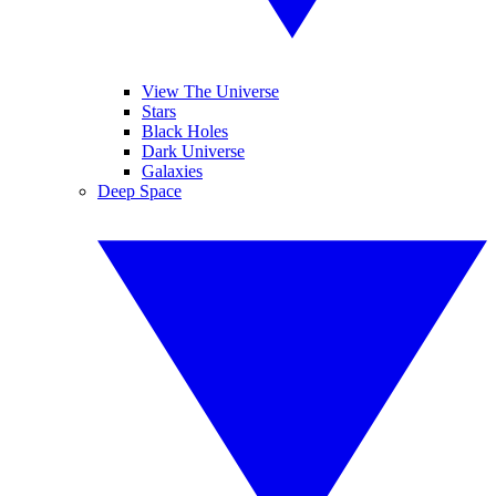
View The Universe
Stars
Black Holes
Dark Universe
Galaxies
Deep Space