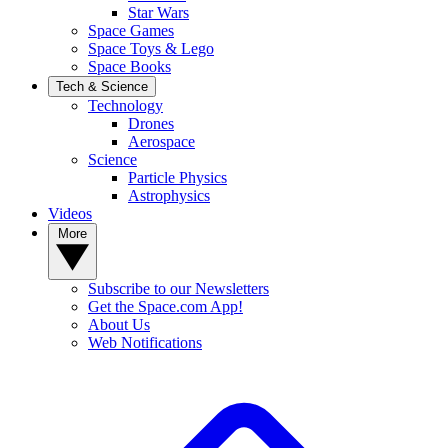
Star Wars
Space Games
Space Toys & Lego
Space Books
Tech & Science
Technology
Drones
Aerospace
Science
Particle Physics
Astrophysics
Videos
More
Subscribe to our Newsletters
Get the Space.com App!
About Us
Web Notifications