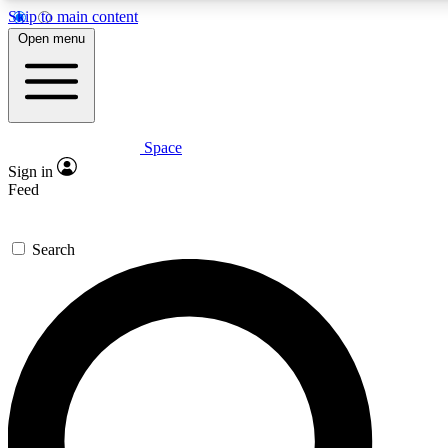
Skip to main content
Open menu
Space
Expert insights
Curated newsle
Sign in
In-depth guides and features
Handpicked inspi
Feed
GET SPACE+ ACCESS QUICK
Search
For the quickest way to join, enter your email below. We’ll s
offers.
Contact me with news and offers from other Future brands