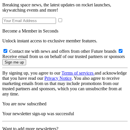
Breaking space news, the latest updates on rocket launches,
skywatching events and more!
Become a Member in Seconds
Unlock instant access to exclusive member features.
Contact me with news and offers from other Future brands
Receive email from us on behalf of our trusted partners or sponsors
By signing up, you agree to our
Terms of services
and acknowledge
that you have read our
Privacy Notice
. You also agree to receive
marketing emails from us that may include promotions from our
trusted partners and sponsors, which you can unsubscribe from at
any time.
You are now subscribed
Your newsletter sign-up was successful
Want to add more newsletters?