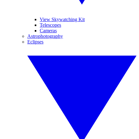
View Skywatching Kit
Telescopes
Cameras
Astrophotography
Eclipses