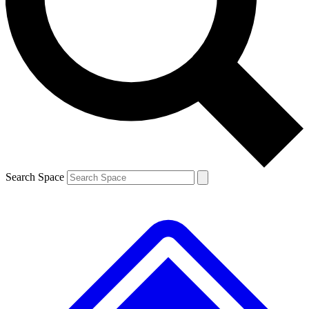
Contact me with news and offers from other Future brands
By submitting your information you agree to the
Terms & Conditions
and
Privacy Policy
and are aged 16 or over.
Search Space