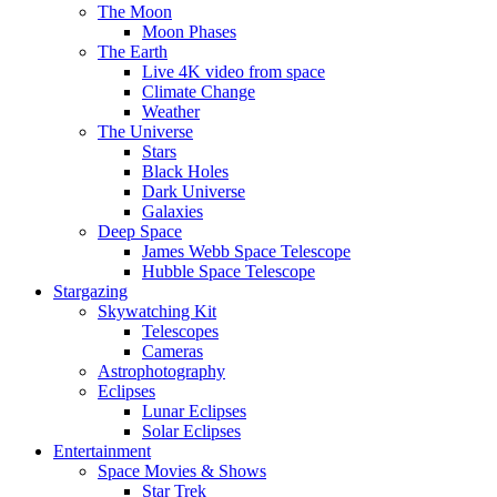
The Moon
Moon Phases
The Earth
Live 4K video from space
Climate Change
Weather
The Universe
Stars
Black Holes
Dark Universe
Galaxies
Deep Space
James Webb Space Telescope
Hubble Space Telescope
Stargazing
Skywatching Kit
Telescopes
Cameras
Astrophotography
Eclipses
Lunar Eclipses
Solar Eclipses
Entertainment
Space Movies & Shows
Star Trek