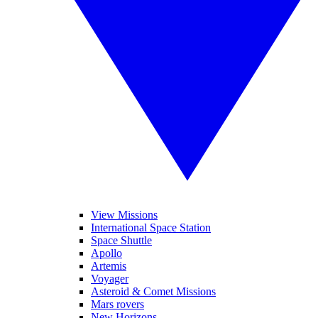
View Missions
International Space Station
Space Shuttle
Apollo
Artemis
Voyager
Asteroid & Comet Missions
Mars rovers
New Horizons