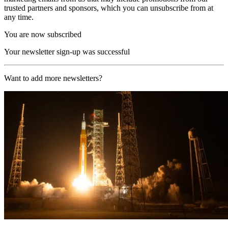
trusted partners and sponsors, which you can unsubscribe from at
any time.
You are now subscribed
Your newsletter sign-up was successful
Want to add more newsletters?