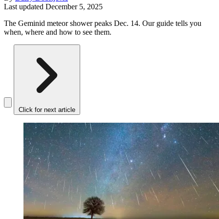
Last updated
December 5, 2025
The Geminid meteor shower peaks Dec. 14. Our guide tells you
when, where and how to see them.
Click for next article