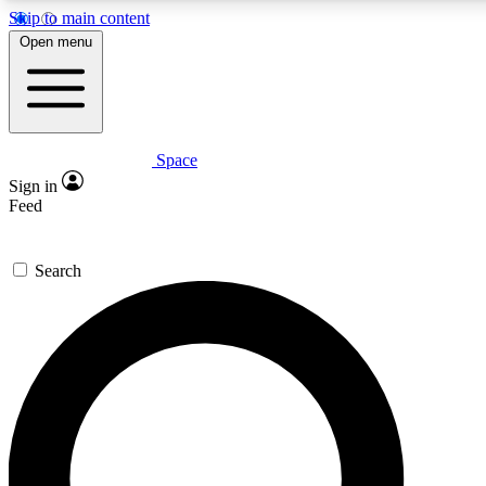
Skip to main content
5
24/7
23K+
Open menu
PREMIUM BENEFITS
ACCESS AVAILABLE
ACTIVE MEMBERS
Space
Expert insights
Curated newsle
Sign in
In-depth guides and features
Handpicked inspi
Feed
GET SPACE+ ACCESS QUICK
Search
For the quickest way to join, enter your email below. We’ll
send a confirmation email and sign you up to Space.com
newsletters with the latest inspiration, expert advice and
exclusive offers.