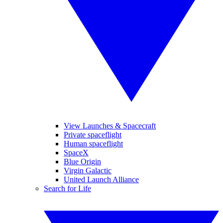
View Launches & Spacecraft
Private spaceflight
Human spaceflight
SpaceX
Blue Origin
Virgin Galactic
United Launch Alliance
Search for Life