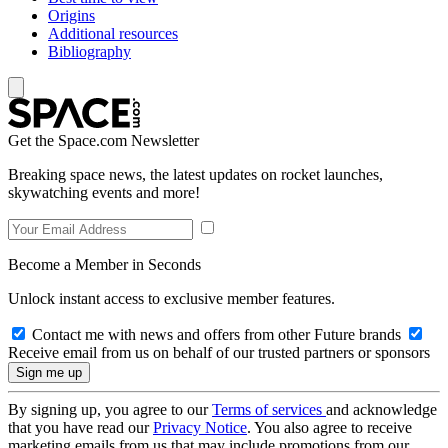
Origins
Additional resources
Bibliography
Get the Space.com Newsletter
Breaking space news, the latest updates on rocket launches,
skywatching events and more!
Become a Member in Seconds
Unlock instant access to exclusive member features.
Contact me with news and offers from other Future brands
Receive email from us on behalf of our trusted partners or sponsors
By signing up, you agree to our
Terms of services
and acknowledge
that you have read our
Privacy Notice
. You also agree to receive
marketing emails from us that may include promotions from our