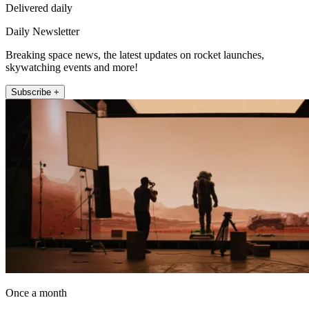
Delivered daily
Daily Newsletter
Breaking space news, the latest updates on rocket launches,
skywatching events and more!
Subscribe +
Once a month