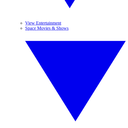
View Entertainment
Space Movies & Shows