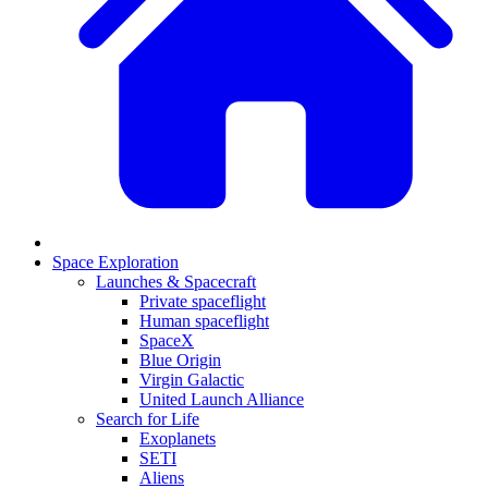
Space Exploration
Launches & Spacecraft
Private spaceflight
Human spaceflight
SpaceX
Blue Origin
Virgin Galactic
United Launch Alliance
Search for Life
Exoplanets
SETI
Aliens