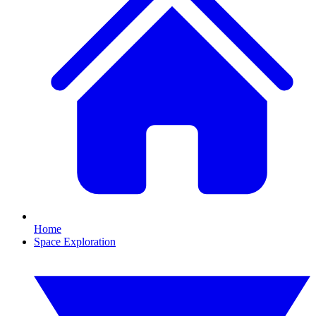
Home
Space Exploration