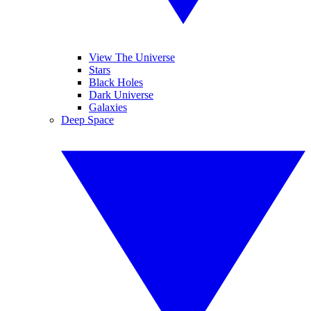
View The Universe
Stars
Black Holes
Dark Universe
Galaxies
Deep Space