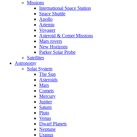
Missions
International Space Station
Space Shuttle
Apollo
Artemis
Voyager
Asteroid & Comet Missions
Mars rovers
New Horizons
Parker Solar Probe
Satellites
Astronomy
Solar System
The Sun
Asteroids
Mars
Comets
Mercury
Jupiter
Saturn
Pluto
Venus
Dwarf Planets
Neptune
Uranus