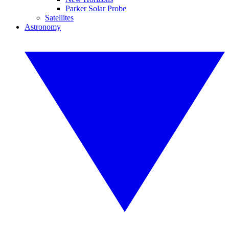
Parker Solar Probe
Satellites
Astronomy