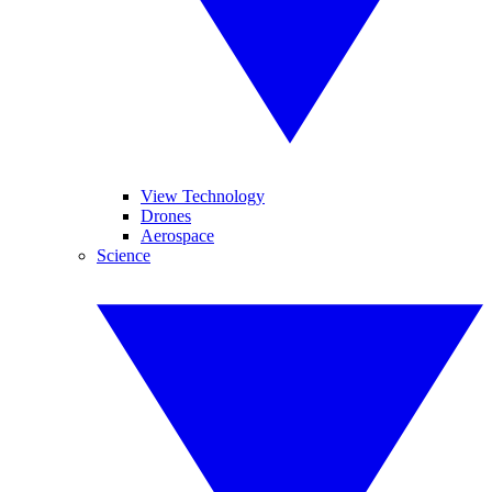
View Technology
Drones
Aerospace
Science