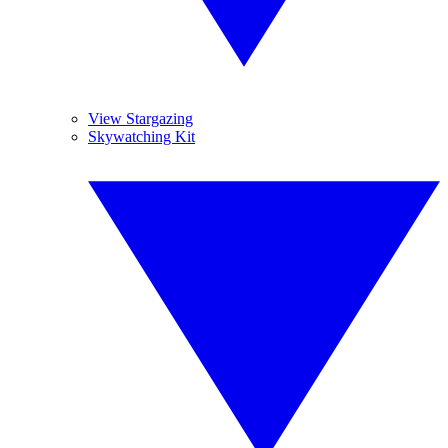
View Stargazing
Skywatching Kit