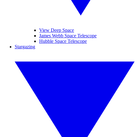
View Deep Space
James Webb Space Telescope
Hubble Space Telescope
Stargazing