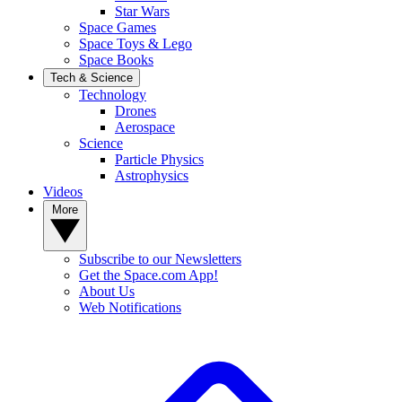
Star Wars
Space Games
Space Toys & Lego
Space Books
Tech & Science
Technology
Drones
Aerospace
Science
Particle Physics
Astrophysics
Videos
More
Subscribe to our Newsletters
Get the Space.com App!
About Us
Web Notifications