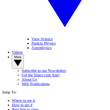
View Science
Particle Physics
Astrophysics
Videos
More
Subscribe to our Newsletters
Get the Space.com App!
About Us
Web Notifications
Jump To:
Where to see it
How to see it
Best time to view