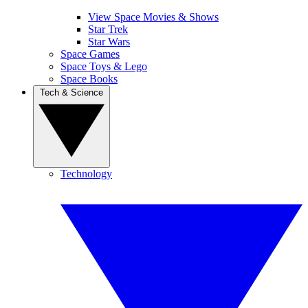
View Space Movies & Shows
Star Trek
Star Wars
Space Games
Space Toys & Lego
Space Books
Tech & Science
Technology