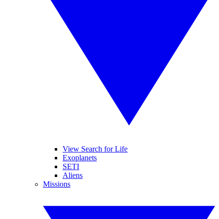
View Search for Life
Exoplanets
SETI
Aliens
Missions