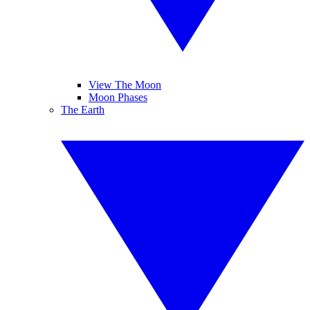
View The Moon
Moon Phases
The Earth