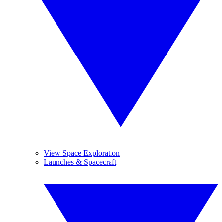
View Space Exploration
Launches & Spacecraft