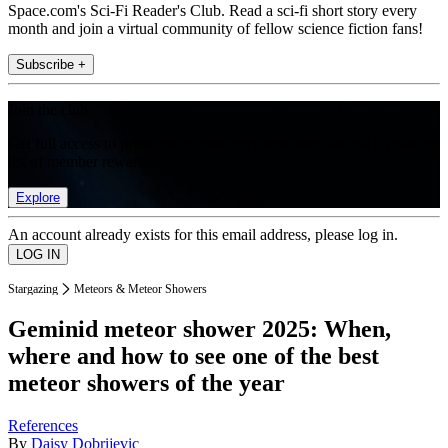
Space.com's Sci-Fi Reader's Club. Read a sci-fi short story every
month and join a virtual community of fellow science fiction fans!
Subscribe +
Join the club
Get full access to premium articles, exclusive features and a growing
list of member rewards.
Explore
An account already exists for this email address, please log in.
Stargazing
Meteors & Meteor Showers
Geminid meteor shower 2025: When,
where and how to see one of the best
meteor showers of the year
References
By
Daisy Dobrijevic