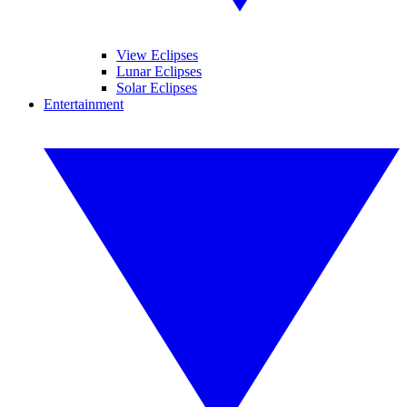
View Eclipses
Lunar Eclipses
Solar Eclipses
Entertainment