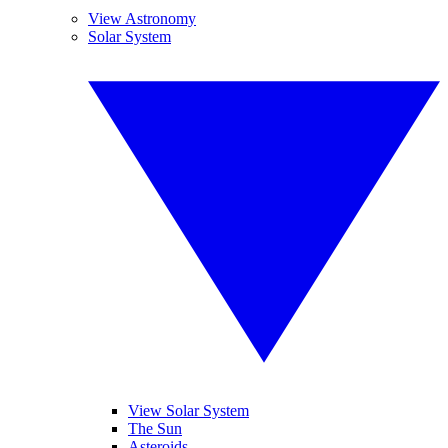
View Astronomy
Solar System
View Solar System
The Sun
Asteroids