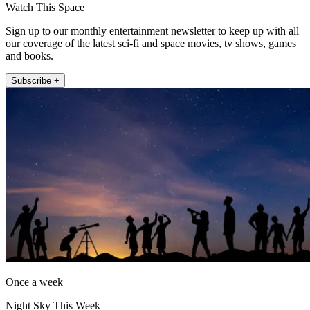
Watch This Space
Sign up to our monthly entertainment newsletter to keep up with all
our coverage of the latest sci-fi and space movies, tv shows, games
and books.
Subscribe +
Once a week
Night Sky This Week