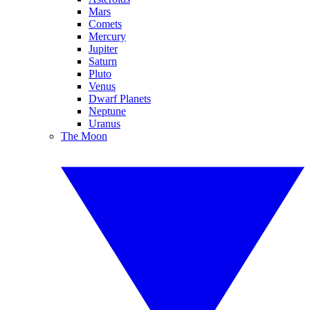
Mars
Comets
Mercury
Jupiter
Saturn
Pluto
Venus
Dwarf Planets
Neptune
Uranus
The Moon