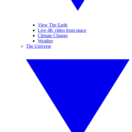
View The Earth
Live 4K video from space
Climate Change
Weather
The Universe