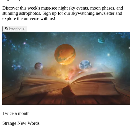
Discover this week's must-see night sky events, moon phases, and
stunning astrophotos. Sign up for our skywatching newsletter and
explore the universe with us!
Subscribe +
Twice a month
Strange New Words