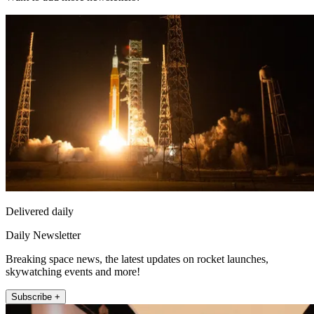
Delivered daily
Daily Newsletter
Breaking space news, the latest updates on rocket launches,
skywatching events and more!
Subscribe +