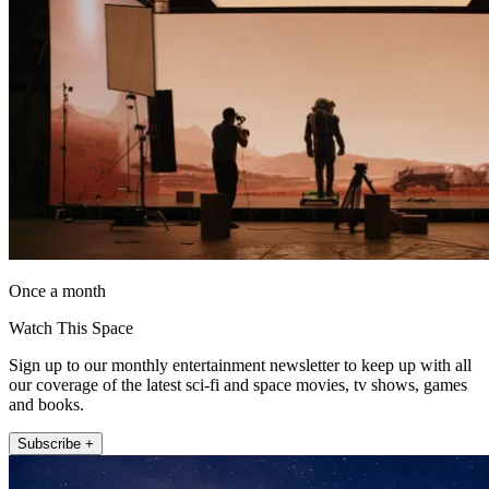
Once a month
Watch This Space
Sign up to our monthly entertainment newsletter to keep up with all
our coverage of the latest sci-fi and space movies, tv shows, games
and books.
Subscribe +