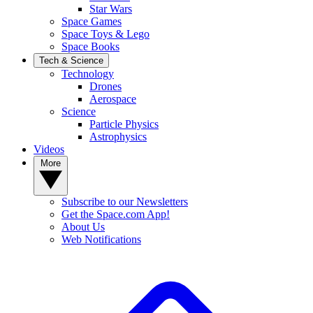
Star Wars
Space Games
Space Toys & Lego
Space Books
Tech & Science
Technology
Drones
Aerospace
Science
Particle Physics
Astrophysics
Videos
More
Subscribe to our Newsletters
Get the Space.com App!
About Us
Web Notifications