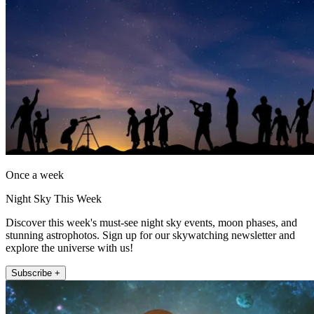
Once a week
Night Sky This Week
Discover this week's must-see night sky events, moon phases, and
stunning astrophotos. Sign up for our skywatching newsletter and
explore the universe with us!
Subscribe +