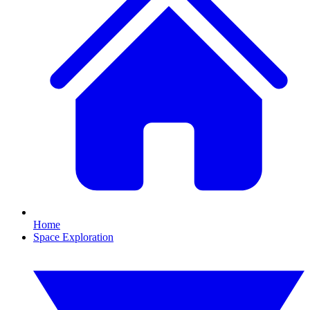
Home
Space Exploration