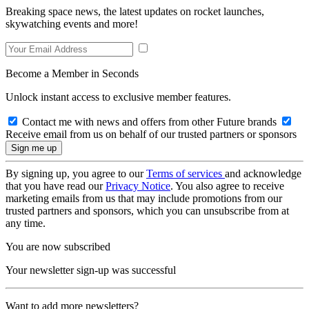
Breaking space news, the latest updates on rocket launches,
skywatching events and more!
Become a Member in Seconds
Unlock instant access to exclusive member features.
Contact me with news and offers from other Future brands
Receive email from us on behalf of our trusted partners or sponsors
By signing up, you agree to our
Terms of services
and acknowledge
that you have read our
Privacy Notice
. You also agree to receive
marketing emails from us that may include promotions from our
trusted partners and sponsors, which you can unsubscribe from at
any time.
You are now subscribed
Your newsletter sign-up was successful
Want to add more newsletters?