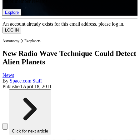
list of member rewards.
Explore
An account already exists for this email address, please log in.
Astronomy
Exoplanets
New Radio Wave Technique Could Detect
Alien Planets
News
By
Space.com Staff
Published
April 18, 2011
Click for next article