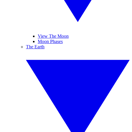
View The Moon
Moon Phases
The Earth