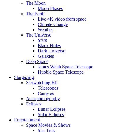
The Moon
Moon Phases
The Earth
Live 4K video from space
Climate Change
Weather
The Universe
Stars
Black Holes
Dark Universe
Galaxies
Deep Space
James Webb Space Telescope
Hubble Space Telescope
Stargazing
Skywatching Kit
Telescopes
Cameras
Astrophotography
Eclipses
Lunar Eclipses
Solar Eclipses
Entertainment
Space Movies & Shows
Star Trek