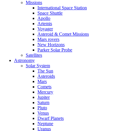
Missions
International Space Station
Space Shuttle
Apollo
Artemis
Voyager
Asteroid & Comet Missions
Mars rovers
New Horizons
Parker Solar Probe
Satellites
Astronomy
Solar System
The Sun
Asteroids
Mars
Comets
Mercury
Jupiter
Saturn
Pluto
Venus
Dwarf Planets
Neptune
Uranus