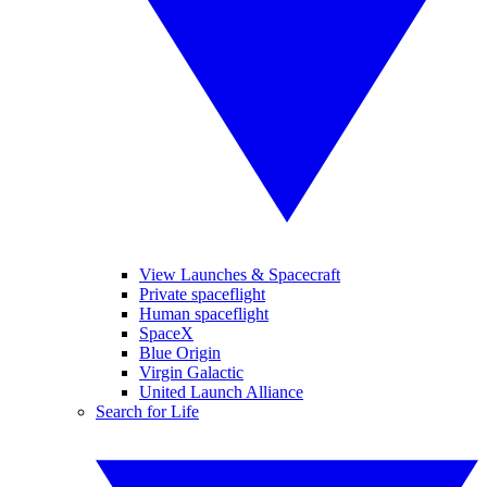
View Launches & Spacecraft
Private spaceflight
Human spaceflight
SpaceX
Blue Origin
Virgin Galactic
United Launch Alliance
Search for Life