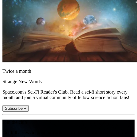
Twice a month
Strange New Words
Space.com's Sci-Fi Reader's Club. Read a sci-fi short story every
month and join a virtual community of fellow science fiction fans!
Subscribe +
Join the club
Get full access to premium articles, exclusive features and a growing