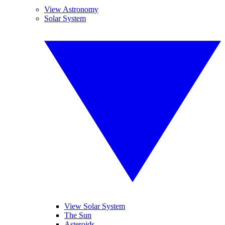
View Astronomy
Solar System
View Solar System
The Sun
Asteroids