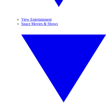
View Entertainment
Space Movies & Shows