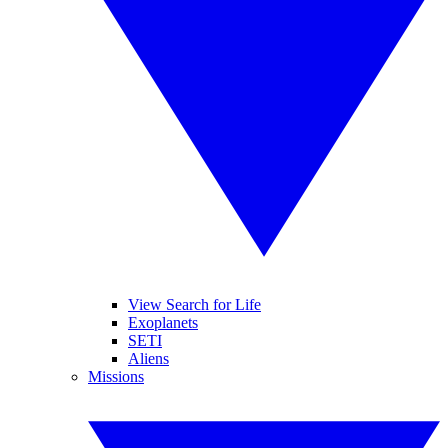
View Search for Life
Exoplanets
SETI
Aliens
Missions