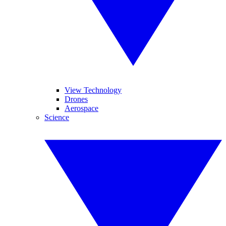
View Technology
Drones
Aerospace
Science