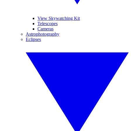
View Skywatching Kit
Telescopes
Cameras
Astrophotography
Eclipses