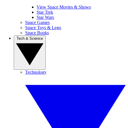
View Space Movies & Shows
Star Trek
Star Wars
Space Games
Space Toys & Lego
Space Books
Tech & Science
Technology