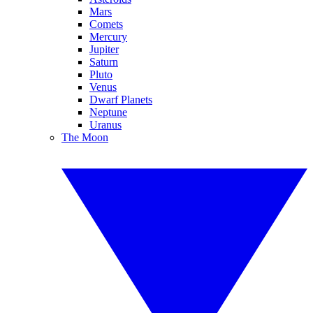
Mars
Comets
Mercury
Jupiter
Saturn
Pluto
Venus
Dwarf Planets
Neptune
Uranus
The Moon