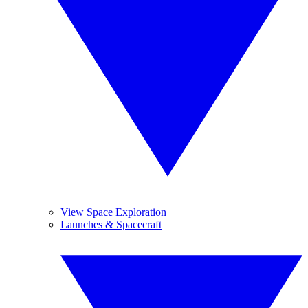
View Space Exploration
Launches & Spacecraft