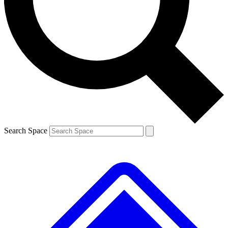
Contact me with news and offers from other Future brands
By submitting your information you agree to the
Terms & Conditions
and
Privacy Policy
and are aged 16 or over.
Search Space