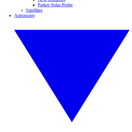
Parker Solar Probe
Satellites
Astronomy