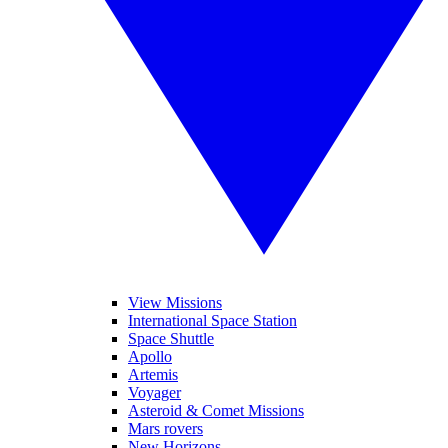
View Missions
International Space Station
Space Shuttle
Apollo
Artemis
Voyager
Asteroid & Comet Missions
Mars rovers
New Horizons