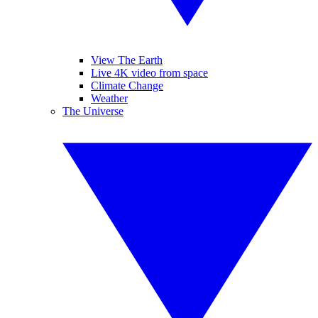
View The Earth
Live 4K video from space
Climate Change
Weather
The Universe