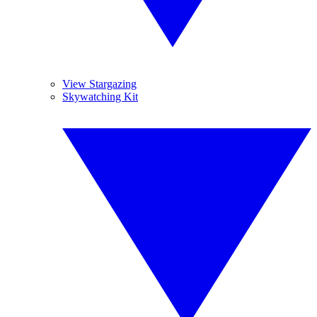
View Stargazing
Skywatching Kit