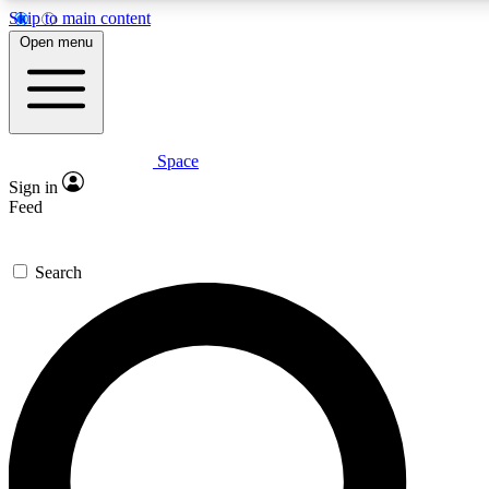
Skip to main content
5
24/7
23K+
Open menu
PREMIUM BENEFITS
ACCESS AVAILABLE
ACTIVE MEMBERS
Space
Expert insights
Curated newsle
Sign in
In-depth guides and features
Handpicked inspi
Feed
GET SPACE+ ACCESS QUICK
Search
For the quickest way to join, enter your email below. We’ll
send a confirmation email and sign you up to Space.com
newsletters with the latest inspiration, expert advice and
exclusive offers.