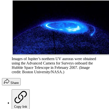
Images of Jupiter’s northern UV auroras were obtained
using the Advanced Camera for Surveys onboard the
Hubble Space Telescope in February 2007.
(Image
credit: Boston University/NASA.)
Share
Copy link