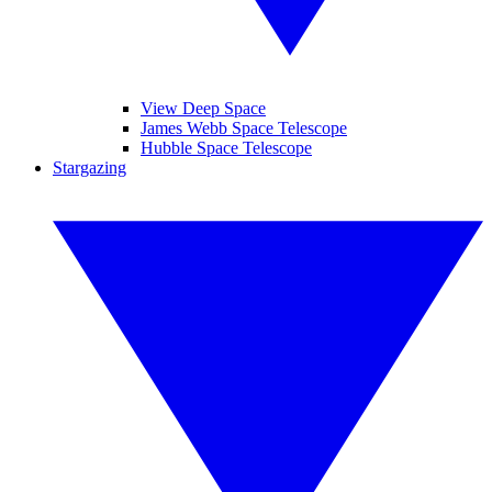
View Deep Space
James Webb Space Telescope
Hubble Space Telescope
Stargazing