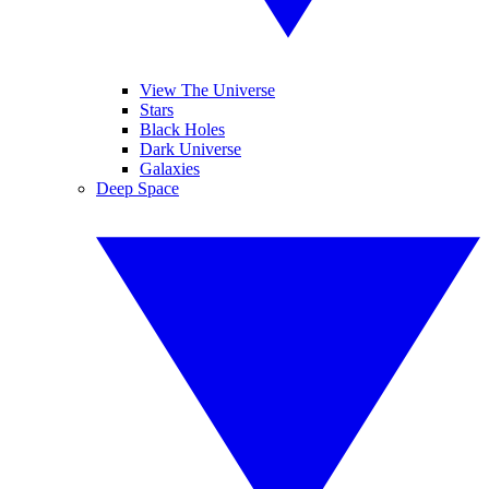
View The Universe
Stars
Black Holes
Dark Universe
Galaxies
Deep Space