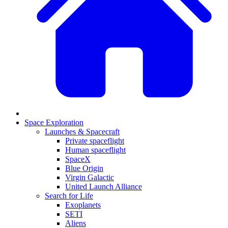
Space Exploration
Launches & Spacecraft
Private spaceflight
Human spaceflight
SpaceX
Blue Origin
Virgin Galactic
United Launch Alliance
Search for Life
Exoplanets
SETI
Aliens