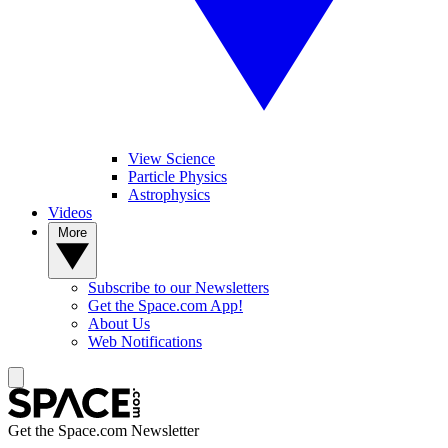
View Science
Particle Physics
Astrophysics
Videos
More
Subscribe to our Newsletters
Get the Space.com App!
About Us
Web Notifications
Get the Space.com Newsletter