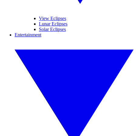
View Eclipses
Lunar Eclipses
Solar Eclipses
Entertainment