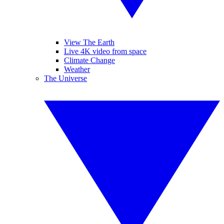
View The Earth
Live 4K video from space
Climate Change
Weather
The Universe