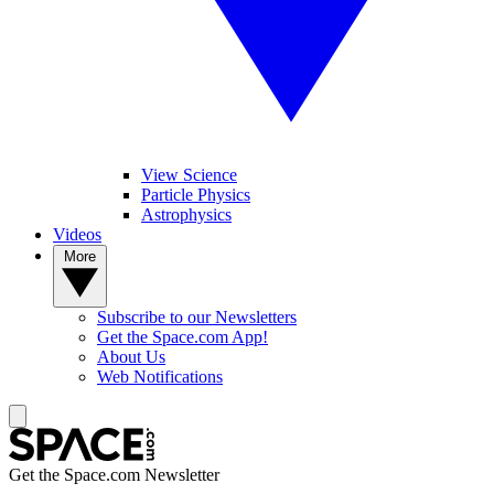
View Science
Particle Physics
Astrophysics
Videos
More
Subscribe to our Newsletters
Get the Space.com App!
About Us
Web Notifications
Get the Space.com Newsletter