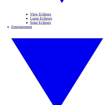
View Eclipses
Lunar Eclipses
Solar Eclipses
Entertainment