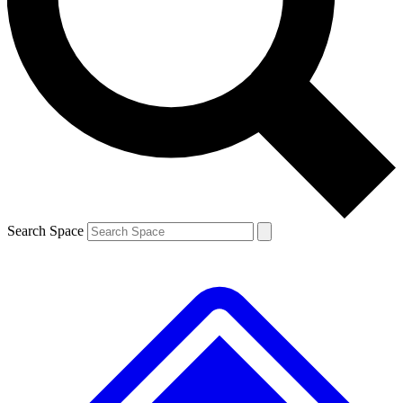
Contact me with news and offers from other Future brands
By submitting your information you agree to the
Terms & Conditions
and
Privacy Policy
and are aged 16 or over.
Search Space