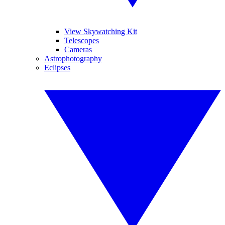
View Skywatching Kit
Telescopes
Cameras
Astrophotography
Eclipses