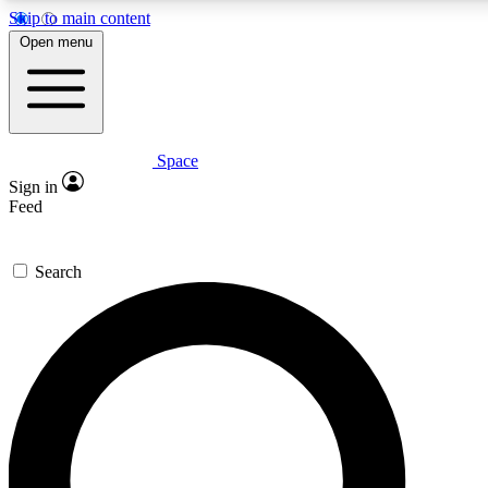
Skip to main content
5
24/7
23K+
Open menu
PREMIUM BENEFITS
ACCESS AVAILABLE
ACTIVE MEMBERS
Space
Expert insights
Curated newsle
Sign in
In-depth guides and features
Handpicked inspi
Feed
GET SPACE+ ACCESS QUICK
Search
For the quickest way to join, enter your email below. We’ll
send a confirmation email and sign you up to Space.com
newsletters with the latest inspiration, expert advice and
exclusive offers.