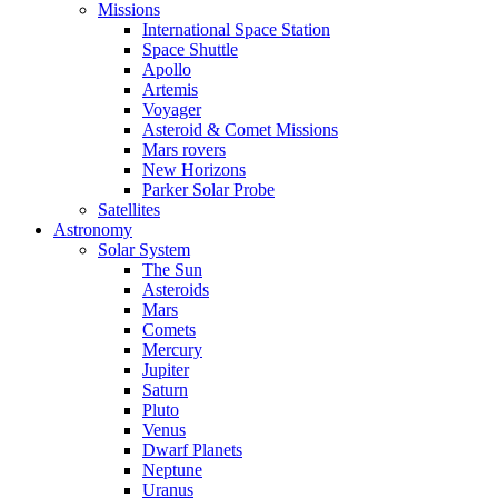
Missions
International Space Station
Space Shuttle
Apollo
Artemis
Voyager
Asteroid & Comet Missions
Mars rovers
New Horizons
Parker Solar Probe
Satellites
Astronomy
Solar System
The Sun
Asteroids
Mars
Comets
Mercury
Jupiter
Saturn
Pluto
Venus
Dwarf Planets
Neptune
Uranus