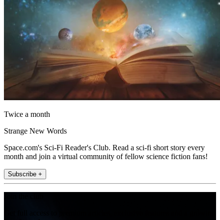
Twice a month
Strange New Words
Space.com's Sci-Fi Reader's Club. Read a sci-fi short story every
month and join a virtual community of fellow science fiction fans!
Subscribe +
Join the club
Get full access to premium articles, exclusive features and a growing