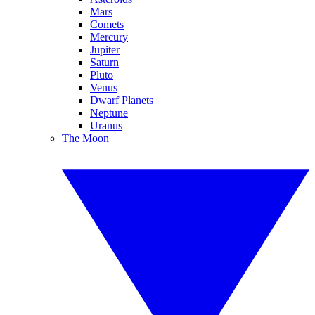
Mars
Comets
Mercury
Jupiter
Saturn
Pluto
Venus
Dwarf Planets
Neptune
Uranus
The Moon