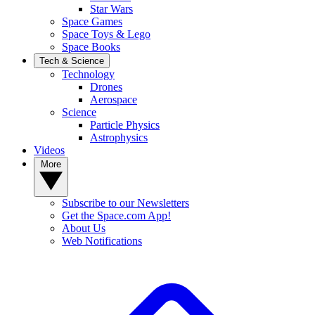
Star Wars
Space Games
Space Toys & Lego
Space Books
Tech & Science
Technology
Drones
Aerospace
Science
Particle Physics
Astrophysics
Videos
More
Subscribe to our Newsletters
Get the Space.com App!
About Us
Web Notifications