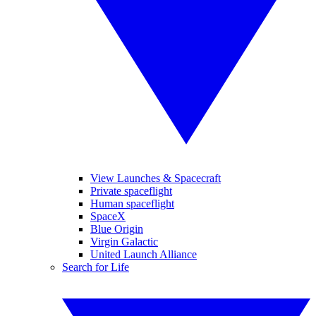
View Launches & Spacecraft
Private spaceflight
Human spaceflight
SpaceX
Blue Origin
Virgin Galactic
United Launch Alliance
Search for Life