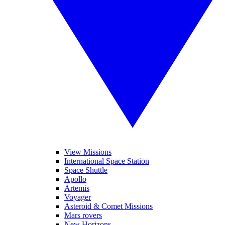
View Missions
International Space Station
Space Shuttle
Apollo
Artemis
Voyager
Asteroid & Comet Missions
Mars rovers
New Horizons