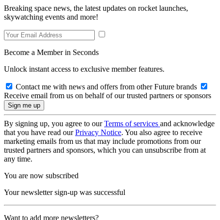
Breaking space news, the latest updates on rocket launches,
skywatching events and more!
Become a Member in Seconds
Unlock instant access to exclusive member features.
Contact me with news and offers from other Future brands
Receive email from us on behalf of our trusted partners or sponsors
By signing up, you agree to our
Terms of services
and acknowledge
that you have read our
Privacy Notice
. You also agree to receive
marketing emails from us that may include promotions from our
trusted partners and sponsors, which you can unsubscribe from at
any time.
You are now subscribed
Your newsletter sign-up was successful
Want to add more newsletters?