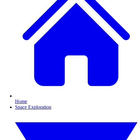
Home
Space Exploration