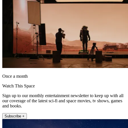
Once a month
Watch This Space
Sign up to our monthly entertainment newsletter to keep up with all
our coverage of the latest sci-fi and space movies, tv shows, games
and books.
Subscribe +