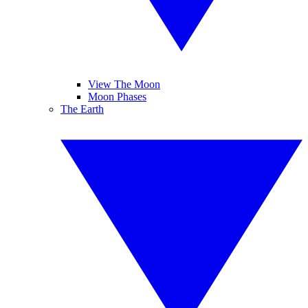
View The Moon
Moon Phases
The Earth