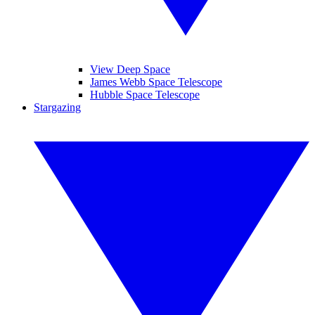
View Deep Space
James Webb Space Telescope
Hubble Space Telescope
Stargazing