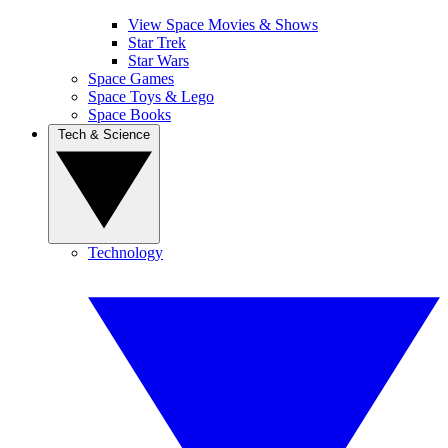
View Space Movies & Shows
Star Trek
Star Wars
Space Games
Space Toys & Lego
Space Books
Tech & Science
Technology