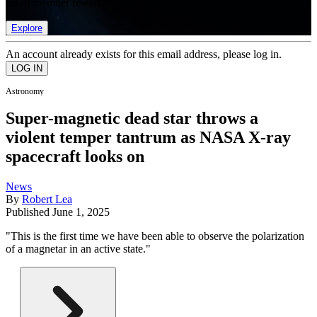
list of member rewards.
Explore
An account already exists for this email address, please log in.
Astronomy
Super-magnetic dead star throws a
violent temper tantrum as NASA X-ray
spacecraft looks on
News
By
Robert Lea
Published
June 1, 2025
"This is the first time we have been able to observe the polarization
of a magnetar in an active state."