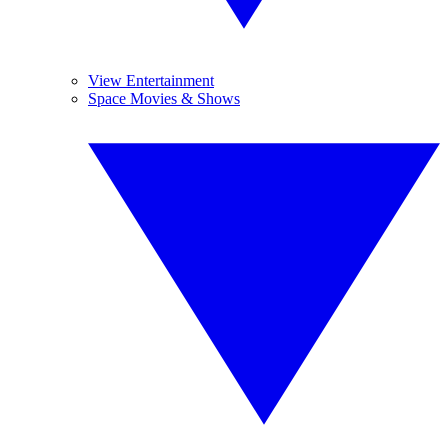
View Entertainment
Space Movies & Shows