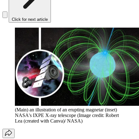
Click for next article
(Main) an illustration of an erupting magnetar (inset)
NASA's IXPE X-ray telescope
(Image credit: Robert
Lea (created with Canva)/ NASA)