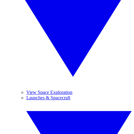
View Space Exploration
Launches & Spacecraft