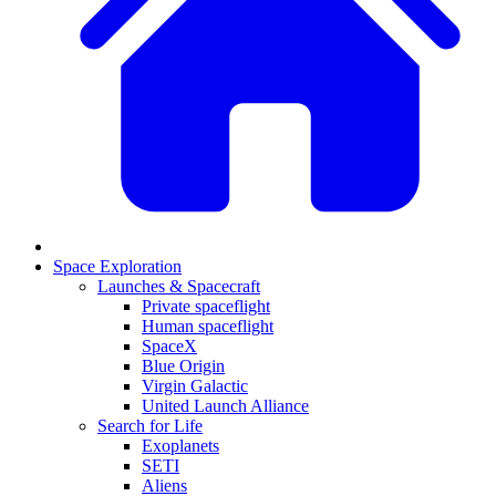
Space Exploration
Launches & Spacecraft
Private spaceflight
Human spaceflight
SpaceX
Blue Origin
Virgin Galactic
United Launch Alliance
Search for Life
Exoplanets
SETI
Aliens