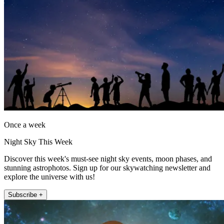
Once a week
Night Sky This Week
Discover this week's must-see night sky events, moon phases, and
stunning astrophotos. Sign up for our skywatching newsletter and
explore the universe with us!
Subscribe +