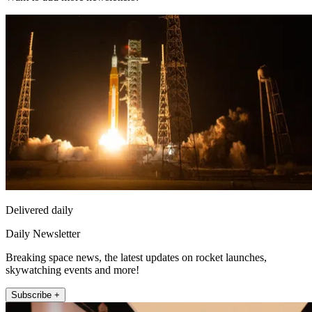
Delivered daily
Daily Newsletter
Breaking space news, the latest updates on rocket launches,
skywatching events and more!
Subscribe +