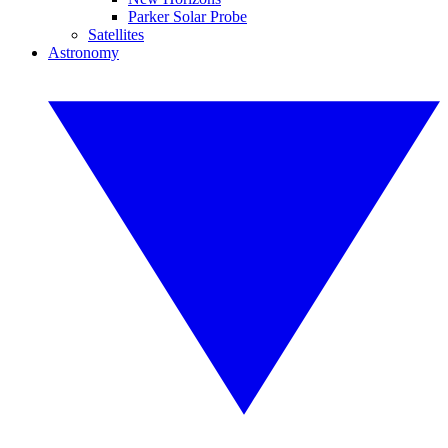
Parker Solar Probe
Satellites
Astronomy