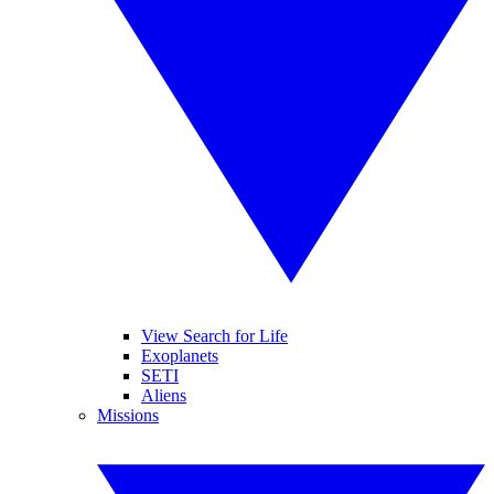
View Search for Life
Exoplanets
SETI
Aliens
Missions