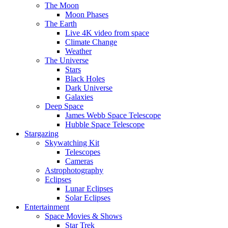
The Moon
Moon Phases
The Earth
Live 4K video from space
Climate Change
Weather
The Universe
Stars
Black Holes
Dark Universe
Galaxies
Deep Space
James Webb Space Telescope
Hubble Space Telescope
Stargazing
Skywatching Kit
Telescopes
Cameras
Astrophotography
Eclipses
Lunar Eclipses
Solar Eclipses
Entertainment
Space Movies & Shows
Star Trek