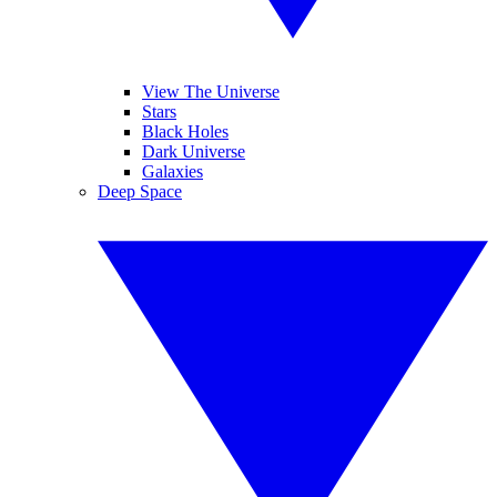
View The Universe
Stars
Black Holes
Dark Universe
Galaxies
Deep Space