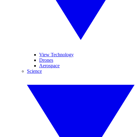
View Technology
Drones
Aerospace
Science