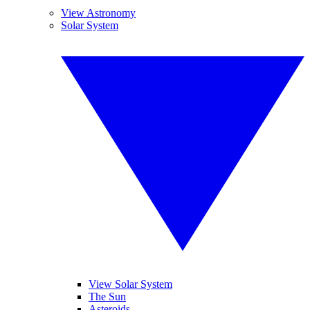
View Astronomy
Solar System
View Solar System
The Sun
Asteroids