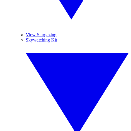
View Stargazing
Skywatching Kit