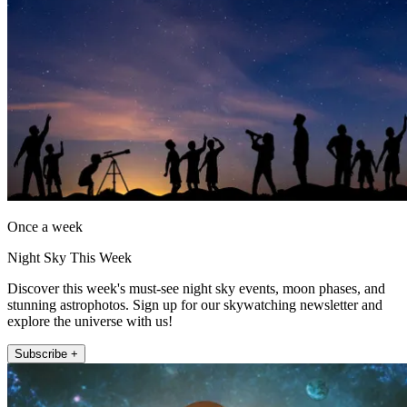
Once a week
Night Sky This Week
Discover this week's must-see night sky events, moon phases, and
stunning astrophotos. Sign up for our skywatching newsletter and
explore the universe with us!
Subscribe +