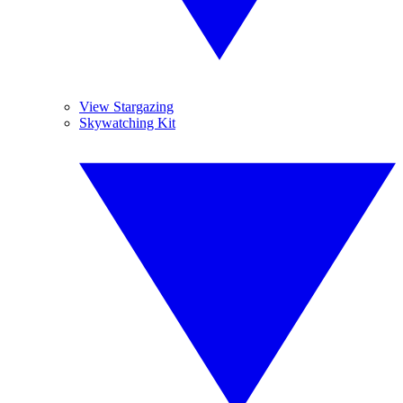
View Stargazing
Skywatching Kit