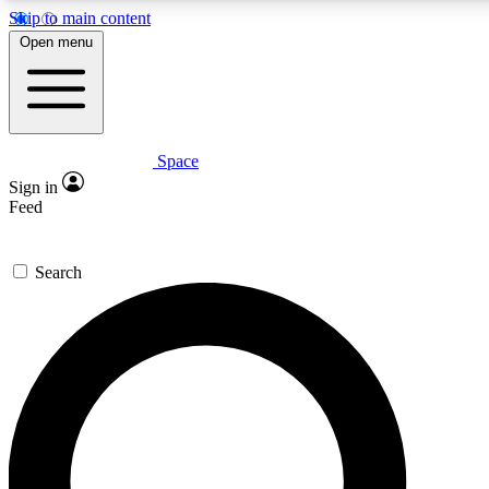
Skip to main content
5
24/7
23K+
Open menu
PREMIUM BENEFITS
ACCESS AVAILABLE
ACTIVE MEMBERS
Space
Expert insights
Curated newsle
Sign in
In-depth guides and features
Handpicked inspi
Feed
GET SPACE+ ACCESS QUICK
Search
For the quickest way to join, enter your email below. We’ll
send a confirmation email and sign you up to Space.com
newsletters with the latest inspiration, expert advice and
exclusive offers.