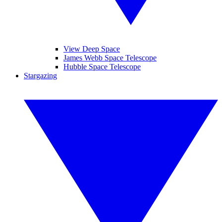
View Deep Space
James Webb Space Telescope
Hubble Space Telescope
Stargazing