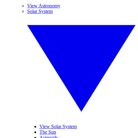
View Astronomy
Solar System
View Solar System
The Sun
Asteroids