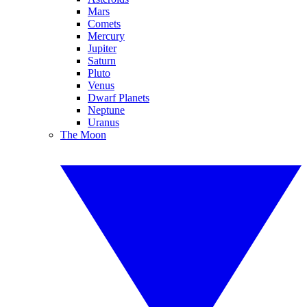
Mars
Comets
Mercury
Jupiter
Saturn
Pluto
Venus
Dwarf Planets
Neptune
Uranus
The Moon