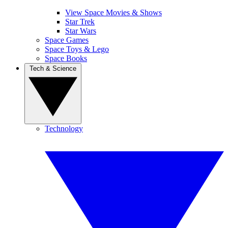
View Space Movies & Shows
Star Trek
Star Wars
Space Games
Space Toys & Lego
Space Books
Tech & Science
Technology