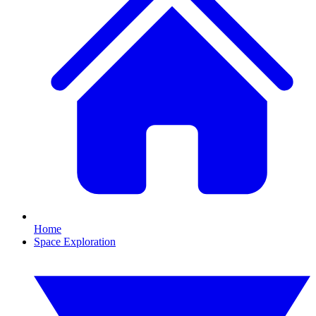
Home
Space Exploration