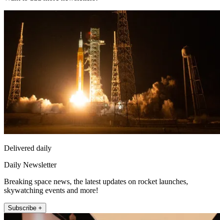
Delivered daily
Daily Newsletter
Breaking space news, the latest updates on rocket launches,
skywatching events and more!
Subscribe +