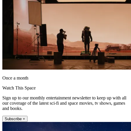
Once a month
Watch This Space
Sign up to our monthly entertainment newsletter to keep up with all
our coverage of the latest sci-fi and space movies, tv shows, games
and books.
Subscribe +