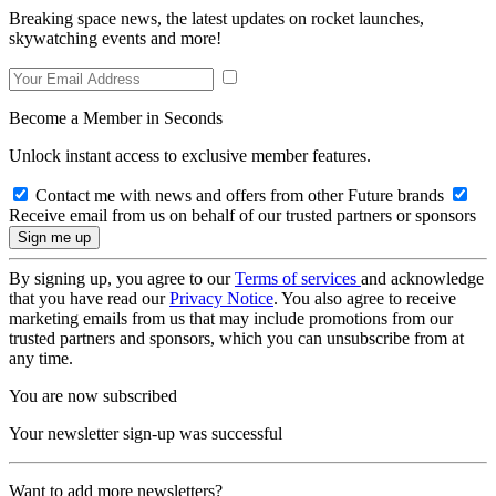
Breaking space news, the latest updates on rocket launches,
skywatching events and more!
Become a Member in Seconds
Unlock instant access to exclusive member features.
Contact me with news and offers from other Future brands
Receive email from us on behalf of our trusted partners or sponsors
By signing up, you agree to our
Terms of services
and acknowledge
that you have read our
Privacy Notice
. You also agree to receive
marketing emails from us that may include promotions from our
trusted partners and sponsors, which you can unsubscribe from at
any time.
You are now subscribed
Your newsletter sign-up was successful
Want to add more newsletters?