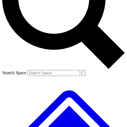
Contact me with news and offers from other Future brands
By submitting your information you agree to the
Terms & Conditions
and
Privacy Policy
and are aged 16 or over.
Search Space