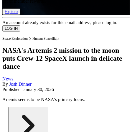
list of member rewards.
Explore
An account already exists for this email address, please log in.
Space Exploration
Human Spaceflight
NASA's Artemis 2 mission to the moon
puts Crew-12 SpaceX launch in delicate
dance
News
By
Josh Dinner
Published
January 30, 2026
Artemis seems to be NASA's primary focus.