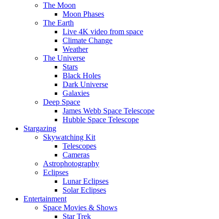
The Moon
Moon Phases
The Earth
Live 4K video from space
Climate Change
Weather
The Universe
Stars
Black Holes
Dark Universe
Galaxies
Deep Space
James Webb Space Telescope
Hubble Space Telescope
Stargazing
Skywatching Kit
Telescopes
Cameras
Astrophotography
Eclipses
Lunar Eclipses
Solar Eclipses
Entertainment
Space Movies & Shows
Star Trek