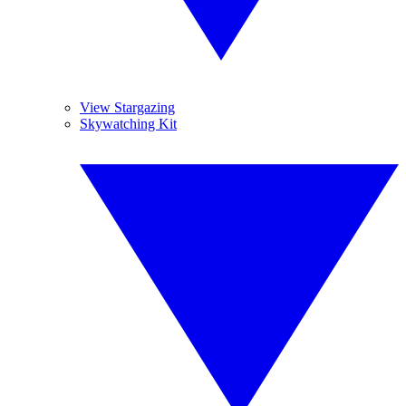
View Stargazing
Skywatching Kit