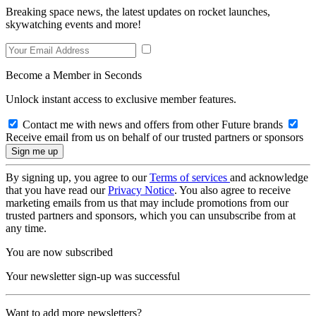
Breaking space news, the latest updates on rocket launches,
skywatching events and more!
Become a Member in Seconds
Unlock instant access to exclusive member features.
Contact me with news and offers from other Future brands
Receive email from us on behalf of our trusted partners or sponsors
By signing up, you agree to our
Terms of services
and acknowledge
that you have read our
Privacy Notice
. You also agree to receive
marketing emails from us that may include promotions from our
trusted partners and sponsors, which you can unsubscribe from at
any time.
You are now subscribed
Your newsletter sign-up was successful
Want to add more newsletters?