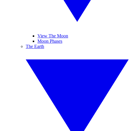
View The Moon
Moon Phases
The Earth