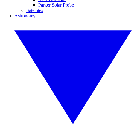
Parker Solar Probe
Satellites
Astronomy