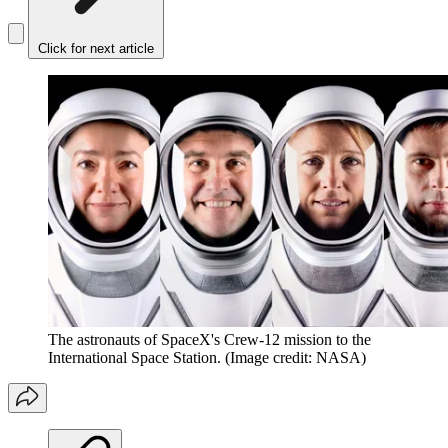
Click for next article
The astronauts of SpaceX's Crew-12 mission to the
International Space Station.
(Image credit: NASA)