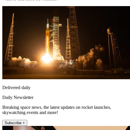
Delivered daily
Daily Newsletter
Breaking space news, the latest updates on rocket launches,
skywatching events and more!
Subscribe +