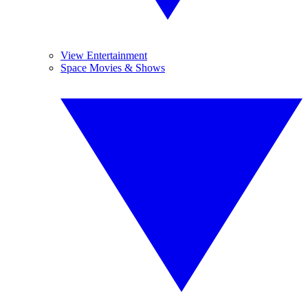
View Entertainment
Space Movies & Shows