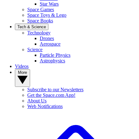
Star Wars
Space Games
Space Toys & Lego
Space Books
Tech & Science
Technology
Drones
Aerospace
Science
Particle Physics
Astrophysics
Videos
More
Subscribe to our Newsletters
Get the Space.com App!
About Us
Web Notifications