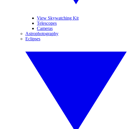
View Skywatching Kit
Telescopes
Cameras
Astrophotography
Eclipses