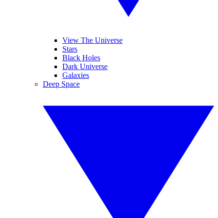
View The Universe
Stars
Black Holes
Dark Universe
Galaxies
Deep Space