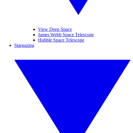
View Deep Space
James Webb Space Telescope
Hubble Space Telescope
Stargazing