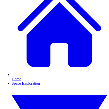
Home
Space Exploration