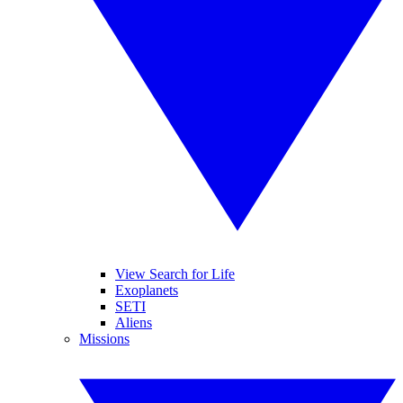
View Search for Life
Exoplanets
SETI
Aliens
Missions