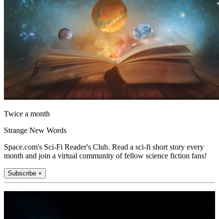
Twice a month
Strange New Words
Space.com's Sci-Fi Reader's Club. Read a sci-fi short story every
month and join a virtual community of fellow science fiction fans!
Subscribe +
Join the club
Get full access to premium articles, exclusive features and a growing