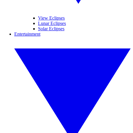
View Eclipses
Lunar Eclipses
Solar Eclipses
Entertainment