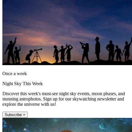
Once a week
Night Sky This Week
Discover this week's must-see night sky events, moon phases, and
stunning astrophotos. Sign up for our skywatching newsletter and
explore the universe with us!
Subscribe +