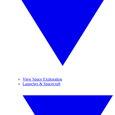
View Space Exploration
Launches & Spacecraft