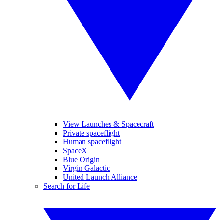
View Launches & Spacecraft
Private spaceflight
Human spaceflight
SpaceX
Blue Origin
Virgin Galactic
United Launch Alliance
Search for Life