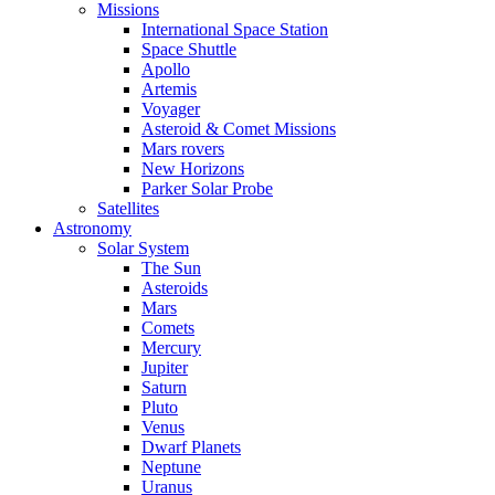
Missions
International Space Station
Space Shuttle
Apollo
Artemis
Voyager
Asteroid & Comet Missions
Mars rovers
New Horizons
Parker Solar Probe
Satellites
Astronomy
Solar System
The Sun
Asteroids
Mars
Comets
Mercury
Jupiter
Saturn
Pluto
Venus
Dwarf Planets
Neptune
Uranus