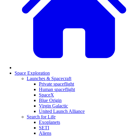
Space Exploration
Launches & Spacecraft
Private spaceflight
Human spaceflight
SpaceX
Blue Origin
Virgin Galactic
United Launch Alliance
Search for Life
Exoplanets
SETI
Aliens