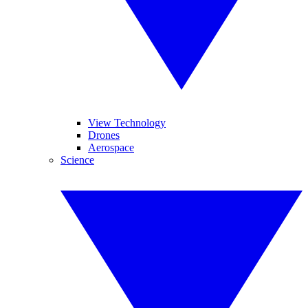
View Technology
Drones
Aerospace
Science