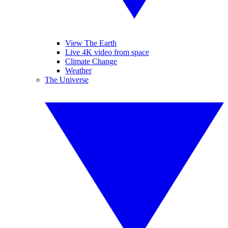
View The Earth
Live 4K video from space
Climate Change
Weather
The Universe