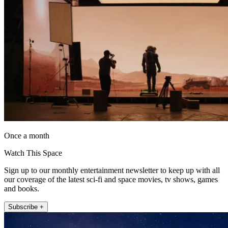
Once a month
Watch This Space
Sign up to our monthly entertainment newsletter to keep up with all
our coverage of the latest sci-fi and space movies, tv shows, games
and books.
Subscribe +