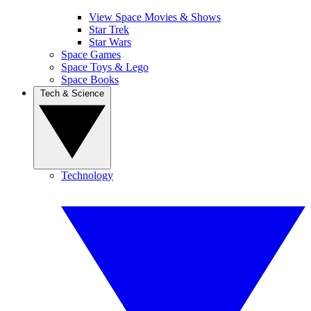
View Space Movies & Shows
Star Trek
Star Wars
Space Games
Space Toys & Lego
Space Books
Tech & Science
Technology