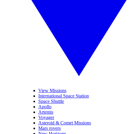
View Missions
International Space Station
Space Shuttle
Apollo
Artemis
Voyager
Asteroid & Comet Missions
Mars rovers
New Horizons