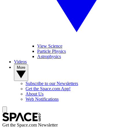
View Science
Particle Physics
Astrophysics
Videos
More
Subscribe to our Newsletters
Get the Space.com App!
About Us
Web Notifications
Get the Space.com Newsletter