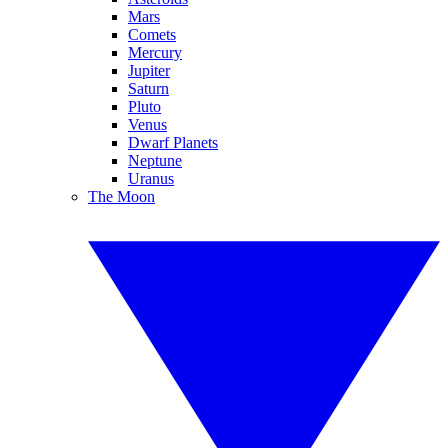
Mars
Comets
Mercury
Jupiter
Saturn
Pluto
Venus
Dwarf Planets
Neptune
Uranus
The Moon