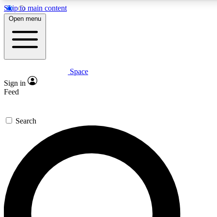
Skip to main content
5
24/7
23K+
Open menu
PREMIUM BENEFITS
ACCESS AVAILABLE
ACTIVE MEMBERS
Space
Expert insights
Curated newsle
Sign in
In-depth guides and features
Handpicked inspi
Feed
GET SPACE+ ACCESS QUICK
Search
For the quickest way to join, enter your email below. We’ll
send a confirmation email and sign you up to Space.com
newsletters with the latest inspiration, expert advice and
exclusive offers.