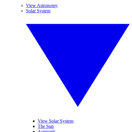
View Astronomy
Solar System
View Solar System
The Sun
Asteroids