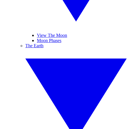
View The Moon
Moon Phases
The Earth