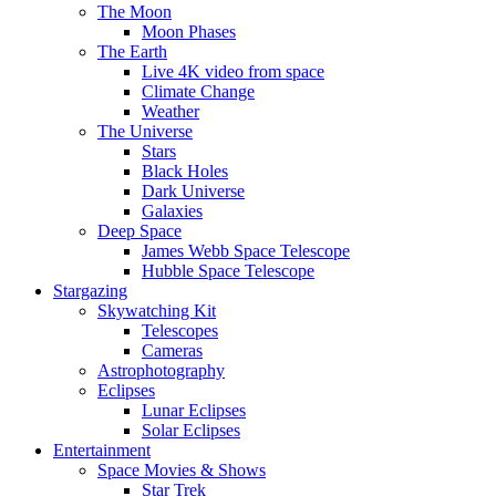
The Moon
Moon Phases
The Earth
Live 4K video from space
Climate Change
Weather
The Universe
Stars
Black Holes
Dark Universe
Galaxies
Deep Space
James Webb Space Telescope
Hubble Space Telescope
Stargazing
Skywatching Kit
Telescopes
Cameras
Astrophotography
Eclipses
Lunar Eclipses
Solar Eclipses
Entertainment
Space Movies & Shows
Star Trek