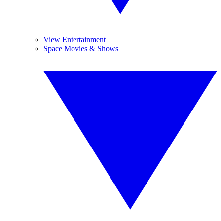
View Entertainment
Space Movies & Shows