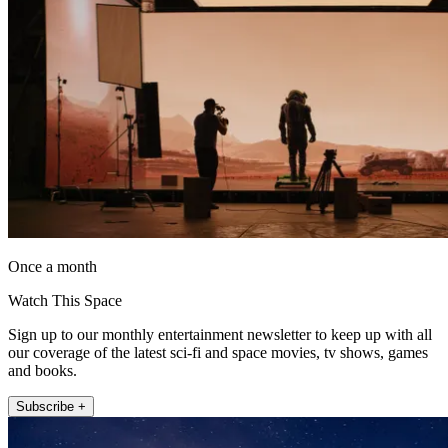
Once a month
Watch This Space
Sign up to our monthly entertainment newsletter to keep up with all
our coverage of the latest sci-fi and space movies, tv shows, games
and books.
Subscribe +