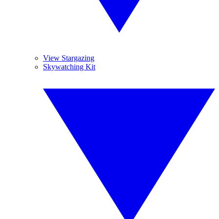
View Stargazing
Skywatching Kit