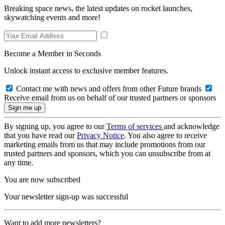
Breaking space news, the latest updates on rocket launches,
skywatching events and more!
Become a Member in Seconds
Unlock instant access to exclusive member features.
Contact me with news and offers from other Future brands
Receive email from us on behalf of our trusted partners or sponsors
By signing up, you agree to our
Terms of services
and acknowledge
that you have read our
Privacy Notice
. You also agree to receive
marketing emails from us that may include promotions from our
trusted partners and sponsors, which you can unsubscribe from at
any time.
You are now subscribed
Your newsletter sign-up was successful
Want to add more newsletters?