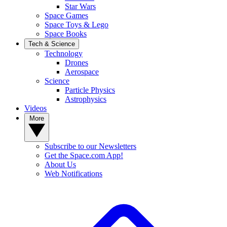
Star Wars
Space Games
Space Toys & Lego
Space Books
Tech & Science
Technology
Drones
Aerospace
Science
Particle Physics
Astrophysics
Videos
More
Subscribe to our Newsletters
Get the Space.com App!
About Us
Web Notifications