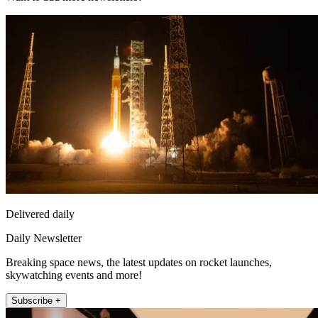
Delivered daily
Daily Newsletter
Breaking space news, the latest updates on rocket launches,
skywatching events and more!
Subscribe +