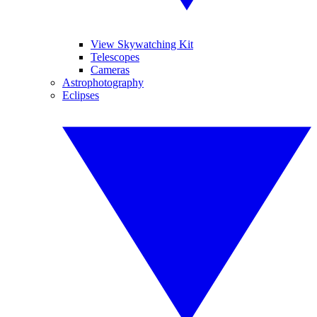
View Skywatching Kit
Telescopes
Cameras
Astrophotography
Eclipses