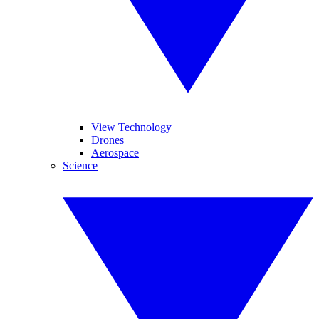
View Technology
Drones
Aerospace
Science