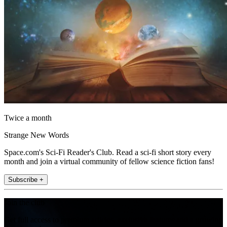
Twice a month
Strange New Words
Space.com's Sci-Fi Reader's Club. Read a sci-fi short story every
month and join a virtual community of fellow science fiction fans!
Subscribe +
Join the club
Get full access to premium articles, exclusive features and a growing