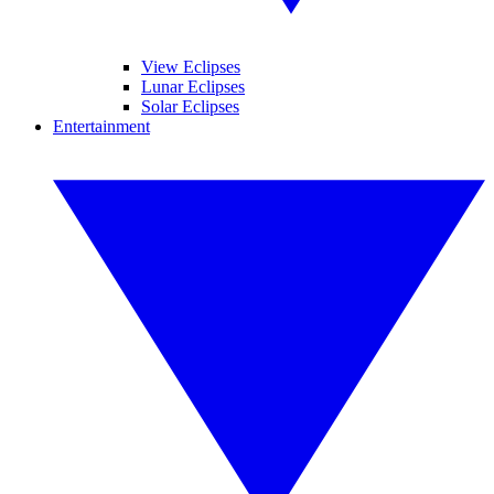
View Eclipses
Lunar Eclipses
Solar Eclipses
Entertainment