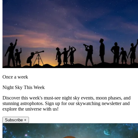
Once a week
Night Sky This Week
Discover this week's must-see night sky events, moon phases, and
stunning astrophotos. Sign up for our skywatching newsletter and
explore the universe with us!
Subscribe +