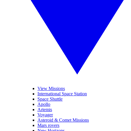
View Missions
International Space Station
Space Shuttle
Apollo
Artemis
Voyager
Asteroid & Comet Missions
Mars rovers
New Horizons