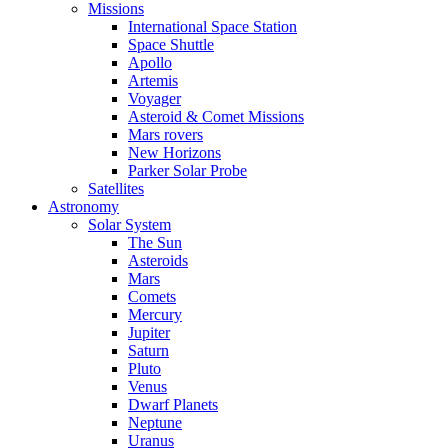
Missions
International Space Station
Space Shuttle
Apollo
Artemis
Voyager
Asteroid & Comet Missions
Mars rovers
New Horizons
Parker Solar Probe
Satellites
Astronomy
Solar System
The Sun
Asteroids
Mars
Comets
Mercury
Jupiter
Saturn
Pluto
Venus
Dwarf Planets
Neptune
Uranus