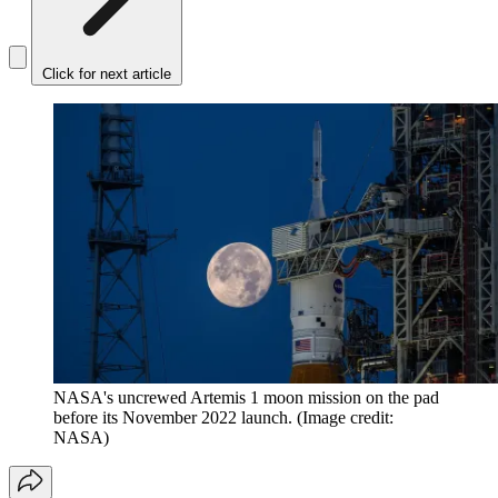
Click for next article
NASA's uncrewed Artemis 1 moon mission on the pad
before its November 2022 launch.
(Image credit:
NASA)