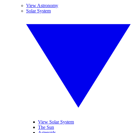
View Astronomy
Solar System
View Solar System
The Sun
Asteroids