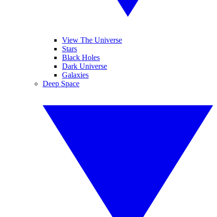
View The Universe
Stars
Black Holes
Dark Universe
Galaxies
Deep Space