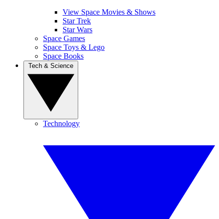
View Space Movies & Shows
Star Trek
Star Wars
Space Games
Space Toys & Lego
Space Books
Tech & Science
Technology