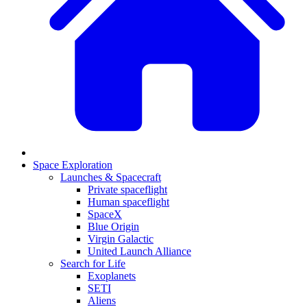
Space Exploration
Launches & Spacecraft
Private spaceflight
Human spaceflight
SpaceX
Blue Origin
Virgin Galactic
United Launch Alliance
Search for Life
Exoplanets
SETI
Aliens