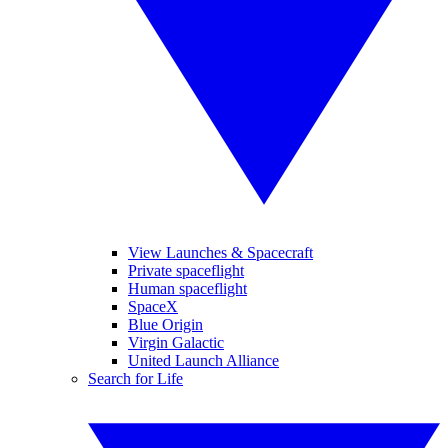
View Launches & Spacecraft
Private spaceflight
Human spaceflight
SpaceX
Blue Origin
Virgin Galactic
United Launch Alliance
Search for Life