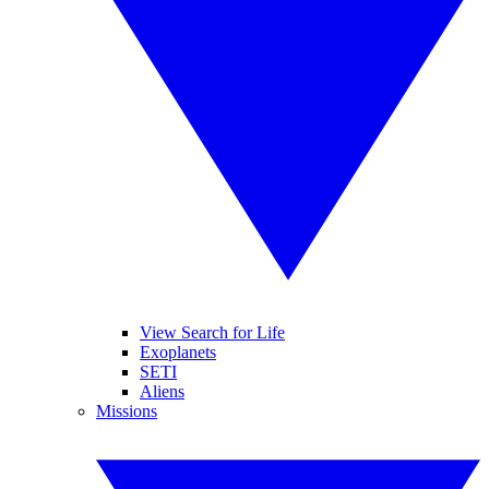
View Search for Life
Exoplanets
SETI
Aliens
Missions