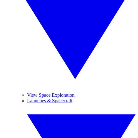
View Space Exploration
Launches & Spacecraft