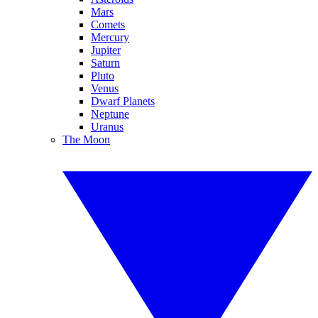
Mars
Comets
Mercury
Jupiter
Saturn
Pluto
Venus
Dwarf Planets
Neptune
Uranus
The Moon