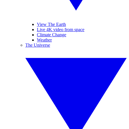
View The Earth
Live 4K video from space
Climate Change
Weather
The Universe