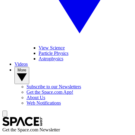
View Science
Particle Physics
Astrophysics
Videos
More
Subscribe to our Newsletters
Get the Space.com App!
About Us
Web Notifications
Get the Space.com Newsletter