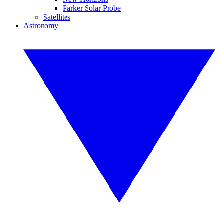
Parker Solar Probe
Satellites
Astronomy