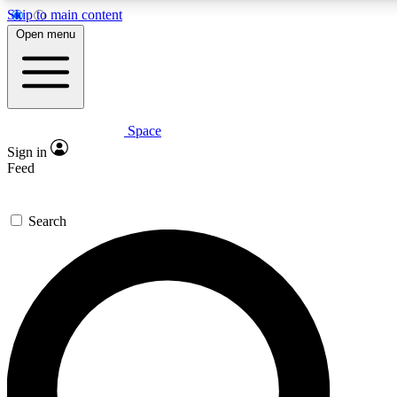
Skip to main content
5
24/7
23K+
Open menu
PREMIUM BENEFITS
ACCESS AVAILABLE
ACTIVE MEMBERS
Space
Expert insights
Curated newsle
Sign in
In-depth guides and features
Handpicked inspi
Feed
GET SPACE+ ACCESS QUICK
Search
For the quickest way to join, enter your email below. We’ll
send a confirmation email and sign you up to Space.com
newsletters with the latest inspiration, expert advice and
exclusive offers.