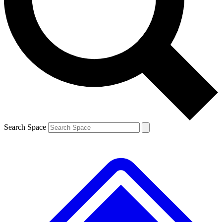
Contact me with news and offers from other Future brands
By submitting your information you agree to the
Terms & Conditions
and
Privacy Policy
and are aged 16 or over.
Search Space