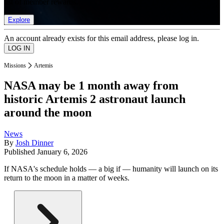
list of member rewards.
Explore
An account already exists for this email address, please log in.
Missions
Artemis
NASA may be 1 month away from
historic Artemis 2 astronaut launch
around the moon
News
By
Josh Dinner
Published
January 6, 2026
If NASA's schedule holds — a big if — humanity will launch on its
return to the moon in a matter of weeks.