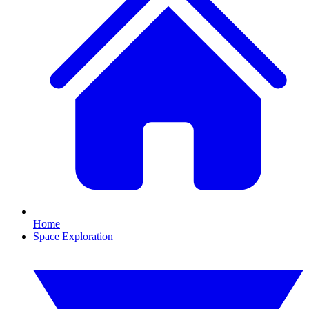
Home
Space Exploration