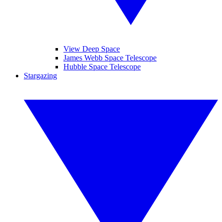
View Deep Space
James Webb Space Telescope
Hubble Space Telescope
Stargazing