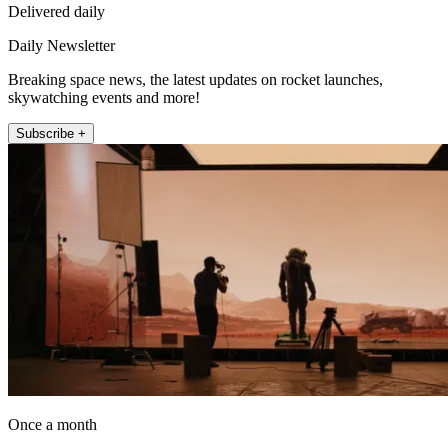
Delivered daily
Daily Newsletter
Breaking space news, the latest updates on rocket launches,
skywatching events and more!
Subscribe +
Once a month