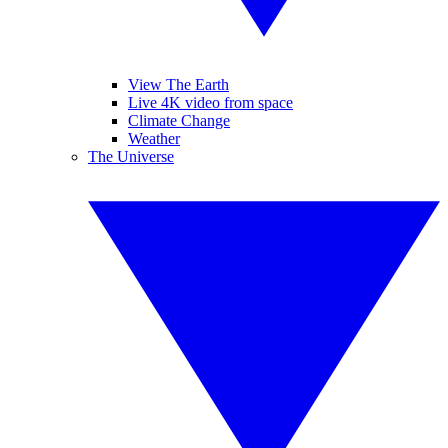
View The Earth
Live 4K video from space
Climate Change
Weather
The Universe