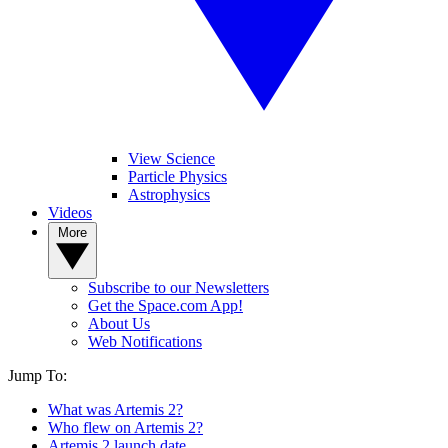
View Science
Particle Physics
Astrophysics
Videos
More
Subscribe to our Newsletters
Get the Space.com App!
About Us
Web Notifications
Jump To:
What was Artemis 2?
Who flew on Artemis 2?
Artemis 2 launch date