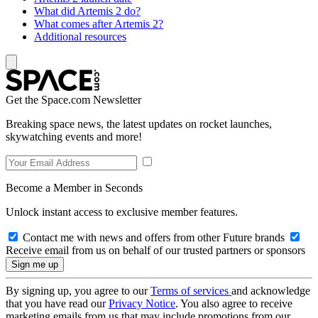
What did Artemis 2 do?
What comes after Artemis 2?
Additional resources
Get the Space.com Newsletter
Breaking space news, the latest updates on rocket launches,
skywatching events and more!
Become a Member in Seconds
Unlock instant access to exclusive member features.
Contact me with news and offers from other Future brands
Receive email from us on behalf of our trusted partners or sponsors
By signing up, you agree to our
Terms of services
and acknowledge
that you have read our
Privacy Notice
. You also agree to receive
marketing emails from us that may include promotions from our