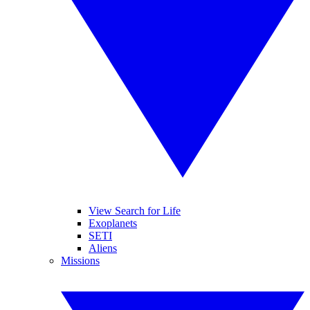
View Search for Life
Exoplanets
SETI
Aliens
Missions