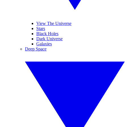
View The Universe
Stars
Black Holes
Dark Universe
Galaxies
Deep Space