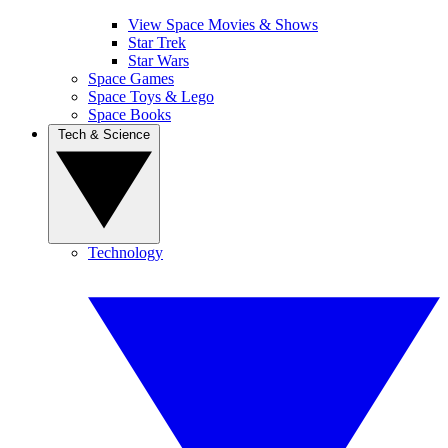
View Space Movies & Shows
Star Trek
Star Wars
Space Games
Space Toys & Lego
Space Books
Tech & Science
Technology