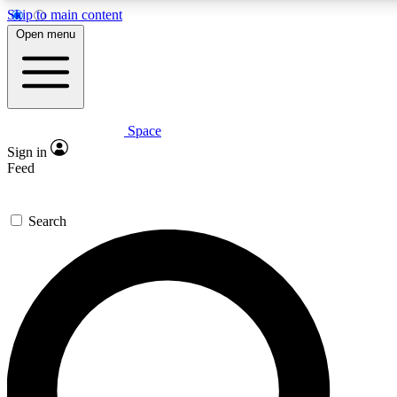
Skip to main content
5
24/7
23K+
Open menu
PREMIUM BENEFITS
ACCESS AVAILABLE
ACTIVE MEMB
Space
Expert insights
Curated newsle
Sign in
In-depth guides and features
Handpicked inspi
Feed
GET SPACE+ ACCESS QUICK
Search
For the quickest way to join, enter your email below. We’ll s
confirmation email and sign you up to Space.com newsletters w
inspiration, expert advice and exclusive offers.