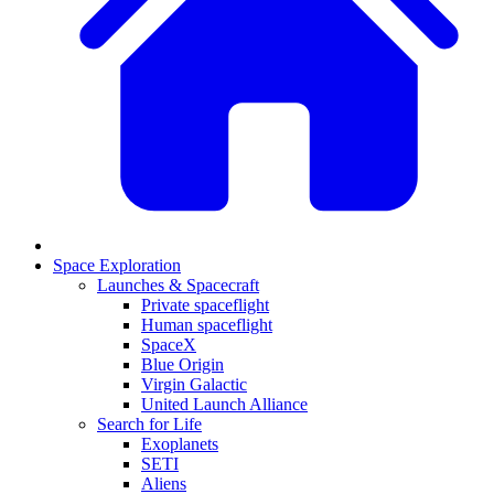
Space Exploration
Launches & Spacecraft
Private spaceflight
Human spaceflight
SpaceX
Blue Origin
Virgin Galactic
United Launch Alliance
Search for Life
Exoplanets
SETI
Aliens