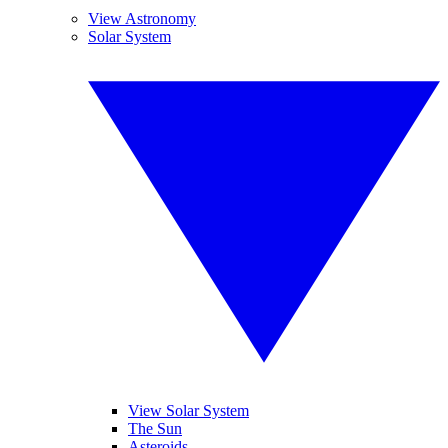
View Astronomy
Solar System
View Solar System
The Sun
Asteroids