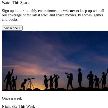
Watch This Space
Sign up to our monthly entertainment newsletter to keep up with all
our coverage of the latest sci-fi and space movies, tv shows, games
and books.
Subscribe +
Once a week
Night Sky This Week