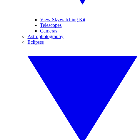
View Skywatching Kit
Telescopes
Cameras
Astrophotography
Eclipses