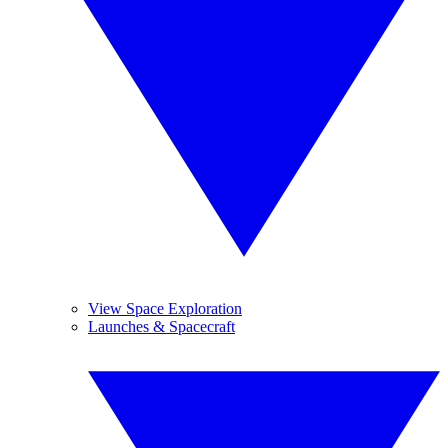
View Space Exploration
Launches & Spacecraft