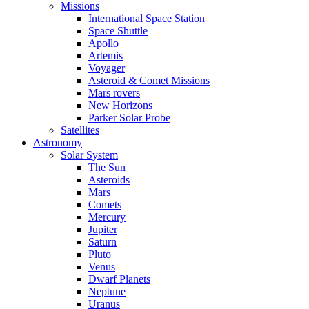
Missions
International Space Station
Space Shuttle
Apollo
Artemis
Voyager
Asteroid & Comet Missions
Mars rovers
New Horizons
Parker Solar Probe
Satellites
Astronomy
Solar System
The Sun
Asteroids
Mars
Comets
Mercury
Jupiter
Saturn
Pluto
Venus
Dwarf Planets
Neptune
Uranus