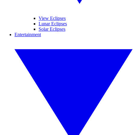
View Eclipses
Lunar Eclipses
Solar Eclipses
Entertainment