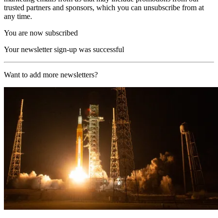
trusted partners and sponsors, which you can unsubscribe from at
any time.
You are now subscribed
Your newsletter sign-up was successful
Want to add more newsletters?