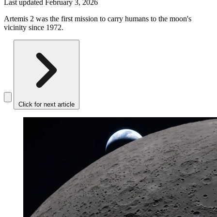
Last updated
February 3, 2026
Artemis 2 was the first mission to carry humans to the moon's
vicinity since 1972.
Click for next article