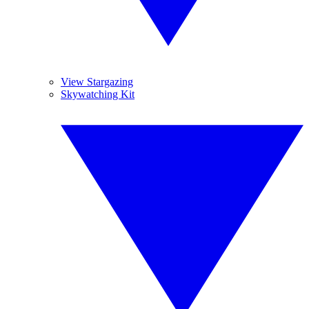
View Stargazing
Skywatching Kit