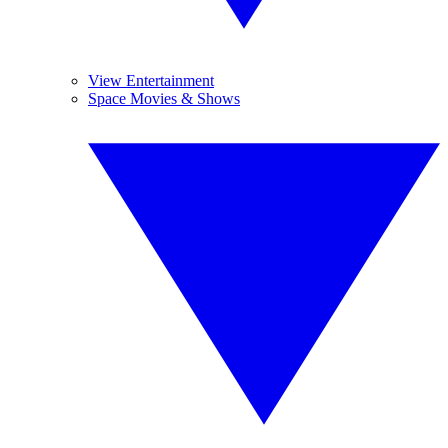
View Entertainment
Space Movies & Shows