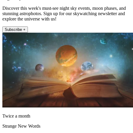
Discover this week's must-see night sky events, moon phases, and
stunning astrophotos. Sign up for our skywatching newsletter and
explore the universe with us!
Subscribe +
Twice a month
Strange New Words