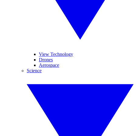
View Technology
Drones
Aerospace
Science