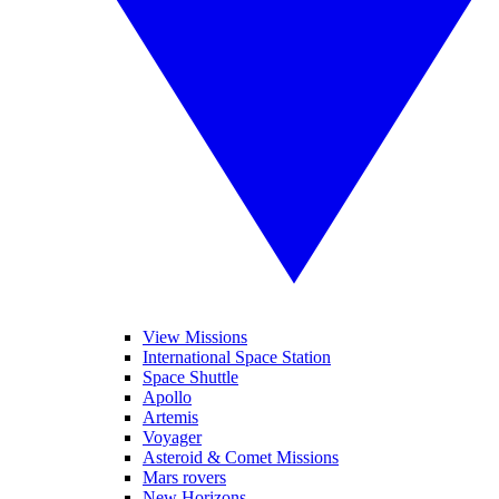
View Missions
International Space Station
Space Shuttle
Apollo
Artemis
Voyager
Asteroid & Comet Missions
Mars rovers
New Horizons