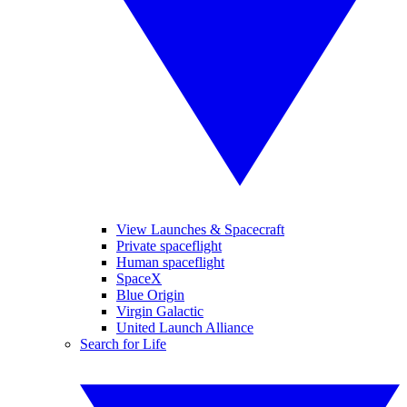
View Launches & Spacecraft
Private spaceflight
Human spaceflight
SpaceX
Blue Origin
Virgin Galactic
United Launch Alliance
Search for Life