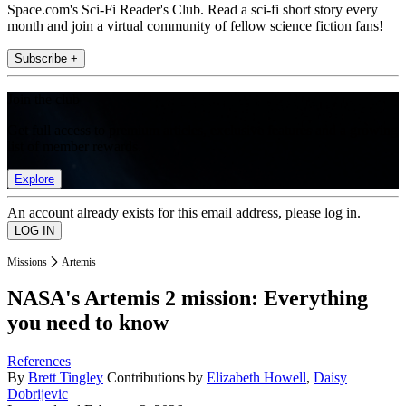
Space.com's Sci-Fi Reader's Club. Read a sci-fi short story every
month and join a virtual community of fellow science fiction fans!
Subscribe +
Join the club
Get full access to premium articles, exclusive features and a growing
list of member rewards.
Explore
An account already exists for this email address, please log in.
Missions
Artemis
NASA's Artemis 2 mission: Everything
you need to know
References
By
Brett Tingley
Contributions by
Elizabeth Howell
,
Daisy
Dobrijevic