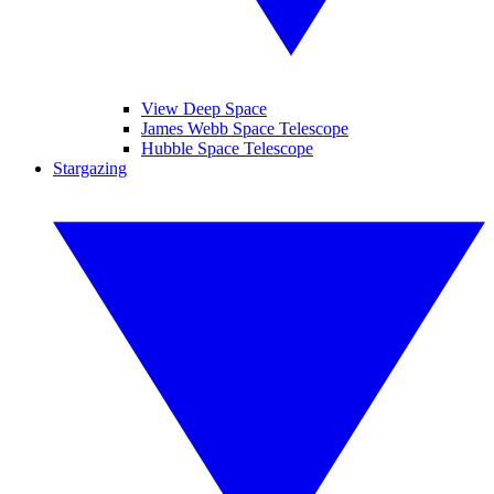
View Deep Space
James Webb Space Telescope
Hubble Space Telescope
Stargazing