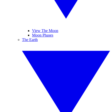
View The Moon
Moon Phases
The Earth