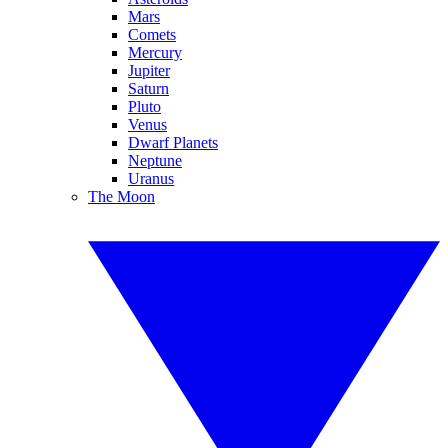
Mars
Comets
Mercury
Jupiter
Saturn
Pluto
Venus
Dwarf Planets
Neptune
Uranus
The Moon