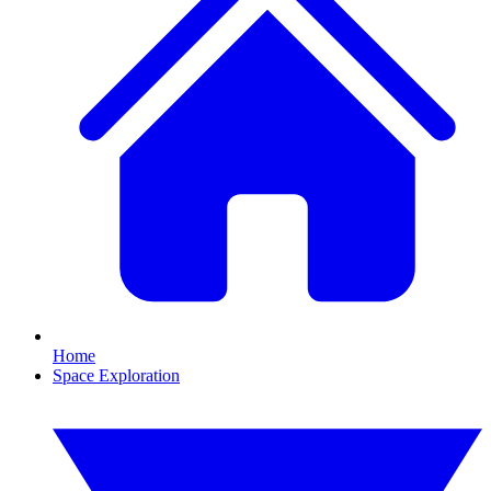
Home
Space Exploration