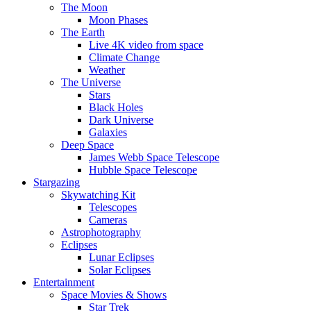
The Moon
Moon Phases
The Earth
Live 4K video from space
Climate Change
Weather
The Universe
Stars
Black Holes
Dark Universe
Galaxies
Deep Space
James Webb Space Telescope
Hubble Space Telescope
Stargazing
Skywatching Kit
Telescopes
Cameras
Astrophotography
Eclipses
Lunar Eclipses
Solar Eclipses
Entertainment
Space Movies & Shows
Star Trek