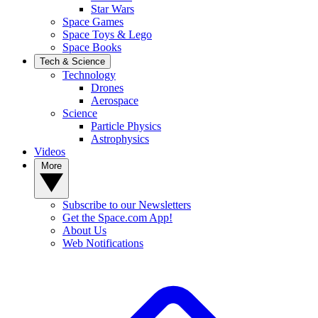
Star Wars
Space Games
Space Toys & Lego
Space Books
Tech & Science
Technology
Drones
Aerospace
Science
Particle Physics
Astrophysics
Videos
More
Subscribe to our Newsletters
Get the Space.com App!
About Us
Web Notifications