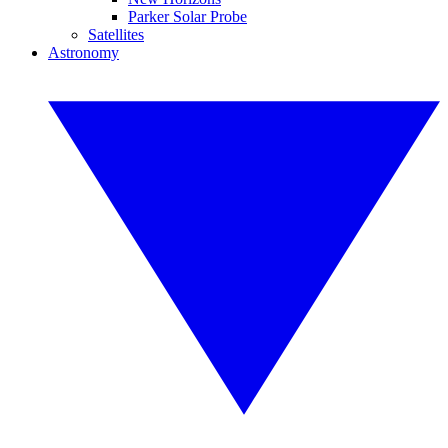
Parker Solar Probe
Satellites
Astronomy